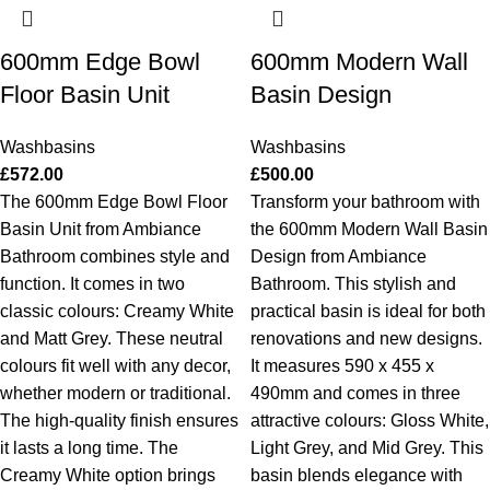
600mm Edge Bowl
600mm Modern Wall
Floor Basin Unit
Basin Design
Washbasins
Washbasins
£
572.00
£
500.00
The 600mm Edge Bowl Floor
Transform your bathroom with
Basin Unit from Ambiance
the 600mm Modern Wall Basin
Bathroom combines style and
Design from Ambiance
function. It comes in two
Bathroom. This stylish and
classic colours: Creamy White
practical basin is ideal for both
and Matt Grey. These neutral
renovations and new designs.
colours fit well with any decor,
It measures 590 x 455 x
whether modern or traditional.
490mm and comes in three
The high-quality finish ensures
attractive colours: Gloss White,
it lasts a long time. The
Light Grey, and Mid Grey. This
Creamy White option brings
basin blends elegance with