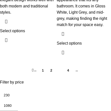
both modern and traditional
bathroom. It comes in Gloss
styles.
White, Light Grey, and mid-
grey, making finding the right
match for your space easy.
Select options
Select options
←
1
2
3
4
→
Filter by price