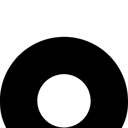
Cart
Checkout
Blogs
CONTACT US