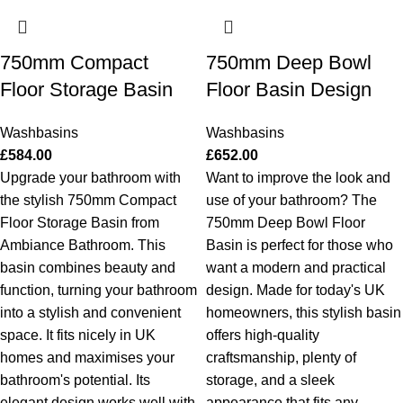
750mm Compact
750mm Deep Bowl
Floor Storage Basin
Floor Basin Design
Washbasins
Washbasins
£
584.00
£
652.00
Upgrade your bathroom with
Want to improve the look and
the stylish 750mm Compact
use of your bathroom? The
Floor Storage Basin from
750mm Deep Bowl Floor
Ambiance Bathroom. This
Basin is perfect for those who
basin combines beauty and
want a modern and practical
function, turning your bathroom
design. Made for today's UK
into a stylish and convenient
homeowners, this stylish basin
space. It fits nicely in UK
offers high-quality
homes and maximises your
craftsmanship, plenty of
bathroom's potential. Its
storage, and a sleek
elegant design works well with
appearance that fits any