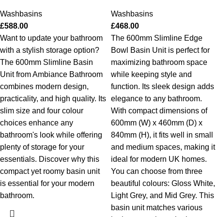
Washbasins
Washbasins
£
588.00
£
468.00
Want to update your bathroom
The 600mm Slimline Edge
with a stylish storage option?
Bowl Basin Unit is perfect for
The 600mm Slimline Basin
maximizing bathroom space
Unit from Ambiance Bathroom
while keeping style and
combines modern design,
function. Its sleek design adds
practicality, and high quality. Its
elegance to any bathroom.
slim size and four colour
With compact dimensions of
choices enhance any
600mm (W) x 460mm (D) x
bathroom's look while offering
840mm (H), it fits well in small
plenty of storage for your
and medium spaces, making it
essentials. Discover why this
ideal for modern UK homes.
compact yet roomy basin unit
You can choose from three
is essential for your modern
beautiful colours: Gloss White,
bathroom.
Light Grey, and Mid Grey. This
basin unit matches various