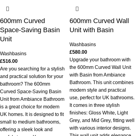
600mm Curved
600mm Curved Wall
Space-Saving Basin
Unit with Basin
Unit
Washbasins
£
580.00
Washbasins
Upgrade your bathroom with
£
516.00
the 600mm Curved Wall Unit
Are you searching for a stylish
with Basin from Ambiance
and practical solution for your
Bathroom. This unit combines
bathroom? The 600mm
modern style and practical
Curved Space-Saving Basin
use, perfect for UK bathrooms.
Unit from Ambiance Bathroom
It comes in three stylish
is a great choice for modern
finishes: Gloss White, Light
UK homes. It is designed to fit
Grey, and Mid Grey, fitting well
small to medium bathrooms,
with various interior designs.
offering a sleek look and
This wall unit adds elegance