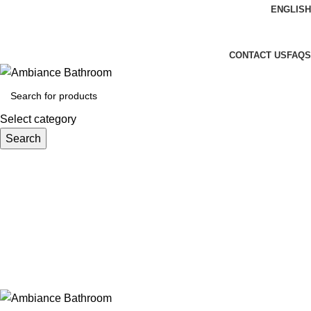
ENGLISH
Welcome To Ambiance Bathroom UK
CONTACT US
FAQS
Select category
Search
Login / Register
£
0.00
Menu