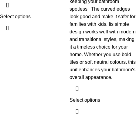
keeping your bathroom
spotless.
The curved edges
Select options
look good and make it safer for
families with kids. Its simple
design works well with modern
and transitional styles, making
it a timeless choice for your
home. Whether you use bold
tiles or soft neutral colours, this
unit enhances your bathroom's
overall appearance.
Select options