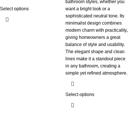
bathroom styles, whether you
Select options
want a bright look or a
sophisticated neutral tone. Its
minimalist design combines
modern charm with practicality,
giving homeowners a great
balance of style and usability.
The elegant shape and clean
lines make it a standout piece
in any bathroom, creating a
simple yet refined atmosphere.
Select options