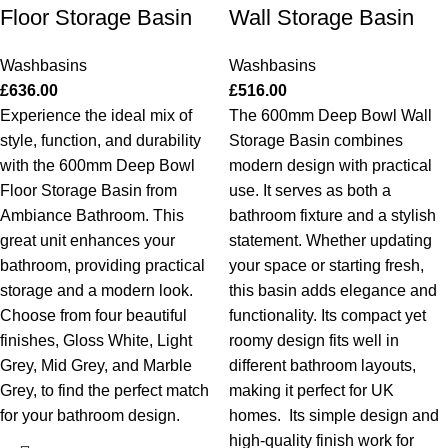
Floor Storage Basin
Wall Storage Basin
Washbasins
Washbasins
£
636.00
£
516.00
Experience the ideal mix of
The 600mm Deep Bowl Wall
style, function, and durability
Storage Basin combines
with the 600mm Deep Bowl
modern design with practical
Floor Storage Basin from
use. It serves as both a
Ambiance Bathroom. This
bathroom fixture and a stylish
great unit enhances your
statement. Whether updating
bathroom, providing practical
your space or starting fresh,
storage and a modern look.
this basin adds elegance and
Choose from four beautiful
functionality. Its compact yet
finishes, Gloss White, Light
roomy design fits well in
Grey, Mid Grey, and Marble
different bathroom layouts,
Grey, to find the perfect match
making it perfect for UK
for your bathroom design.
homes.
Its simple design and
high-quality finish work for