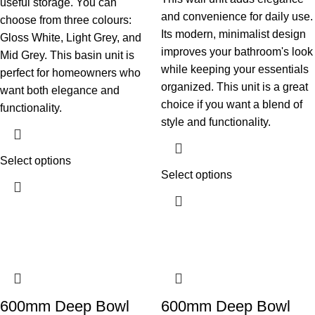
useful storage. You can
and convenience for daily use.
choose from three colours:
Its modern, minimalist design
Gloss White, Light Grey, and
improves your bathroom's look
Mid Grey. This basin unit is
while keeping your essentials
perfect for homeowners who
organized. This unit is a great
want both elegance and
choice if you want a blend of
functionality.
style and functionality.
Select options
Select options
600mm Deep Bowl
600mm Deep Bowl