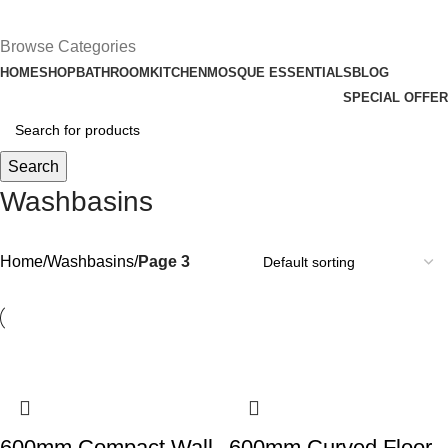
£
0.00
Browse Categories
HOME
SHOP
BATHROOM
KITCHEN
MOSQUE ESSENTIALS
BLOG
SPECIAL OFFER
Search
Washbasins
Home
Washbasins
Page 3
600mm Compact Wall
600mm Curved Floor