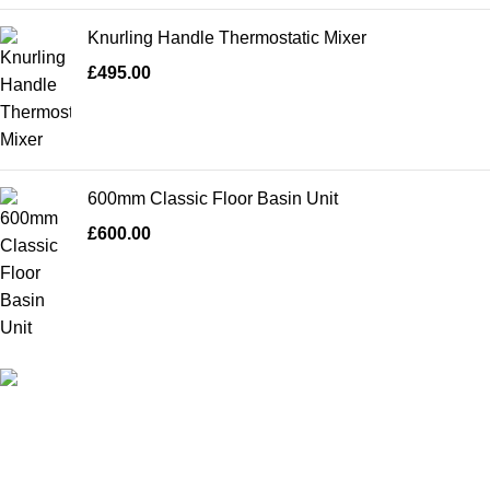
Knurling Handle Thermostatic Mixer
£
495.00
600mm Classic Floor Basin Unit
£
600.00
High Quality Products