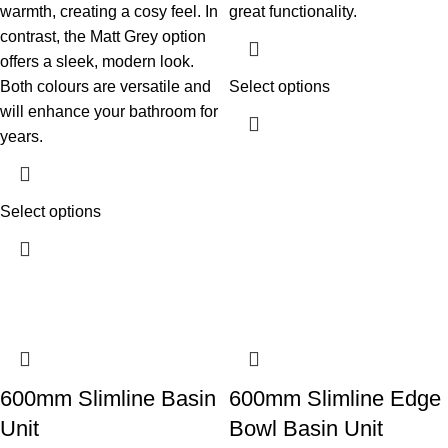
warmth, creating a cosy feel. In
great functionality.
contrast, the Matt Grey option
offers a sleek, modern look.
Both colours are versatile and
Select options
will enhance your bathroom for
years.
Select options
600mm Slimline Basin
600mm Slimline Edge
Unit
Bowl Basin Unit