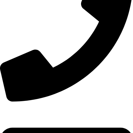
+44 7828 489933