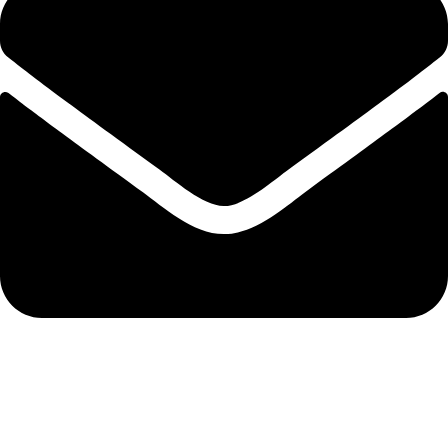
admin@ambiancebathroom.co.uk
Payment System: