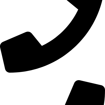
+44 0121 216 0480