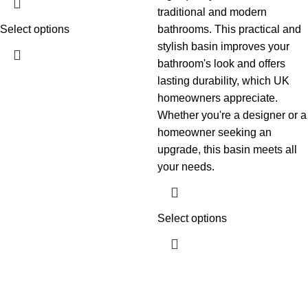
traditional and modern
Select options
bathrooms. This practical and
stylish basin improves your
bathroom's look and offers
lasting durability, which UK
homeowners appreciate.
Whether you're a designer or a
homeowner seeking an
upgrade, this basin meets all
your needs.
Select options