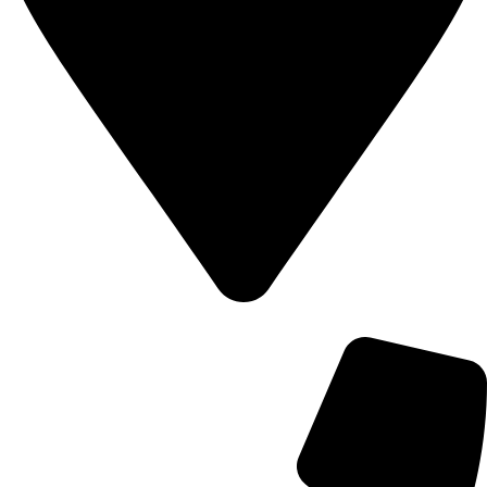
700 Alum Rock RD, Birmingham b8 3nu, United Kingdom