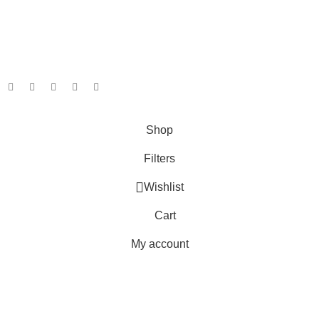
Shipping System:
Our Social Links:
Copyright © 2025 Ambiance Bathroom, All rights reserved.
Shop
Filters
Wishlist
Cart
My account