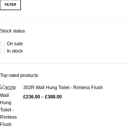
FILTER
Stock status
On sale
In stock
Top rated products
302R Wall Hung Toilet - Rimless Flush
£
236.00
–
£
388.00