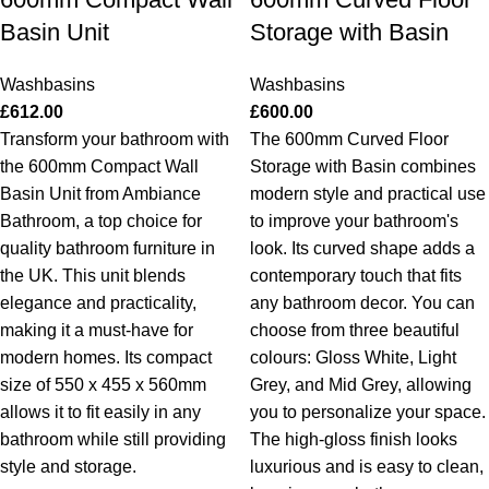
Basin Unit
Storage with Basin
Washbasins
Washbasins
£
612.00
£
600.00
Transform your bathroom with
The 600mm Curved Floor
the 600mm Compact Wall
Storage with Basin combines
Basin Unit from Ambiance
modern style and practical use
Bathroom, a top choice for
to improve your bathroom's
quality bathroom furniture in
look. Its curved shape adds a
the UK. This unit blends
contemporary touch that fits
elegance and practicality,
any bathroom decor. You can
making it a must-have for
choose from three beautiful
modern homes. Its compact
colours: Gloss White, Light
size of 550 x 455 x 560mm
Grey, and Mid Grey, allowing
allows it to fit easily in any
you to personalize your space.
bathroom while still providing
The high-gloss finish looks
style and storage.
luxurious and is easy to clean,