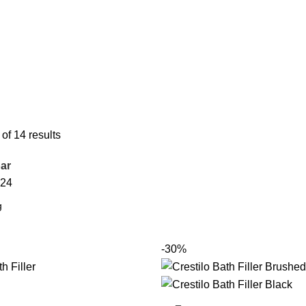
f 14 results
ar
24
-30%