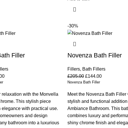
-30%
ath Filler
Novenza Bath Filler
llers
Fillers
,
Bath Fillers
00
£
205.00
£
144.00
er
Novenza Bath Filler
 relaxation with the Monvella
Meet the Novenza Bath Filler
Chrome. This stylish piece
stylish and functional addition
elegance with practical use.
Ambiance Bathroom. This bath 
homeowners and design
combines luxury and performa
s any bathroom into a luxurious
shiny chrome finish and elegan