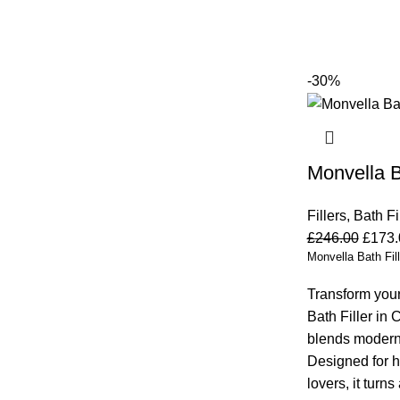
-30%
Monvella B
Fillers
,
Bath Fi
£
246.00
£
173.
Monvella Bath Fill
Transform your
Bath Filler in 
blends modern 
Designed for 
lovers, it turn