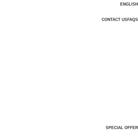
ENGLISH
CONTACT US
FAQS
SPECIAL OFFER