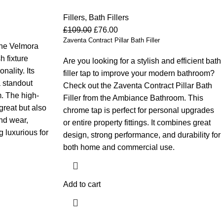
Fillers
,
Bath Fillers
£
109.00
£
76.00
Zaventa Contract Pillar Bath Filler
the Velmora
h fixture
Are you looking for a stylish and efficient bath
ality. Its
filler tap to improve your modern bathroom?
a standout
Check out the Zaventa Contract Pillar Bath
. The high-
Filler from the Ambiance Bathroom. This
great but also
chrome tap is perfect for personal upgrades
and wear,
or entire property fittings. It combines great
 luxurious for
design, strong performance, and durability for
both home and commercial use.
Add to cart