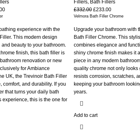
llers
Fillers
,
Bath Fillers
00
£
332.00
£
233.00
er
Velmora Bath Filler Chrome
athing experience with the
Upgrade your bathroom with 
 Filler. This modern design
Bath Filler Chrome. This stylis
 and beauty to your bathroom.
combines elegance and function
hrome finish, this bath filler is
shiny chrome finish makes it 
y bathroom renovation or new
piece in any modern bathroom
clusively for Ambiance
quality chrome not only looks 
e UK, the Trevinoir Bath Filler
resists corrosion, scratches, 
 comfort, and durability. If you
keeping your bathroom looking
er that turns your daily bath
years.
s experience, this is the one for
Add to cart