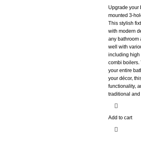
Upgrade your 
mounted 3-hole
This stylish f
with modern de
any bathroom a
well with vari
including high
combi boilers.
your entire bat
your décor, this
functionality, a
traditional an
Add to cart