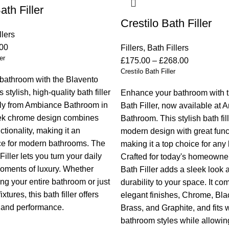
th Filler
Crestilo Bath Filler
llers
00
Fillers
,
Bath Fillers
er
£
175.00
–
£
268.00
Crestilo Bath Filler
bathroom with the Blavento
s stylish, high-quality bath filler
Enhance your bathroom with t
nly from Ambiance Bathroom in
Bath Filler, now available at
eek chrome design combines
Bathroom. This stylish bath fi
tionality, making it an
modern design with great funct
ce for modern bathrooms. The
making it a top choice for any
iller lets you turn your daily
Crafted for today's homeowner
moments of luxury. Whether
Bath Filler adds a sleek look 
ng your entire bathroom or just
durability to your space. It co
xtures, this bath filler offers
elegant finishes, Chrome, Bl
 and performance.
Brass, and Graphite, and fits 
bathroom styles while allowing