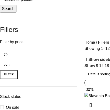
Search
Fillers
Filter by price
Home
Fillers
Showing 1–12 o
Show sideb
Show
9
12
18
FILTER
-30%
Stock status
On sale