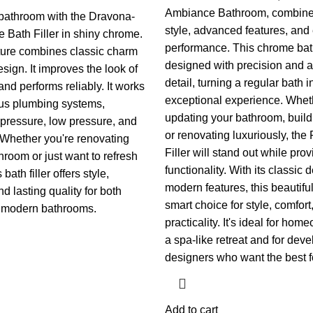
Ambiance Bathroom, combin
bathroom with the Dravona-
style, advanced features, and 
 Bath Filler in shiny chrome.
performance. This chrome bath 
ixture combines classic charm
designed with precision and at
sign. It improves the look of
detail, turning a regular bath i
nd performs reliably. It works
exceptional experience. Whet
ous plumbing systems,
updating your bathroom, buil
 pressure, low pressure, and
or renovating luxuriously, the
 Whether you're renovating
Filler will stand out while prov
hroom or just want to refresh
functionality.
With its classic 
 bath filler offers style,
modern features, this beautiful 
nd lasting quality for both
smart choice for style, comfort
d modern bathrooms.
practicality. It's ideal for ho
a spa-like retreat and for dev
designers who want the best for
Add to cart