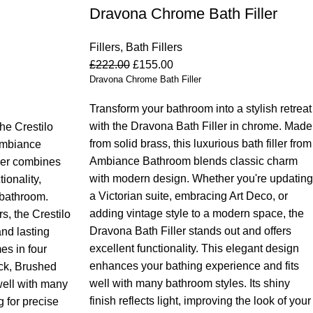
Dravona Chrome Bath Filler
Fillers
,
Bath Fillers
£
222.00
£
155.00
Dravona Chrome Bath Filler
Transform your bathroom into a stylish retreat
with the Dravona Bath Filler in chrome. Made
he Crestilo
from solid brass, this luxurious bath filler from
 Ambiance
Ambiance Bathroom blends classic charm
ller combines
with modern design. Whether you're updating
ionality,
a Victorian suite, embracing Art Deco, or
 bathroom.
adding vintage style to a modern space, the
s, the Crestilo
Dravona Bath Filler stands out and offers
and lasting
excellent functionality.
This elegant design
mes in four
enhances your bathing experience and fits
ack, Brushed
well with many bathroom styles. Its shiny
well with many
finish reflects light, improving the look of your
 for precise