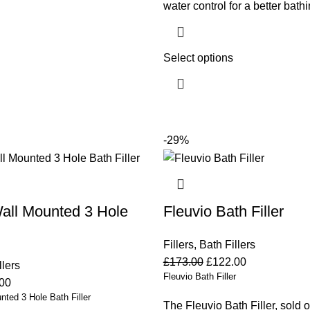
water control for a better bath
Select options
-29%
all Mounted 3 Hole
Fleuvio Bath Filler
Fillers
,
Bath Fillers
£
173.00
£
122.00
llers
Fleuvio Bath Filler
00
ted 3 Hole Bath Filler
The Fleuvio Bath Filler, sold o