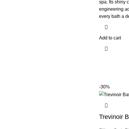
spa. Its shiny 
engineering ad
every bath a de
Add to cart
-30%
Trevinoir B