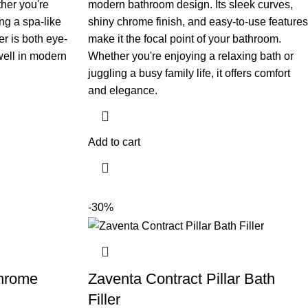
her you're
modern bathroom design. Its sleek curves,
ng a spa-like
shiny chrome finish, and easy-to-use features
r is both eye-
make it the focal point of your bathroom.
 well in modern
Whether you're enjoying a relaxing bath or
juggling a busy family life, it offers comfort
and elegance.
Add to cart
-30%
Chrome
Zaventa Contract Pillar Bath
Filler