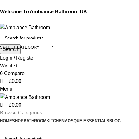
0
0
0
Welcome To Ambiance Bathroom UK
SELECT CATEGORY
Search
Login / Register
Wishlist
0
Compare
£
0.00
Menu
£
0.00
Browse Categories
HOME
SHOP
BATHROOM
KITCHEN
MOSQUE ESSENTIALS
BLOG