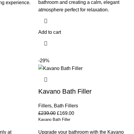
bathroom and creating a calm, elegant
ing experience.
atmosphere perfect for relaxation.
Add to cart
-29%
Kavano Bath Filler
Fillers
,
Bath Fillers
£
239.00
£
169.00
Kavano Bath Filler
nly at
Upgrade your bathroom with the Kavano