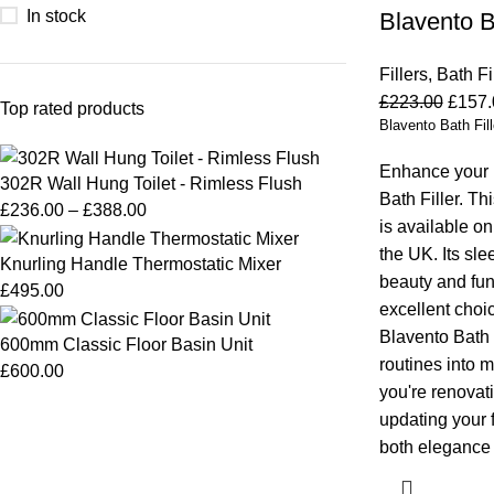
In stock
Blavento Ba
Fillers
,
Bath Fi
£
223.00
£
157.
Top rated products
Blavento Bath Fill
Enhance your 
302R Wall Hung Toilet - Rimless Flush
Bath Filler. Thi
£
236.00
–
£
388.00
is available o
the UK. Its sl
Knurling Handle Thermostatic Mixer
beauty and func
£
495.00
excellent choi
Blavento Bath F
600mm Classic Floor Basin Unit
routines into 
£
600.00
you're renovati
updating your fi
both elegance