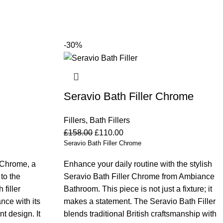
-30%
Seravio Bath Filler Chrome
Fillers
,
Bath Fillers
£
158.00
£
110.00
Seravio Bath Filler Chrome
 Chrome, a
Enhance your daily routine with the stylish
 to the
Seravio Bath Filler Chrome from Ambiance
filler
Bathroom. This piece is not just a fixture; it
nce with its
makes a statement. The Seravio Bath Filler
t design. It
blends traditional British craftsmanship with