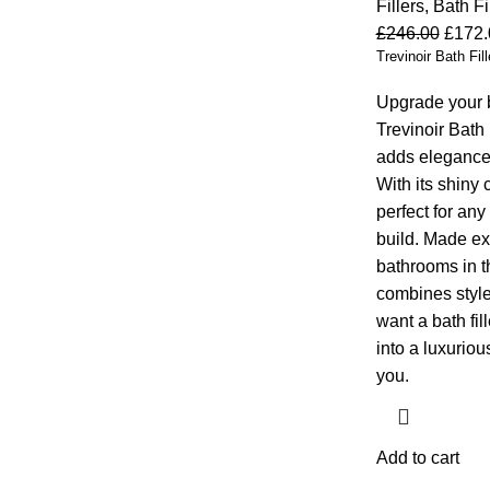
Fillers
,
Bath Fi
£
246.00
£
172.
Trevinoir Bath Fill
Upgrade your b
Trevinoir Bath
adds elegance
With its shiny c
perfect for an
build. Made ex
bathrooms in th
combines style,
want a bath fill
into a luxuriou
you.
Add to cart