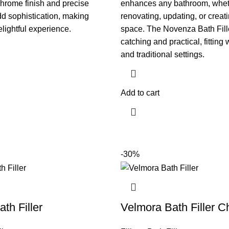
chrome finish and precise
enhances any bathroom, whet
d sophistication, making
renovating, updating, or creati
lightful experience.
space. The Novenza Bath Fille
catching and practical, fitting
and traditional settings.
Add to cart
-30%
ath Filler
Velmora Bath Filler 