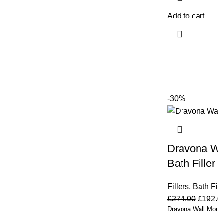
Add to cart
-30%
Dravona W
Bath Filler
Fillers
,
Bath Fi
£
274.00
£
192.
Dravona Wall Moun