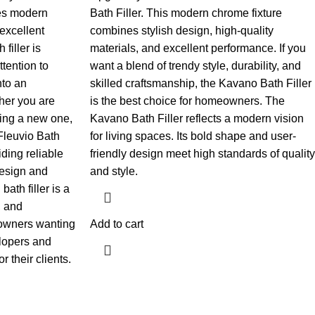
es modern
Bath Filler. This modern chrome fixture
excellent
combines stylish design, high-quality
filler is
materials, and excellent performance. If you
tention to
want a blend of trendy style, durability, and
nto an
skilled craftsmanship, the Kavano Bath Filler
her you are
is the best choice for homeowners.
The
ding a new one,
Kavano Bath Filler reflects a modern vision
 Fleuvio Bath
for living spaces. Its bold shape and user-
iding reliable
friendly design meet high standards of quality
design and
and style.
bath filler is a
, and
meowners wanting
Add to cart
elopers and
 their clients.