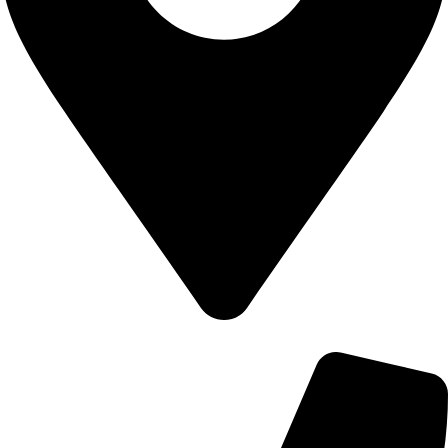
700 Alum Rock RD, Birmingham b8 3nu, United Kingdom