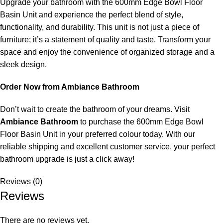
Upgrade your bathroom with the 600mm Edge Bowl Floor
Basin Unit and experience the perfect blend of style,
functionality, and durability. This unit is not just a piece of
furniture; it’s a statement of quality and taste. Transform your
space and enjoy the convenience of organized storage and a
sleek design.
Order Now from Ambiance Bathroom
Don’t wait to create the bathroom of your dreams. Visit
Ambiance Bathroom
to purchase the 600mm Edge Bowl
Floor Basin Unit in your preferred colour today. With our
reliable shipping and excellent customer service, your perfect
bathroom upgrade is just a click away!
Reviews (0)
Reviews
There are no reviews yet.