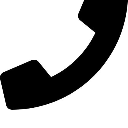
+44 7828 489933