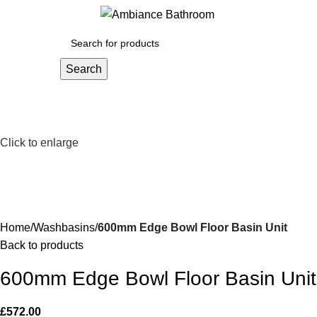
Menu
£
0.
Search
Click to enlarge
Home
Washbasins
600mm Edge Bowl Floor Basin Unit
Back to products
600mm Edge Bowl Floor Basin Unit
£
572.00