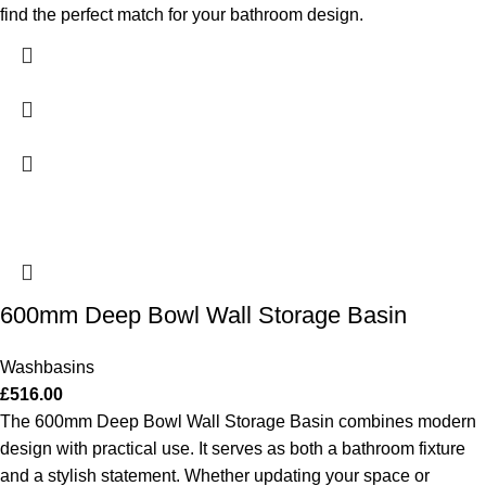
find the perfect match for your bathroom design.
600mm Deep Bowl Wall Storage Basin
Washbasins
£
516.00
The 600mm Deep Bowl Wall Storage Basin combines modern
design with practical use. It serves as both a bathroom fixture
and a stylish statement. Whether updating your space or