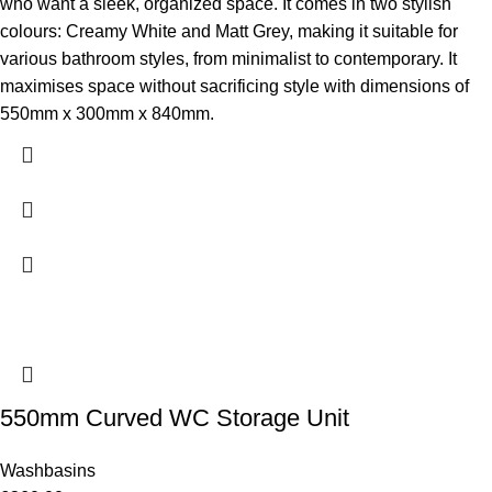
who want a sleek, organized space. It comes in two stylish
colours: Creamy White and Matt Grey, making it suitable for
various bathroom styles, from minimalist to contemporary. It
maximises space without sacrificing style with dimensions of
550mm x 300mm x 840mm.
550mm Curved WC Storage Unit
Washbasins