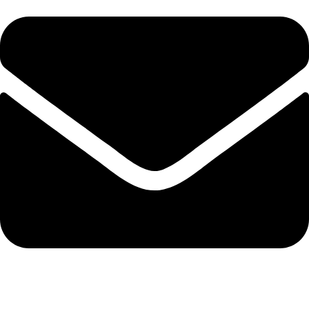
admin@ambiancebathroom.co.uk