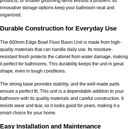
products, or smaller grooming items without a problem. Its
innovative storage options keep your bathroom neat and
organized.
Durable Construction for Everyday Use
The 600mm Edge Bowl Floor Basin Unit is made from high-
quality materials that can handle daily use. Its moisture-
resistant finish protects the cabinet from water damage, making
it perfect for bathrooms. This durability keeps the unit in great
shape, even in tough conditions.
The strong base provides stability, and the well-made parts
ensure a perfect fit. This unit is a dependable addition to your
bathroom with its quality materials and careful construction. It
resists wear and tear, so it looks good for years, making it a
smart choice for your home.
Easy Installation and Maintenance