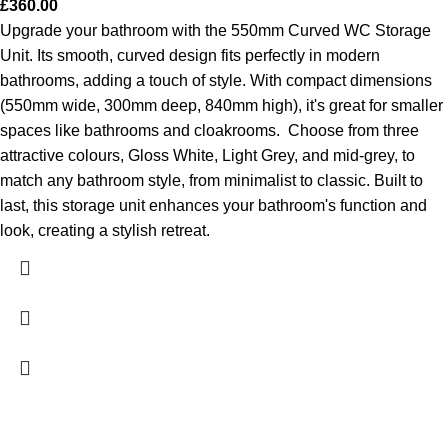
£
360.00
Upgrade your bathroom with the 550mm Curved WC Storage
Unit. Its smooth, curved design fits perfectly in modern
bathrooms, adding a touch of style. With compact dimensions
(550mm wide, 300mm deep, 840mm high), it's great for smaller
spaces like bathrooms and cloakrooms.
Choose from three
attractive colours, Gloss White, Light Grey, and mid-grey, to
match any bathroom style, from minimalist to classic. Built to
last, this storage unit enhances your bathroom's function and
look, creating a stylish retreat.