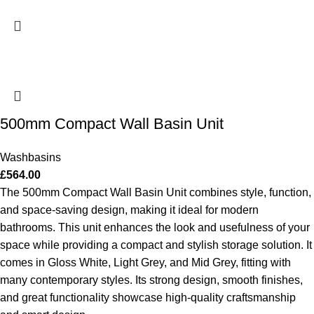
500mm Compact Wall Basin Unit
Washbasins
£
564.00
The 500mm Compact Wall Basin Unit combines style, function,
and space-saving design, making it ideal for modern
bathrooms. This unit enhances the look and usefulness of your
space while providing a compact and stylish storage solution. It
comes in Gloss White, Light Grey, and Mid Grey, fitting with
many contemporary styles. Its strong design, smooth finishes,
and great functionality showcase high-quality craftsmanship