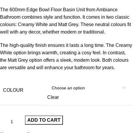
The 600mm Edge Bowl Floor Basin Unit from Ambiance
Bathroom combines style and function. It comes in two classic
colours: Creamy White and Matt Grey. These neutral colours fit
well with any decor, whether modern or traditional.
The high-quality finish ensures it lasts a long time. The Creamy
White option brings warmth, creating a cosy feel. In contrast,
the Matt Grey option offers a sleek, modern look. Both colours
are versatile and will enhance your bathroom for years.
COLOUR
Clear
ADD TO CART