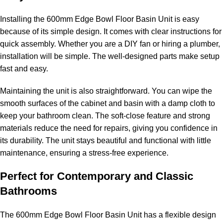
Installing the 600mm Edge Bowl Floor Basin Unit is easy
because of its simple design. It comes with clear instructions for
quick assembly. Whether you are a DIY fan or hiring a plumber,
installation will be simple. The well-designed parts make setup
fast and easy.
Maintaining the unit is also straightforward. You can wipe the
smooth surfaces of the cabinet and basin with a damp cloth to
keep your bathroom clean. The soft-close feature and strong
materials reduce the need for repairs, giving you confidence in
its durability. The unit stays beautiful and functional with little
maintenance, ensuring a stress-free experience.
Perfect for Contemporary and Classic
Bathrooms
The 600mm Edge Bowl Floor Basin Unit has a flexible design