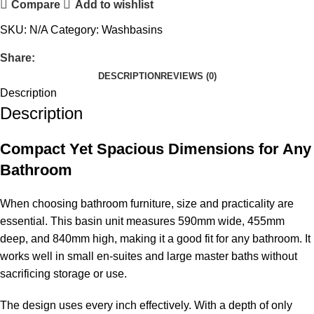
Compare
Add to wishlist
SKU:
N/A
Category:
Washbasins
Share:
DESCRIPTION
REVIEWS (0)
Description
Description
Compact Yet Spacious Dimensions for Any
Bathroom
When choosing bathroom furniture, size and practicality are
essential. This basin unit measures 590mm wide, 455mm
deep, and 840mm high, making it a good fit for any bathroom. It
works well in small en-suites and large master baths without
sacrificing storage or use.
The design uses every inch effectively. With a depth of only