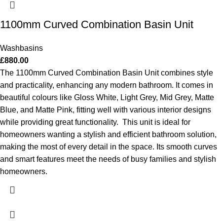
1100mm Curved Combination Basin Unit
Washbasins
£
880.00
The 1100mm Curved Combination Basin Unit combines style
and practicality, enhancing any modern bathroom. It comes in
beautiful colours like Gloss White, Light Grey, Mid Grey, Matte
Blue, and Matte Pink, fitting well with various interior designs
while providing great functionality.
This unit is ideal for
homeowners wanting a stylish and efficient bathroom solution,
making the most of every detail in the space. Its smooth curves
and smart features meet the needs of busy families and stylish
homeowners.