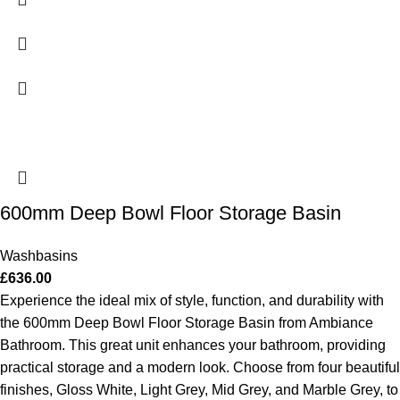
600mm Deep Bowl Floor Storage Basin
Washbasins
£
636.00
Experience the ideal mix of style, function, and durability with
the 600mm Deep Bowl Floor Storage Basin from Ambiance
Bathroom. This great unit enhances your bathroom, providing
practical storage and a modern look. Choose from four beautiful
finishes, Gloss White, Light Grey, Mid Grey, and Marble Grey, to