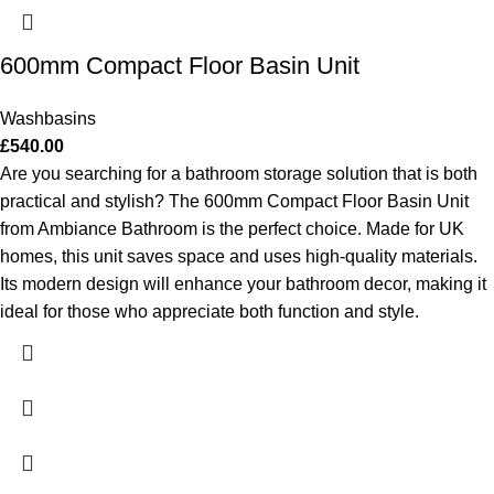
600mm Compact Floor Basin Unit
Washbasins
£
540.00
Are you searching for a bathroom storage solution that is both
practical and stylish? The 600mm Compact Floor Basin Unit
from Ambiance Bathroom is the perfect choice. Made for UK
homes, this unit saves space and uses high-quality materials.
Its modern design will enhance your bathroom decor, making it
ideal for those who appreciate both function and style.