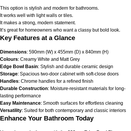
This option is stylish and modern for bathrooms.
It works well with light walls or tiles.
It makes a strong, modern statement.
It’s great for homeowners who want a classy but bold look.
Key Features at a Glance
Dimensions
: 590mm (W) x 455mm (D) x 840mm (H)
Colours
: Creamy White and Matt Grey
Edge Bowl Basin
: Stylish and durable ceramic design
Storage
: Spacious two-door cabinet with soft-close doors
Handles
: Chrome handles for a refined finish
Durable Construction
: Moisture-resistant materials for long-
lasting performance
Easy Maintenance
: Smooth surfaces for effortless cleaning
Versatility
: Suited for both contemporary and classic interiors
Enhance Your Bathroom Today