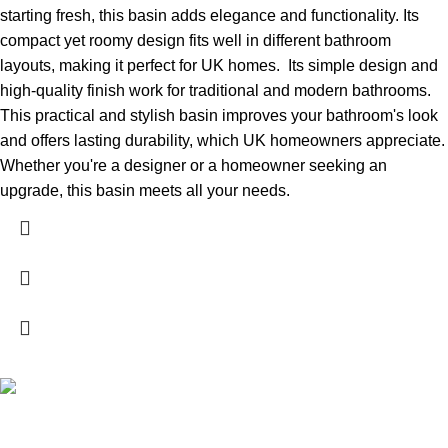
starting fresh, this basin adds elegance and functionality. Its
compact yet roomy design fits well in different bathroom
layouts, making it perfect for UK homes.
Its simple design and
high-quality finish work for traditional and modern bathrooms.
This practical and stylish basin improves your bathroom's look
and offers lasting durability, which UK homeowners appreciate.
Whether you're a designer or a homeowner seeking an
upgrade, this basin meets all your needs.