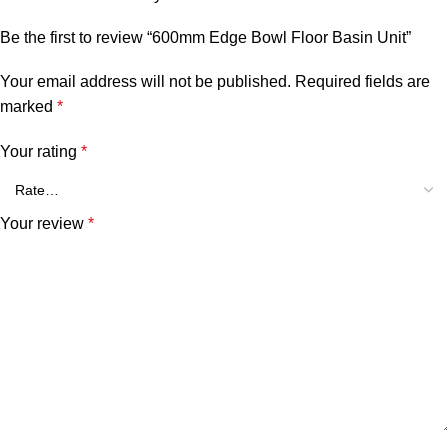
Be the first to review “600mm Edge Bowl Floor Basin Unit”
Your email address will not be published.
Required fields are
marked
*
Your rating
*
Your review
*