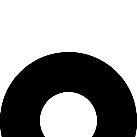
My Account
Cart
Checkout
Blogs
CONTACT US