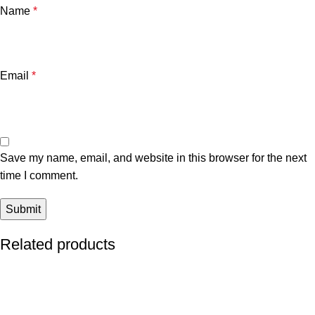
Name
*
Email
*
Save my name, email, and website in this browser for the next
time I comment.
Related products