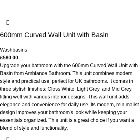
600mm Curved Wall Unit with Basin
Washbasins
£
580.00
Upgrade your bathroom with the 600mm Curved Wall Unit with
Basin from Ambiance Bathroom. This unit combines modern
style and practical use, perfect for UK bathrooms. It comes in
three stylish finishes: Gloss White, Light Grey, and Mid Grey,
fitting well with various interior designs. This wall unit adds
elegance and convenience for daily use. Its modern, minimalist
design improves your bathroom's look while keeping your
essentials organized. This unit is a great choice if you want a
blend of style and functionality.