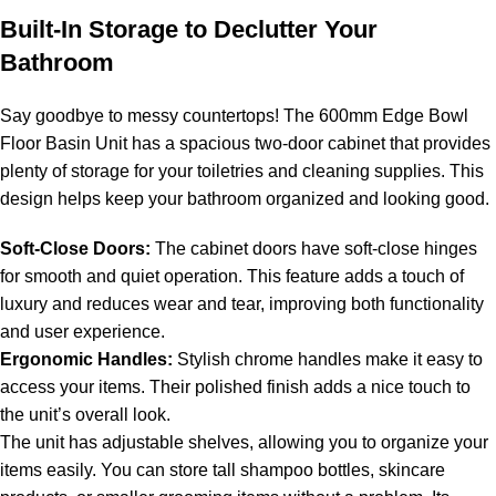
Built-In Storage to Declutter Your
Bathroom
Say goodbye to messy countertops! The 600mm Edge Bowl
Floor Basin Unit has a spacious two-door cabinet that provides
plenty of storage for your toiletries and cleaning supplies. This
design helps keep your bathroom organized and looking good.
Soft-Close Doors:
The cabinet doors have soft-close hinges
for smooth and quiet operation. This feature adds a touch of
luxury and reduces wear and tear, improving both functionality
and user experience.
Ergonomic Handles:
Stylish chrome handles make it easy to
access your items. Their polished finish adds a nice touch to
the unit’s overall look.
The unit has adjustable shelves, allowing you to organize your
items easily. You can store tall shampoo bottles, skincare