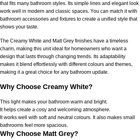
that fits many bathroom styles. Its simple lines and elegant look
work well in modern and classic spaces. You can match it with
bathroom accessories and fixtures to create a unified style that
shows your taste.
The Creamy White and Matt Grey finishes have a timeless
charm, making this unit ideal for homeowners who want a
design that lasts through changing trends. Its adaptability
makes it blend effortlessly with different colours and themes,
making it a great choice for any bathroom update.
Why Choose Creamy White?
This light makes your bathroom warm and bright.
It helps create a cosy and welcoming atmosphere.
It works well with soft and neutral colours. It also makes small
bathrooms feel more spacious.
Why Choose Matt Grey?