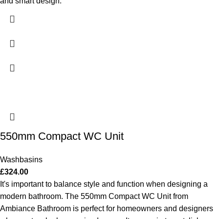
and smart design.
550mm Compact WC Unit
Washbasins
£
324.00
It's important to balance style and function when designing a
modern bathroom. The 550mm Compact WC Unit from
Ambiance Bathroom is perfect for homeowners and designers