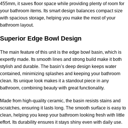
455mm, it saves floor space while providing plenty of room for
your bathroom items. Its smart design balances compact size
with spacious storage, helping you make the most of your
bathroom layout.
Superior Edge Bowl Design
The main feature of this unit is the edge bowl basin, which is
expertly made. Its smooth lines and strong build make it both
stylish and durable. The basin’s deep design keeps water
contained, minimizing splashes and keeping your bathroom
clean. Its unique look makes it a standout piece in any
bathroom, combining beauty with great functionality.
Made from high-quality ceramic, the basin resists stains and
scratches, ensuring it lasts long. The smooth surface is easy to
clean, helping you keep your bathroom looking fresh with little
effort. Its durability ensures it stays shiny even with daily use.