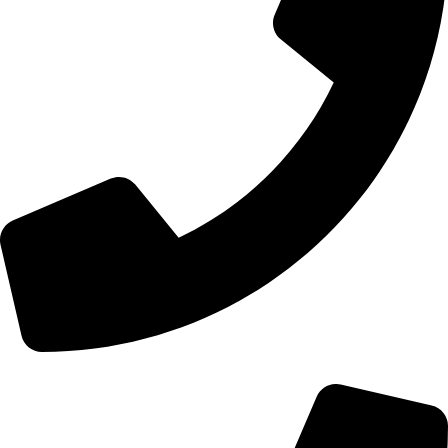
+44 0121 216 0480