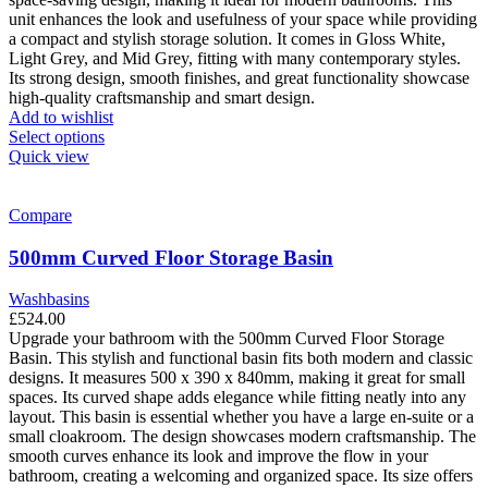
product
unit enhances the look and usefulness of your space while providing
page
a compact and stylish storage solution. It comes in Gloss White,
Light Grey, and Mid Grey, fitting with many contemporary styles.
Its strong design, smooth finishes, and great functionality showcase
high-quality craftsmanship and smart design.
Add to wishlist
This
Select options
product
Quick view
has
multiple
variants.
Compare
The
options
500mm Curved Floor Storage Basin
may
be
Washbasins
chosen
£
524.00
on
Upgrade your bathroom with the 500mm Curved Floor Storage
the
Basin. This stylish and functional basin fits both modern and classic
product
designs. It measures 500 x 390 x 840mm, making it great for small
page
spaces. Its curved shape adds elegance while fitting neatly into any
layout. This basin is essential whether you have a large en-suite or a
small cloakroom.
The design showcases modern craftsmanship. The
smooth curves enhance its look and improve the flow in your
bathroom, creating a welcoming and organized space. Its size offers