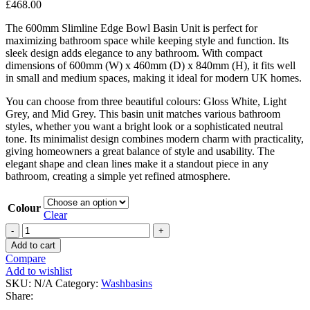
£
468.00
The 600mm Slimline Edge Bowl Basin Unit is perfect for
maximizing bathroom space while keeping style and function. Its
sleek design adds elegance to any bathroom. With compact
dimensions of 600mm (W) x 460mm (D) x 840mm (H), it fits well
in small and medium spaces, making it ideal for modern UK homes.
You can choose from three beautiful colours: Gloss White, Light
Grey, and Mid Grey. This basin unit matches various bathroom
styles, whether you want a bright look or a sophisticated neutral
tone. Its minimalist design combines modern charm with practicality,
giving homeowners a great balance of style and usability. The
elegant shape and clean lines make it a standout piece in any
bathroom, creating a simple yet refined atmosphere.
Colour
Clear
600mm
Slimline
Add to cart
Edge
Compare
Bowl
Add to wishlist
Basin
SKU:
N/A
Category:
Washbasins
Unit
Share:
quantity