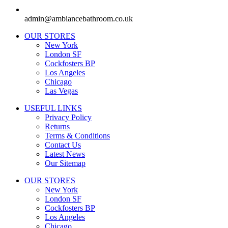
admin@ambiancebathroom.co.uk
OUR STORES
New York
London SF
Cockfosters BP
Los Angeles
Chicago
Las Vegas
USEFUL LINKS
Privacy Policy
Returns
Terms & Conditions
Contact Us
Latest News
Our Sitemap
OUR STORES
New York
London SF
Cockfosters BP
Los Angeles
Chicago