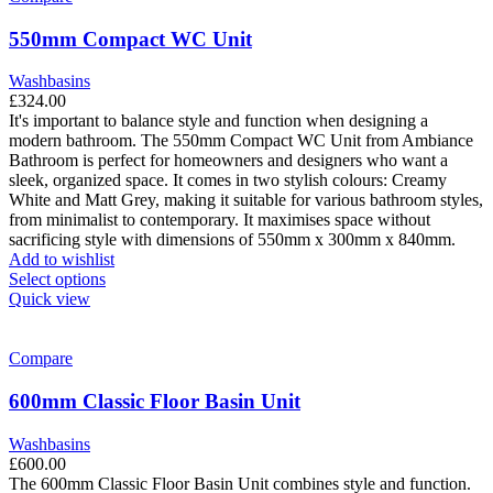
The
options
550mm Compact WC Unit
may
be
Washbasins
chosen
£
324.00
on
It's important to balance style and function when designing a
the
modern bathroom. The 550mm Compact WC Unit from Ambiance
product
Bathroom is perfect for homeowners and designers who want a
page
sleek, organized space. It comes in two stylish colours: Creamy
White and Matt Grey, making it suitable for various bathroom styles,
from minimalist to contemporary. It maximises space without
sacrificing style with dimensions of 550mm x 300mm x 840mm.
Add to wishlist
This
Select options
product
Quick view
has
multiple
variants.
Compare
The
options
600mm Classic Floor Basin Unit
may
be
Washbasins
chosen
£
600.00
on
The 600mm Classic Floor Basin Unit combines style and function.