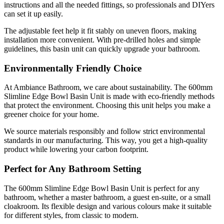
instructions and all the needed fittings, so professionals and DIYers
can set it up easily.
The adjustable feet help it fit stably on uneven floors, making
installation more convenient. With pre-drilled holes and simple
guidelines, this basin unit can quickly upgrade your bathroom.
Environmentally Friendly Choice
At Ambiance Bathroom, we care about sustainability. The 600mm
Slimline Edge Bowl Basin Unit is made with eco-friendly methods
that protect the environment. Choosing this unit helps you make a
greener choice for your home.
We source materials responsibly and follow strict environmental
standards in our manufacturing. This way, you get a high-quality
product while lowering your carbon footprint.
Perfect for Any Bathroom Setting
The 600mm Slimline Edge Bowl Basin Unit is perfect for any
bathroom, whether a master bathroom, a guest en-suite, or a small
cloakroom. Its flexible design and various colours make it suitable
for different styles, from classic to modern.