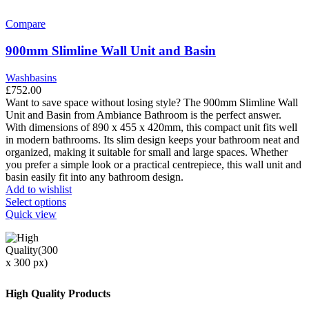
multiple
variants.
Compare
The
options
900mm Slimline Wall Unit and Basin
may
be
Washbasins
chosen
£
752.00
on
Want to save space without losing style? The 900mm Slimline Wall
the
Unit and Basin from Ambiance Bathroom is the perfect answer.
product
With dimensions of 890 x 455 x 420mm, this compact unit fits well
page
in modern bathrooms. Its slim design keeps your bathroom neat and
organized, making it suitable for small and large spaces. Whether
you prefer a simple look or a practical centrepiece, this wall unit and
basin easily fit into any bathroom design.
Add to wishlist
This
Select options
product
Quick view
has
multiple
variants.
The
options
may
High Quality Products
be