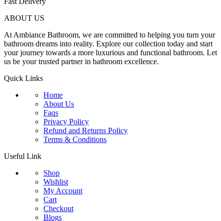
Fast Delivery
ABOUT US
At Ambiance Bathroom, we are committed to helping you turn your
bathroom dreams into reality. Explore our collection today and start
your journey towards a more luxurious and functional bathroom. Let
us be your trusted partner in bathroom excellence.
Quick Links
Home
About Us
Faqs
Privacy Policy
Refund and Returns Policy
Terms & Conditions
Useful Link
Shop
Wishlist
My Account
Cart
Checkout
Blogs