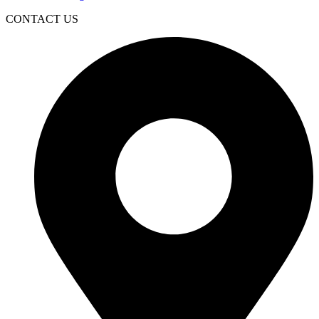
CONTACT US