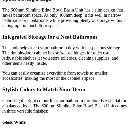
The 600mm Slimline Edge Bowl Basin Unit has a slim design that
saves bathroom space. At only 460mm deep, it fits well in narrow
bathrooms or cloakrooms while providing plenty of storage without
taking up too much floor space.
Integrated Storage for a Neat Bathroom
This unit helps keep your bathroom tidy with its spacious storage.
The double-door cabinet has soft-close hinges for quiet use.
Adjustable shelves let you store toiletries, cleaning supplies, and
other items neatly inside.
You can easily organize everything from towels to smaller
accessories, making the most of the cabinet’s space.
Stylish Colors to Match Your Decor
Choosing the right colour for your bathroom furniture is essential for
a balanced look. The 600mm Slimline Edge Bowl Basin Unit comes
in three versatile finishes:
Gloss White