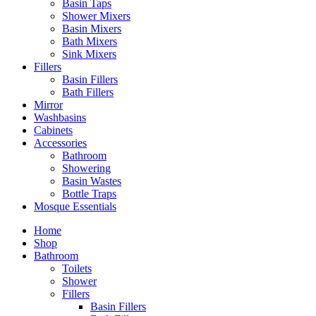
Basin Taps
Shower Mixers
Basin Mixers
Bath Mixers
Sink Mixers
Fillers
Basin Fillers
Bath Fillers
Mirror
Washbasins
Cabinets
Accessories
Bathroom
Showering
Basin Wastes
Bottle Traps
Mosque Essentials
Home
Shop
Bathroom
Toilets
Shower
Fillers
Basin Fillers