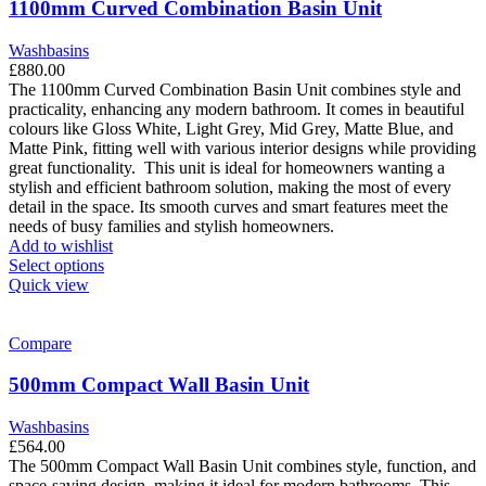
1100mm Curved Combination Basin Unit
Washbasins
£
880.00
The 1100mm Curved Combination Basin Unit combines style and
practicality, enhancing any modern bathroom. It comes in beautiful
colours like Gloss White, Light Grey, Mid Grey, Matte Blue, and
Matte Pink, fitting well with various interior designs while providing
great functionality.
This unit is ideal for homeowners wanting a
stylish and efficient bathroom solution, making the most of every
detail in the space. Its smooth curves and smart features meet the
needs of busy families and stylish homeowners.
Add to wishlist
This
Select options
product
Quick view
has
multiple
variants.
Compare
The
options
500mm Compact Wall Basin Unit
may
be
Washbasins
chosen
£
564.00
on
The 500mm Compact Wall Basin Unit combines style, function, and
the
space-saving design, making it ideal for modern bathrooms. This