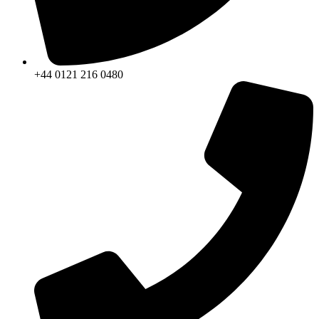
+44 0121 216 0480