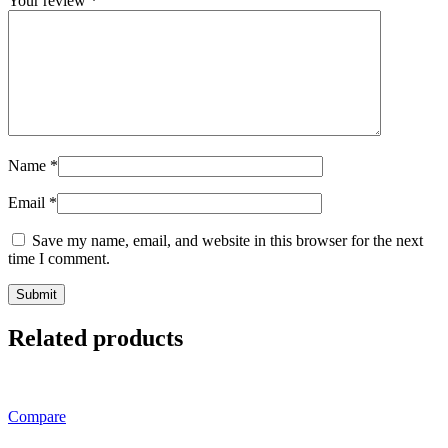
Your review
*
Name
*
Email
*
Save my name, email, and website in this browser for the next
time I comment.
Related products
Compare