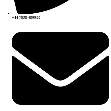
+44 7828 489933