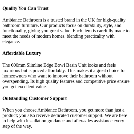
Quality You Can Trust
Ambiance Bathroom is a trusted brand in the UK for high-quality
bathroom furniture. Our products focus on durability, style, and
functionality, giving you great value. Each item is carefully made to
meet the needs of modern homes, blending practicality with
elegance.
Affordable Luxury
The 600mm Slimline Edge Bowl Basin Unit looks and feels
luxurious but is priced affordably. This makes it a great choice for
homeowners who want to improve their bathroom without
overspending. Its high-quality features and competitive price ensure
you get excellent value.
Outstanding Customer Support
When you choose Ambiance Bathroom, you get more than just a
product; you also receive dedicated customer support. We are here
to help with installation guidance and after-sales assistance every
step of the way.