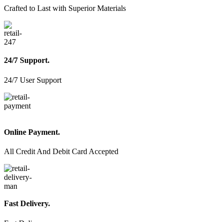
chosen
Crafted to Last with Superior Materials
on
the
product
page
24/7 Support.
24/7 User Support
Online Payment.
All Credit And Debit Card Accepted
Fast Delivery.