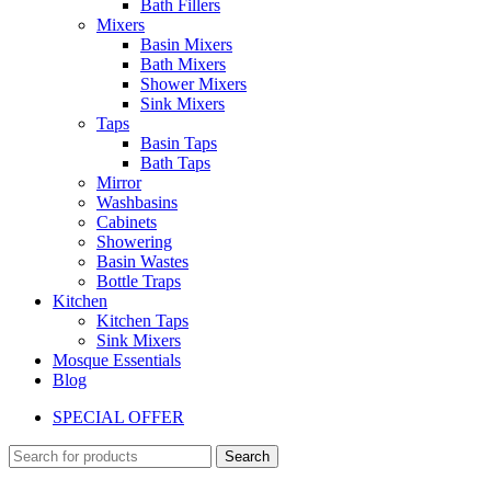
Bath Fillers
Mixers
Basin Mixers
Bath Mixers
Shower Mixers
Sink Mixers
Taps
Basin Taps
Bath Taps
Mirror
Washbasins
Cabinets
Showering
Basin Wastes
Bottle Traps
Kitchen
Kitchen Taps
Sink Mixers
Mosque Essentials
Blog
SPECIAL OFFER
Search