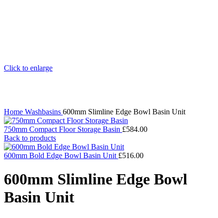
Click to enlarge
Home
Washbasins
600mm Slimline Edge Bowl Basin Unit
750mm Compact Floor Storage Basin
£
584.00
Back to products
600mm Bold Edge Bowl Basin Unit
£
516.00
600mm Slimline Edge Bowl
Basin Unit