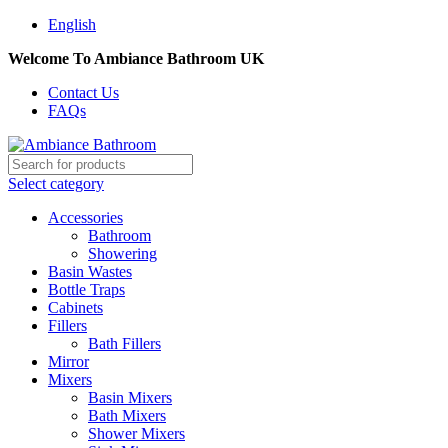
English
Welcome To Ambiance Bathroom UK
Contact Us
FAQs
Select category
Accessories
Bathroom
Showering
Basin Wastes
Bottle Traps
Cabinets
Fillers
Bath Fillers
Mirror
Mixers
Basin Mixers
Bath Mixers
Shower Mixers