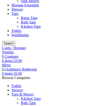
Sink Mixers
Mosque Essentials
Shower
Taps
Basin Taps
Bath Taps
Kitchen Taps
Toilets
Washbasins
Search
Login / Register
Wishlist
0
Compare
0
items
£
0.00
Menu
0
items
£
0.00
Browse Categories
Toilets
Shower
Taps & Mixers
Kitchen Taps
Bath Taps