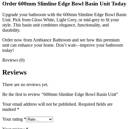
Order 600mm Slimline Edge Bowl Basin Unit Today
Upgrade your bathroom with the 600mm Slimline Edge Bowl Basin
Unit. Pick from Gloss White, Light Grey, or mid-grey to fit your
style. This basin unit combines elegance, functionality, and
durability.
Order now from Ambiance Bathroom and see how this premium
unit can enhance your home. Don’t wait—improve your bathroom
today!
Reviews (0)
Reviews
There are no reviews yet.
Be the first to review “600mm Slimline Edge Bowl Basin Unit”
Your email address will not be published.
Required fields are
marked
*
Your rating
*