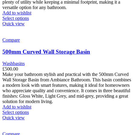
plenty of utility while keeping a minimal footprint, making it a
versatile option for any bathroom.
Add to wishlist
This
Select options
product
Quick view
has
multiple
variants.
Compare
The
options
500mm Curved Wall Storage Basin
may
be
Washbasins
chosen
£
500.00
on
Make your bathroom stylish and practical with the 500mm Curved
the
Wall Storage Basin from Ambiance Bathroom. This basin combines
product
a modern look with smart features, making it ideal for homeowners
page
who appreciate quality and convenience. It comes in three beautiful
finishes: Gloss White, Light Grey, and mid-grey, providing a great
solution for modern living.
Add to wishlist
This
Select options
product
Quick view
has
multiple
variants.
Compare