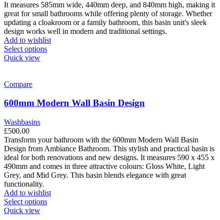
the
It measures 585mm wide, 440mm deep, and 840mm high, making it
product
great for small bathrooms while offering plenty of storage. Whether
page
updating a cloakroom or a family bathroom, this basin unit's sleek
design works well in modern and traditional settings.
Add to wishlist
This
Select options
product
Quick view
has
multiple
variants.
Compare
The
options
600mm Modern Wall Basin Design
may
be
Washbasins
chosen
£
500.00
on
Transform your bathroom with the 600mm Modern Wall Basin
the
Design from Ambiance Bathroom. This stylish and practical basin is
product
ideal for both renovations and new designs. It measures 590 x 455 x
page
490mm and comes in three attractive colours: Gloss White, Light
Grey, and Mid Grey. This basin blends elegance with great
functionality.
Add to wishlist
This
Select options
product
Quick view
has