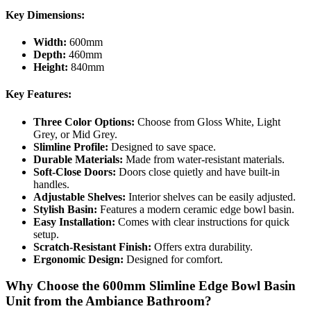
Key Dimensions:
Width:
600mm
Depth:
460mm
Height:
840mm
Key Features:
Three Color Options:
Choose from Gloss White, Light
Grey, or Mid Grey.
Slimline Profile:
Designed to save space.
Durable Materials:
Made from water-resistant materials.
Soft-Close Doors:
Doors close quietly and have built-in
handles.
Adjustable Shelves:
Interior shelves can be easily adjusted.
Stylish Basin:
Features a modern ceramic edge bowl basin.
Easy Installation:
Comes with clear instructions for quick
setup.
Scratch-Resistant Finish:
Offers extra durability.
Ergonomic Design:
Designed for comfort.
Why Choose the 600mm Slimline Edge Bowl Basin
Unit from the Ambiance Bathroom?