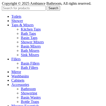
Copyright © 2025 Ambiance Bathroom, All rights reserved.
Search
Toilets
Shower
Taps & Mixers
Kitchen Taps
Bath Taps
Basin Taps
Shower Mixers
Basin Mixers
Bath Mixers
Sink Mixers
Fillers
Basin Fillers
Bath Fillers
Mirror
Washbasins
Cabinets
Accessories
Bathroom
Showering
Basin Wastes
Bottle Traps
Mosque Essentials