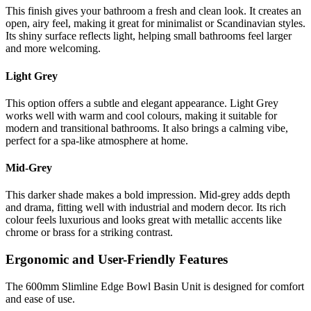
This finish gives your bathroom a fresh and clean look. It creates an
open, airy feel, making it great for minimalist or Scandinavian styles.
Its shiny surface reflects light, helping small bathrooms feel larger
and more welcoming.
Light Grey
This option offers a subtle and elegant appearance. Light Grey
works well with warm and cool colours, making it suitable for
modern and transitional bathrooms. It also brings a calming vibe,
perfect for a spa-like atmosphere at home.
Mid-Grey
This darker shade makes a bold impression. Mid-grey adds depth
and drama, fitting well with industrial and modern decor. Its rich
colour feels luxurious and looks great with metallic accents like
chrome or brass for a striking contrast.
Ergonomic and User-Friendly Features
The 600mm Slimline Edge Bowl Basin Unit is designed for comfort
and ease of use.