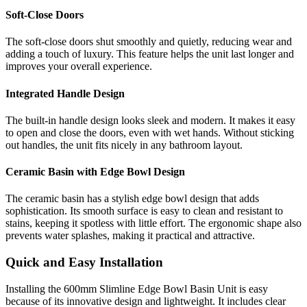
Soft-Close Doors
The soft-close doors shut smoothly and quietly, reducing wear and
adding a touch of luxury. This feature helps the unit last longer and
improves your overall experience.
Integrated Handle Design
The built-in handle design looks sleek and modern. It makes it easy
to open and close the doors, even with wet hands. Without sticking
out handles, the unit fits nicely in any bathroom layout.
Ceramic Basin with Edge Bowl Design
The ceramic basin has a stylish edge bowl design that adds
sophistication. Its smooth surface is easy to clean and resistant to
stains, keeping it spotless with little effort. The ergonomic shape also
prevents water splashes, making it practical and attractive.
Quick and Easy Installation
Installing the 600mm Slimline Edge Bowl Basin Unit is easy
because of its innovative design and lightweight. It includes clear