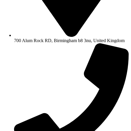
700 Alum Rock RD, Birmingham b8 3nu, United Kingdom