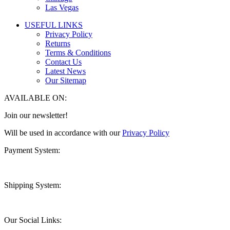
Las Vegas
USEFUL LINKS
Privacy Policy
Returns
Terms & Conditions
Contact Us
Latest News
Our Sitemap
AVAILABLE ON:
Join our newsletter!
Will be used in accordance with our
Privacy Policy
Payment System:
Shipping System:
Our Social Links: