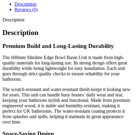
Description
Reviews (0)
Description
Description
Premium Build and Long-Lasting Durability
The 600mm Slimline Edge Bowl Basin Unit is made from high-
quality materials for long-lasting use. Its strong design offers great
durability while being lightweight for easy installation. Each unit
goes through strict quality checks to ensure reliability for your
bathroom.
The scratch-resistant and water-resistant finish keeps it looking new
for years. This unit can handle busy homes’ daily wear and tear,
keeping your bathroom stylish and functional. Made from premium
engineered wood, it is stable and humidity-resistant, making it
perfect for UK bathrooms. The water-resistant coating protects it
from splashes and spills, helping it maintain its great appearance
over time.
Space-Saving Design