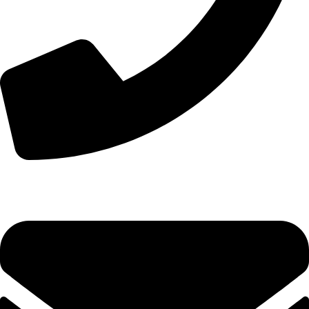
+44 7828 489933