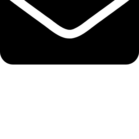
admin@ambiancebathroom.co.uk
Payment System:
Shipping System:
Our Social Links: