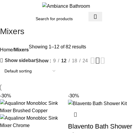
Menu
£
0.
Mixers
Showing 1–12 of 82 results
Home
Mixers
Show sidebar
Show
9
12
18
24
-30%
-30%
Blavento Bath Shower