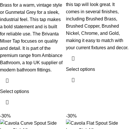
this tap will look great. It
Brass for a warm, vintage style
comes in several finishes,
or Gunmetal Grey for a sleek,
including Brushed Brass,
industrial feel. This tap makes
Brushed Copper, Brushed
a bold statement and is built
Nickel, Chrome, and Gold,
for reliable use.
The Brivanta
making it easy to match with
Mixer Tap focuses on quality
your current fixtures and decor.
and detail. It is part of the
premium range from Ambiance
Bathroom, a top UK supplier of
Select options
modern bathroom fittings.
Select options
-30%
-30%