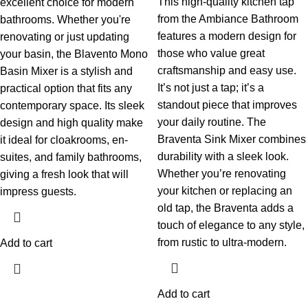
This high-quality kitchen tap
excellent choice for modern
from the Ambiance Bathroom
bathrooms. Whether you're
features a modern design for
renovating or just updating
those who value great
your basin, the Blavento Mono
craftsmanship and easy use.
Basin Mixer is a stylish and
It’s not just a tap; it’s a
practical option that fits any
standout piece that improves
contemporary space. Its sleek
your daily routine.
The
design and high quality make
Braventa Sink Mixer combines
it ideal for cloakrooms, en-
durability with a sleek look.
suites, and family bathrooms,
Whether you’re renovating
giving a fresh look that will
your kitchen or replacing an
impress guests.
old tap, the Braventa adds a
touch of elegance to any style,
from rustic to ultra-modern.
Add to cart
Add to cart