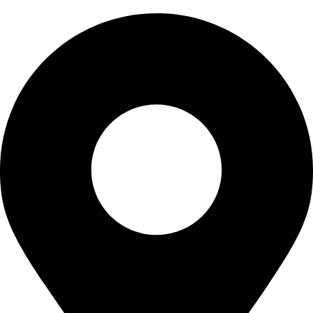
CONTACT US