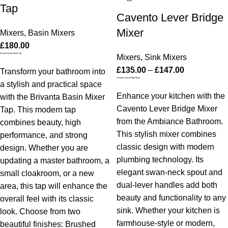
Tap
Cavento Lever Bridge
Mixer
Mixers
,
Basin Mixers
£
180.00
Brivanta Basin Mixer Tap
Mixers
,
Sink Mixers
£
135.00
–
£
147.00
Transform your bathroom into
Cavento Lever Bridge Mixer
a stylish and practical space
Enhance your kitchen with the
with the Brivanta Basin Mixer
Cavento Lever Bridge Mixer
Tap. This modern tap
from the Ambiance Bathroom.
combines beauty, high
This stylish mixer combines
performance, and strong
classic design with modern
design. Whether you are
plumbing technology. Its
updating a master bathroom, a
elegant swan-neck spout and
small cloakroom, or a new
dual-lever handles add both
area, this tap will enhance the
beauty and functionality to any
overall feel with its classic
sink. Whether your kitchen is
look. Choose from two
farmhouse-style or modern,
beautiful finishes: Brushed