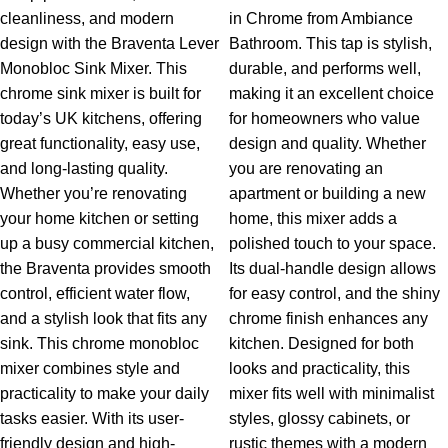
cleanliness, and modern
in Chrome from Ambiance
design with the Braventa Lever
Bathroom. This tap is stylish,
Monobloc Sink Mixer. This
durable, and performs well,
chrome sink mixer is built for
making it an excellent choice
today’s UK kitchens, offering
for homeowners who value
great functionality, easy use,
design and quality. Whether
and long-lasting quality.
you are renovating an
Whether you’re renovating
apartment or building a new
your home kitchen or setting
home, this mixer adds a
up a busy commercial kitchen,
polished touch to your space.
the Braventa provides smooth
Its dual-handle design allows
control, efficient water flow,
for easy control, and the shiny
and a stylish look that fits any
chrome finish enhances any
sink.
This chrome monobloc
kitchen.
Designed for both
mixer combines style and
looks and practicality, this
practicality to make your daily
mixer fits well with minimalist
tasks easier. With its user-
styles, glossy cabinets, or
friendly design and high-
rustic themes with a modern