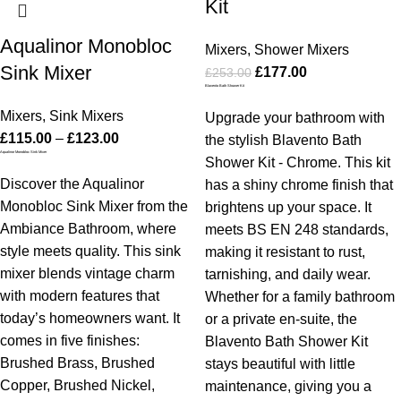
Kit
Aqualinor Monobloc
Mixers
,
Shower Mixers
Sink Mixer
£
177.00
£
253.00
Blavento Bath Shower Kit
Mixers
,
Sink Mixers
Upgrade your bathroom with
£
115.00
–
£
123.00
the stylish Blavento Bath
Aqualinor Monobloc Sink Mixer
Shower Kit - Chrome. This kit
Discover the Aqualinor
has a shiny chrome finish that
Monobloc Sink Mixer from the
brightens up your space. It
Ambiance Bathroom, where
meets BS EN 248 standards,
style meets quality. This sink
making it resistant to rust,
mixer blends vintage charm
tarnishing, and daily wear.
with modern features that
Whether for a family bathroom
today’s homeowners want. It
or a private en-suite, the
comes in five finishes:
Blavento Bath Shower Kit
Brushed Brass, Brushed
stays beautiful with little
Copper, Brushed Nickel,
maintenance, giving you a