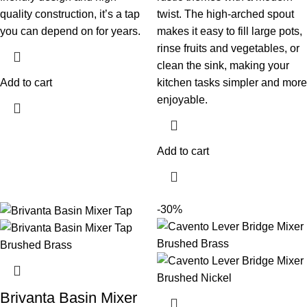
quality construction, it’s a tap
twist. The high-arched spout
you can depend on for years.
makes it easy to fill large pots,
rinse fruits and vegetables, or
clean the sink, making your
Add to cart
kitchen tasks simpler and more
enjoyable.
Add to cart
-30%
Brivanta Basin Mixer