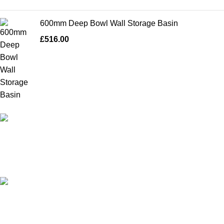
600mm Deep Bowl Wall Storage Basin
£
516.00
High Quality Products
Crafted to Last with Superior Materials
24/7 Support.