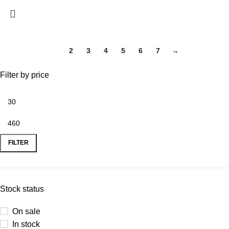
1
2
3
4
5
6
7
→
Filter by price
FILTER
Stock status
On sale
In stock