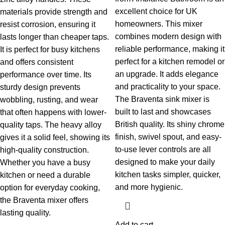
excellent choice for UK
materials provide strength and
homeowners. This mixer
resist corrosion, ensuring it
combines modern design with
lasts longer than cheaper taps.
reliable performance, making it
It is perfect for busy kitchens
perfect for a kitchen remodel or
and offers consistent
an upgrade. It adds elegance
performance over time.
Its
and practicality to your space.
sturdy design prevents
The Braventa sink mixer is
wobbling, rusting, and wear
built to last and showcases
that often happens with lower-
British quality. Its shiny chrome
quality taps. The heavy alloy
finish, swivel spout, and easy-
gives it a solid feel, showing its
to-use lever controls are all
high-quality construction.
designed to make your daily
Whether you have a busy
kitchen tasks simpler, quicker,
kitchen or need a durable
and more hygienic.
option for everyday cooking,
the Braventa mixer offers
lasting quality.
Add to cart