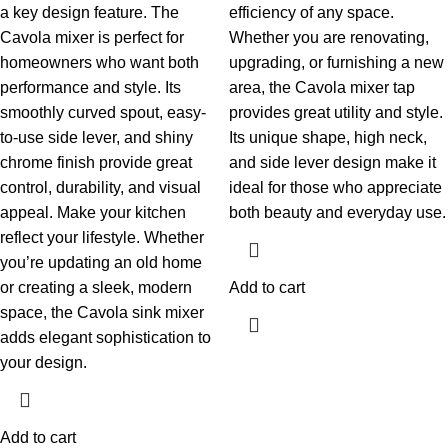
a key design feature.
The
efficiency of any space.
Cavola mixer is perfect for
Whether you are renovating,
homeowners who want both
upgrading, or furnishing a new
performance and style. Its
area, the Cavola mixer tap
smoothly curved spout, easy-
provides great utility and style.
to-use side lever, and shiny
Its unique shape, high neck,
chrome finish provide great
and side lever design make it
control, durability, and visual
ideal for those who appreciate
appeal.
Make your kitchen
both beauty and everyday use.
reflect your lifestyle. Whether
you’re updating an old home
or creating a sleek, modern
Add to cart
space, the Cavola sink mixer
adds elegant sophistication to
your design.
Add to cart