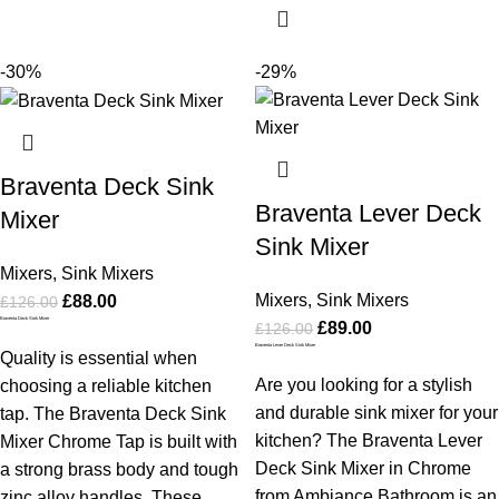
-30%
-29%
Braventa Deck Sink
Braventa Lever Deck
Mixer
Sink Mixer
Mixers
,
Sink Mixers
Mixers
,
Sink Mixers
£
88.00
£
126.00
Braventa Deck Sink Mixer
£
89.00
£
126.00
Braventa Lever Deck Sink Mixer
Quality is essential when
Are you looking for a stylish
choosing a reliable kitchen
and durable sink mixer for your
tap. The Braventa Deck Sink
kitchen? The Braventa Lever
Mixer Chrome Tap is built with
Deck Sink Mixer in Chrome
a strong brass body and tough
from Ambiance Bathroom is an
zinc alloy handles. These