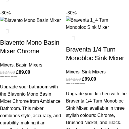
-30%
-30%
Blavento Mono Basin
Braventa 1/4 Turn
Mixer Chrome
Monobloc Sink Mixer
Mixers
,
Basin Mixers
Mixers
,
Sink Mixers
£
89.00
£
127.00
Blavento Mono Basin Mixer Chrome
£
99.00
£
142.00
Braventa 1/4 Turn Monobloc Sink Mixer
Upgrade your bathroom with
Upgrade your kitchen with the
the Blavento Mono Basin
Braventa 1/4 Turn Monobloc
Mixer Chrome from Ambiance
Sink Mixer, available in three
Bathroom. This mixer
stylish colours: Chrome,
combines style, accuracy, and
Brushed Nickel, and Black.
durability, making it an