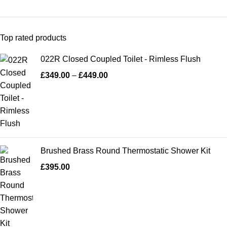
Top rated products
022R Closed Coupled Toilet - Rimless Flush
£
349.00
–
£
449.00
Brushed Brass Round Thermostatic Shower Kit
£
395.00