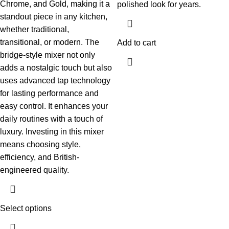
Chrome, and Gold, making it a
polished look for years.
standout piece in any kitchen,
whether traditional,
transitional, or modern. The
Add to cart
bridge-style mixer not only
adds a nostalgic touch but also
uses advanced tap technology
for lasting performance and
easy control. It enhances your
daily routines with a touch of
luxury. Investing in this mixer
means choosing style,
efficiency, and British-
engineered quality.
Select options