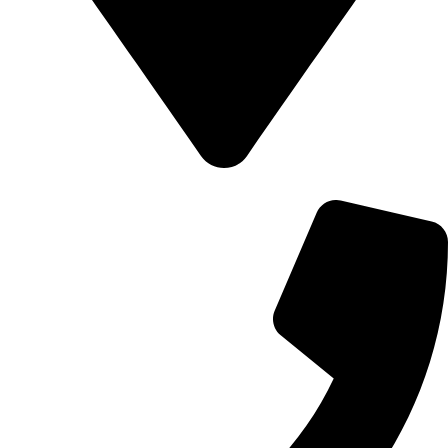
700 Alum Rock RD, Birmingham b8 3nu, United Kingdom