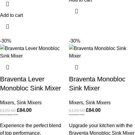
Add to cart
-30%
-30%
Braventa Lever
Braventa Monobloc
Monobloc Sink Mixer
Sink Mixer
Mixers
,
Sink Mixers
Mixers
,
Sink Mixers
£
84.00
£
84.00
£
120.00
£
120.00
Braventa Lever Monobloc Sink Mixer
Braventa Monobloc Sink Mixer
Experience the perfect blend
Upgrade your kitchen with the
of top performance,
Braventa Monobloc Sink Mixer