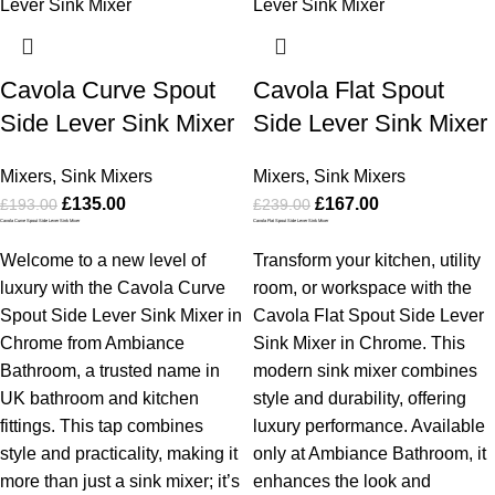
Cavola Curve Spout
Cavola Flat Spout
Side Lever Sink Mixer
Side Lever Sink Mixer
Mixers
,
Sink Mixers
Mixers
,
Sink Mixers
£
135.00
£
167.00
£
193.00
£
239.00
Cavola Curve Spout Side Lever Sink Mixer
Cavola Flat Spout Side Lever Sink Mixer
Welcome to a new level of
Transform your kitchen, utility
luxury with the Cavola Curve
room, or workspace with the
Spout Side Lever Sink Mixer in
Cavola Flat Spout Side Lever
Chrome from Ambiance
Sink Mixer in Chrome. This
Bathroom, a trusted name in
modern sink mixer combines
UK bathroom and kitchen
style and durability, offering
fittings. This tap combines
luxury performance. Available
style and practicality, making it
only at Ambiance Bathroom, it
more than just a sink mixer; it’s
enhances the look and