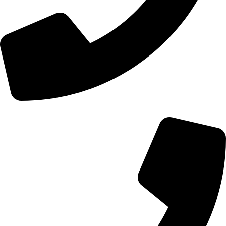
+44 0121 216 0480