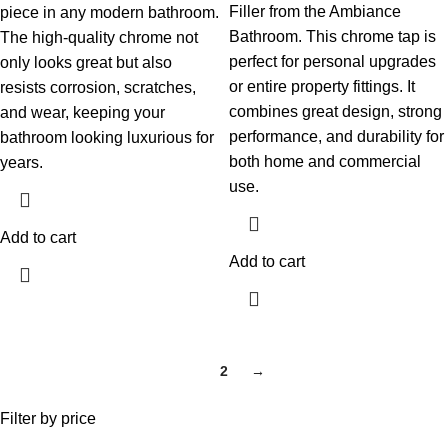
Filler from the Ambiance
piece in any modern bathroom.
Bathroom. This chrome tap is
The high-quality chrome not
perfect for personal upgrades
only looks great but also
or entire property fittings. It
resists corrosion, scratches,
combines great design, strong
and wear, keeping your
performance, and durability for
bathroom looking luxurious for
both home and commercial
years.
use.
Add to cart
Add to cart
1
2
→
Filter by price