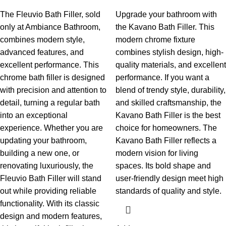
The Fleuvio Bath Filler, sold
Upgrade your bathroom with
only at Ambiance Bathroom,
the Kavano Bath Filler. This
combines modern style,
modern chrome fixture
advanced features, and
combines stylish design, high-
excellent performance. This
quality materials, and excellent
chrome bath filler is designed
performance. If you want a
with precision and attention to
blend of trendy style, durability,
detail, turning a regular bath
and skilled craftsmanship, the
into an exceptional
Kavano Bath Filler is the best
experience. Whether you are
choice for homeowners.
The
updating your bathroom,
Kavano Bath Filler reflects a
building a new one, or
modern vision for living
renovating luxuriously, the
spaces. Its bold shape and
Fleuvio Bath Filler will stand
user-friendly design meet high
out while providing reliable
standards of quality and style.
functionality.
With its classic
design and modern features,