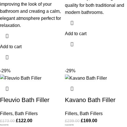
improving the look of your
quality for both traditional and
bathroom and creating a calm,
modern bathrooms.
elegant atmosphere perfect for
relaxation.
Add to cart
Add to cart
-29%
-29%
Fleuvio Bath Filler
Kavano Bath Filler
Fillers
,
Bath Fillers
Fillers
,
Bath Fillers
£
122.00
£
169.00
£
173.00
£
239.00
Fleuvio Bath Filler
Kavano Bath Filler