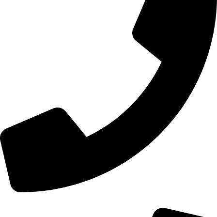
+44 0121 216 0480