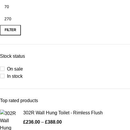
FILTER
Stock status
On sale
In stock
Top rated products
302R Wall Hung Toilet - Rimless Flush
£
236.00
–
£
388.00