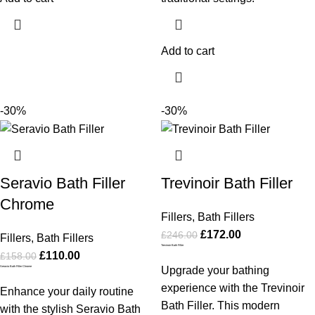
Add to cart
-30%
-30%
Seravio Bath Filler
Trevinoir Bath Filler
Chrome
Fillers
,
Bath Fillers
£
172.00
£
246.00
Fillers
,
Bath Fillers
Trevinoir Bath Filler
£
110.00
£
158.00
Seravio Bath Filler Chrome
Upgrade your bathing
experience with the Trevinoir
Enhance your daily routine
Bath Filler. This modern
with the stylish Seravio Bath