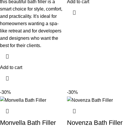
this beautiful bath filler is a
Add to cart
smart choice for style, comfort,
and practicality. It's ideal for
homeowners wanting a spa-
like retreat and for developers
and designers who want the
best for their clients.
Add to cart
-30%
-30%
Monvella Bath Filler
Novenza Bath Filler