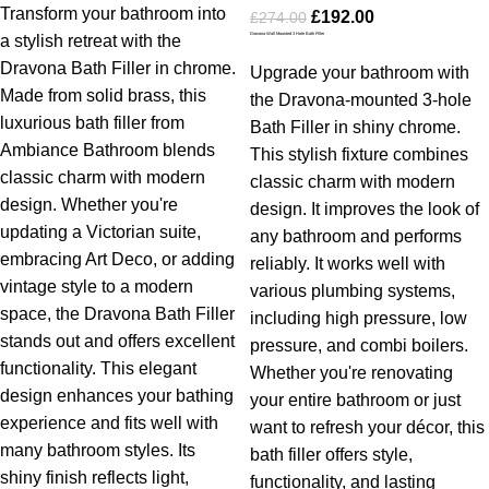
Transform your bathroom into
£
192.00
£
274.00
Dravona Wall Mounted 3 Hole Bath Filler
a stylish retreat with the
Dravona Bath Filler in chrome.
Upgrade your bathroom with
Made from solid brass, this
the Dravona-mounted 3-hole
luxurious bath filler from
Bath Filler in shiny chrome.
Ambiance Bathroom blends
This stylish fixture combines
classic charm with modern
classic charm with modern
design. Whether you're
design. It improves the look of
updating a Victorian suite,
any bathroom and performs
embracing Art Deco, or adding
reliably. It works well with
vintage style to a modern
various plumbing systems,
space, the Dravona Bath Filler
including high pressure, low
stands out and offers excellent
pressure, and combi boilers.
functionality.
This elegant
Whether you're renovating
design enhances your bathing
your entire bathroom or just
experience and fits well with
want to refresh your décor, this
many bathroom styles. Its
bath filler offers style,
shiny finish reflects light,
functionality, and lasting