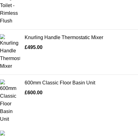
Knurling Handle Thermostatic Mixer
£
495.00
600mm Classic Floor Basin Unit
£
600.00