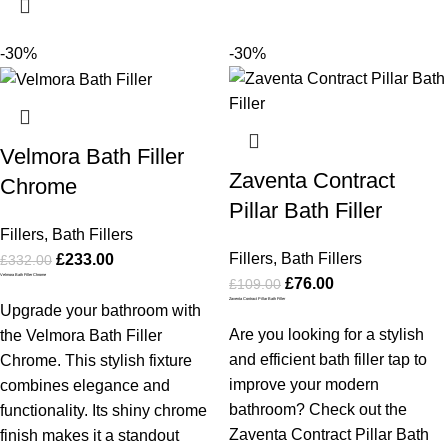
-30%
-30%
Velmora Bath Filler
Zaventa Contract
Chrome
Pillar Bath Filler
Fillers
,
Bath Fillers
Fillers
,
Bath Fillers
£
233.00
£
332.00
Velmora Bath Filler Chrome
£
76.00
£
109.00
Zaventa Contract Pillar Bath Filler
Upgrade your bathroom with
Are you looking for a stylish
the Velmora Bath Filler
and efficient bath filler tap to
Chrome. This stylish fixture
improve your modern
combines elegance and
bathroom? Check out the
functionality. Its shiny chrome
Zaventa Contract Pillar Bath
finish makes it a standout