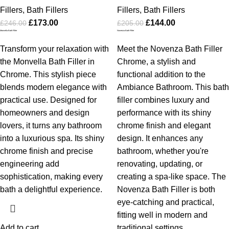
Fillers
,
Bath Fillers
Fillers
,
Bath Fillers
£
173.00
£
144.00
£
246.00
£
205.00
Monvella Bath Filler
Novenza Bath Filler
Transform your relaxation with
Meet the Novenza Bath Filler
the Monvella Bath Filler in
Chrome, a stylish and
Chrome. This stylish piece
functional addition to the
blends modern elegance with
Ambiance Bathroom. This bath
practical use. Designed for
filler combines luxury and
homeowners and design
performance with its shiny
lovers, it turns any bathroom
chrome finish and elegant
into a luxurious spa. Its shiny
design. It enhances any
chrome finish and precise
bathroom, whether you're
engineering add
renovating, updating, or
sophistication, making every
creating a spa-like space. The
bath a delightful experience.
Novenza Bath Filler is both
eye-catching and practical,
fitting well in modern and
Add to cart
traditional settings.