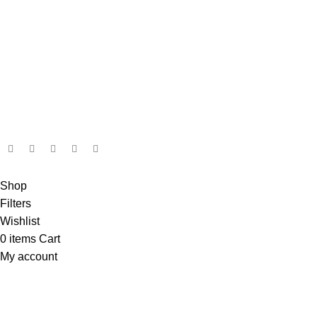
admin@ambiancebathroom.co.uk
Payment System:
Shipping System:
Our Social Links:
Copyright © 2025 Ambiance Bathroom, All rights reserved.
Shop
Filters
Wishlist
0
items
Cart
My account