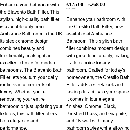
£
175.00
–
£
268.00
Enhance your bathroom with
Crestilo Bath Filler
the Blavento Bath Filler. This
stylish, high-quality bath filler
Enhance your bathroom with
is available only from
the Crestilo Bath Filler, now
Ambiance Bathroom in the UK.
available at Ambiance
Its sleek chrome design
Bathroom. This stylish bath
combines beauty and
filler combines modern design
functionality, making it an
with great functionality, making
excellent choice for modern
it a top choice for any
bathrooms. The Blavento Bath
bathroom. Crafted for today's
Filler lets you turn your daily
homeowners, the Crestilo Bath
routines into moments of
Filler adds a sleek look and
luxury. Whether you're
lasting durability to your space.
renovating your entire
It comes in four elegant
bathroom or just updating your
finishes, Chrome, Black,
fixtures, this bath filler offers
Brushed Brass, and Graphite,
both elegance and
and fits well with many
performance.
bathroom styles while allowing