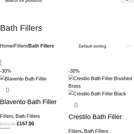
Bath Fillers
Home
Fillers
Bath Fillers
-30%
-30%
Blavento Bath Filler
Crestilo Bath Filler
Fillers
,
Bath Fillers
£
157.00
£
223.00
Blavento Bath Filler
Fillers
,
Bath Fillers