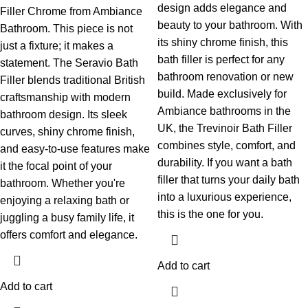
design adds elegance and
Filler Chrome from Ambiance
beauty to your bathroom. With
Bathroom. This piece is not
its shiny chrome finish, this
just a fixture; it makes a
bath filler is perfect for any
statement. The Seravio Bath
bathroom renovation or new
Filler blends traditional British
build. Made exclusively for
craftsmanship with modern
Ambiance bathrooms in the
bathroom design. Its sleek
UK, the Trevinoir Bath Filler
curves, shiny chrome finish,
combines style, comfort, and
and easy-to-use features make
durability. If you want a bath
it the focal point of your
filler that turns your daily bath
bathroom. Whether you're
into a luxurious experience,
enjoying a relaxing bath or
this is the one for you.
juggling a busy family life, it
offers comfort and elegance.
Add to cart
Add to cart