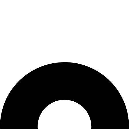
Shop
Wishlist
My Account
Cart
Checkout
Blogs
CONTACT US