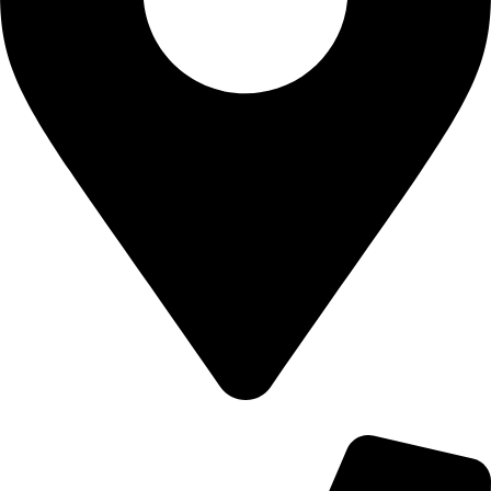
700 Alum Rock RD, Birmingham b8 3nu, United Kingdom