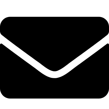
+44 7828 489933