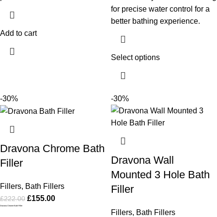
for precise water control for a
better bathing experience.
Add to cart
Select options
-30%
-30%
Dravona Chrome Bath
Dravona Wall
Filler
Mounted 3 Hole Bath
Fillers
,
Bath Fillers
Filler
£
155.00
£
222.00
Dravona Chrome Bath Filler
Fillers
,
Bath Fillers