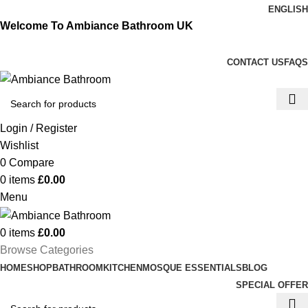
ENGLISH
Welcome To Ambiance Bathroom UK
CONTACT US
FAQS
Login / Register
Wishlist
0
Compare
0
items
£
0.00
Menu
0
items
£
0.00
Browse Categories
HOME
SHOP
BATHROOM
KITCHEN
MOSQUE ESSENTIALS
BLOG
SPECIAL OFFER