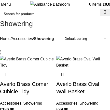
Menu
0
items
£
0.
Showering
Home
Accessories
Showering
Averlo Brass Corner
Averlo Brass Oval
Cubicle Tidy
Wall Basket
Accessories
,
Showering
Accessories
,
Showering
£
186.00
£
39.00