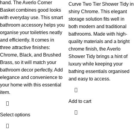
hand. The Averlo Corner
Curve Two Tier Shower Tidy in
Basket combines good looks
shiny Chrome. This elegant
with everyday use. This smart
storage solution fits well in
bathroom accessory helps you
both modern and traditional
organise your toiletries neatly
bathrooms. Made with high-
and efficiently. It comes in
quality materials and a bright
three attractive finishes:
chrome finish, the Averlo
Chrome, Black, and Brushed
Shower Tidy brings a hint of
Brass, so it will match your
luxury while keeping your
bathroom decor perfectly. Add
bathing essentials organised
elegance and convenience to
and easy to access.
your home with this essential
item.
Add to cart
Select options