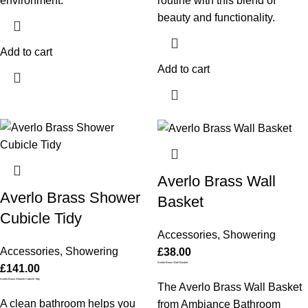
environment.
routine with this blend of
beauty and functionality.
Add to cart
Add to cart
Averlo Brass Wall
Averlo Brass Shower
Basket
Cubicle Tidy
Accessories
,
Showering
Accessories
,
Showering
£
38.00
Averlo Brass Wall Basket
£
141.00
Averlo Brass Shower Cubicle Tidy
The Averlo Brass Wall Basket
A clean bathroom helps you
from Ambiance Bathroom