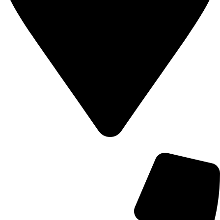
700 Alum Rock RD, Birmingham b8 3nu, United Kingdom