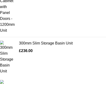
300mm Slim Storage Basin Unit
£
236.00
High Quality Products