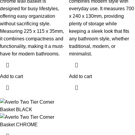
chrome wall basket is
combines modern style with
designed for busy lifestyles,
everyday use. It measures 700
offering easy organization
x 240 x 130mm, providing
without sacrificing style.
plenty of storage while
Measuring 225 x 115 x 35mm,
keeping a sleek look that fits
it combines compactness and
any bathroom style, whether
functionality, making it a must-
traditional, modern, or
have for modern bathrooms.
minimalist.
Add to cart
Add to cart