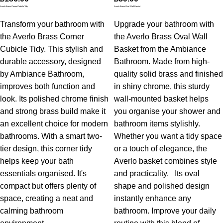
Averlo Brass Corner Cubicle Tidy
Averlo Brass Oval Wall Basket
Transform your bathroom with
Upgrade your bathroom with
the Averlo Brass Corner
the Averlo Brass Oval Wall
Cubicle Tidy. This stylish and
Basket from the Ambiance
durable accessory, designed
Bathroom. Made from high-
by Ambiance Bathroom,
quality solid brass and finished
improves both function and
in shiny chrome, this sturdy
look. Its polished chrome finish
wall-mounted basket helps
and strong brass build make it
you organise your shower and
an excellent choice for modern
bathroom items stylishly.
bathrooms. With a smart two-
Whether you want a tidy space
tier design, this corner tidy
or a touch of elegance, the
helps keep your bath
Averlo basket combines style
essentials organised. It's
and practicality.
Its oval
compact but offers plenty of
shape and polished design
space, creating a neat and
instantly enhance any
calming bathroom
bathroom. Improve your daily