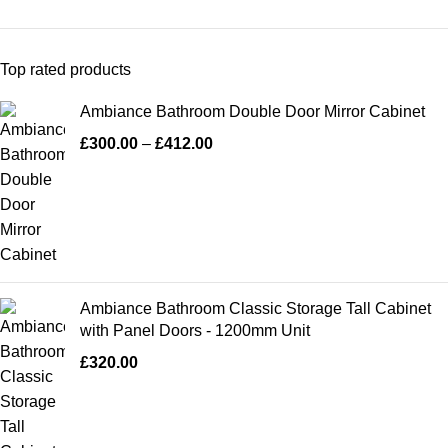
Top rated products
Ambiance Bathroom Double Door Mirror Cabinet
£
300.00
–
£
412.00
Ambiance Bathroom Classic Storage Tall Cabinet
with Panel Doors - 1200mm Unit
£
320.00