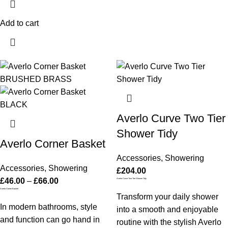
Add to cart
Averlo Curve Two Tier
Shower Tidy
Averlo Corner Basket
Accessories
,
Showering
Accessories
,
Showering
£
204.00
£
46.00
–
£
66.00
Averlo Curve Two Tier Shower Tidy
Averlo Corner Basket
Transform your daily shower
In modern bathrooms, style
into a smooth and enjoyable
and function can go hand in
routine with the stylish Averlo