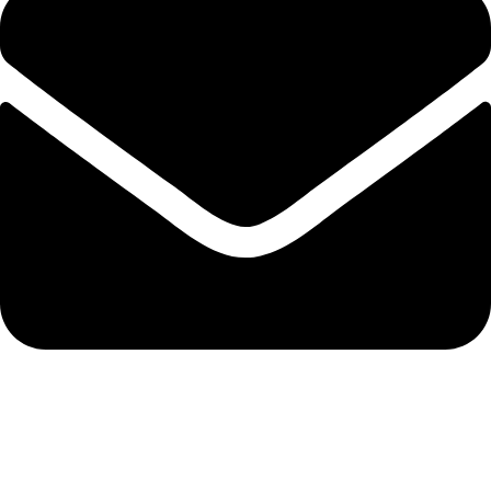
admin@ambiancebathroom.co.uk
Payment System: