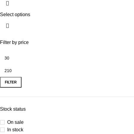
Select options
Filter by price
FILTER
Stock status
On sale
In stock