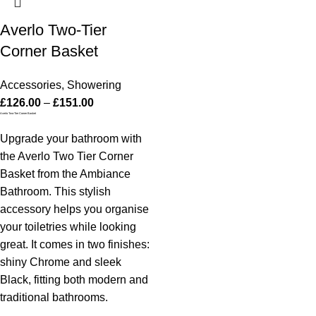
Averlo Two-Tier
Corner Basket
Accessories
,
Showering
£
126.00
–
£
151.00
Averlo Two-Tier Corner Basket
Upgrade your bathroom with
the Averlo Two Tier Corner
Basket from the Ambiance
Bathroom. This stylish
accessory helps you organise
your toiletries while looking
great. It comes in two finishes:
shiny Chrome and sleek
Black, fitting both modern and
traditional bathrooms.