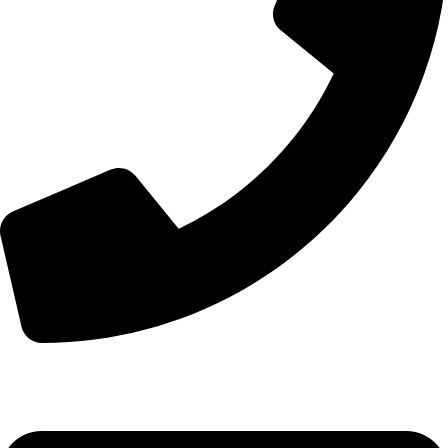
+44 7828 489933