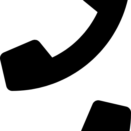
+44 0121 216 0480