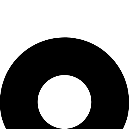
Cart
Checkout
Blogs
CONTACT US