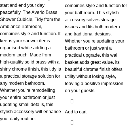
start and end your day
combines style and function for
peacefully. The Averlo Brass
your bathroom. This stylish
Shower Cubicle, Tidy from the
accessory solves storage
Ambiance Bathroom,
issues and fits both modern
combines style and function. It
and traditional designs.
keeps your shower items
Whether you’re updating your
organised while adding a
bathroom or just want a
modern touch. Made from
practical upgrade, this wall
high-quality solid brass with a
basket adds great value. Its
shiny chrome finish, this tidy is
beautiful chrome finish offers
a practical storage solution for
utility without losing style,
any modern bathroom.
leaving a positive impression
Whether you're remodelling
on your guests.
your entire bathroom or just
updating small details, this
stylish accessory will enhance
Add to cart
your daily routine.