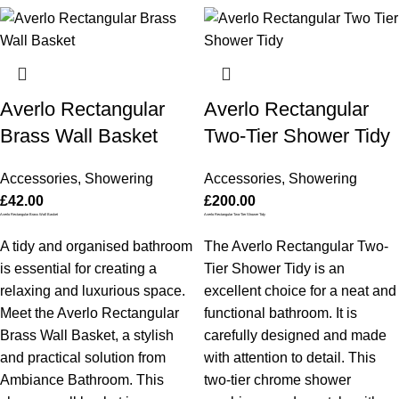
Averlo Rectangular
Averlo Rectangular
Brass Wall Basket
Two-Tier Shower Tidy
Accessories
,
Showering
Accessories
,
Showering
£
42.00
£
200.00
Averlo Rectangular Brass Wall Basket
Averlo Rectangular Two-Tier Shower Tidy
A tidy and organised bathroom
The Averlo Rectangular Two-
is essential for creating a
Tier Shower Tidy is an
relaxing and luxurious space.
excellent choice for a neat and
Meet the Averlo Rectangular
functional bathroom. It is
Brass Wall Basket, a stylish
carefully designed and made
and practical solution from
with attention to detail. This
Ambiance Bathroom. This
two-tier chrome shower