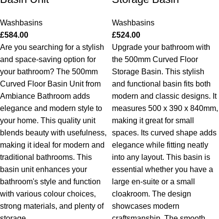
Washbasins
Washbasins
£
584.00
£
524.00
Are you searching for a stylish
Upgrade your bathroom with
and space-saving option for
the 500mm Curved Floor
your bathroom? The 500mm
Storage Basin. This stylish
Curved Floor Basin Unit from
and functional basin fits both
Ambiance Bathroom adds
modern and classic designs. It
elegance and modern style to
measures 500 x 390 x 840mm,
your home. This quality unit
making it great for small
blends beauty with usefulness,
spaces. Its curved shape adds
making it ideal for modern and
elegance while fitting neatly
traditional bathrooms. This
into any layout. This basin is
basin unit enhances your
essential whether you have a
bathroom's style and function
large en-suite or a small
with various colour choices,
cloakroom.
The design
strong materials, and plenty of
showcases modern
storage.
craftsmanship. The smooth