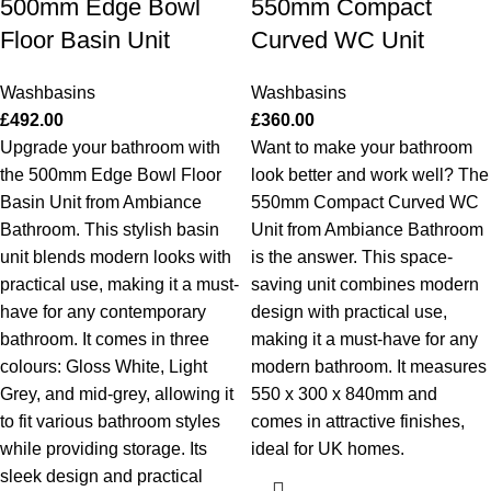
500mm Edge Bowl
550mm Compact
Floor Basin Unit
Curved WC Unit
Washbasins
Washbasins
£
492.00
£
360.00
Upgrade your bathroom with
Want to make your bathroom
the 500mm Edge Bowl Floor
look better and work well? The
Basin Unit from Ambiance
550mm Compact Curved WC
Bathroom. This stylish basin
Unit from Ambiance Bathroom
unit blends modern looks with
is the answer. This space-
practical use, making it a must-
saving unit combines modern
have for any contemporary
design with practical use,
bathroom. It comes in three
making it a must-have for any
colours: Gloss White, Light
modern bathroom. It measures
Grey, and mid-grey, allowing it
550 x 300 x 840mm and
to fit various bathroom styles
comes in attractive finishes,
while providing storage. Its
ideal for UK homes.
sleek design and practical