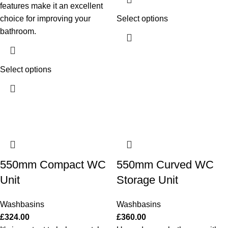
features make it an excellent
choice for improving your
Select options
bathroom.
Select options
550mm Compact WC
550mm Curved WC
Unit
Storage Unit
Washbasins
Washbasins
£
324.00
£
360.00