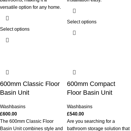
versatile option for any home.
Select options
Select options
600mm Classic Floor
600mm Compact
Basin Unit
Floor Basin Unit
Washbasins
Washbasins
£
600.00
£
540.00
The 600mm Classic Floor
Are you searching for a
Basin Unit combines style and
bathroom storage solution that