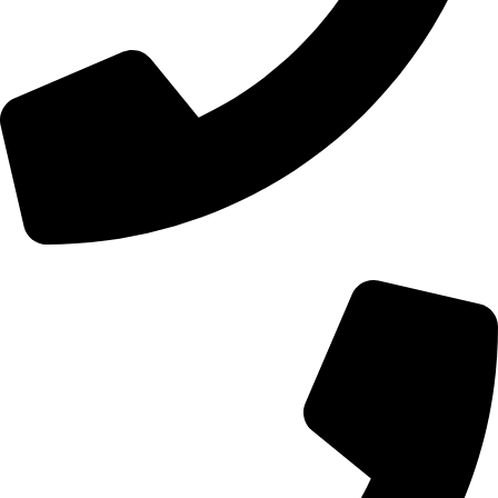
+44 0121 216 0480