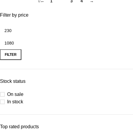
←
1
2
3
4
→
Filter by price
FILTER
Stock status
On sale
In stock
Top rated products