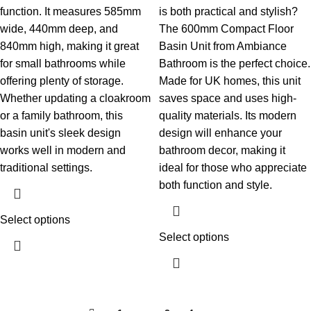
function. It measures 585mm
is both practical and stylish?
wide, 440mm deep, and
The 600mm Compact Floor
840mm high, making it great
Basin Unit from Ambiance
for small bathrooms while
Bathroom is the perfect choice.
offering plenty of storage.
Made for UK homes, this unit
Whether updating a cloakroom
saves space and uses high-
or a family bathroom, this
quality materials. Its modern
basin unit's sleek design
design will enhance your
works well in modern and
bathroom decor, making it
traditional settings.
ideal for those who appreciate
both function and style.
Select options
Select options