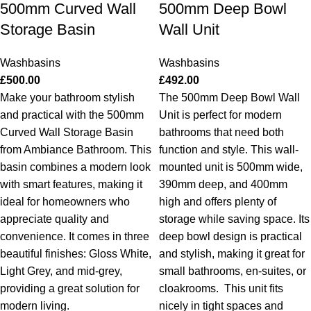
500mm Curved Wall
500mm Deep Bowl
Storage Basin
Wall Unit
Washbasins
Washbasins
£
500.00
£
492.00
Make your bathroom stylish
The 500mm Deep Bowl Wall
and practical with the 500mm
Unit is perfect for modern
Curved Wall Storage Basin
bathrooms that need both
from Ambiance Bathroom. This
function and style. This wall-
basin combines a modern look
mounted unit is 500mm wide,
with smart features, making it
390mm deep, and 400mm
ideal for homeowners who
high and offers plenty of
appreciate quality and
storage while saving space. Its
convenience. It comes in three
deep bowl design is practical
beautiful finishes: Gloss White,
and stylish, making it great for
Light Grey, and mid-grey,
small bathrooms, en-suites, or
providing a great solution for
cloakrooms.
This unit fits
modern living.
nicely in tight spaces and