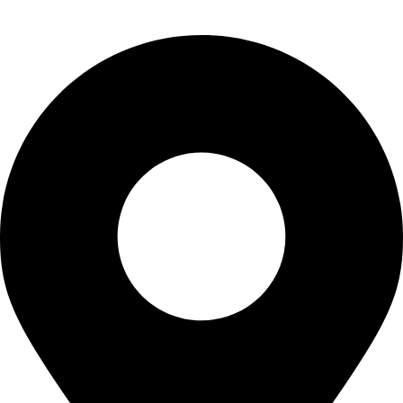
CONTACT US