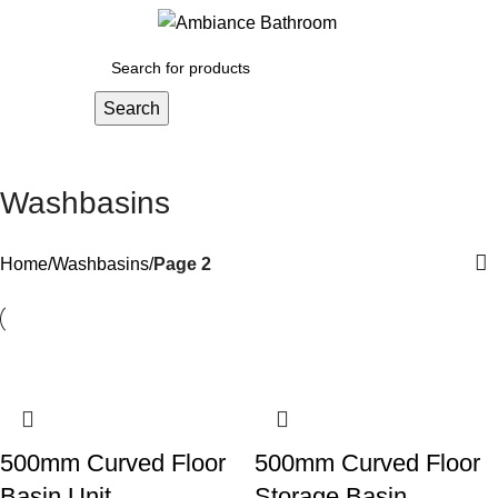
Menu
£
0.
Search
Washbasins
Home
Washbasins
Page 2
500mm Curved Floor
500mm Curved Floor
Basin Unit
Storage Basin