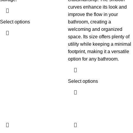
curves enhance its look and
improve the flow in your
Select options
bathroom, creating a
welcoming and organized
space. Its size offers plenty of
utility while keeping a minimal
footprint, making it a versatile
option for any bathroom.
Select options