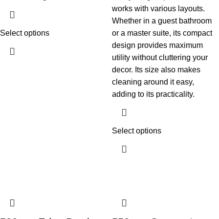
works with various layouts.
Whether in a guest bathroom
Select options
or a master suite, its compact
design provides maximum
utility without cluttering your
decor. Its size also makes
cleaning around it easy,
adding to its practicality.
Select options