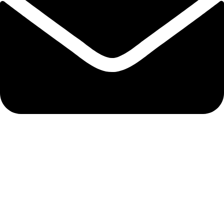
admin@ambiancebathroom.co.uk
Payment System:
Shipping System: