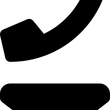
+44 7828 489933