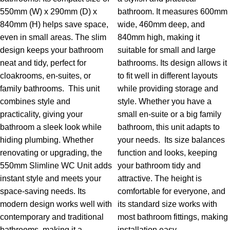
550mm (W) x 290mm (D) x
bathroom. It measures 600mm
840mm (H) helps save space,
wide, 460mm deep, and
even in small areas. The slim
840mm high, making it
design keeps your bathroom
suitable for small and large
neat and tidy, perfect for
bathrooms. Its design allows it
cloakrooms, en-suites, or
to fit well in different layouts
family bathrooms.
This unit
while providing storage and
combines style and
style. Whether you have a
practicality, giving your
small en-suite or a big family
bathroom a sleek look while
bathroom, this unit adapts to
hiding plumbing. Whether
your needs.
Its size balances
renovating or upgrading, the
function and looks, keeping
550mm Slimline WC Unit adds
your bathroom tidy and
instant style and meets your
attractive. The height is
space-saving needs. Its
comfortable for everyone, and
modern design works well with
its standard size works with
contemporary and traditional
most bathroom fittings, making
bathrooms, making it a
installation easy.