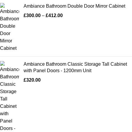
Ambiance Bathroom Double Door Mirror Cabinet
£
300.00
–
£
412.00
Ambiance Bathroom Classic Storage Tall Cabinet
with Panel Doors - 1200mm Unit
£
320.00