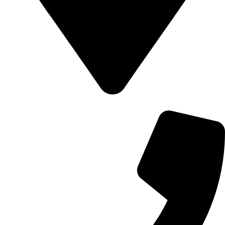
700 Alum Rock RD, Birmingham b8 3nu, United Kingdom