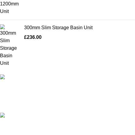
300mm Slim Storage Basin Unit
£
236.00
High Quality Products
Crafted to Last with Superior Materials
24/7 Support.