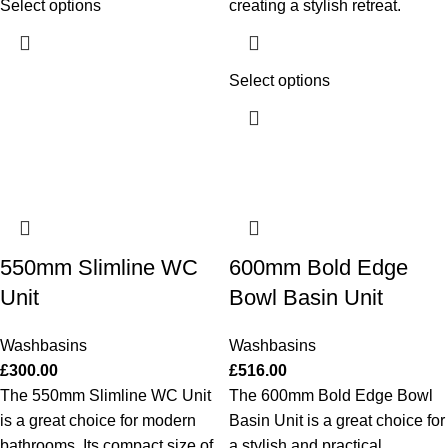
Select options
creating a stylish retreat.
Select options
550mm Slimline WC
600mm Bold Edge
Unit
Bowl Basin Unit
Washbasins
Washbasins
£
300.00
£
516.00
The 550mm Slimline WC Unit
The 600mm Bold Edge Bowl
is a great choice for modern
Basin Unit is a great choice for
bathrooms. Its compact size of
a stylish and practical