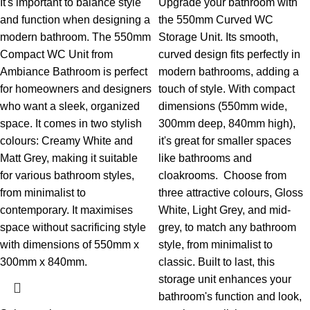
It's important to balance style
Upgrade your bathroom with
and function when designing a
the 550mm Curved WC
modern bathroom. The 550mm
Storage Unit. Its smooth,
Compact WC Unit from
curved design fits perfectly in
Ambiance Bathroom is perfect
modern bathrooms, adding a
for homeowners and designers
touch of style. With compact
who want a sleek, organized
dimensions (550mm wide,
space. It comes in two stylish
300mm deep, 840mm high),
colours: Creamy White and
it's great for smaller spaces
Matt Grey, making it suitable
like bathrooms and
for various bathroom styles,
cloakrooms.
Choose from
from minimalist to
three attractive colours, Gloss
contemporary. It maximises
White, Light Grey, and mid-
space without sacrificing style
grey, to match any bathroom
with dimensions of 550mm x
style, from minimalist to
300mm x 840mm.
classic. Built to last, this
storage unit enhances your
bathroom's function and look,