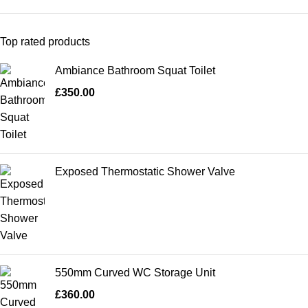
Top rated products
Ambiance Bathroom Squat Toilet
£
350.00
Exposed Thermostatic Shower Valve
550mm Curved WC Storage Unit
£
360.00