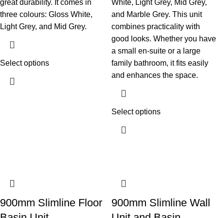
great durability. It comes in
White, Light Grey, Mid Grey,
three colours: Gloss White,
and Marble Grey. This unit
Light Grey, and Mid Grey.
combines practicality with
good looks. Whether you have
a small en-suite or a large
Select options
family bathroom, it fits easily
and enhances the space.
Select options
900mm Slimline Floor
900mm Slimline Wall
Basin Unit
Unit and Basin