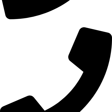
+44 0121 216 0480