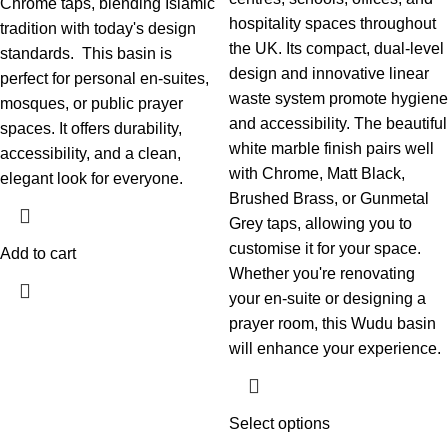
Chrome taps, blending Islamic
hospitality spaces throughout
tradition with today's design
the UK.
Its compact, dual-level
standards.
This basin is
design and innovative linear
perfect for personal en-suites,
waste system promote hygiene
mosques, or public prayer
and accessibility. The beautiful
spaces. It offers durability,
white marble finish pairs well
accessibility, and a clean,
with Chrome, Matt Black,
elegant look for everyone.
Brushed Brass, or Gunmetal
Grey taps, allowing you to
customise it for your space.
Add to cart
Whether you're renovating
your en-suite or designing a
prayer room, this Wudu basin
will enhance your experience.
Select options