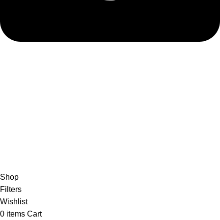
admin@ambiancebathroom.co.uk
Payment System:
Shipping System:
Our Social Links:
Copyright © 2025 Ambiance Bathroom, All rights reserved.
Shop
Filters
Wishlist
0
items
Cart