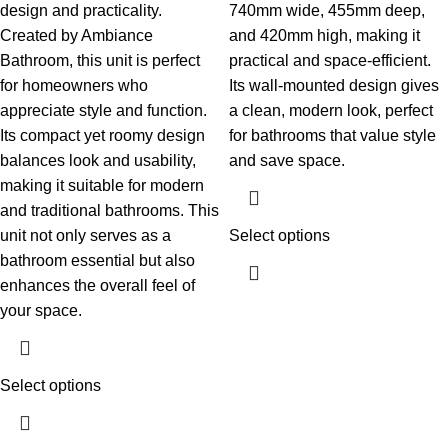
design and practicality.
740mm wide, 455mm deep,
Created by Ambiance
and 420mm high, making it
Bathroom, this unit is perfect
practical and space-efficient.
for homeowners who
Its wall-mounted design gives
appreciate style and function.
a clean, modern look, perfect
Its compact yet roomy design
for bathrooms that value style
balances look and usability,
and save space.
making it suitable for modern
and traditional bathrooms. This
unit not only serves as a
Select options
bathroom essential but also
enhances the overall feel of
your space.
Select options