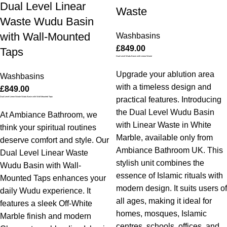
Dual Level Linear
Waste
Waste Wudu Basin
with Wall-Mounted
Washbasins
£
849.00
Taps
Dual Level Wudu Basin with Linear Waste
Upgrade your ablution area
Washbasins
with a timeless design and
£
849.00
Dual Level Linear Waste Wudu Basin with Wall-Mounted Taps
practical features. Introducing
the Dual Level Wudu Basin
At Ambiance Bathroom, we
with Linear Waste in White
think your spiritual routines
Marble, available only from
deserve comfort and style. Our
Ambiance Bathroom UK. This
Dual Level Linear Waste
stylish unit combines the
Wudu Basin with Wall-
essence of Islamic rituals with
Mounted Taps enhances your
modern design. It suits users of
daily Wudu experience. It
all ages, making it ideal for
features a sleek Off-White
homes, mosques, Islamic
Marble finish and modern
centres, schools, offices, and