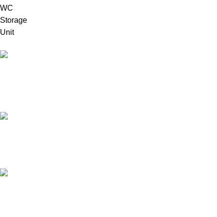
High Quality Products
Crafted to Last with Superior Materials
24/7 Support.
24/7 User Support
Online Payment.