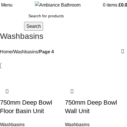
Menu
0
items
£
0.
Search
Washbasins
Home
Washbasins
Page 4
750mm Deep Bowl
750mm Deep Bowl
Floor Basin Unit
Wall Unit
Washbasins
Washbasins