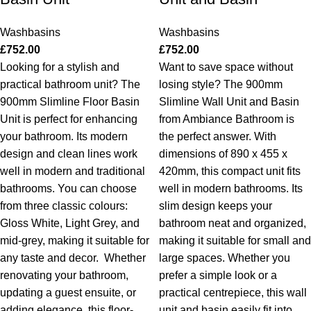
Washbasins
Washbasins
£
752.00
£
752.00
Looking for a stylish and
Want to save space without
practical bathroom unit? The
losing style? The 900mm
900mm Slimline Floor Basin
Slimline Wall Unit and Basin
Unit is perfect for enhancing
from Ambiance Bathroom is
your bathroom. Its modern
the perfect answer. With
design and clean lines work
dimensions of 890 x 455 x
well in modern and traditional
420mm, this compact unit fits
bathrooms. You can choose
well in modern bathrooms. Its
from three classic colours:
slim design keeps your
Gloss White, Light Grey, and
bathroom neat and organized,
mid-grey, making it suitable for
making it suitable for small and
any taste and decor.
Whether
large spaces. Whether you
renovating your bathroom,
prefer a simple look or a
updating a guest ensuite, or
practical centrepiece, this wall
adding elegance, this floor-
unit and basin easily fit into