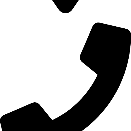
700 Alum Rock RD, Birmingham b8 3nu, United Kingdom