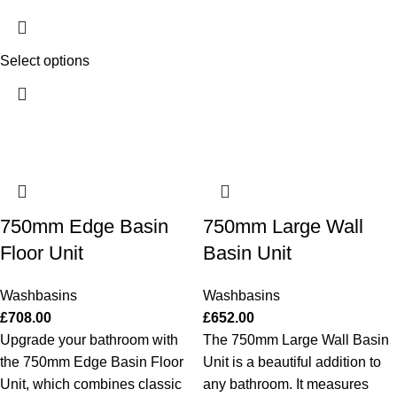
Select options
750mm Edge Basin
750mm Large Wall
Floor Unit
Basin Unit
Washbasins
Washbasins
£
708.00
£
652.00
Upgrade your bathroom with
The 750mm Large Wall Basin
the 750mm Edge Basin Floor
Unit is a beautiful addition to
Unit, which combines classic
any bathroom. It measures