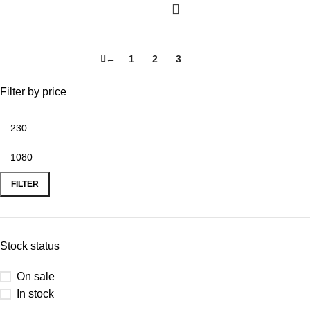
←
1
2
3
4
Filter by price
FILTER
Stock status
On sale
In stock