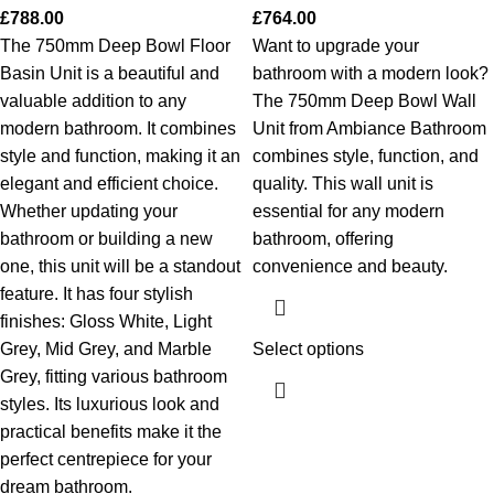
£
788.00
£
764.00
The 750mm Deep Bowl Floor
Want to upgrade your
Basin Unit is a beautiful and
bathroom with a modern look?
valuable addition to any
The 750mm Deep Bowl Wall
modern bathroom. It combines
Unit from Ambiance Bathroom
style and function, making it an
combines style, function, and
elegant and efficient choice.
quality. This wall unit is
Whether updating your
essential for any modern
bathroom or building a new
bathroom, offering
one, this unit will be a standout
convenience and beauty.
feature. It has four stylish
finishes: Gloss White, Light
Grey, Mid Grey, and Marble
Select options
Grey, fitting various bathroom
styles. Its luxurious look and
practical benefits make it the
perfect centrepiece for your
dream bathroom.