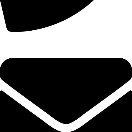
+44 7828 489933