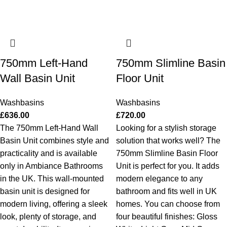
750mm Left-Hand
750mm Slimline Basin
Wall Basin Unit
Floor Unit
Washbasins
Washbasins
£
636.00
£
720.00
The 750mm Left-Hand Wall
Looking for a stylish storage
Basin Unit combines style and
solution that works well? The
practicality and is available
750mm Slimline Basin Floor
only in Ambiance Bathrooms
Unit is perfect for you. It adds
in the UK. This wall-mounted
modern elegance to any
basin unit is designed for
bathroom and fits well in UK
modern living, offering a sleek
homes. You can choose from
look, plenty of storage, and
four beautiful finishes: Gloss