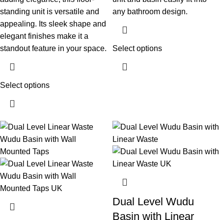
standing unit is versatile and
any bathroom design.
appealing. Its sleek shape and
elegant finishes make it a
standout feature in your space.
Select options
Select options
Dual Level Wudu
Basin with Linear