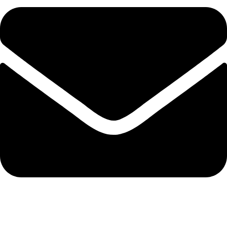
admin@ambiancebathroom.co.uk