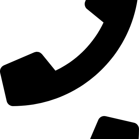
+44 0121 216 0480