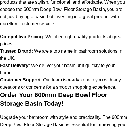
products that are stylish, functional, and affordable. When you
choose the 600mm Deep Bowl Floor Storage Basin, you are
not just buying a basin but investing in a great product with
excellent customer service.
Competitive Pricing:
We offer high-quality products at great
prices.
Trusted Brand:
We are a top name in bathroom solutions in
the UK.
Fast Delivery:
We deliver your basin unit quickly to your
home.
Customer Support:
Our team is ready to help you with any
questions or concerns for a smooth shopping experience.
Order Your 600mm Deep Bowl Floor
Storage Basin Today!
Upgrade your bathroom with style and practicality. The 600mm
Deep Bowl Floor Storage Basin is essential for improving your