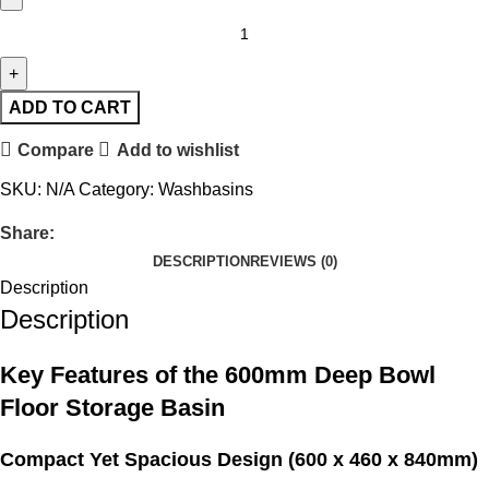
ADD TO CART
Compare
Add to wishlist
SKU:
N/A
Category:
Washbasins
Share:
DESCRIPTION
REVIEWS (0)
Description
Description
Key Features of the 600mm Deep Bowl
Floor Storage Basin
Compact Yet Spacious Design (600 x 460 x 840mm)