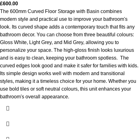
£
600.00
The 600mm Curved Floor Storage with Basin combines
modern style and practical use to improve your bathroom's
look. Its curved shape adds a contemporary touch that fits any
bathroom decor. You can choose from three beautiful colours:
Gloss White, Light Grey, and Mid Grey, allowing you to
personalize your space. The high-gloss finish looks luxurious
and is easy to clean, keeping your bathroom spotless.
The
curved edges look good and make it safer for families with kids.
Its simple design works well with modern and transitional
styles, making it a timeless choice for your home. Whether you
use bold tiles or soft neutral colours, this unit enhances your
bathroom's overall appearance.