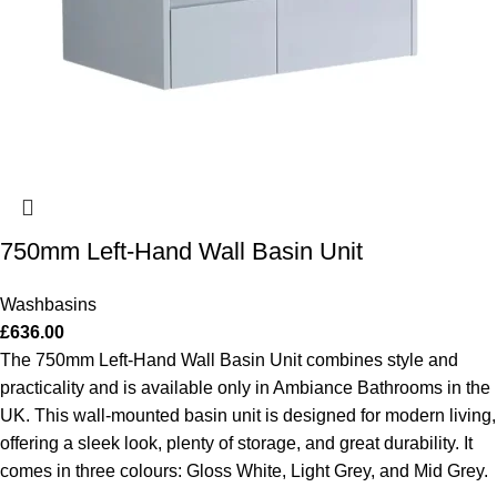
750mm Left-Hand Wall Basin Unit
Washbasins
£
636.00
The 750mm Left-Hand Wall Basin Unit combines style and
practicality and is available only in Ambiance Bathrooms in the
UK. This wall-mounted basin unit is designed for modern living,
offering a sleek look, plenty of storage, and great durability. It
comes in three colours: Gloss White, Light Grey, and Mid Grey.