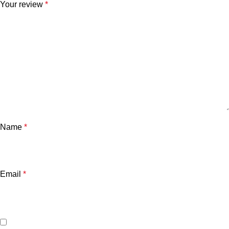
Your review
*
Name
*
Email
*