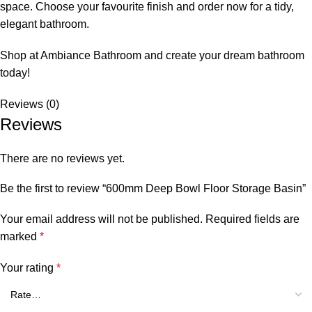
space. Choose your favourite finish and order now for a tidy,
elegant bathroom.
Shop at Ambiance Bathroom and create your dream bathroom
today!
Reviews (0)
Reviews
There are no reviews yet.
Be the first to review “600mm Deep Bowl Floor Storage Basin”
Your email address will not be published.
Required fields are
marked
*
Your rating
*