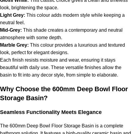
Gloss White:
This classic choice gives a clean and timeless
look, brightening the space.
Light Grey:
This colour adds modern style while keeping a
neutral feel.
Mid-Grey:
This shade creates a contemporary and neutral
atmosphere with some depth.
Marble Grey:
This colour provides a luxurious and textured
look, perfect for elegant designs.
Each finish resists moisture and wear, ensuring it stays
beautiful with daily use. These versatile finishes allow the
basin to fit into any decor style, from simple to elaborate.
Why Choose the 600mm Deep Bowl Floor
Storage Basin?
Seamless Functionality Meets Elegance
The 600mm Deep Bowl Floor Storage Basin is a complete
bathroom solution. It features a high-quality ceramic basin and