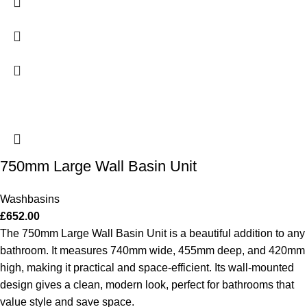
750mm Large Wall Basin Unit
Washbasins
£
652.00
The 750mm Large Wall Basin Unit is a beautiful addition to any
bathroom. It measures 740mm wide, 455mm deep, and 420mm
high, making it practical and space-efficient. Its wall-mounted
design gives a clean, modern look, perfect for bathrooms that
value style and save space.