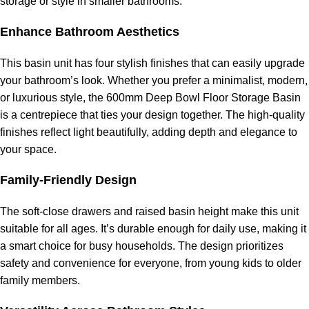
storage or style in smaller bathrooms.
Enhance Bathroom Aesthetics
This basin unit has four stylish finishes that can easily upgrade
your bathroom’s look. Whether you prefer a minimalist, modern,
or luxurious style, the 600mm Deep Bowl Floor Storage Basin
is a centrepiece that ties your design together. The high-quality
finishes reflect light beautifully, adding depth and elegance to
your space.
Family-Friendly Design
The soft-close drawers and raised basin height make this unit
suitable for all ages. It’s durable enough for daily use, making it
a smart choice for busy households. The design prioritizes
safety and convenience for everyone, from young kids to older
family members.