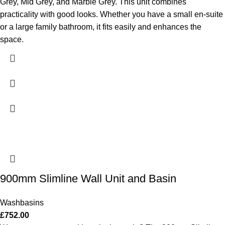
Grey, Mid Grey, and Marble Grey. This unit combines
practicality with good looks. Whether you have a small en-suite
or a large family bathroom, it fits easily and enhances the
space.
900mm Slimline Wall Unit and Basin
Washbasins
£
752.00