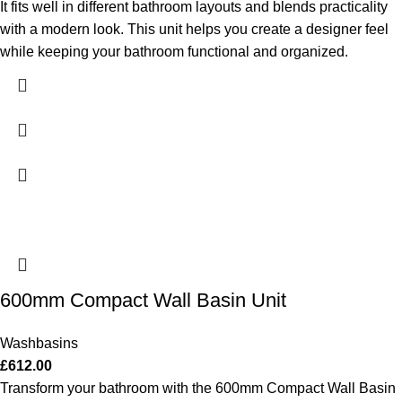
It fits well in different bathroom layouts and blends practicality
with a modern look. This unit helps you create a designer feel
while keeping your bathroom functional and organized.
600mm Compact Wall Basin Unit
Washbasins
£
612.00
Transform your bathroom with the 600mm Compact Wall Basin