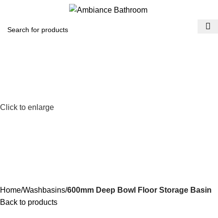
Menu
£
0.
Click to enlarge
Home
Washbasins
600mm Deep Bowl Floor Storage Basin
Back to products