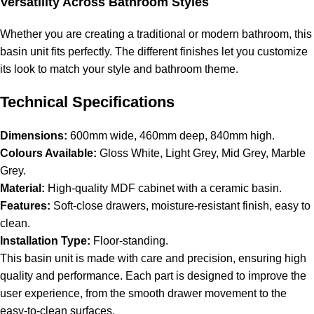
Versatility Across Bathroom Styles
Whether you are creating a traditional or modern bathroom, this
basin unit fits perfectly. The different finishes let you customize
its look to match your style and bathroom theme.
Technical Specifications
Dimensions:
600mm wide, 460mm deep, 840mm high.
Colours Available:
Gloss White, Light Grey, Mid Grey, Marble
Grey.
Material:
High-quality MDF cabinet with a ceramic basin.
Features:
Soft-close drawers, moisture-resistant finish, easy to
clean.
Installation Type:
Floor-standing.
This basin unit is made with care and precision, ensuring high
quality and performance. Each part is designed to improve the
user experience, from the smooth drawer movement to the
easy-to-clean surfaces.