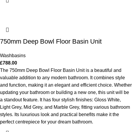
750mm Deep Bowl Floor Basin Unit
Washbasins
£
788.00
The 750mm Deep Bowl Floor Basin Unit is a beautiful and
valuable addition to any modern bathroom. It combines style
and function, making it an elegant and efficient choice. Whether
updating your bathroom or building a new one, this unit will be
a standout feature. It has four stylish finishes: Gloss White,
Light Grey, Mid Grey, and Marble Grey, fitting various bathroom
styles. Its luxurious look and practical benefits make it the
perfect centrepiece for your dream bathroom.