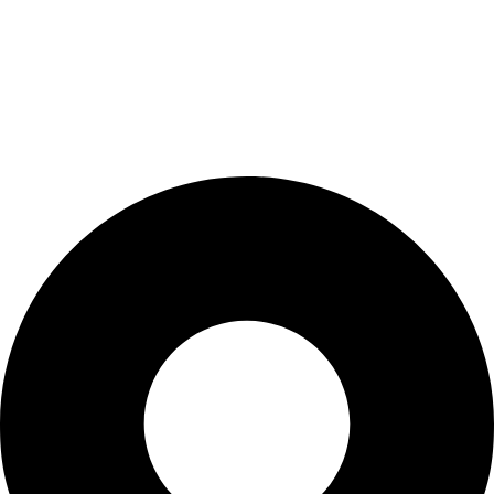
My Account
Cart
Checkout
Blogs
CONTACT US