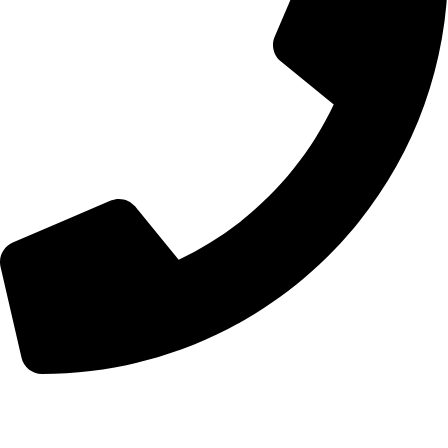
+44 7828 489933