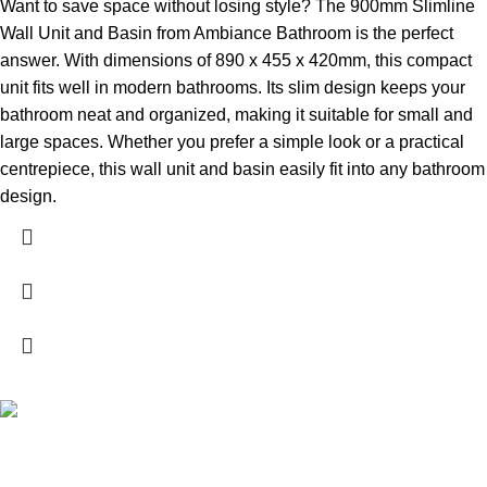
Want to save space without losing style? The 900mm Slimline
Wall Unit and Basin from Ambiance Bathroom is the perfect
answer. With dimensions of 890 x 455 x 420mm, this compact
unit fits well in modern bathrooms. Its slim design keeps your
bathroom neat and organized, making it suitable for small and
large spaces. Whether you prefer a simple look or a practical
centrepiece, this wall unit and basin easily fit into any bathroom
design.
High Quality Products