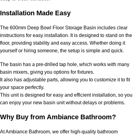
Installation Made Easy
The 600mm Deep Bowl Floor Storage Basin includes clear
instructions for easy installation. It is designed to stand on the
floor, providing stability and easy access. Whether doing it
yourself or hiring someone, the setup is simple and quick.
The basin has a pre-drilled tap hole, which works with many
basin mixers, giving you options for fixtures.
It also has adjustable parts, allowing you to customize it to fit
your space perfectly.
This unit is designed for easy and efficient installation, so you
can enjoy your new basin unit without delays or problems.
Why Buy from Ambiance Bathroom?
At Ambiance Bathroom, we offer high-quality bathroom