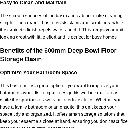
Easy to Clean and Maintain
The smooth surfaces of the basin and cabinet make cleaning
simple. The ceramic basin resists stains and scratches, while
the cabinet’s finish repels water and dirt. This keeps your unit
looking great with little effort and is perfect for busy homes.
Benefits of the 600mm Deep Bowl Floor
Storage Basin
Optimize Your Bathroom Space
This basin unit is a great option if you want to improve your
bathroom layout. Its compact design fits well in small areas,
while the spacious drawers help reduce clutter. Whether you
have a family bathroom or an ensuite, this unit keeps your
space tidy and organized. It offers smart storage solutions that
keep your essentials close at hand, ensuring you don’t sacrifice