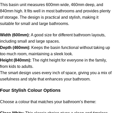
This basin unit measures 600mm wide, 460mm deep, and
840mm high. It fits well in most bathrooms and provides plenty
of storage. The design is practical and stylish, making it
suitable for small and large bathrooms.
Width (600mm):
A good size for different bathroom layouts,
including small and large spaces.
Depth (460mm):
Keeps the basin functional without taking up
too much room, maintaining a sleek look.
Height (840mm):
The right height for everyone in the family,
from kids to adults.
The smart design uses every inch of space, giving you a mix of
usefulness and style that enhances your bathroom.
Four Stylish Colour Options
Choose a colour that matches your bathroom’s theme: