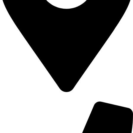
700 Alum Rock RD, Birmingham b8 3nu, United Kingdom