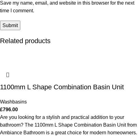
Save my name, email, and website in this browser for the next
time I comment.
Related products
1100mm L Shape Combination Basin Unit
Washbasins
£
796.00
Are you looking for a stylish and practical addition to your
bathroom? The 1100mm L Shape Combination Basin Unit from
Ambiance Bathroom is a great choice for modern homeowners.