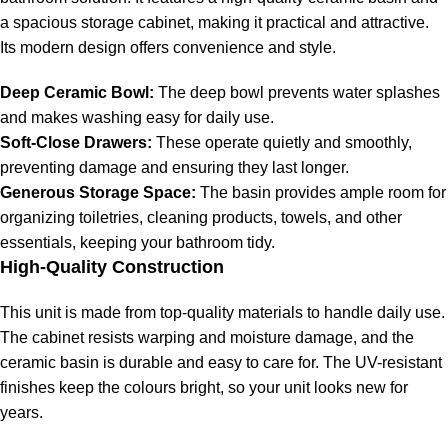
a spacious storage cabinet, making it practical and attractive.
Its modern design offers convenience and style.
Deep Ceramic Bowl:
The deep bowl prevents water splashes
and makes washing easy for daily use.
Soft-Close Drawers:
These operate quietly and smoothly,
preventing damage and ensuring they last longer.
Generous Storage Space:
The basin provides ample room for
organizing toiletries, cleaning products, towels, and other
essentials, keeping your bathroom tidy.
High-Quality Construction
This unit is made from top-quality materials to handle daily use.
The cabinet resists warping and moisture damage, and the
ceramic basin is durable and easy to care for. The UV-resistant
finishes keep the colours bright, so your unit looks new for
years.