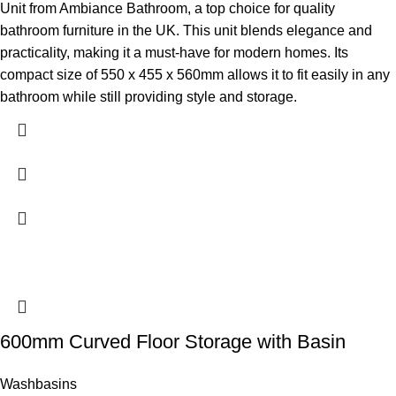
Unit from Ambiance Bathroom, a top choice for quality
bathroom furniture in the UK. This unit blends elegance and
practicality, making it a must-have for modern homes. Its
compact size of 550 x 455 x 560mm allows it to fit easily in any
bathroom while still providing style and storage.
600mm Curved Floor Storage with Basin
Washbasins