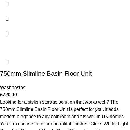
750mm Slimline Basin Floor Unit
Washbasins
£
720.00
Looking for a stylish storage solution that works well? The
750mm Slimline Basin Floor Unit is perfect for you. It adds
modern elegance to any bathroom and fits well in UK homes.
You can choose from four beautiful finishes: Gloss White, Light