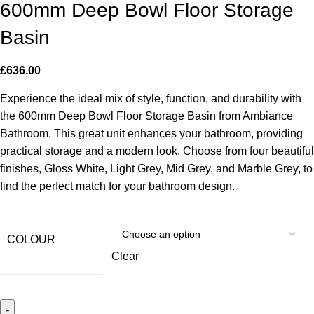
600mm Deep Bowl Floor Storage
Basin
£
636.00
Experience the ideal mix of style, function, and durability with
the 600mm Deep Bowl Floor Storage Basin from Ambiance
Bathroom. This great unit enhances your bathroom, providing
practical storage and a modern look. Choose from four beautiful
finishes, Gloss White, Light Grey, Mid Grey, and Marble Grey, to
find the perfect match for your bathroom design.
COLOUR
Clear