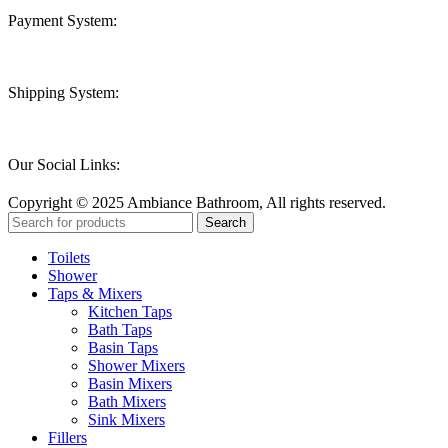
Payment System:
Shipping System:
Our Social Links:
Copyright © 2025 Ambiance Bathroom, All rights reserved.
Search
Toilets
Shower
Taps & Mixers
Kitchen Taps
Bath Taps
Basin Taps
Shower Mixers
Basin Mixers
Bath Mixers
Sink Mixers
Fillers