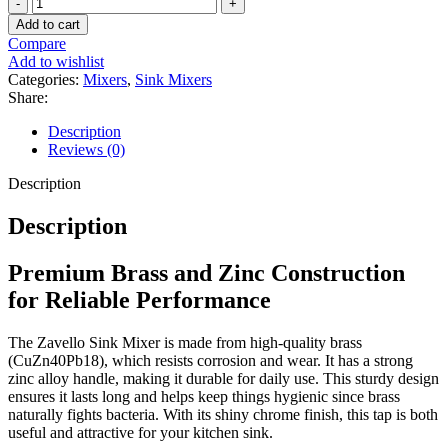
Zavello
Monobloc
Add to cart
Sink
Compare
Mixer
Add to wishlist
quantity
Categories:
Mixers
,
Sink Mixers
Share:
Description
Reviews (0)
Description
Description
Premium Brass and Zinc Construction
for Reliable Performance
The Zavello Sink Mixer is made from high-quality brass
(CuZn40Pb18), which resists corrosion and wear. It has a strong
zinc alloy handle, making it durable for daily use. This sturdy design
ensures it lasts long and helps keep things hygienic since brass
naturally fights bacteria. With its shiny chrome finish, this tap is both
useful and attractive for your kitchen sink.