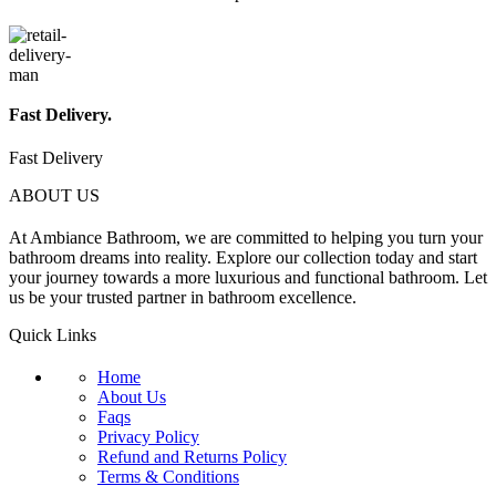
Fast Delivery.
Fast Delivery
ABOUT US
At Ambiance Bathroom, we are committed to helping you turn your
bathroom dreams into reality. Explore our collection today and start
your journey towards a more luxurious and functional bathroom. Let
us be your trusted partner in bathroom excellence.
Quick Links
Home
About Us
Faqs
Privacy Policy
Refund and Returns Policy
Terms & Conditions