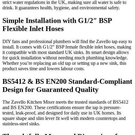
strict water regulations in the UK, making sure all water is safe to
drink. It guarantees health, hygiene, and environmental safety.
Simple Installation with G1/2″ BSP
Flexible Inlet Hoses
DIY fans and professional plumbers will find the Zavello tap easy to
install. It comes with G1/2″ BSP female flexible inlet hoses, making
it compatible with most standard UK sinks. Its smart design allows
for quick installation without needing much plumbing knowledge.
Whether you’re replacing an old tap or setting up a new sink, this
product saves time and lowers labour costs.
BS5412 & BS EN200 Standard-Compliant
Design for Guaranteed Quality
The Zavello Kitchen Mixer meets the trusted standards of BS5412
and BS EN200. These certifications ensure the tap is pressure-
tested, leak-proof, and designed for daily use in UK homes. Its
square shape and slim lever fit well with modern countertops and
stainless-steel sinks.