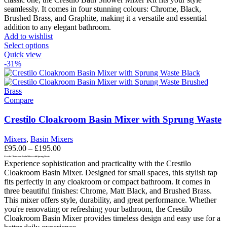
seamlessly. It comes in four stunning colours: Chrome, Black,
Brushed Brass, and Graphite, making it a versatile and essential
addition to any elegant bathroom.
Add to wishlist
This
Select options
product
Quick view
has
-31%
multiple
variants.
The
options
Compare
may
be
Crestilo Cloakroom Basin Mixer with Sprung Waste
chosen
on
Mixers
,
Basin Mixers
the
Price
£
95.00
–
£
195.00
product
range:
Crestilo Cloakroom Basin Mixer with Sprung Waste
page
Experience sophistication and practicality with the Crestilo
£95.00
Cloakroom Basin Mixer. Designed for small spaces, this stylish tap
through
fits perfectly in any cloakroom or compact bathroom. It comes in
£195.00
three beautiful finishes: Chrome, Matt Black, and Brushed Brass.
This mixer offers style, durability, and great performance. Whether
you're renovating or refreshing your bathroom, the Crestilo
Cloakroom Basin Mixer provides timeless design and easy use for a