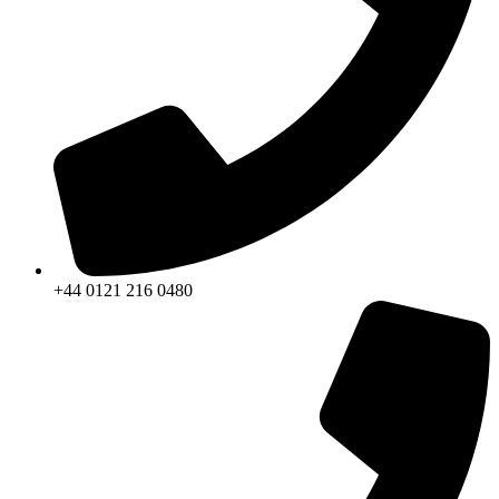
+44 0121 216 0480