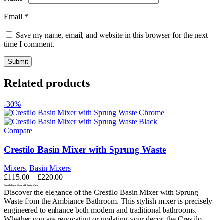
Email
*
Save my name, email, and website in this browser for the next
time I comment.
Related products
-30%
Compare
Crestilo Basin Mixer with Sprung Waste
Mixers
,
Basin Mixers
Price
£
115.00
–
£
220.00
range:
Crestilo Basin Mixer with Sprung Waste
Discover the elegance of the Crestilo Basin Mixer with Sprung
£115.00
Waste from the Ambiance Bathroom. This stylish mixer is precisely
through
engineered to enhance both modern and traditional bathrooms.
£220.00
Whether you are renovating or updating your decor, the Crestilo