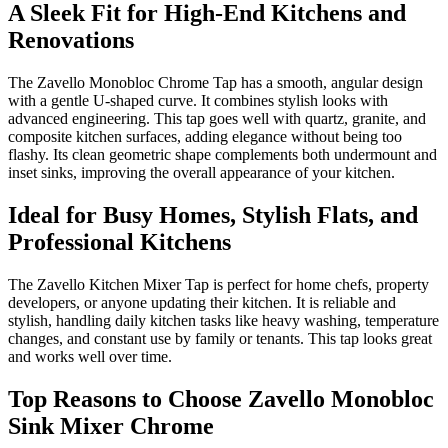
A Sleek Fit for High-End Kitchens and
Renovations
The Zavello Monobloc Chrome Tap has a smooth, angular design
with a gentle U-shaped curve. It combines stylish looks with
advanced engineering. This tap goes well with quartz, granite, and
composite kitchen surfaces, adding elegance without being too
flashy. Its clean geometric shape complements both undermount and
inset sinks, improving the overall appearance of your kitchen.
Ideal for Busy Homes, Stylish Flats, and
Professional Kitchens
The Zavello Kitchen Mixer Tap is perfect for home chefs, property
developers, or anyone updating their kitchen. It is reliable and
stylish, handling daily kitchen tasks like heavy washing, temperature
changes, and constant use by family or tenants. This tap looks great
and works well over time.
Top Reasons to Choose Zavello Monobloc
Sink Mixer Chrome