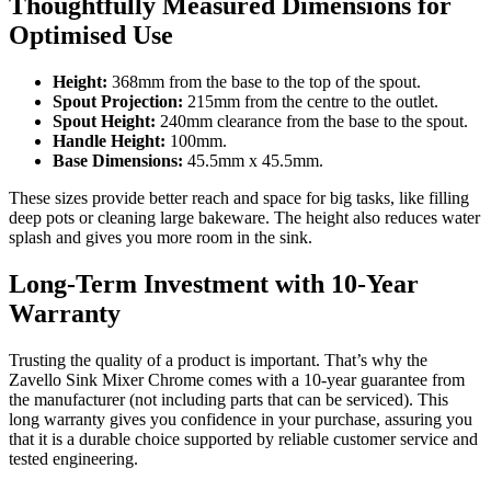
Thoughtfully Measured Dimensions for
Optimised Use
Height:
368mm from the base to the top of the spout.
Spout Projection:
215mm from the centre to the outlet.
Spout Height:
240mm clearance from the base to the spout.
Handle Height:
100mm.
Base Dimensions:
45.5mm x 45.5mm.
These sizes provide better reach and space for big tasks, like filling
deep pots or cleaning large bakeware. The height also reduces water
splash and gives you more room in the sink.
Long-Term Investment with 10-Year
Warranty
Trusting the quality of a product is important. That’s why the
Zavello Sink Mixer Chrome comes with a 10-year guarantee from
the manufacturer (not including parts that can be serviced). This
long warranty gives you confidence in your purchase, assuring you
that it is a durable choice supported by reliable customer service and
tested engineering.