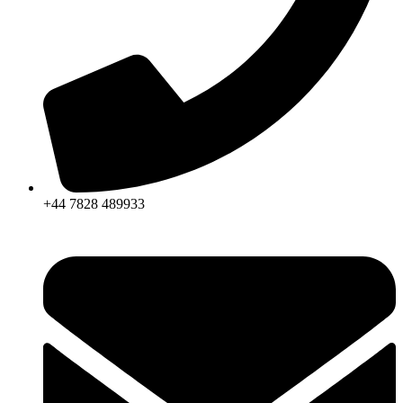
+44 7828 489933