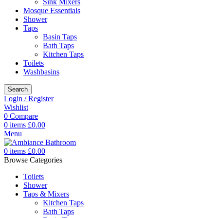
Sink Mixers
Mosque Essentials
Shower
Taps
Basin Taps
Bath Taps
Kitchen Taps
Toilets
Washbasins
Search
Login / Register
Wishlist
0
Compare
0
items
£
0.00
Menu
0
items
£
0.00
Browse Categories
Toilets
Shower
Taps & Mixers
Kitchen Taps
Bath Taps