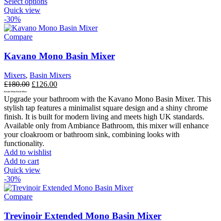
This
Select options
product
Quick view
has
-30%
multiple
variants.
Compare
The
options
Kavano Mono Basin Mixer
may
be
Mixers
,
Basin Mixers
chosen
Original
Current
£
180.00
£
126.00
on
price
price
Kavano Mono Basin Mixer
the
Upgrade your bathroom with the Kavano Mono Basin Mixer. This
was:
is:
product
stylish tap features a minimalist square design and a shiny chrome
£180.00.
£126.00.
page
finish. It is built for modern living and meets high UK standards.
Available only from Ambiance Bathroom, this mixer will enhance
your cloakroom or bathroom sink, combining looks with
functionality.
Add to wishlist
Add to cart
Quick view
-30%
Compare
Trevinoir Extended Mono Basin Mixer