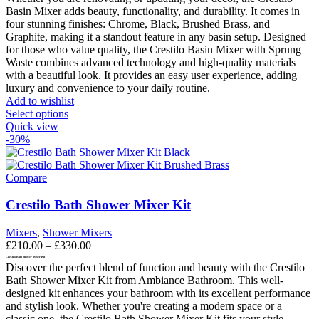
Basin Mixer adds beauty, functionality, and durability. It comes in
four stunning finishes: Chrome, Black, Brushed Brass, and
Graphite, making it a standout feature in any basin setup.
Designed
for those who value quality, the Crestilo Basin Mixer with Sprung
Waste combines advanced technology and high-quality materials
with a beautiful look. It provides an easy user experience, adding
luxury and convenience to your daily routine.
Add to wishlist
This
Select options
product
Quick view
has
-30%
multiple
variants.
The
Compare
options
may
Crestilo Bath Shower Mixer Kit
be
chosen
Mixers
,
Shower Mixers
on
Price
£
210.00
–
£
330.00
the
range:
Crestilo Bath Shower Mixer Kit
product
Discover the perfect blend of function and beauty with the Crestilo
£210.00
page
Bath Shower Mixer Kit from Ambiance Bathroom. This well-
through
designed kit enhances your bathroom with its excellent performance
£330.00
and stylish look. Whether you're creating a modern space or a
classic one, the Crestilo Bath Shower Mixer Kit fits your style