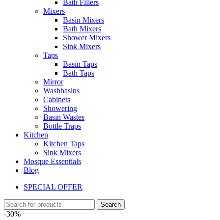
Bath Fillers
Mixers
Basin Mixers
Bath Mixers
Shower Mixers
Sink Mixers
Taps
Basin Taps
Bath Taps
Mirror
Washbasins
Cabinets
Showering
Basin Wastes
Bottle Traps
Kitchen
Kitchen Taps
Sink Mixers
Mosque Essentials
Blog
SPECIAL OFFER
Search
-30%