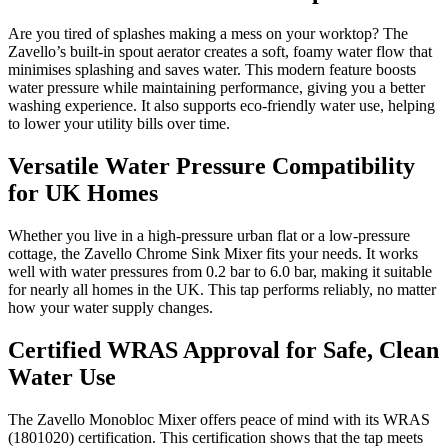
Are you tired of splashes making a mess on your worktop? The
Zavello’s built-in spout aerator creates a soft, foamy water flow that
minimises splashing and saves water. This modern feature boosts
water pressure while maintaining performance, giving you a better
washing experience. It also supports eco-friendly water use, helping
to lower your utility bills over time.
Versatile Water Pressure Compatibility
for UK Homes
Whether you live in a high-pressure urban flat or a low-pressure
cottage, the Zavello Chrome Sink Mixer fits your needs. It works
well with water pressures from 0.2 bar to 6.0 bar, making it suitable
for nearly all homes in the UK. This tap performs reliably, no matter
how your water supply changes.
Certified WRAS Approval for Safe, Clean
Water Use
The Zavello Monobloc Mixer offers peace of mind with its WRAS
(1801020) certification. This certification shows that the tap meets