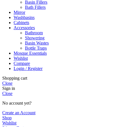
Basin Fillers
Bath Fillers
Mirror
Washbasins
Cabinets
Accessories
Bathroom
Showering
Basin Wastes
Bottle Traps
Mosque Essentials
Wishlist
Compare
Login / Register
Shopping cart
Close
Sign in
Close
No account yet?
Create an Account
Shop
Wishlist