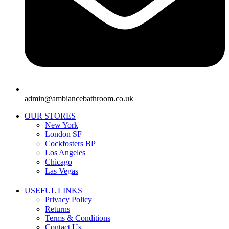
admin@ambiancebathroom.co.uk
OUR STORES
New York
London SF
Cockfosters BP
Los Angeles
Chicago
Las Vegas
USEFUL LINKS
Privacy Policy
Returns
Terms & Conditions
Contact Us