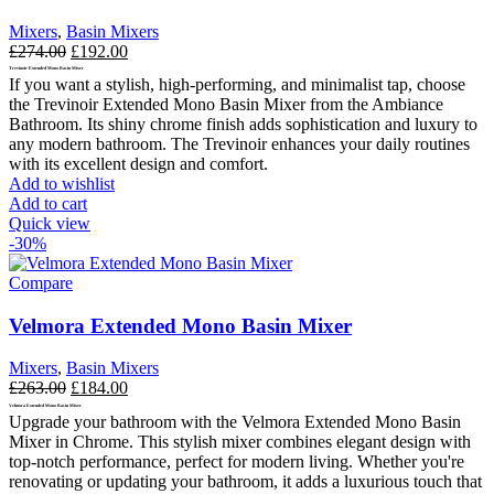
Mixers
,
Basin Mixers
Original
Current
£
274.00
£
192.00
price
price
Trevinoir Extended Mono Basin Mixer
If you want a stylish, high-performing, and minimalist tap, choose
was:
is:
the Trevinoir Extended Mono Basin Mixer from the Ambiance
£274.00.
£192.00.
Bathroom. Its shiny chrome finish adds sophistication and luxury to
any modern bathroom.
The Trevinoir enhances your daily routines
with its excellent design and comfort.
Add to wishlist
Add to cart
Quick view
-30%
Compare
Velmora Extended Mono Basin Mixer
Mixers
,
Basin Mixers
Original
Current
£
263.00
£
184.00
price
price
Velmora Extended Mono Basin Mixer
Upgrade your bathroom with the Velmora Extended Mono Basin
was:
is:
Mixer in Chrome. This stylish mixer combines elegant design with
£263.00.
£184.00.
top-notch performance, perfect for modern living. Whether you're
renovating or updating your bathroom, it adds a luxurious touch that