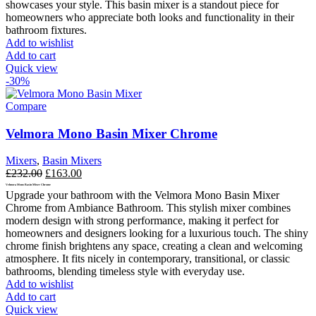
showcases your style.
This basin mixer is a standout piece for
homeowners who appreciate both looks and functionality in their
bathroom fixtures.
Add to wishlist
Add to cart
Quick view
-30%
Compare
Velmora Mono Basin Mixer Chrome
Mixers
,
Basin Mixers
Original
Current
£
232.00
£
163.00
price
price
Velmora Mono Basin Mixer Chrome
Upgrade your bathroom with the Velmora Mono Basin Mixer
was:
is:
Chrome from Ambiance Bathroom. This stylish mixer combines
£232.00.
£163.00.
modern design with strong performance, making it perfect for
homeowners and designers looking for a luxurious touch. The shiny
chrome finish brightens any space, creating a clean and welcoming
atmosphere. It fits nicely in contemporary, transitional, or classic
bathrooms, blending timeless style with everyday use.
Add to wishlist
Add to cart
Quick view