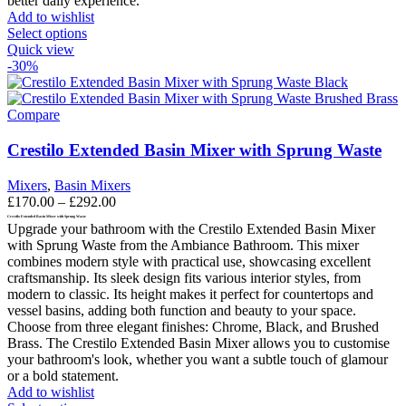
better daily experience.
Add to wishlist
This
Select options
product
Quick view
has
-30%
multiple
variants.
The
Compare
options
may
Crestilo Extended Basin Mixer with Sprung Waste
be
chosen
Mixers
,
Basin Mixers
on
Price
£
170.00
–
£
292.00
the
range:
Crestilo Extended Basin Mixer with Sprung Waste
product
Upgrade your bathroom with the Crestilo Extended Basin Mixer
£170.00
page
with Sprung Waste from the Ambiance Bathroom. This mixer
through
combines modern style with practical use, showcasing excellent
£292.00
craftsmanship. Its sleek design fits various interior styles, from
modern to classic. Its height makes it perfect for countertops and
vessel basins, adding both function and beauty to your space.
Choose from three elegant finishes: Chrome, Black, and Brushed
Brass. The Crestilo Extended Basin Mixer allows you to customise
your bathroom's look, whether you want a subtle touch of glamour
or a bold statement.
Add to wishlist