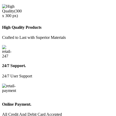
High Quality Products
Crafted to Last with Superior Materials
24/7 Support.
24/7 User Support
Online Payment.
All Credit And Debit Card Accepted