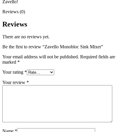
Zavello!
Reviews (0)
Reviews
There are no reviews yet.
Be the first to review “Zavello Monobloc Sink Mixer”
Your email address will not be published.
Required fields are
marked
*
Your rating
*
Your review
*
Name
*