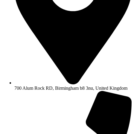
700 Alum Rock RD, Birmingham b8 3nu, United Kingdom