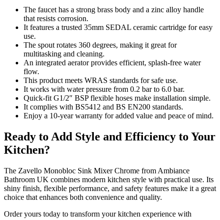
The faucet has a strong brass body and a zinc alloy handle
that resists corrosion.
It features a trusted 35mm SEDAL ceramic cartridge for easy
use.
The spout rotates 360 degrees, making it great for
multitasking and cleaning.
An integrated aerator provides efficient, splash-free water
flow.
This product meets WRAS standards for safe use.
It works with water pressure from 0.2 bar to 6.0 bar.
Quick-fit G1/2″ BSP flexible hoses make installation simple.
It complies with BS5412 and BS EN200 standards.
Enjoy a 10-year warranty for added value and peace of mind.
Ready to Add Style and Efficiency to Your
Kitchen?
The Zavello Monobloc Sink Mixer Chrome from Ambiance
Bathroom UK combines modern kitchen style with practical use. Its
shiny finish, flexible performance, and safety features make it a great
choice that enhances both convenience and quality.
Order yours today to transform your kitchen experience with