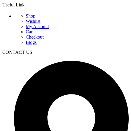
Useful Link
Shop
Wishlist
My Account
Cart
Checkout
Blogs
CONTACT US