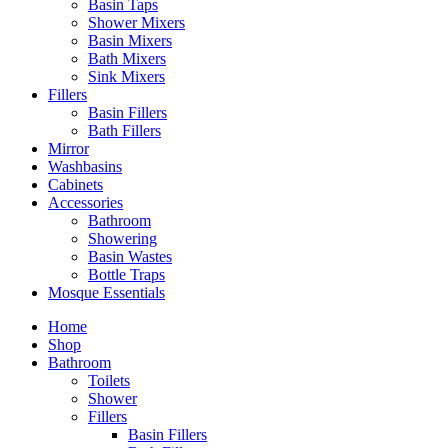
Basin Taps
Shower Mixers
Basin Mixers
Bath Mixers
Sink Mixers
Fillers
Basin Fillers
Bath Fillers
Mirror
Washbasins
Cabinets
Accessories
Bathroom
Showering
Basin Wastes
Bottle Traps
Mosque Essentials
Home
Shop
Bathroom
Toilets
Shower
Fillers
Basin Fillers