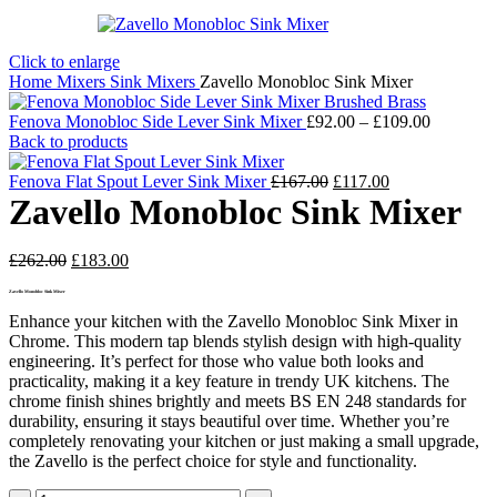
Click to enlarge
Home
Mixers
Sink Mixers
Zavello Monobloc Sink Mixer
Price
Fenova Monobloc Side Lever Sink Mixer
£
92.00
–
£
109.00
range:
Back to products
£92.00
Original
Current
through
Fenova Flat Spout Lever Sink Mixer
£
167.00
£
117.00
price
price
£109.00
Zavello Monobloc Sink Mixer
was:
is:
£167.00.
£117.00.
Original
Current
£
262.00
£
183.00
price
price
Zavello Monobloc Sink Mixer
was:
is:
£262.00.
£183.00.
Enhance your kitchen with the Zavello Monobloc Sink Mixer in
Chrome. This modern tap blends stylish design with high-quality
engineering. It’s perfect for those who value both looks and
practicality, making it a key feature in trendy UK kitchens. The
chrome finish shines brightly and meets BS EN 248 standards for
durability, ensuring it stays beautiful over time. Whether you’re
completely renovating your kitchen or just making a small upgrade,
the Zavello is the perfect choice for style and functionality.