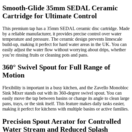
Smooth-Glide 35mm SEDAL Ceramic
Cartridge for Ultimate Control
This premium tap has a 35mm SEDAL ceramic disc cartridge. Made
by a reliable manufacturer, it provides precise control over water
temperature and pressure. The ceramic design prevents limescale
build-up, making it perfect for hard water areas in the UK. You can
easily adjust the water flow without worrying about drips, whether
you’re rinsing fruits or cleaning pots and pans.
360° Swivel Spout for Full Range of
Motion
Flexibility is important in a busy kitchen, and the Zavello Monobloc
Sink Mixer stands out with its 360-degree swivel spout. You can
easily move the tap between basins or change its angle to clean large
pans, trays, or the sink itself. This feature makes daily tasks easier,
making it perfect for kitchens with multiple basins or active families.
Precision Spout Aerator for Controlled
Water Stream and Reduced Splash