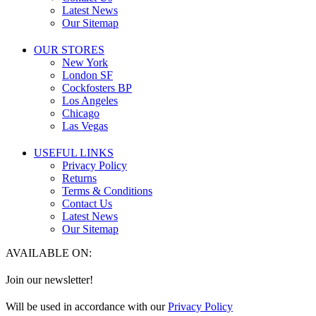
Latest News
Our Sitemap
OUR STORES
New York
London SF
Cockfosters BP
Los Angeles
Chicago
Las Vegas
USEFUL LINKS
Privacy Policy
Returns
Terms & Conditions
Contact Us
Latest News
Our Sitemap
AVAILABLE ON:
Join our newsletter!
Will be used in accordance with our
Privacy Policy