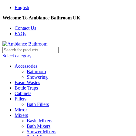
English
Welcome To Ambiance Bathroom UK
Contact Us
FAQs
Select category
Accessories
Bathroom
Showering
Basin Wastes
Bottle Traps
Cabinets
Fillers
Bath Fillers
Mirror
Mixers
Basin Mixers
Bath Mixers
Shower Mixers