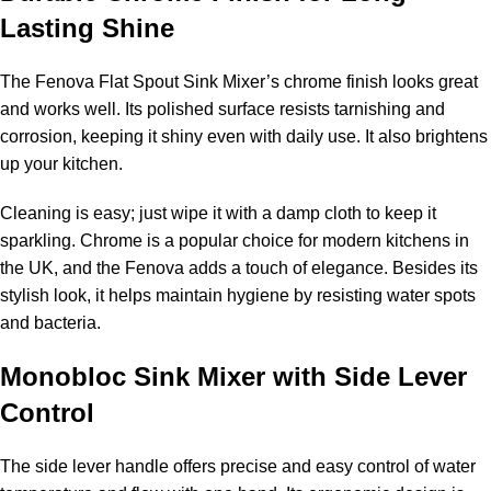
Lasting Shine
The Fenova Flat Spout Sink Mixer’s chrome finish looks great
and works well. Its polished surface resists tarnishing and
corrosion, keeping it shiny even with daily use. It also brightens
up your kitchen.
Cleaning is easy; just wipe it with a damp cloth to keep it
sparkling. Chrome is a popular choice for modern kitchens in
the UK, and the Fenova adds a touch of elegance. Besides its
stylish look, it helps maintain hygiene by resisting water spots
and bacteria.
Monobloc Sink Mixer with Side Lever
Control
The side lever handle offers precise and easy control of water