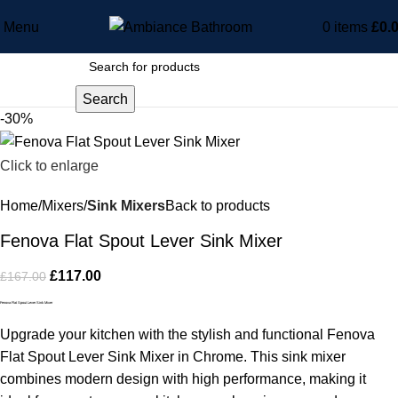
Menu
0
items
£
0.
Search
-30%
Click to enlarge
Home
Mixers
Sink Mixers
Back to products
Fenova Flat Spout Lever Sink Mixer
£
117.00
£
167.00
Fenova Flat Spout Lever Sink Mixer
Upgrade your kitchen with the stylish and functional Fenova
Flat Spout Lever Sink Mixer in Chrome. This sink mixer
combines modern design with high performance, making it