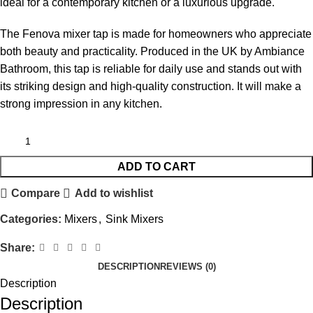
ideal for a contemporary kitchen or a luxurious upgrade.
The Fenova mixer tap is made for homeowners who appreciate
both beauty and practicality. Produced in the UK by Ambiance
Bathroom, this tap is reliable for daily use and stands out with
its striking design and high-quality construction. It will make a
strong impression in any kitchen.
ADD TO CART
Compare
Add to wishlist
Categories:
Mixers
,
Sink Mixers
Share:
DESCRIPTION
REVIEWS (0)
Description
Description