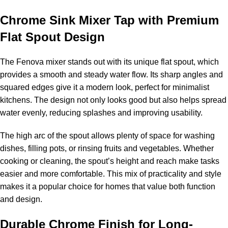
Chrome Sink Mixer Tap with Premium
Flat Spout Design
The Fenova mixer stands out with its unique flat spout, which
provides a smooth and steady water flow. Its sharp angles and
squared edges give it a modern look, perfect for minimalist
kitchens. The design not only looks good but also helps spread
water evenly, reducing splashes and improving usability.
The high arc of the spout allows plenty of space for washing
dishes, filling pots, or rinsing fruits and vegetables. Whether
cooking or cleaning, the spout’s height and reach make tasks
easier and more comfortable. This mix of practicality and style
makes it a popular choice for homes that value both function
and design.
Durable Chrome Finish for Long-