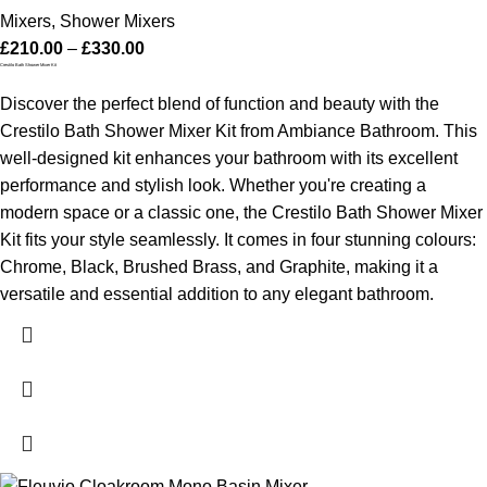
Mixers
,
Shower Mixers
£
210.00
–
£
330.00
Crestilo Bath Shower Mixer Kit
Discover the perfect blend of function and beauty with the
Crestilo Bath Shower Mixer Kit from Ambiance Bathroom. This
well-designed kit enhances your bathroom with its excellent
performance and stylish look. Whether you're creating a
modern space or a classic one, the Crestilo Bath Shower Mixer
Kit fits your style seamlessly. It comes in four stunning colours:
Chrome, Black, Brushed Brass, and Graphite, making it a
versatile and essential addition to any elegant bathroom.