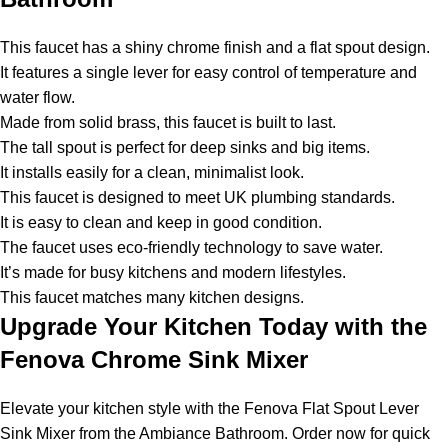
This faucet has a shiny chrome finish and a flat spout design.
It features a single lever for easy control of temperature and
water flow.
Made from solid brass, this faucet is built to last.
The tall spout is perfect for deep sinks and big items.
It installs easily for a clean, minimalist look.
This faucet is designed to meet UK plumbing standards.
It is easy to clean and keep in good condition.
The faucet uses eco-friendly technology to save water.
It’s made for busy kitchens and modern lifestyles.
This faucet matches many kitchen designs.
Upgrade Your Kitchen Today with the
Fenova Chrome Sink Mixer
Elevate your kitchen style with the Fenova Flat Spout Lever
Sink Mixer from the Ambiance Bathroom. Order now for quick