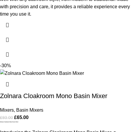
with precision and care, it provides a reliable experience every
time you use it.
-30%
Zolnara Cloakroom Mono Basin Mixer
Mixers
,
Basin Mixers
£
65.00
£
93.00
Zolnara Cloakroom Mono Basin Mixer