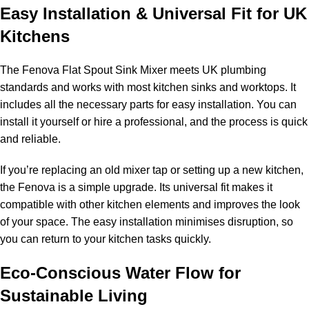
Easy Installation & Universal Fit for UK
Kitchens
The Fenova Flat Spout Sink Mixer meets UK plumbing
standards and works with most kitchen sinks and worktops. It
includes all the necessary parts for easy installation. You can
install it yourself or hire a professional, and the process is quick
and reliable.
If you’re replacing an old mixer tap or setting up a new kitchen,
the Fenova is a simple upgrade. Its universal fit makes it
compatible with other kitchen elements and improves the look
of your space. The easy installation minimises disruption, so
you can return to your kitchen tasks quickly.
Eco-Conscious Water Flow for
Sustainable Living