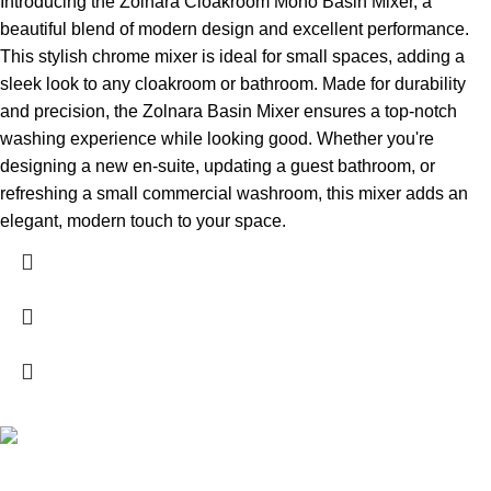
Introducing the Zolnara Cloakroom Mono Basin Mixer, a
beautiful blend of modern design and excellent performance.
This stylish chrome mixer is ideal for small spaces, adding a
sleek look to any cloakroom or bathroom. Made for durability
and precision, the Zolnara Basin Mixer ensures a top-notch
washing experience while looking good. Whether you're
designing a new en-suite, updating a guest bathroom, or
refreshing a small commercial washroom, this mixer adds an
elegant, modern touch to your space.