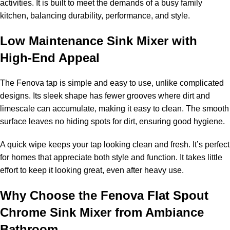
activities. It is built to meet the demands of a busy family
kitchen, balancing durability, performance, and style.
Low Maintenance Sink Mixer with
High-End Appeal
The Fenova tap is simple and easy to use, unlike complicated
designs. Its sleek shape has fewer grooves where dirt and
limescale can accumulate, making it easy to clean. The smooth
surface leaves no hiding spots for dirt, ensuring good hygiene.
A quick wipe keeps your tap looking clean and fresh. It’s perfect
for homes that appreciate both style and function. It takes little
effort to keep it looking great, even after heavy use.
Why Choose the Fenova Flat Spout
Chrome Sink Mixer from Ambiance
Bathroom