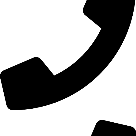
+44 0121 216 0480