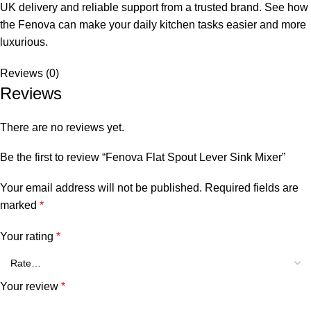
UK delivery and reliable support from a trusted brand. See how
the Fenova can make your daily kitchen tasks easier and more
luxurious.
Reviews (0)
Reviews
There are no reviews yet.
Be the first to review “Fenova Flat Spout Lever Sink Mixer”
Your email address will not be published.
Required fields are
marked
*
Your rating
*
Your review
*