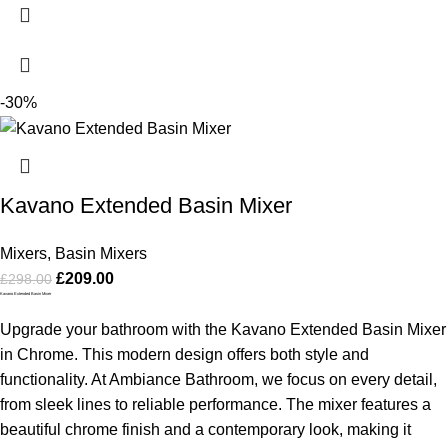
-30%
Kavano Extended Basin Mixer
Mixers
,
Basin Mixers
£
209.00
£
298.00
Kavano Extended Basin Mixer
Upgrade your bathroom with the Kavano Extended Basin Mixer
in Chrome. This modern design offers both style and
functionality. At Ambiance Bathroom, we focus on every detail,
from sleek lines to reliable performance. The mixer features a
beautiful chrome finish and a contemporary look, making it