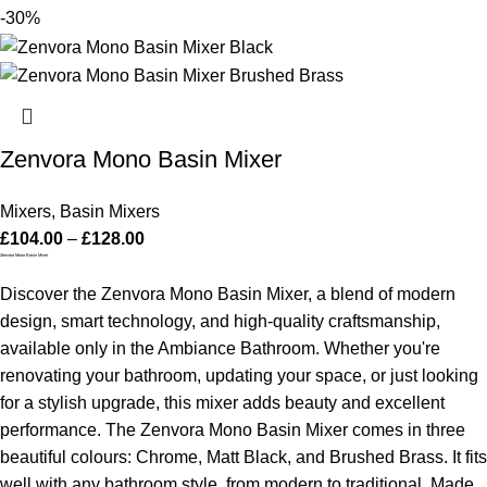
-30%
Zenvora Mono Basin Mixer
Mixers
,
Basin Mixers
£
104.00
–
£
128.00
Zenvora Mono Basin Mixer
Discover the Zenvora Mono Basin Mixer, a blend of modern
design, smart technology, and high-quality craftsmanship,
available only in the Ambiance Bathroom. Whether you're
renovating your bathroom, updating your space, or just looking
for a stylish upgrade, this mixer adds beauty and excellent
performance.
The Zenvora Mono Basin Mixer comes in three
beautiful colours: Chrome, Matt Black, and Brushed Brass. It fits
well with any bathroom style, from modern to traditional. Made