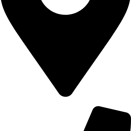
700 Alum Rock RD, Birmingham b8 3nu, United Kingdom