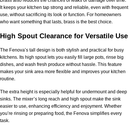
Brass also reduces the chances of leaks or damage over time.
It keeps your kitchen tap strong and reliable, even with frequent
use, without sacrificing its look or function. For homeowners
who want something that lasts, brass is the best choice.
High Spout Clearance for Versatile Use
The Fenova’s tall design is both stylish and practical for busy
kitchens. Its high spout lets you easily fill large pots, rinse big
dishes, and wash fresh produce without hassle. This feature
makes your sink area more flexible and improves your kitchen
routine.
The extra height is especially helpful for undermount and deep
sinks. The mixer’s long reach and high spout make the sink
easier to use, enhancing efficiency and enjoyment. Whether
you’re rinsing or preparing food, the Fenova simplifies every
task.