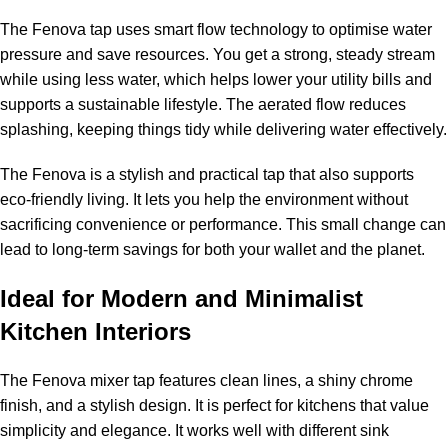
The Fenova tap uses smart flow technology to optimise water
pressure and save resources. You get a strong, steady stream
while using less water, which helps lower your utility bills and
supports a sustainable lifestyle. The aerated flow reduces
splashing, keeping things tidy while delivering water effectively.
The Fenova is a stylish and practical tap that also supports
eco-friendly living. It lets you help the environment without
sacrificing convenience or performance. This small change can
lead to long-term savings for both your wallet and the planet.
Ideal for Modern and Minimalist
Kitchen Interiors
The Fenova mixer tap features clean lines, a shiny chrome
finish, and a stylish design. It is perfect for kitchens that value
simplicity and elegance. It works well with different sink