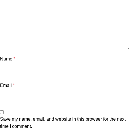
Name
*
Email
*
Save my name, email, and website in this browser for the next
time I comment.