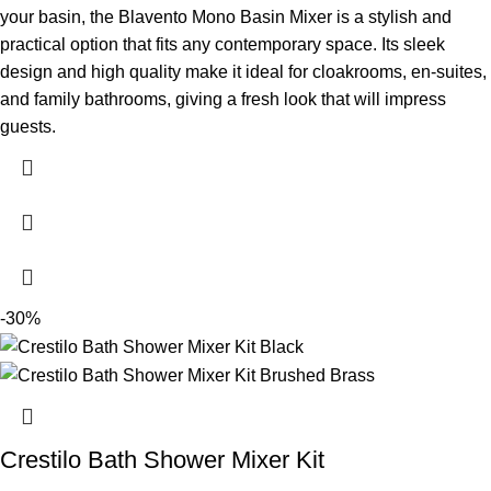
your basin, the Blavento Mono Basin Mixer is a stylish and
practical option that fits any contemporary space. Its sleek
design and high quality make it ideal for cloakrooms, en-suites,
and family bathrooms, giving a fresh look that will impress
guests.
-30%
Crestilo Bath Shower Mixer Kit