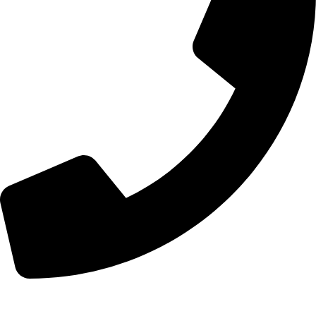
+44 7828 489933