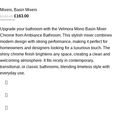
Mixers
,
Basin Mixers
£
163.00
£
232.00
Velmora Mono Basin Mixer Chrome
Upgrade your bathroom with the Velmora Mono Basin Mixer
Chrome from Ambiance Bathroom. This stylish mixer combines
modern design with strong performance, making it perfect for
homeowners and designers looking for a luxurious touch. The
shiny chrome finish brightens any space, creating a clean and
welcoming atmosphere. It fits nicely in contemporary,
transitional, or classic bathrooms, blending timeless style with
everyday use.