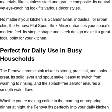
materials, like stainless steel and granite composite. Its neutral
yet eye-catching look fits various décor styles.
No matter if your kitchen is Scandinavian, industrial, or urban
chic, the Fenova Flat Spout Sink Mixer enhances your space’s
modern feel. Its simple shape and sleek design make it a great
focal point for your kitchen.
Perfect for Daily Use in Busy
Households
The Fenova chrome sink mixer is strong, practical, and looks
great. Its solid lever and spout make it easy to switch from
washing to rinsing, and the splash-free aerator ensures a
smooth water flow.
Whether you’re making coffee in the morning or preparing
dinner at night, the Fenova fits perfectly into your daily kitchen