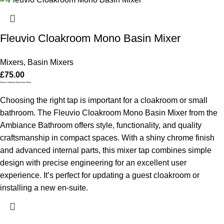
Fleuvio Cloakroom Mono Basin Mixer
Mixers
,
Basin Mixers
£
75.00
Fleuvio Cloakroom Mono Basin Mixer
Choosing the right tap is important for a cloakroom or small
bathroom. The Fleuvio Cloakroom Mono Basin Mixer from the
Ambiance Bathroom offers style, functionality, and quality
craftsmanship in compact spaces. With a shiny chrome finish
and advanced internal parts, this mixer tap combines simple
design with precise engineering for an excellent user
experience. It’s perfect for updating a guest cloakroom or
installing a new en-suite.