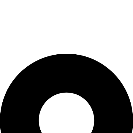
Wishlist
My Account
Cart
Checkout
Blogs
CONTACT US