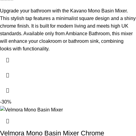
Upgrade your bathroom with the Kavano Mono Basin Mixer.
This stylish tap features a minimalist square design and a shiny
chrome finish. It is built for modern living and meets high UK
standards. Available only from Ambiance Bathroom, this mixer
will enhance your cloakroom or bathroom sink, combining
looks with functionality.
-30%
Velmora Mono Basin Mixer Chrome