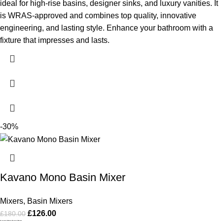
ideal for high-rise basins, designer sinks, and luxury vanities. It
is WRAS-approved and combines top quality, innovative
engineering, and lasting style. Enhance your bathroom with a
fixture that impresses and lasts.
-30%
Kavano Mono Basin Mixer
Mixers
,
Basin Mixers
£
126.00
£
180.00
Kavano Mono Basin Mixer