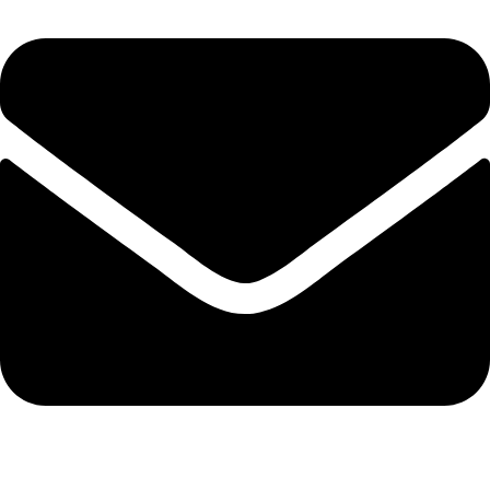
admin@ambiancebathroom.co.uk