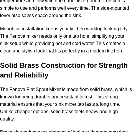
temperature and flow with one hand. Its ergonomic design is
simple to use and performs well every time. The side-mounted
lever also saves space around the sink.
Monobloc installation keeps your kitchen worktop looking tidy.
The Fenova mixer needs only one tap hole, simplifying your
sink setup while providing hot and cold water. This creates a
clean and stylish look that fits perfectly in a modern kitchen.
Solid Brass Construction for Strength
and Reliability
The Fenova Flat Spout Mixer is made from solid brass, which is
known for being durable and resistant to rust. This strong
material ensures that your sink mixer tap lasts a long time.
Unlike cheaper options, solid brass feels heavy and high-
quality.