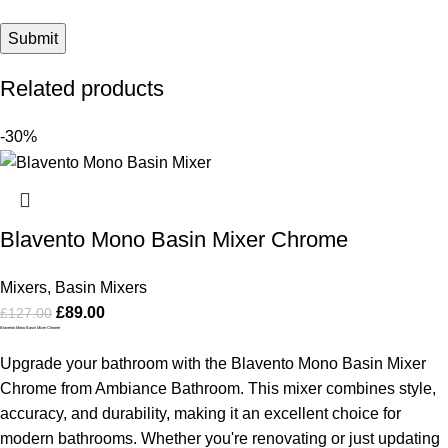
Related products
-30%
Blavento Mono Basin Mixer Chrome
Mixers
,
Basin Mixers
£
89.00
£
127.00
Blavento Mono Basin Mixer Chrome
Upgrade your bathroom with the Blavento Mono Basin Mixer
Chrome from Ambiance Bathroom. This mixer combines style,
accuracy, and durability, making it an excellent choice for
modern bathrooms. Whether you're renovating or just updating