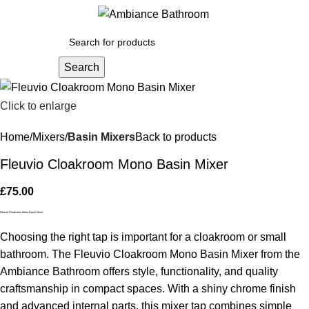
Menu
£
0.
Search
Click to enlarge
Home
Mixers
Basin Mixers
Back to products
Fleuvio Cloakroom Mono Basin Mixer
£
75.00
Fleuvio Cloakroom Mono Basin Mixer
Choosing the right tap is important for a cloakroom or small
bathroom. The Fleuvio Cloakroom Mono Basin Mixer from the
Ambiance Bathroom offers style, functionality, and quality
craftsmanship in compact spaces. With a shiny chrome finish
and advanced internal parts, this mixer tap combines simple