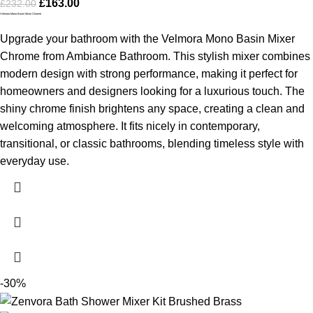
£
163.00
£
232.00
Velmora Mono Basin Mixer Chrome
Upgrade your bathroom with the Velmora Mono Basin Mixer
Chrome from Ambiance Bathroom. This stylish mixer combines
modern design with strong performance, making it perfect for
homeowners and designers looking for a luxurious touch. The
shiny chrome finish brightens any space, creating a clean and
welcoming atmosphere. It fits nicely in contemporary,
transitional, or classic bathrooms, blending timeless style with
everyday use.
-30%