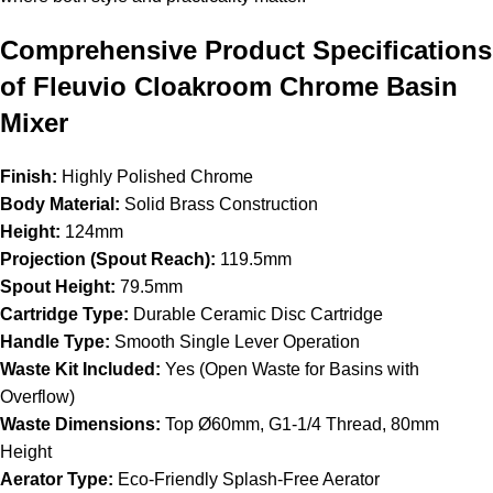
Comprehensive Product Specifications
of Fleuvio Cloakroom Chrome Basin
Mixer
Finish:
Highly Polished Chrome
Body Material:
Solid Brass Construction
Height:
124mm
Projection (Spout Reach):
119.5mm
Spout Height:
79.5mm
Cartridge Type:
Durable Ceramic Disc Cartridge
Handle Type:
Smooth Single Lever Operation
Waste Kit Included:
Yes (Open Waste for Basins with
Overflow)
Waste Dimensions:
Top Ø60mm, G1-1/4 Thread, 80mm
Height
Aerator Type:
Eco-Friendly Splash-Free Aerator