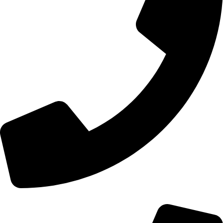
+44 0121 216 0480