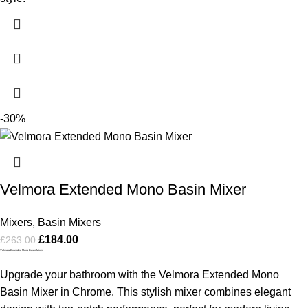
-30%
Velmora Extended Mono Basin Mixer
Mixers
,
Basin Mixers
£
184.00
£
263.00
Velmora Extended Mono Basin Mixer
Upgrade your bathroom with the Velmora Extended Mono
Basin Mixer in Chrome. This stylish mixer combines elegant