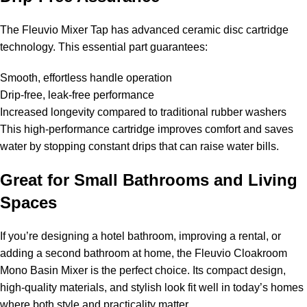
The Fleuvio Mixer Tap has advanced ceramic disc cartridge
technology. This essential part guarantees:
Smooth, effortless handle operation
Drip-free, leak-free performance
Increased longevity compared to traditional rubber washers
This high-performance cartridge improves comfort and saves
water by stopping constant drips that can raise water bills.
Great for Small Bathrooms and Living
Spaces
If you’re designing a hotel bathroom, improving a rental, or
adding a second bathroom at home, the Fleuvio Cloakroom
Mono Basin Mixer is the perfect choice. Its compact design,
high-quality materials, and stylish look fit well in today’s homes
where both style and practicality matter.