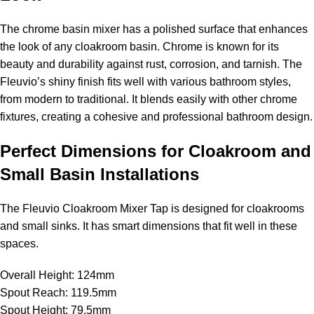
The chrome basin mixer has a polished surface that enhances
the look of any cloakroom basin. Chrome is known for its
beauty and durability against rust, corrosion, and tarnish. The
Fleuvio’s shiny finish fits well with various bathroom styles,
from modern to traditional. It blends easily with other chrome
fixtures, creating a cohesive and professional bathroom design.
Perfect Dimensions for Cloakroom and
Small Basin Installations
The Fleuvio Cloakroom Mixer Tap is designed for cloakrooms
and small sinks. It has smart dimensions that fit well in these
spaces.
Overall Height: 124mm
Spout Reach: 119.5mm
Spout Height: 79.5mm