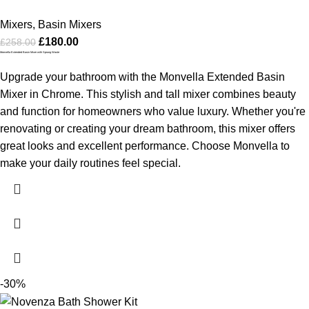
Mixers
,
Basin Mixers
£
180.00
£
258.00
Monvella Extended Basin Mixer with Sprung Waste
Upgrade your bathroom with the Monvella Extended Basin
Mixer in Chrome. This stylish and tall mixer combines beauty
and function for homeowners who value luxury. Whether you're
renovating or creating your dream bathroom, this mixer offers
great looks and excellent performance. Choose Monvella to
make your daily routines feel special.
-30%