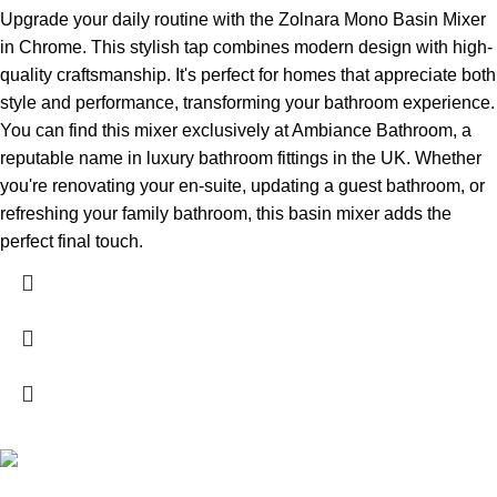
Upgrade your daily routine with the Zolnara Mono Basin Mixer
in Chrome. This stylish tap combines modern design with high-
quality craftsmanship. It's perfect for homes that appreciate both
style and performance, transforming your bathroom experience.
You can find this mixer exclusively at Ambiance Bathroom, a
reputable name in luxury bathroom fittings in the UK. Whether
you're renovating your en-suite, updating a guest bathroom, or
refreshing your family bathroom, this basin mixer adds the
perfect final touch.