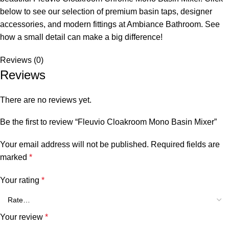
below to see our selection of premium basin taps, designer
accessories, and modern fittings at Ambiance Bathroom. See
how a small detail can make a big difference!
Reviews (0)
Reviews
There are no reviews yet.
Be the first to review “Fleuvio Cloakroom Mono Basin Mixer”
Your email address will not be published.
Required fields are
marked
*
Your rating
*
Your review
*