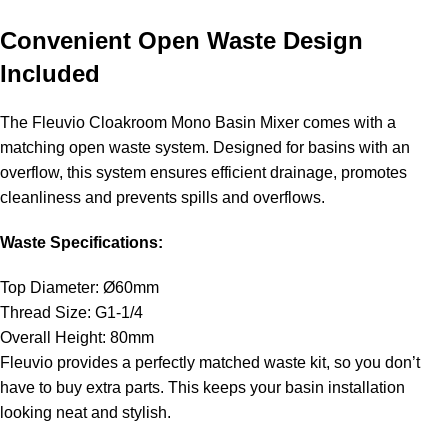
Convenient Open Waste Design
Included
The Fleuvio Cloakroom Mono Basin Mixer comes with a
matching open waste system. Designed for basins with an
overflow, this system ensures efficient drainage, promotes
cleanliness and prevents spills and overflows.
Waste Specifications:
Top Diameter: Ø60mm
Thread Size: G1-1/4
Overall Height: 80mm
Fleuvio provides a perfectly matched waste kit, so you don’t
have to buy extra parts. This keeps your basin installation
looking neat and stylish.