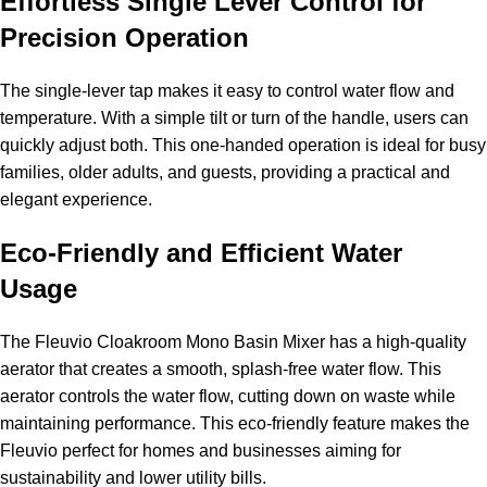
Effortless Single Lever Control for
Precision Operation
The single-lever tap makes it easy to control water flow and
temperature. With a simple tilt or turn of the handle, users can
quickly adjust both. This one-handed operation is ideal for busy
families, older adults, and guests, providing a practical and
elegant experience.
Eco-Friendly and Efficient Water
Usage
The Fleuvio Cloakroom Mono Basin Mixer has a high-quality
aerator that creates a smooth, splash-free water flow. This
aerator controls the water flow, cutting down on waste while
maintaining performance. This eco-friendly feature makes the
Fleuvio perfect for homes and businesses aiming for
sustainability and lower utility bills.