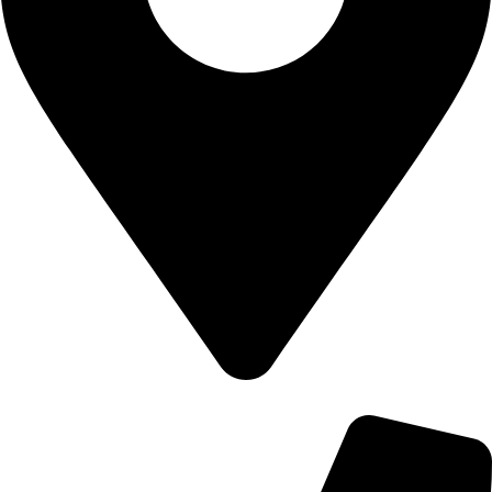
700 Alum Rock RD, Birmingham b8 3nu, United Kingdom