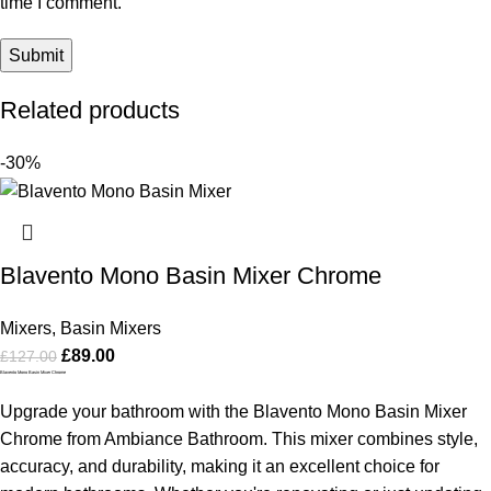
time I comment.
Related products
-30%
Blavento Mono Basin Mixer Chrome
Mixers
,
Basin Mixers
£
89.00
£
127.00
Blavento Mono Basin Mixer Chrome
Upgrade your bathroom with the Blavento Mono Basin Mixer
Chrome from Ambiance Bathroom. This mixer combines style,
accuracy, and durability, making it an excellent choice for