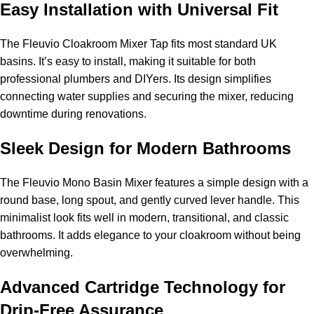
Easy Installation with Universal Fit
The Fleuvio Cloakroom Mixer Tap fits most standard UK
basins. It’s easy to install, making it suitable for both
professional plumbers and DIYers. Its design simplifies
connecting water supplies and securing the mixer, reducing
downtime during renovations.
Sleek Design for Modern Bathrooms
The Fleuvio Mono Basin Mixer features a simple design with a
round base, long spout, and gently curved lever handle. This
minimalist look fits well in modern, transitional, and classic
bathrooms. It adds elegance to your cloakroom without being
overwhelming.
Advanced Cartridge Technology for
Drip-Free Assurance