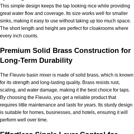
This simple design keeps the tap looking nice while providing
great water flow and coverage. Its size works well for smaller
sinks, making it easy to use without taking up too much space.
The short length and height are perfect for cloakrooms where
every inch counts.
Premium Solid Brass Construction for
Long-Term Durability
The Fleuvio basin mixer is made of solid brass, which is known
for its strength and long-lasting quality. Brass resists rust,
scaling, and water damage, making it the best choice for taps.
By choosing the Fleuvio, you get a reliable product that
requires little maintenance and lasts for years. Its sturdy design
is suitable for homes, businesses, and hotels, ensuring it will
perform well over time.