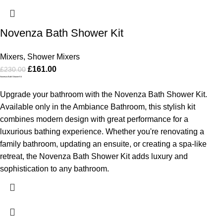
Novenza Bath Shower Kit
Mixers
,
Shower Mixers
£
161.00
£
230.00
Novenza Bath Shower Kit
Upgrade your bathroom with the Novenza Bath Shower Kit.
Available only in the Ambiance Bathroom, this stylish kit
combines modern design with great performance for a
luxurious bathing experience. Whether you're renovating a
family bathroom, updating an ensuite, or creating a spa-like
retreat, the Novenza Bath Shower Kit adds luxury and
sophistication to any bathroom.