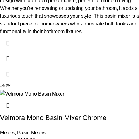
design with top-notch performance, perfect for modern living.
Whether you're renovating or updating your bathroom, it adds a
luxurious touch that showcases your style.
This basin mixer is a
standout piece for homeowners who appreciate both looks and
functionality in their bathroom fixtures.
-30%
Velmora Mono Basin Mixer Chrome
Mixers
,
Basin Mixers