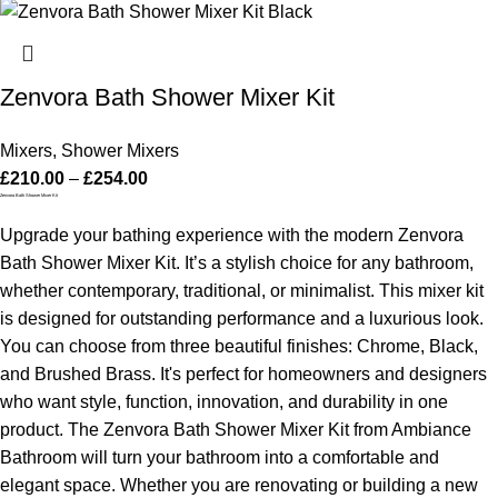
Zenvora Bath Shower Mixer Kit
Mixers
,
Shower Mixers
£
210.00
–
£
254.00
Zenvora Bath Shower Mixer Kit
Upgrade your bathing experience with the modern Zenvora
Bath Shower Mixer Kit. It’s a stylish choice for any bathroom,
whether contemporary, traditional, or minimalist. This mixer kit
is designed for outstanding performance and a luxurious look.
You can choose from three beautiful finishes: Chrome, Black,
and Brushed Brass. It's perfect for homeowners and designers
who want style, function, innovation, and durability in one
product. The Zenvora Bath Shower Mixer Kit from Ambiance
Bathroom will turn your bathroom into a comfortable and
elegant space.
Whether you are renovating or building a new