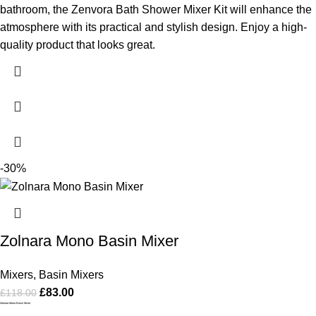
bathroom, the Zenvora Bath Shower Mixer Kit will enhance the
atmosphere with its practical and stylish design. Enjoy a high-
quality product that looks great.
-30%
Zolnara Mono Basin Mixer
Mixers
,
Basin Mixers
£
83.00
£
118.00
Zolnara Mono Basin Mixer