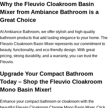
Why the Fleuvio Cloakroom Basin
Mixer from Ambiance Bathroom is a
Great Choice
At Ambiance Bathroom, we offer stylish and high-quality
bathroom products that add lasting elegance to your home. The
Fleuvio Cloakroom Basin Mixer represents our commitment to
beauty, functionality, and eco-friendly design. With great
pricing, strong durability, and a warranty, you can trust the
Fleuvio.
Upgrade Your Compact Bathroom
Today – Shop the Fleuvio Cloakroom
Mono Basin Mixer!
Enhance your compact bathroom or cloakroom with the
beautiful Fleuvio Cloakroom Chrome Mono Basin Mixer. Click