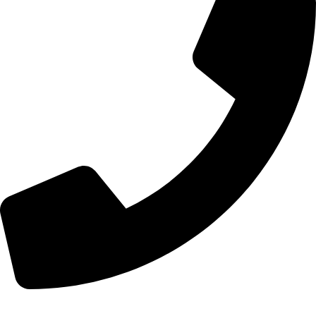
+44 7828 489933