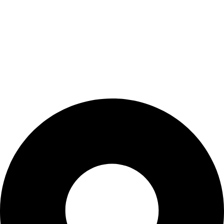
Wishlist
My Account
Cart
Checkout
Blogs
CONTACT US