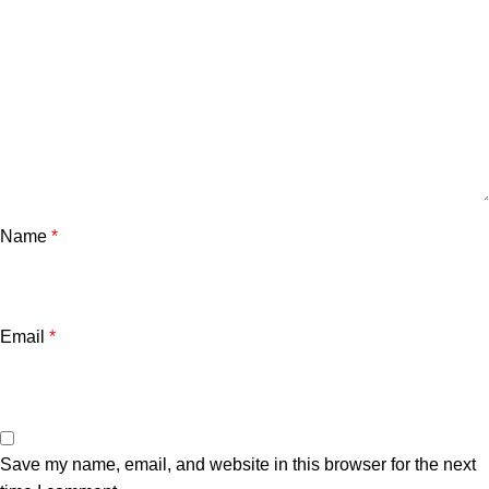
Name
*
Email
*
Save my name, email, and website in this browser for the next