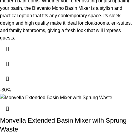
modern bathrooms. Whether you're renovating or just updating
your basin, the Blavento Mono Basin Mixer is a stylish and
practical option that fits any contemporary space. Its sleek
design and high quality make it ideal for cloakrooms, en-suites,
and family bathrooms, giving a fresh look that will impress
guests.
-30%
Monvella Extended Basin Mixer with Sprung
Waste