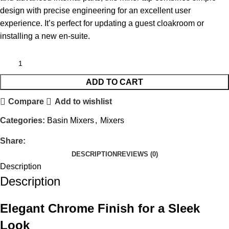
design with precise engineering for an excellent user
experience. It’s perfect for updating a guest cloakroom or
installing a new en-suite.
ADD TO CART
Compare
Add to wishlist
Categories:
Basin Mixers
,
Mixers
Share:
DESCRIPTION
REVIEWS (0)
Description
Description
Elegant Chrome Finish for a Sleek
Look