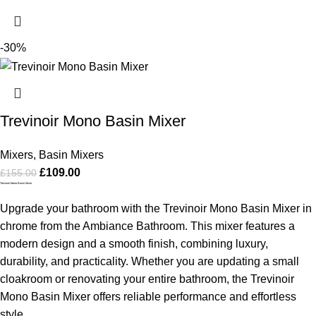
-30%
Trevinoir Mono Basin Mixer
Mixers
,
Basin Mixers
£
109.00
£
155.00
Trevinoir Mono Basin Mixer
Upgrade your bathroom with the Trevinoir Mono Basin Mixer in
chrome from the Ambiance Bathroom. This mixer features a
modern design and a smooth finish, combining luxury,
durability, and practicality. Whether you are updating a small
cloakroom or renovating your entire bathroom, the Trevinoir
Mono Basin Mixer offers reliable performance and effortless
style.