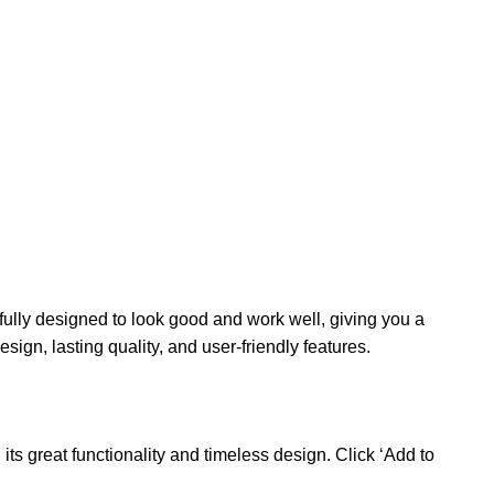
ully designed to look good and work well, giving you a
ign, lasting quality, and user-friendly features.
s great functionality and timeless design. Click ‘Add to