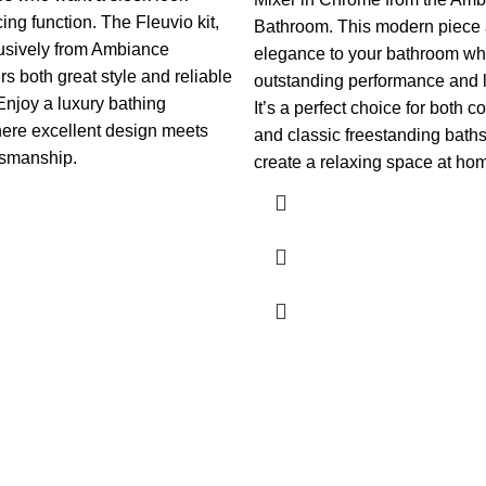
cing function. The Fleuvio kit,
Bathroom. This modern piece
lusively from Ambiance
elegance to your bathroom whi
rs both great style and reliable
outstanding performance and la
Enjoy a luxury bathing
It’s a perfect choice for both 
ere excellent design meets
and classic freestanding baths
tsmanship.
create a relaxing space at ho