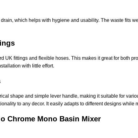
ain, which helps with hygiene and usability. The waste fits wel
ttings
 UK fittings and flexible hoses. This makes it great for both pr
llation with little effort.
ms
ical shape and simple lever handle, making it suitable for var
onality to any decor. It easily adapts to different designs while
uvio Chrome Mono Basin Mixer