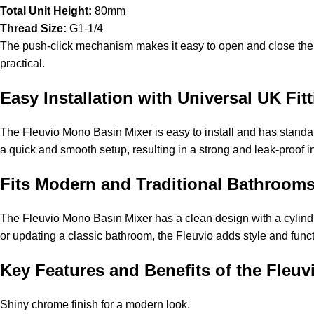
Total Unit Height:
80mm
Thread Size:
G1-1/4
The push-click mechanism makes it easy to open and close the dr
practical.
Easy Installation with Universal UK Fi
The Fleuvio Mono Basin Mixer is easy to install and has standard
a quick and smooth setup, resulting in a strong and leak-proof insta
Fits Modern and Traditional Bathroo
The Fleuvio Mono Basin Mixer has a clean design with a cylindr
or updating a classic bathroom, the Fleuvio adds style and functi
Key Features and Benefits of the Fle
Shiny chrome finish for a modern look.