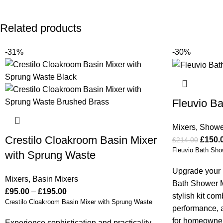
Related products
-31%
-30%
Fleuvio Ba
Mixers
,
Showe
Crestilo Cloakroom Basin Mixer
£
150.
£
214.00
Fleuvio Bath Sho
with Sprung Waste
Upgrade your 
Mixers
,
Basin Mixers
Bath Shower M
£
95.00
–
£
195.00
stylish kit co
Crestilo Cloakroom Basin Mixer with Sprung Waste
performance, an
for homeowner
Experience sophistication and practicality