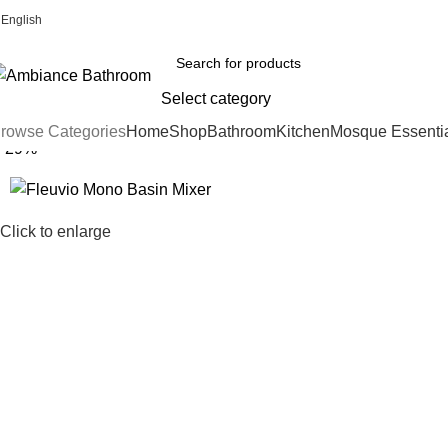
English
Welcome To Ambiance Bathroom UK
Select category
rowse Categories
Home
Shop
Bathroom
Kitchen
Mosque Essenti
-29%
Click to enlarge