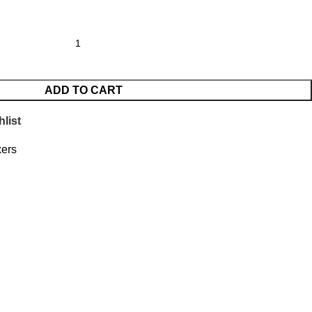
ADD TO CART
list
xers