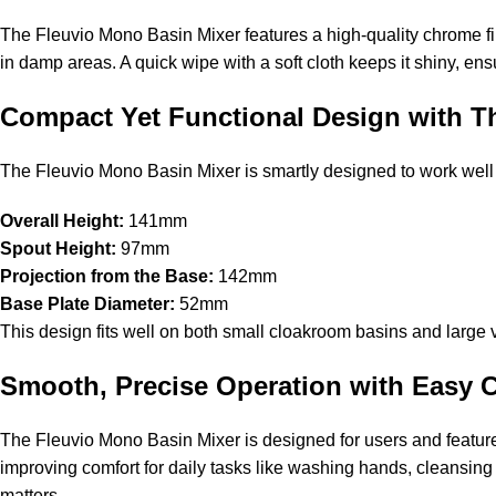
The Fleuvio Mono Basin Mixer features a high-quality chrome fini
in damp areas. A quick wipe with a soft cloth keeps it shiny, ensu
Compact Yet Functional Design with T
The Fleuvio Mono Basin Mixer is smartly designed to work well w
Overall Height:
141mm
Spout Height:
97mm
Projection from the Base:
142mm
Base Plate Diameter:
52mm
This design fits well on both small cloakroom basins and large va
Smooth, Precise Operation with Easy 
The Fleuvio Mono Basin Mixer is designed for users and feature
improving comfort for daily tasks like washing hands, cleansing f
matters.