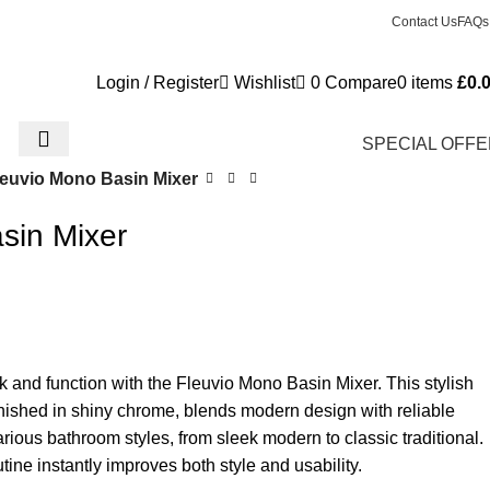
Contact Us
FAQs
Login / Register
Wishlist
0
Compare
0
items
£
0.
SPECIAL OFF
leuvio Mono Basin Mixer
sin Mixer
 and function with the Fleuvio Mono Basin Mixer. This stylish
finished in shiny chrome, blends modern design with reliable
various bathroom styles, from sleek modern to classic traditional.
tine instantly improves both style and usability.