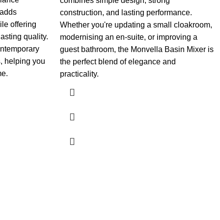
combines simple design, strong
 adds
construction, and lasting performance.
le offering
Whether you're updating a small cloakroom,
sting quality.
modernising an en-suite, or improving a
contemporary
guest bathroom, the Monvella Basin Mixer is
, helping you
the perfect blend of elegance and
me.
practicality.