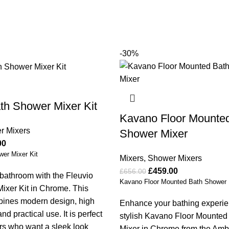
-30%
th Shower Mixer Kit
Kavano Floor Mounte
r Mixers
Shower Mixer
00
wer Mixer Kit
Mixers
,
Shower Mixers
£
459.00
£
656.00
bathroom with the Fleuvio
Kavano Floor Mounted Bath Shower 
ixer Kit in Chrome. This
mbines modern design, high
Enhance your bathing experie
d practical use. It is perfect
stylish Kavano Floor Mounte
s who want a sleek look
Mixer in Chrome from the Am