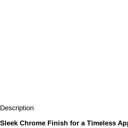
Description
Sleek Chrome Finish for a Timeless A