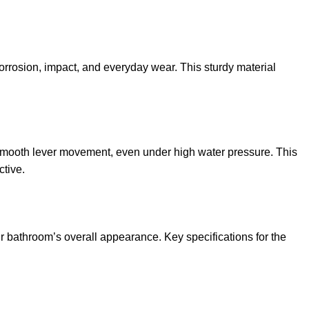
 corrosion, impact, and everyday wear. This sturdy material
d smooth lever movement, even under high water pressure. This
ctive.
 bathroom’s overall appearance. Key specifications for the