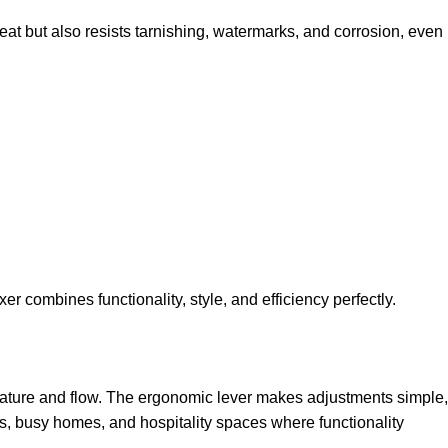
reat but also resists tarnishing, watermarks, and corrosion, even
r combines functionality, style, and efficiency perfectly.
erature and flow. The ergonomic lever makes adjustments simple,
ies, busy homes, and hospitality spaces where functionality