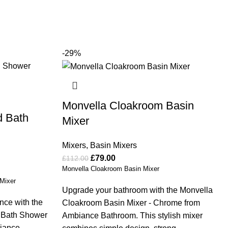
-29%
Monvella Cloakroom Basin
d Bath
Mixer
Mixers
,
Basin Mixers
£
79.00
£
112.00
Monvella Cloakroom Basin Mixer
Mixer
Upgrade your bathroom with the Monvella
nce with the
Cloakroom Basin Mixer - Chrome from
d Bath Shower
Ambiance Bathroom. This stylish mixer
biance