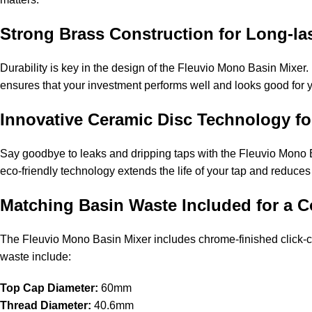
Strong Brass Construction for Long-la
Durability is key in the design of the Fleuvio Mono Basin Mixer. 
ensures that your investment performs well and looks good for 
Innovative Ceramic Disc Technology f
Say goodbye to leaks and dripping taps with the Fleuvio Mono B
eco-friendly technology extends the life of your tap and reduc
Matching Basin Waste Included for a
The Fleuvio Mono Basin Mixer includes chrome-finished click-cl
waste include:
Top Cap Diameter:
60mm
Thread Diameter:
40.6mm