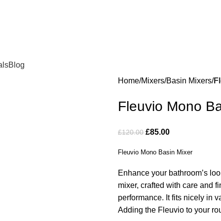
als
Blog
Home
Mixers
Basin Mixers
F
Fleuvio Mono Ba
£
85.00
£
120.00
Fleuvio Mono Basin Mixer
Enhance your bathroom’s look
mixer, crafted with care and 
performance. It fits nicely in 
Adding the Fleuvio to your rou