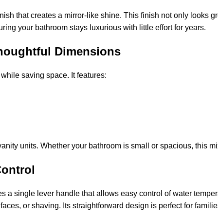
sh that creates a mirror-like shine. This finish not only looks g
ring your bathroom stays luxurious with little effort for years.
houghtful Dimensions
hile saving space. It features:
nity units. Whether your bathroom is small or spacious, this mixe
Control
s a single lever handle that allows easy control of water temp
aces, or shaving. Its straightforward design is perfect for famil