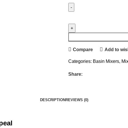
Compare
Add to wish
Categories:
Basin Mixers
,
Mi
Share:
DESCRIPTION
REVIEWS (0)
ppeal