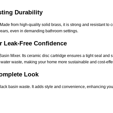
sting Durability
Made from high-quality solid brass, it is strong and resistant to
years, even in demanding bathroom settings.
or Leak-Free Confidence
asin Mixer. Its ceramic disc cartridge ensures a tight seal an
es water waste, making your home more sustainable and cost-effe
 Complete Look
ack basin waste. It adds style and convenience, enhancing your