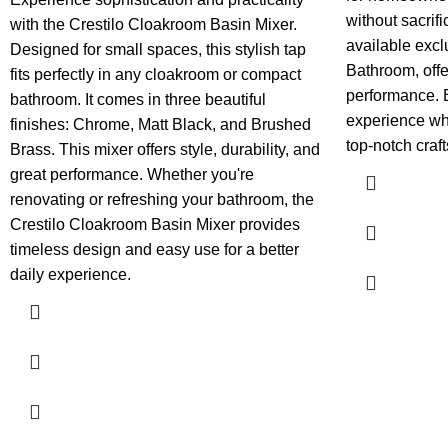
without sacrifi
with the Crestilo Cloakroom Basin Mixer.
available exc
Designed for small spaces, this stylish tap
Bathroom, offe
fits perfectly in any cloakroom or compact
performance.
bathroom. It comes in three beautiful
experience wh
finishes: Chrome, Matt Black, and Brushed
top-notch craf
Brass. This mixer offers style, durability, and
great performance. Whether you're
renovating or refreshing your bathroom, the
Crestilo Cloakroom Basin Mixer provides
timeless design and easy use for a better
daily experience.