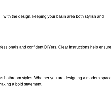
l with the design, keeping your basin area both stylish and
ofessionals and confident DIYers. Clear instructions help ensure
ious bathroom styles. Whether you are designing a modern space
 making a bold statement.