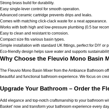
Strong brass build for durability.
Easy single-lever control for smooth operation.
Advanced ceramic cartridge prevents drips and leaks.
Comes with matching click-clack waste for a neat appearance.
Works with both high and low-pressure plumbing (0.5 bar re
Easy to clean and resistant to corrosion.
Compact size fits various basin types.
Simple installation with standard UK fittings, perfect for DIY or
Eco-friendly design helps save water and supports sustainabilit
Why Choose the Fleuvio Mono Basin M
The Fleuvio Mono Basin Mixer from the Ambiance Bathroom offers
beautiful and functional bathroom experience. We focus on creatin
Upgrade Your Bathroom – Order the Fl
Add elegance and top-notch craftsmanship to your bathroom with 
Basket’ now and transform your bathroom experience every day