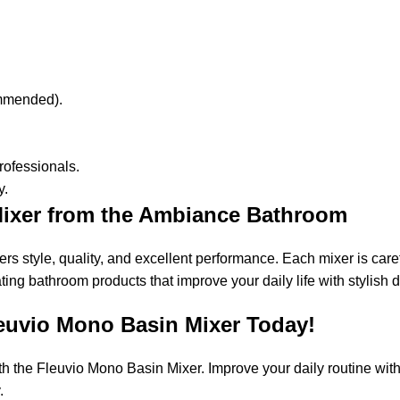
commended).
 professionals.
y.
ixer from the Ambiance Bathroom
 style, quality, and excellent performance. Each mixer is caref
g bathroom products that improve your daily life with stylish des
euvio Mono Basin Mixer Today!
the Fleuvio Mono Basin Mixer. Improve your daily routine with it
.