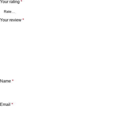
Your rating
*
Your review
*
Name
*
Email
*