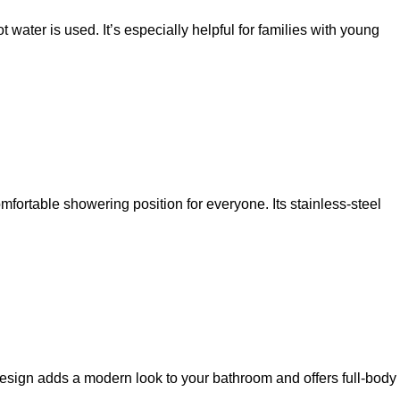
water is used. It’s especially helpful for families with young
comfortable showering position for everyone. Its stainless-steel
design adds a modern look to your bathroom and offers full-body