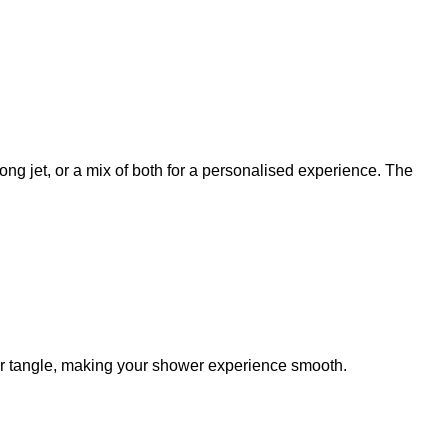
ng jet, or a mix of both for a personalised experience. The
 or tangle, making your shower experience smooth.