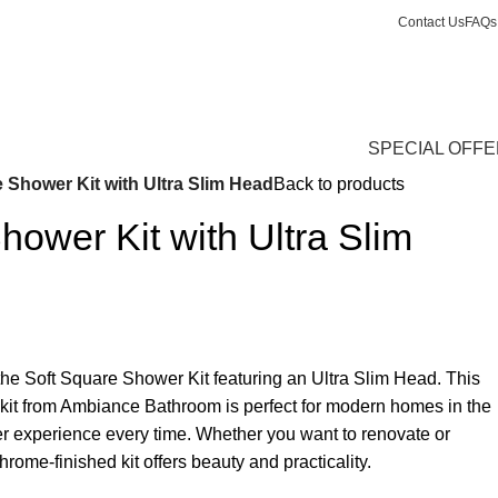
Contact Us
FAQs
0
Login / Register
£
0.
SPECIAL OFF
 Shower Kit with Ultra Slim Head
Back to products
hower Kit with Ultra Slim
he Soft Square Shower Kit featuring an Ultra Slim Head. This
 kit from Ambiance Bathroom is perfect for modern homes in the
er experience every time. Whether you want to renovate or
rome-finished kit offers beauty and practicality.