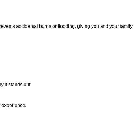
s prevents accidental burns or flooding, giving you and your family
 it stands out:
r experience.