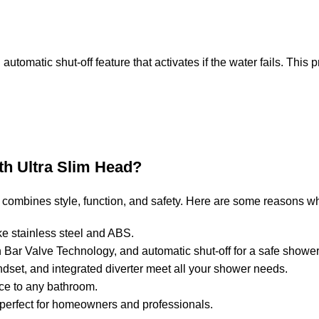
n automatic shut-off feature that activates if the water fails. Thi
th Ultra Slim Head?
ombines style, function, and safety. Here are some reasons why
ke stainless steel and ABS.
ch Bar Valve Technology, and automatic shut-off for a safe showe
ndset, and integrated diverter meet all your shower needs.
ce to any bathroom.
it perfect for homeowners and professionals.