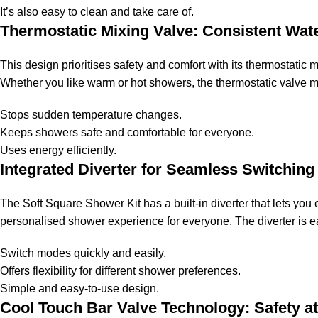
It’s also easy to clean and take care of.
Thermostatic Mixing Valve: Consistent Wat
This design prioritises safety and comfort with its thermostati
Whether you like warm or hot showers, the thermostatic valve ma
Stops sudden temperature changes.
Keeps showers safe and comfortable for everyone.
Uses energy efficiently.
Integrated Diverter for Seamless Switching
The Soft Square Shower Kit has a built-in diverter that lets yo
personalised shower experience for everyone. The diverter is e
Switch modes quickly and easily.
Offers flexibility for different shower preferences.
Simple and easy-to-use design.
Cool Touch Bar Valve Technology: Safety at