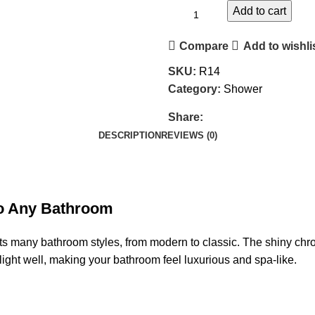
Add to cart
Compare
Add to wishli
SKU:
R14
Category:
Shower
Share:
DESCRIPTION
REVIEWS (0)
 to Any Bathroom
its many bathroom styles, from modern to classic. The shiny chro
s light well, making your bathroom feel luxurious and spa-like.