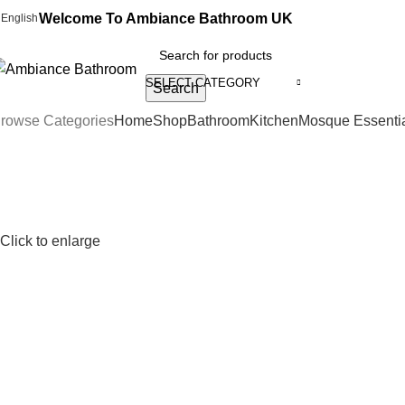
Welcome To Ambiance Bathroom UK
English
SELECT CATEGORY
Search
rowse Categories
Home
Shop
Bathroom
Kitchen
Mosque Essenti
Click to enlarge