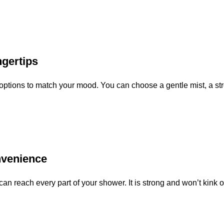
ngertips
ptions to match your mood. You can choose a gentle mist, a stro
nvenience
an reach every part of your shower. It is strong and won’t kink