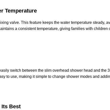
er Temperature
c mixing valve. This feature keeps the water temperature steady,
intains a consistent temperature, giving families with children
u easily switch between the slim overhead shower head and the 3
asy to use, making it simple to change shower modes and adding
 Its Best