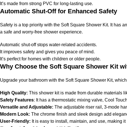
It’s made from strong PVC for long-lasting use.
Automatic Shut-Off for Enhanced Safety
Safety is a top priority with the Soft Square Shower Kit. It has a
a safe and worry-free shower experience.
Automatic shut-off stops water-related accidents.
It improves safety and gives you peace of mind.
It’s perfect for homes with children or older people.
Why Choose the Soft Square Shower Kit wi
Upgrade your bathroom with the Soft Square Shower Kit, which c
High Quality:
This shower kit is made from durable materials li
Safety Features
: It has a thermostatic mixing valve, Cool Tou
Versatile and Adjustable:
The adjustable riser rail, 3-mode ha
Modern Look:
The chrome finish and sleek design add elegan
User-Friendly:
It is easy to install, maintain, and use, making 