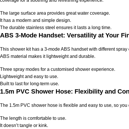
coverage for a soothing and refreshing experience.
The large surface area provides great water coverage.
It has a modern and simple design.
The durable stainless steel ensures it lasts a long time.
ABS 3-Mode Handset: Versatility at Your Fi
This shower kit has a 3-mode ABS handset with different spray o
ABS material makes it lightweight and durable.
Three spray modes for a customised shower experience.
Lightweight and easy to use.
Built to last for long-term use.
1.5m PVC Shower Hose: Flexibility and Co
The 1.5m PVC shower hose is flexible and easy to use, so you c
The length is comfortable to use.
It doesn’t tangle or kink.