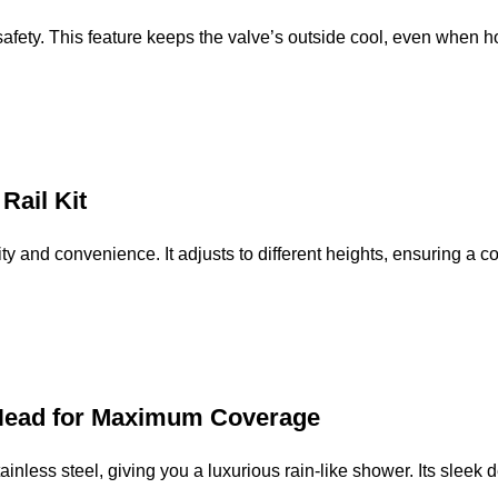
ety. This feature keeps the valve’s outside cool, even when hot 
Rail Kit
ility and convenience. It adjusts to different heights, ensuring a 
 Head for Maximum Coverage
nless steel, giving you a luxurious rain-like shower. Its sleek 