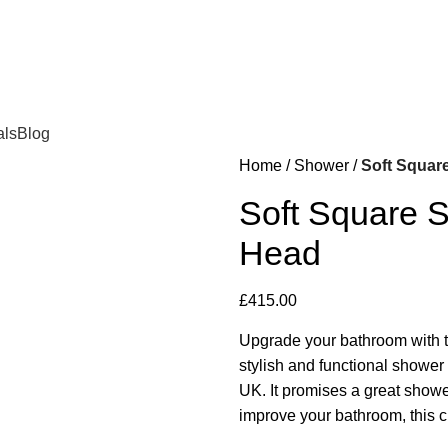
als
Blog
Home
Shower
Soft Square
Soft Square S
Head
£
415.00
Upgrade your bathroom with t
stylish and functional shower
UK. It promises a great show
improve your bathroom, this ch