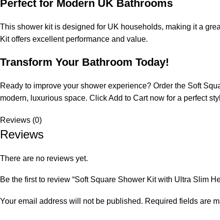
Perfect for Modern UK Bathrooms
This shower kit is designed for UK households, making it a gre
Kit offers excellent performance and value.
Transform Your Bathroom Today!
Ready to improve your shower experience? Order the Soft Squar
modern, luxurious space. Click Add to Cart now for a perfect style
Reviews (0)
Reviews
There are no reviews yet.
Be the first to review “Soft Square Shower Kit with Ultra Slim H
Your email address will not be published.
Required fields are 