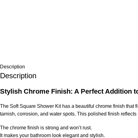
Description
Description
Stylish Chrome Finish: A Perfect Addition
The Soft Square Shower Kit has a beautiful chrome finish that f
tarnish, corrosion, and water spots. This polished finish reflect
The chrome finish is strong and won’t rust.
It makes your bathroom look elegant and stylish.