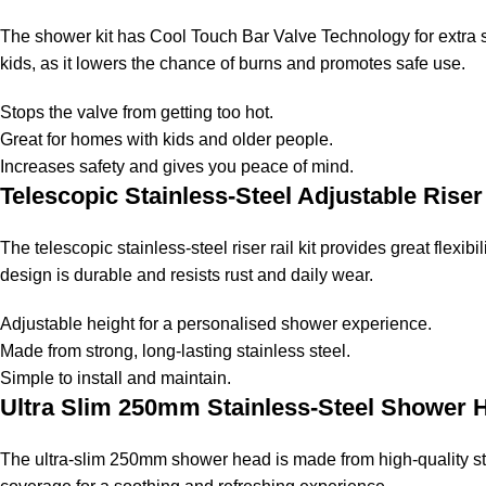
The shower kit has Cool Touch Bar Valve Technology for extra saf
kids, as it lowers the chance of burns and promotes safe use.
Stops the valve from getting too hot.
Great for homes with kids and older people.
Increases safety and gives you peace of mind.
Telescopic Stainless-Steel Adjustable Riser 
The telescopic stainless-steel riser rail kit provides great flexib
design is durable and resists rust and daily wear.
Adjustable height for a personalised shower experience.
Made from strong, long-lasting stainless steel.
Simple to install and maintain.
Ultra Slim 250mm Stainless-Steel Shower
The ultra-slim 250mm shower head is made from high-quality stai