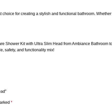
at choice for creating a stylish and functional bathroom. Wheth
e Shower Kit with Ultra Slim Head from Ambiance Bathroom toda
, safety, and functionality mix!
ead”
marked
*