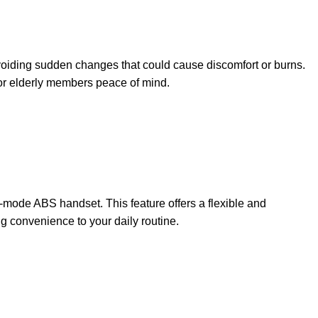
 avoiding sudden changes that could cause discomfort or burns.
 or elderly members peace of mind.
-mode ABS handset. This feature offers a flexible and
 convenience to your daily routine.