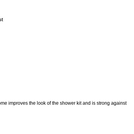
st
me improves the look of the shower kit and is strong against