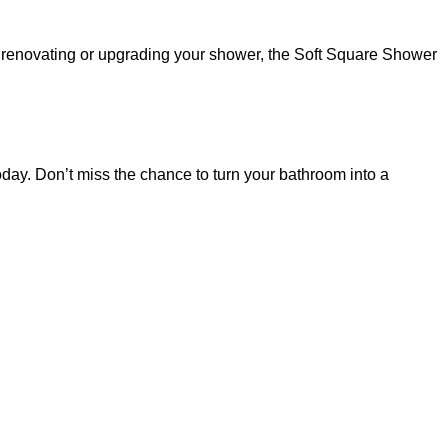
er renovating or upgrading your shower, the Soft Square Shower
y. Don’t miss the chance to turn your bathroom into a