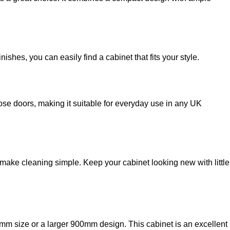
hes, you can easily find a cabinet that fits your style.
lose doors, making it suitable for everyday use in any UK
ke cleaning simple. Keep your cabinet looking new with little
 size or a larger 900mm design. This cabinet is an excellent