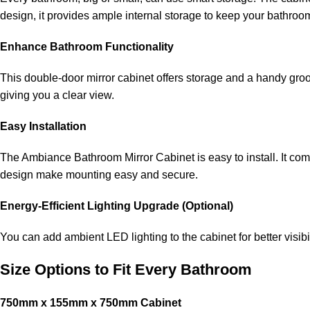
design, it provides ample internal storage to keep your bathroo
Enhance Bathroom Functionality
This double-door mirror cabinet offers storage and a handy gro
giving you a clear view.
Easy Installation
The Ambiance Bathroom Mirror Cabinet is easy to install. It come
design make mounting easy and secure.
Energy-Efficient Lighting Upgrade (Optional)
You can add ambient LED lighting to the cabinet for better visibi
Size Options to Fit Every Bathroom
750mm x 155mm x 750mm Cabinet