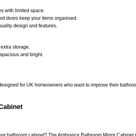
es with limited space.
ed doors keep your items organised.
quality design and features.
 extra storage.
 spacious and bright.
esigned for UK homeowners who want to improve their bathroom. I
Cabinet
-door bathroom cabinet? The Ambiance Bathroom Mirror Cabinet i