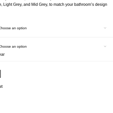
te, Light Grey, and Mid Grey, to match your bathroom’s design
ear
st