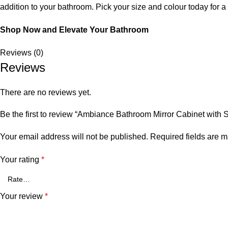
addition to your bathroom. Pick your size and colour today for a
Shop Now and Elevate Your Bathroom
Reviews (0)
Reviews
There are no reviews yet.
Be the first to review “Ambiance Bathroom Mirror Cabinet with
Your email address will not be published.
Required fields are 
Your rating
*
Your review
*