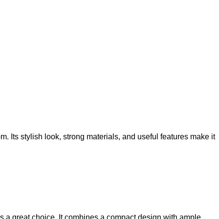
ts stylish look, strong materials, and useful features make it
s a great choice. It combines a compact design with ample