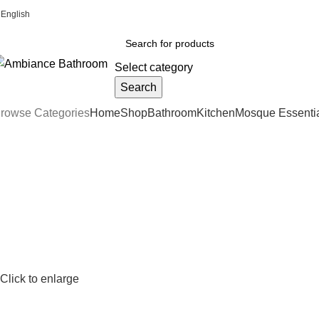
English
Welcome To Ambiance Bathroom UK
Select category
Search
rowse Categories
Home
Shop
Bathroom
Kitchen
Mosque Essenti
Click to enlarge