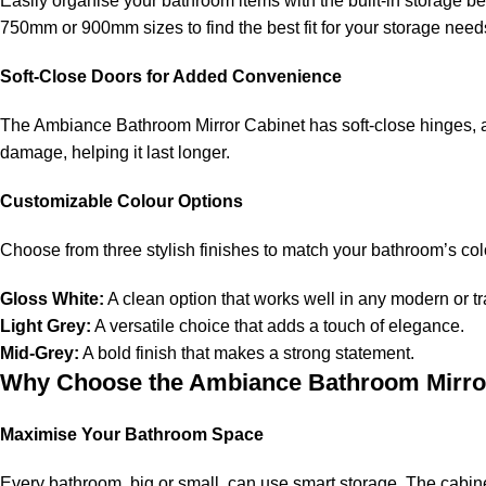
Easily organise your bathroom items with the built-in storage be
750mm or 900mm sizes to find the best fit for your storage nee
Soft-Close Doors for Added Convenience
The Ambiance Bathroom Mirror Cabinet has soft-close hinges, allo
damage, helping it last longer.
Customizable Colour Options
Choose from three stylish finishes to match your bathroom’s co
Gloss White:
A clean option that works well in any modern or t
Light Grey:
A versatile choice that adds a touch of elegance.
Mid-Grey:
A bold finish that makes a strong statement.
Why Choose the Ambiance Bathroom Mirro
Maximise Your Bathroom Space
Every bathroom, big or small, can use smart storage. The cabine