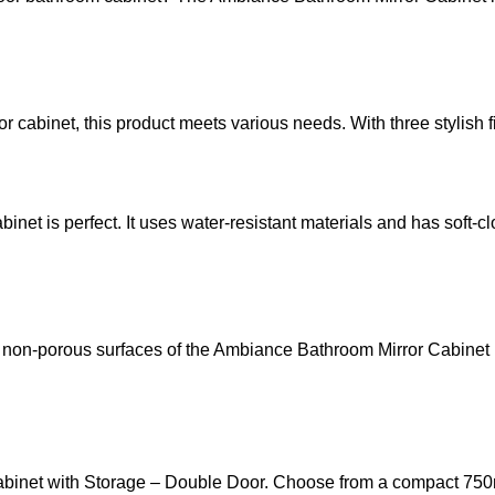
inet, this product meets various needs. With three stylish finis
net is perfect. It uses water-resistant materials and has soft-c
on-porous surfaces of the Ambiance Bathroom Mirror Cabinet ma
binet with Storage – Double Door. Choose from a compact 750mm