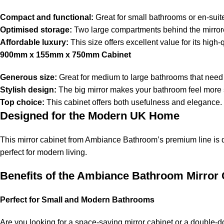
Compact and functional:
Great for small bathrooms or en-suit
Optimised storage:
Two large compartments behind the mirror
Affordable luxury:
This size offers excellent value for its high-
900mm x 155mm x 750mm Cabinet
Generous size:
Great for medium to large bathrooms that need
Stylish design:
The big mirror makes your bathroom feel more
Top choice:
This cabinet offers both usefulness and elegance.
Designed for the Modern UK Home
This mirror cabinet from Ambiance Bathroom’s premium line is d
perfect for modern living.
Benefits of the Ambiance Bathroom Mirror 
Perfect for Small and Modern Bathrooms
Are you looking for a space-saving mirror cabinet or a double