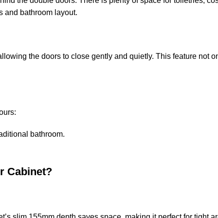
hind the double doors. There is plenty of space for toiletries, 
ds and bathroom layout.
wing the doors to close gently and quietly. This feature not onl
lours:
raditional bathroom.
r Cabinet?
t’s slim 155mm depth saves space, making it perfect for tight a