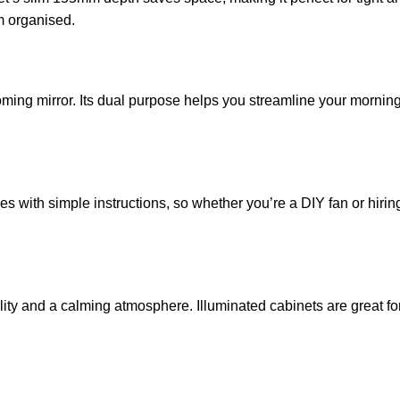
m organised.
oming mirror. Its dual purpose helps you streamline your morni
s with simple instructions, so whether you’re a DIY fan or hirin
lity and a calming atmosphere. Illuminated cabinets are great for