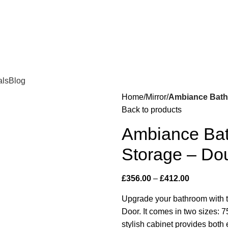
als
Blog
Home
Mirror
Ambiance Bathr
Back to products
Ambiance Bat
Storage – Do
£
356.00
–
£
412.00
Upgrade your bathroom with 
Door. It comes in two size
stylish cabinet provides both