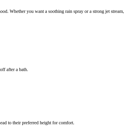
od. Whether you want a soothing rain spray or a strong jet stream,
ff after a bath.
ead to their preferred height for comfort.