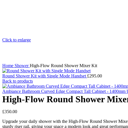
Click to enlarge
Home
Shower
High-Flow Round Shower Mixer Kit
Round Shower Kit with Single Mode Handset
£
295.00
Back to products
Ambiance Bathroom Curved Edge Compact Tall Cabinet - 1400mm 
High-Flow Round Shower Mixer
£
350.00
Upgrade your daily shower with the High-Flow Round Shower Mixer Kit.
sturdy riser rail, giving your space a modern look and great performa