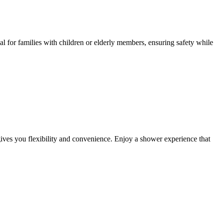
 for families with children or elderly members, ensuring safety while
ives you flexibility and convenience. Enjoy a shower experience that