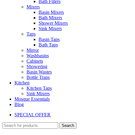
Bath Fillers
Mixers
Basin Mixers
Bath Mixers
Shower Mixers
Sink Mixers
Taps
Basin Taps
Bath Taps
Mirror
Washbasins
Cabinets
Showering
Basin Wastes
Bottle Traps
Kitchen
Kitchen Taps
Sink Mixers
Mosque Essentials
Blog
SPECIAL OFFER
Search