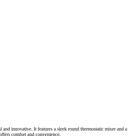
and innovative. It features a sleek round thermostatic mixer and a
 offers comfort and convenience.