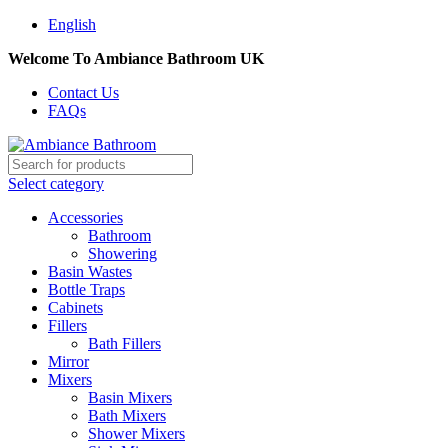
English
Welcome To Ambiance Bathroom UK
Contact Us
FAQs
Select category
Accessories
Bathroom
Showering
Basin Wastes
Bottle Traps
Cabinets
Fillers
Bath Fillers
Mirror
Mixers
Basin Mixers
Bath Mixers
Shower Mixers