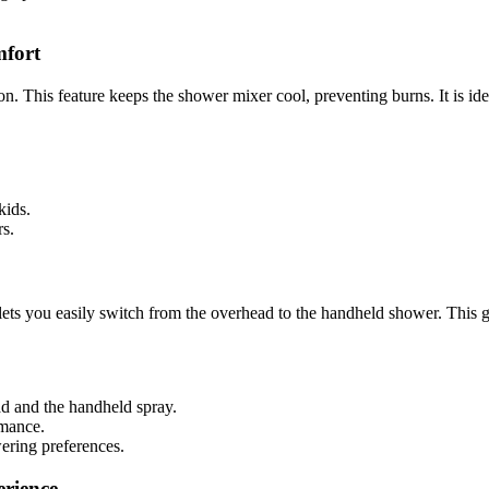
mfort
This feature keeps the shower mixer cool, preventing burns. It is ideal
 kids.
s.
ets you easily switch from the overhead to the handheld shower. This g
ad and the handheld spray.
rmance.
wering preferences.
rience