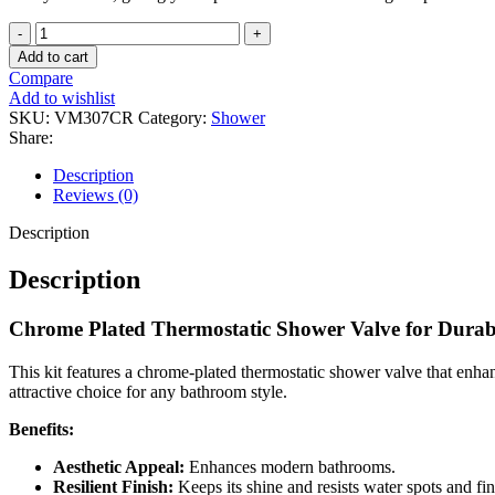
High-
Flow
Add to cart
Round
Compare
Shower
Add to wishlist
Mixer
SKU:
VM307CR
Category:
Shower
Kit
Share:
quantity
Description
Reviews (0)
Description
Description
Chrome Plated Thermostatic Shower Valve for Durabi
This kit features a chrome-plated thermostatic shower valve that enha
attractive choice for any bathroom style.
Benefits:
Aesthetic Appeal:
Enhances modern bathrooms.
Resilient Finish:
Keeps its shine and resists water spots and fi