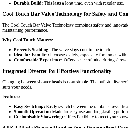
Durable Build:
This lasts a long time, even with regular use.
Cool Touch Bar Valve Technology for Safety and Co
The Cool Touch Bar Valve Technology combines safety and innovation. 
maintaining performance.
Why Cool Touch Matters:
Prevents Scalding:
The valve stays cool to the touch.
Ideal for Families:
Increases safety, especially for homes with
Comfortable Experience:
Offers peace of mind during shower
Integrated Diverter for Effortless Functionality
Changing between shower heads is now simple. The built-in diverter l
suits your needs.
Features:
Easy Switching:
Easily switch between the rainfall shower he
Smooth Operation:
Made for easy use and long-lasting perfo
Customisable Showering:
Offers flexibility to meet your sho
ABS 3-Mode Shower Handset for a Personalized Expe