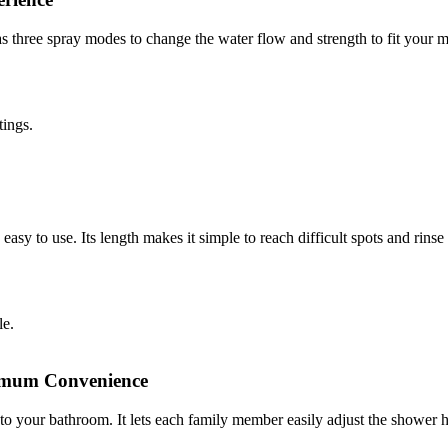
three spray modes to change the water flow and strength to fit your mo
ttings.
y to use. Its length makes it simple to reach difficult spots and rinse o
gle.
aximum Convenience
e to your bathroom. It lets each family member easily adjust the shower h