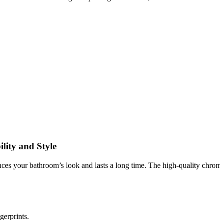
lity and Style
nces your bathroom’s look and lasts a long time. The high-quality chrome
ngerprints.