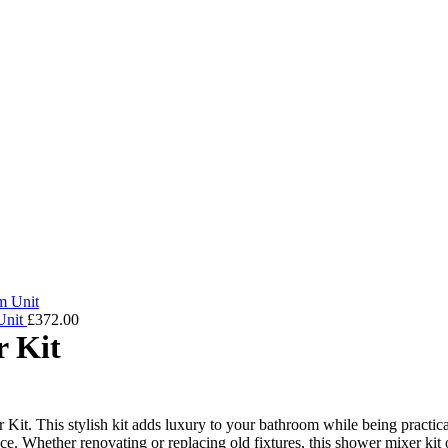
Unit
£
372.00
 Kit
 This stylish kit adds luxury to your bathroom while being practical 
nce. Whether renovating or replacing old fixtures, this shower mixer kit