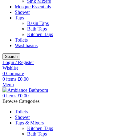
Sink Mixers
Mosque Essentials
Shower
Taps
Basin Taps
Bath Taps
Kitchen Taps
Toilets
Washbasins
Search
Login / Register
Wishlist
0
Compare
0
items
£
0.00
Menu
0
items
£
0.00
Browse Categories
Toilets
Shower
Taps & Mixers
Kitchen Taps
Bath Taps