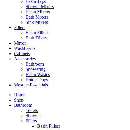
Basin Taps
Shower Mixers
Basin Mixers
Bath Mixers
Sink Mixers
Fillers
Basin Fillers
Bath Fillers
Mirror
Washbasins
Cabinets
Accessories
Bathroom
Showering
Basin Wastes
Bottle Traps
Mosque Essentials
Home
Shop
Bathroom
Toilets
Shower
Fillers
Basin Fillers