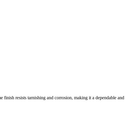
 finish resists tarnishing and corrosion, making it a dependable and