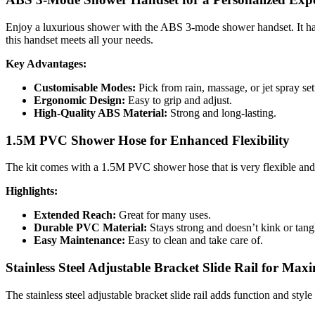
Enjoy a luxurious shower with the ABS 3-mode shower handset. It has 
this handset meets all your needs.
Key Advantages:
Customisable Modes:
Pick from rain, massage, or jet spray se
Ergonomic Design:
Easy to grip and adjust.
High-Quality ABS Material:
Strong and long-lasting.
1.5M PVC Shower Hose for Enhanced Flexibility
The kit comes with a 1.5M PVC shower hose that is very flexible and eas
Highlights:
Extended Reach:
Great for many uses.
Durable PVC Material:
Stays strong and doesn’t kink or tan
Easy Maintenance:
Easy to clean and take care of.
Stainless Steel Adjustable Bracket Slide Rail for M
The stainless steel adjustable bracket slide rail adds function and styl