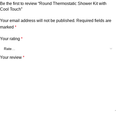
Be the first to review “Round Thermostatic Shower Kit with
Cool Touch”
Your email address will not be published.
Required fields are
marked
*
Your rating
*
Your review
*