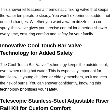
This shower kit features a thermostatic mixing valve that keeps
the water temperature steady. You won’t experience sudden hot
or cold changes. Whether you want a warm drizzle or a cool
spray, this valve gives you precise control for a perfect shower
every time, ensuring comfort and safety for your family.
Innovative Cool Touch Bar Valve
Technology for Added Safety
The Cool Touch Bar Valve Technology keeps the outside cool,
even when using hot water. This is especially important for
families with young children or elderly members, as it reduces
the risk of burns. You can shower confidently, knowing this
technology prioritises your safety.
Telescopic Stainless-Steel Adjustable Riser
Rail Kit for Custom Comfort