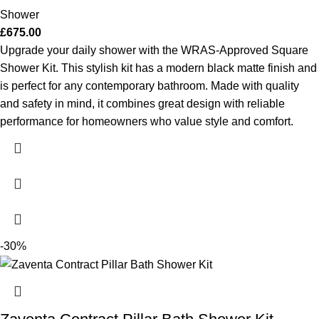
Shower
£
675.00
Upgrade your daily shower with the WRAS-Approved Square
Shower Kit. This stylish kit has a modern black matte finish and
is perfect for any contemporary bathroom. Made with quality
and safety in mind, it combines great design with reliable
performance for homeowners who value style and comfort.
-30%