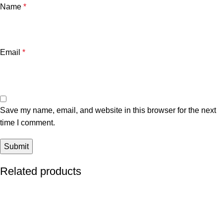
Name
*
Email
*
Save my name, email, and website in this browser for the next
time I comment.
Related products