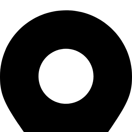
CONTACT US