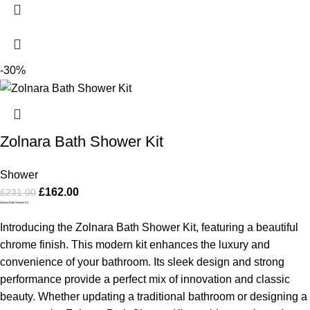
-30%
Zolnara Bath Shower Kit
Shower
£
162.00
£
231.00
Zolnara Bath Shower Kit
Introducing the Zolnara Bath Shower Kit, featuring a beautiful
chrome finish. This modern kit enhances the luxury and
convenience of your bathroom. Its sleek design and strong
performance provide a perfect mix of innovation and classic
beauty. Whether updating a traditional bathroom or designing a