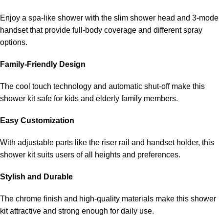
Enjoy a spa-like shower with the slim shower head and 3-mode
handset that provide full-body coverage and different spray
options.
Family-Friendly Design
The cool touch technology and automatic shut-off make this
shower kit safe for kids and elderly family members.
Easy Customization
With adjustable parts like the riser rail and handset holder, this
shower kit suits users of all heights and preferences.
Stylish and Durable
The chrome finish and high-quality materials make this shower
kit attractive and strong enough for daily use.