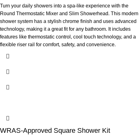
Turn your daily showers into a spa-like experience with the
Round Thermostatic Mixer and Slim Showerhead. This modern
shower system has a stylish chrome finish and uses advanced
technology, making it a great fit for any bathroom. It includes
features like thermostatic control, cool touch technology, and a
flexible riser rail for comfort, safety, and convenience.
WRAS-Approved Square Shower Kit