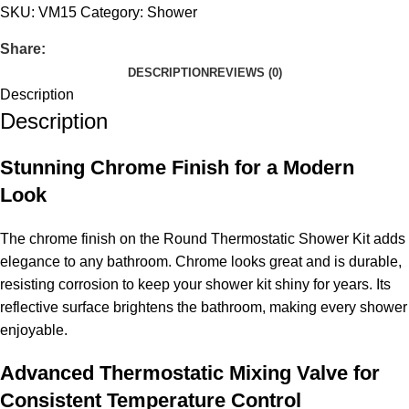
SKU:
VM15
Category:
Shower
Share:
DESCRIPTION
REVIEWS (0)
Description
Description
Stunning Chrome Finish for a Modern
Look
The chrome finish on the Round Thermostatic Shower Kit adds
elegance to any bathroom. Chrome looks great and is durable,
resisting corrosion to keep your shower kit shiny for years. Its
reflective surface brightens the bathroom, making every shower
enjoyable.
Advanced Thermostatic Mixing Valve for
Consistent Temperature Control