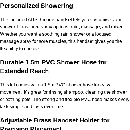
Personalized Showering
The included ABS 3-mode handset lets you customise your
shower. It has three spray options: rain, massage, and mixed.
Whether you want a soothing rain shower or a focused
massage spray for sore muscles, this handset gives you the
flexibility to choose.
Durable 1.5m PVC Shower Hose for
Extended Reach
This kit comes with a 1.5m PVC shower hose for easy
movement. It’s great for rinsing shampoo, cleaning the shower,
or bathing pets. The strong and flexible PVC hose makes every
task simple and lasts over time.
Adjustable Brass Handset Holder for
Precision Placement