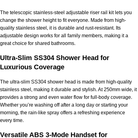
The telescopic stainless-steel adjustable riser rail kit lets you
change the shower height to fit everyone. Made from high-
quality stainless steel, it is durable and rust-resistant. Its
adjustable design works for all family members, making it a
great choice for shared bathrooms.
Ultra-Slim SS304 Shower Head for
Luxurious Coverage
The ultra-slim SS304 shower head is made from high-quality
stainless steel, making it durable and stylish. At 250mm wide, it
provides a strong and even water flow for full-body coverage.
Whether you’re washing off after a long day or starting your
morning, the rain-like spray offers a refreshing experience
every time.
Versatile ABS 3-Mode Handset for