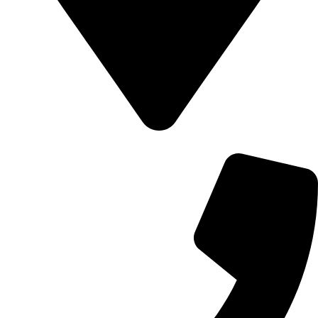
700 Alum Rock RD, Birmingham b8 3nu, United Kingdom