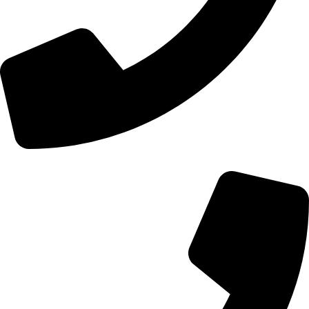
+44 0121 216 0480