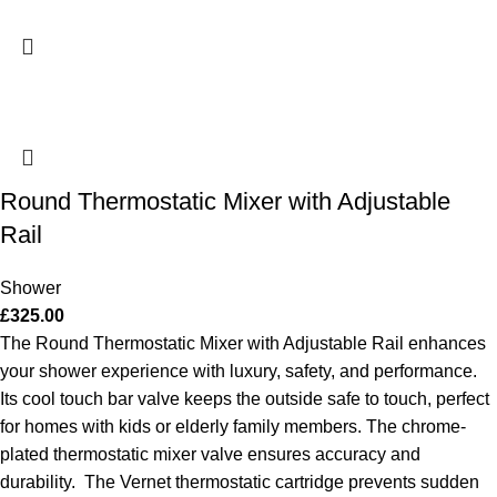
Round Thermostatic Mixer with Adjustable
Rail
Shower
£
325.00
The Round Thermostatic Mixer with Adjustable Rail enhances
your shower experience with luxury, safety, and performance.
Its cool touch bar valve keeps the outside safe to touch, perfect
for homes with kids or elderly family members. The chrome-
plated thermostatic mixer valve ensures accuracy and
durability.
The Vernet thermostatic cartridge prevents sudden