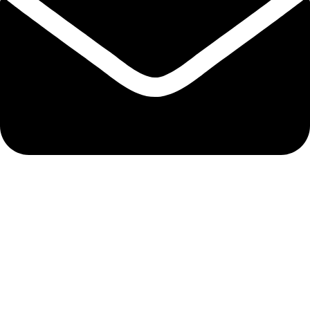
admin@ambiancebathroom.co.uk
Payment System:
Shipping System: