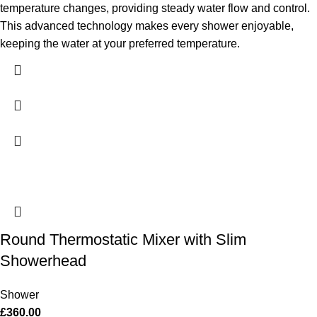
temperature changes, providing steady water flow and control.
This advanced technology makes every shower enjoyable,
keeping the water at your preferred temperature.
Round Thermostatic Mixer with Slim
Showerhead
Shower
£
360.00