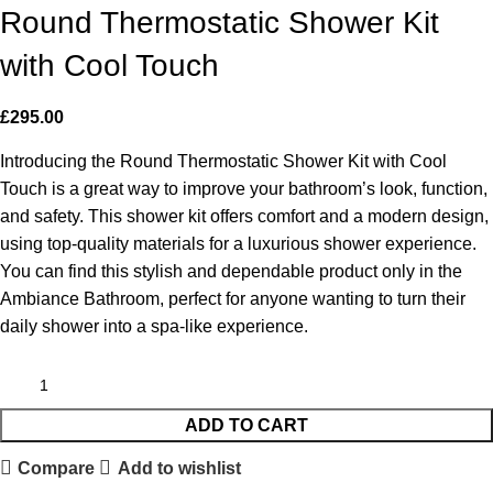
Round Thermostatic Shower Kit
with Cool Touch
£
295.00
Introducing the Round Thermostatic Shower Kit with Cool
Touch is a great way to improve your bathroom’s look, function,
and safety. This shower kit offers comfort and a modern design,
using top-quality materials for a luxurious shower experience.
You can find this stylish and dependable product only in the
Ambiance Bathroom, perfect for anyone wanting to turn their
daily shower into a spa-like experience.
ADD TO CART
Compare
Add to wishlist