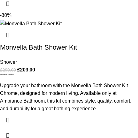
-30%
Monvella Bath Shower Kit
Shower
£
203.00
£
290.00
Monvella Bath Shower Kit
Upgrade your bathroom with the Monvella Bath Shower Kit
Chrome, designed for modern living. Available only at
Ambiance Bathroom, this kit combines style, quality, comfort,
and durability for a great bathing experience.