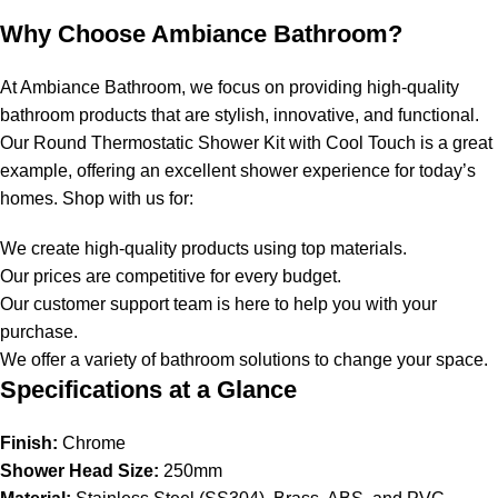
Why Choose Ambiance Bathroom?
At Ambiance Bathroom, we focus on providing high-quality
bathroom products that are stylish, innovative, and functional.
Our Round Thermostatic Shower Kit with Cool Touch is a great
example, offering an excellent shower experience for today’s
homes. Shop with us for:
We create high-quality products using top materials.
Our prices are competitive for every budget.
Our customer support team is here to help you with your
purchase.
We offer a variety of bathroom solutions to change your space.
Specifications at a Glance
Finish:
Chrome
Shower Head Size:
250mm