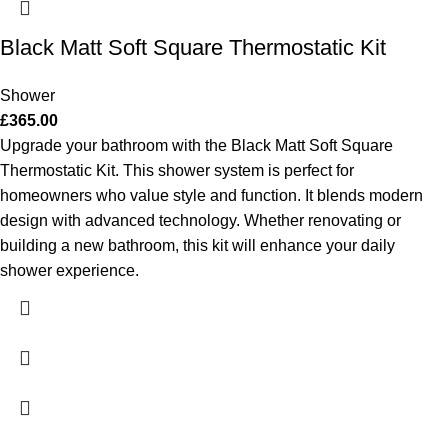
Black Matt Soft Square Thermostatic Kit
Shower
£
365.00
Upgrade your bathroom with the Black Matt Soft Square
Thermostatic Kit. This shower system is perfect for
homeowners who value style and function. It blends modern
design with advanced technology. Whether renovating or
building a new bathroom, this kit will enhance your daily
shower experience.