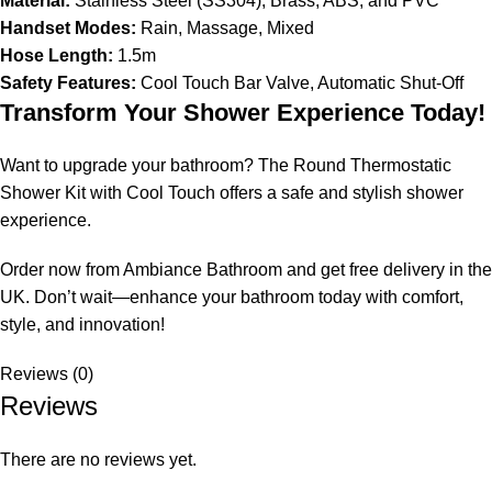
Material:
Stainless Steel (SS304), Brass, ABS, and PVC
Handset Modes:
Rain, Massage, Mixed
Hose Length:
1.5m
Safety Features:
Cool Touch Bar Valve, Automatic Shut-Off
Transform Your Shower Experience Today!
Want to upgrade your bathroom? The Round Thermostatic
Shower Kit with Cool Touch offers a safe and stylish shower
experience.
Order now from Ambiance Bathroom and get free delivery in the
UK. Don’t wait—enhance your bathroom today with comfort,
style, and innovation!
Reviews (0)
Reviews
There are no reviews yet.