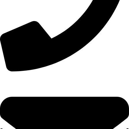
+44 7828 489933