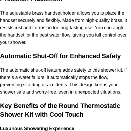
The adjustable brass handset holder allows you to place the
handset securely and flexibly. Made from high-quality brass, it
resists rust and corrosion for long-lasting use. You can angle
the handset for the best water flow, giving you full control over
your shower.
Automatic Shut-Off for Enhanced Safety
The automatic shut-off feature adds safety to this shower kit. If
there’s a water failure, it automatically stops the flow,
preventing scalding or accidents. This design keeps your
shower safe and worry-free, even in unexpected situations.
Key Benefits of the Round Thermostatic
Shower Kit with Cool Touch
Luxurious Showering Experience