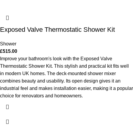
Exposed Valve Thermostatic Shower Kit
Shower
£
515.00
Improve your bathroom's look with the Exposed Valve
Thermostatic Shower Kit. This stylish and practical kit fits well
in modern UK homes. The deck-mounted shower mixer
combines beauty and usability. Its open design gives it an
industrial feel and makes installation easier, making it a popular
choice for renovators and homeowners.