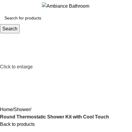
Menu
£
0.
Search
Click to enlarge
Home
Shower
Round Thermostatic Shower Kit with Cool Touch
Back to products