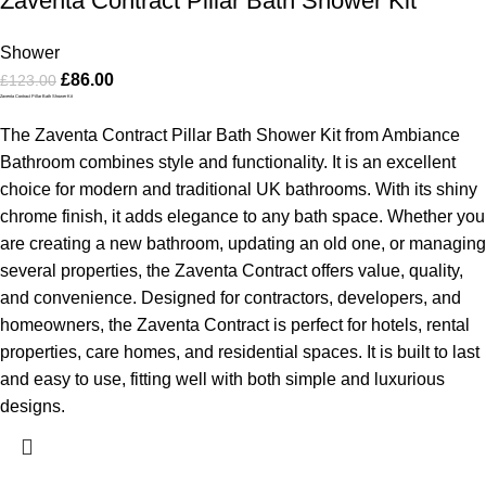
Zaventa Contract Pillar Bath Shower Kit
Shower
£
86.00
£
123.00
Zaventa Contract Pillar Bath Shower Kit
The Zaventa Contract Pillar Bath Shower Kit from Ambiance
Bathroom combines style and functionality. It is an excellent
choice for modern and traditional UK bathrooms. With its shiny
chrome finish, it adds elegance to any bath space. Whether you
are creating a new bathroom, updating an old one, or managing
several properties, the Zaventa Contract offers value, quality,
and convenience.
Designed for contractors, developers, and
homeowners, the Zaventa Contract is perfect for hotels, rental
properties, care homes, and residential spaces. It is built to last
and easy to use, fitting well with both simple and luxurious
designs.