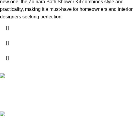
new one, the Zolnara Bath Shower Kit combines style and
practicality, making it a must-have for homeowners and interior
designers seeking perfection.
High Quality Products
Crafted to Last with Superior Materials
24/7 Support.