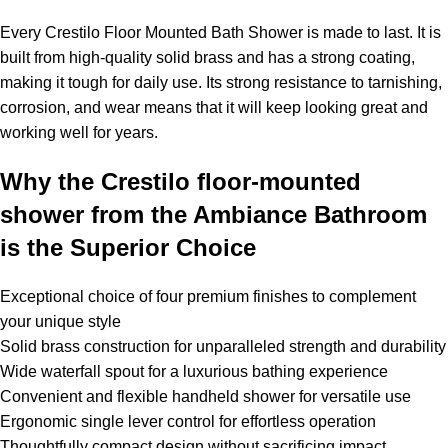
Every Crestilo Floor Mounted Bath Shower is made to last. It is
built from high-quality solid brass and has a strong coating,
making it tough for daily use. Its strong resistance to tarnishing,
corrosion, and wear means that it will keep looking great and
working well for years.
Why the Crestilo floor-mounted
shower from the Ambiance Bathroom
is the Superior Choice
Exceptional choice of four premium finishes to complement
your unique style
Solid brass construction for unparalleled strength and durability
Wide waterfall spout for a luxurious bathing experience
Convenient and flexible handheld shower for versatile use
Ergonomic single lever control for effortless operation
Thoughtfully compact design without sacrificing impact