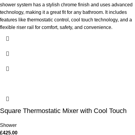
shower system has a stylish chrome finish and uses advanced
technology, making it a great fit for any bathroom. It includes
features like thermostatic control, cool touch technology, and a
flexible riser rail for comfort, safety, and convenience.
Square Thermostatic Mixer with Cool Touch
Shower
£
425.00