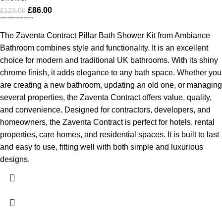
£
86.00
£
123.00
Zaventa Contract Pillar Bath Shower Kit
The Zaventa Contract Pillar Bath Shower Kit from Ambiance
Bathroom combines style and functionality. It is an excellent
choice for modern and traditional UK bathrooms. With its shiny
chrome finish, it adds elegance to any bath space. Whether you
are creating a new bathroom, updating an old one, or managing
several properties, the Zaventa Contract offers value, quality,
and convenience.
Designed for contractors, developers, and
homeowners, the Zaventa Contract is perfect for hotels, rental
properties, care homes, and residential spaces. It is built to last
and easy to use, fitting well with both simple and luxurious
designs.