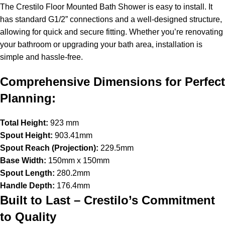
The Crestilo Floor Mounted Bath Shower is easy to install. It
has standard G1/2” connections and a well-designed structure,
allowing for quick and secure fitting. Whether you’re renovating
your bathroom or upgrading your bath area, installation is
simple and hassle-free.
Comprehensive Dimensions for Perfect
Planning:
Total Height:
923 mm
Spout Height:
903.41mm
Spout Reach (Projection):
229.5mm
Base Width:
150mm x 150mm
Spout Length:
280.2mm
Handle Depth:
176.4mm
Built to Last – Crestilo’s Commitment
to Quality