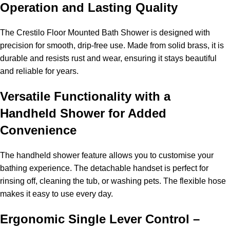
Operation and Lasting Quality
The Crestilo Floor Mounted Bath Shower is designed with
precision for smooth, drip-free use. Made from solid brass, it is
durable and resists rust and wear, ensuring it stays beautiful
and reliable for years.
Versatile Functionality with a
Handheld Shower for Added
Convenience
The handheld shower feature allows you to customise your
bathing experience. The detachable handset is perfect for
rinsing off, cleaning the tub, or washing pets. The flexible hose
makes it easy to use every day.
Ergonomic Single Lever Control –