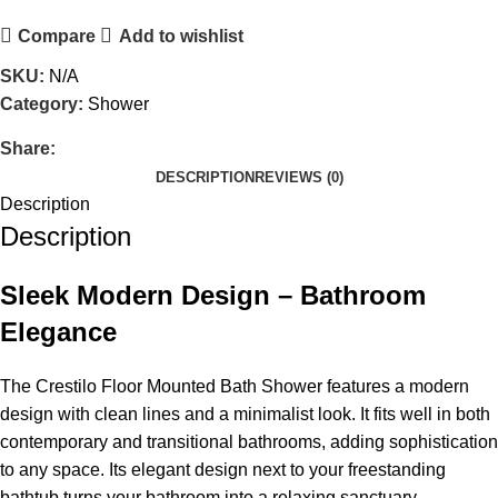
Compare
Add to wishlist
SKU:
N/A
Category:
Shower
Share:
DESCRIPTION
REVIEWS (0)
Description
Description
Sleek Modern Design – Bathroom
Elegance
The Crestilo Floor Mounted Bath Shower features a modern
design with clean lines and a minimalist look. It fits well in both
contemporary and transitional bathrooms, adding sophistication
to any space. Its elegant design next to your freestanding
bathtub turns your bathroom into a relaxing sanctuary.