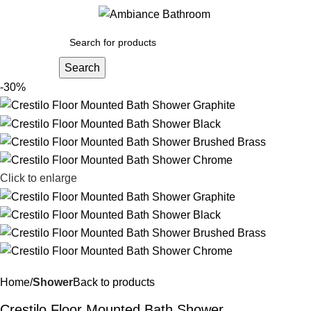
Menu
£
0.
Search
-30%
Click to enlarge
Home
Shower
Back to products
Crestilo Floor Mounted Bath Shower