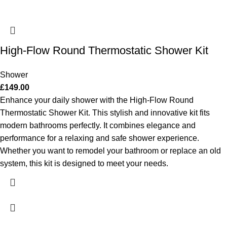
High-Flow Round Thermostatic Shower Kit
Shower
£
149.00
Enhance your daily shower with the High-Flow Round
Thermostatic Shower Kit. This stylish and innovative kit fits
modern bathrooms perfectly. It combines elegance and
performance for a relaxing and safe shower experience.
Whether you want to remodel your bathroom or replace an old
system, this kit is designed to meet your needs.