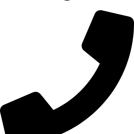
700 Alum Rock RD, Birmingham b8 3nu, United Kingdom