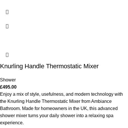
Knurling Handle Thermostatic Mixer
Shower
£
495.00
Enjoy a mix of style, usefulness, and modern technology with
the Knurling Handle Thermostatic Mixer from Ambiance
Bathroom. Made for homeowners in the UK, this advanced
shower mixer turns your daily shower into a relaxing spa
experience.