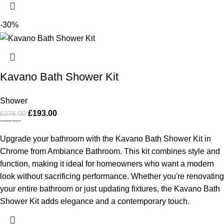
-30%
Kavano Bath Shower Kit
Shower
£
193.00
£
276.00
Kavano Bath Shower Kit
Upgrade your bathroom with the Kavano Bath Shower Kit in
Chrome from Ambiance Bathroom. This kit combines style and
function, making it ideal for homeowners who want a modern
look without sacrificing performance. Whether you're renovating
your entire bathroom or just updating fixtures, the Kavano Bath
Shower Kit adds elegance and a contemporary touch.