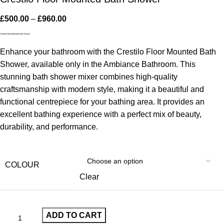
£
500.00
–
£
960.00
Crestilo Floor Mounted Bath Shower
Enhance your bathroom with the Crestilo Floor Mounted Bath
Shower, available only in the Ambiance Bathroom. This
stunning bath shower mixer combines high-quality
craftsmanship with modern style, making it a beautiful and
functional centrepiece for your bathing area. It provides an
excellent bathing experience with a perfect mix of beauty,
durability, and performance.
COLOUR
Clear
ADD TO CART