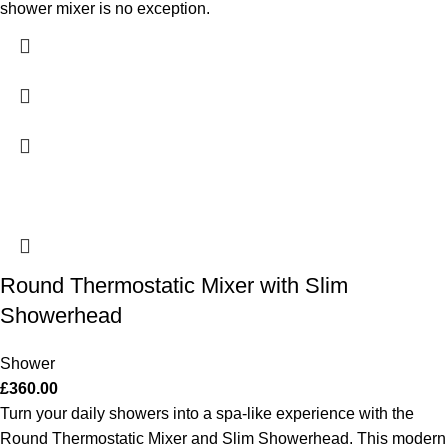
shower mixer is no exception.
Round Thermostatic Mixer with Slim
Showerhead
Shower
£
360.00
Turn your daily showers into a spa-like experience with the
Round Thermostatic Mixer and Slim Showerhead. This modern