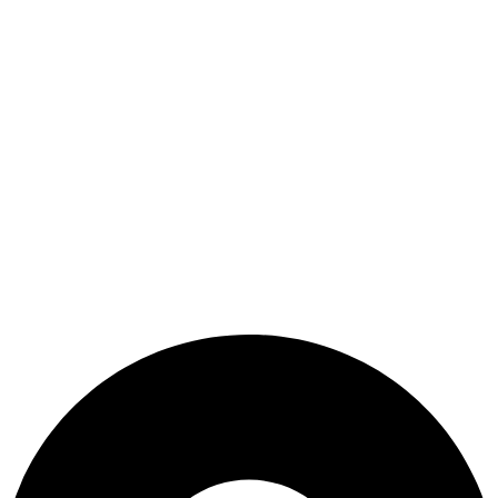
Terms & Conditions
Useful Link
Shop
Wishlist
My Account
Cart
Checkout
Blogs
CONTACT US