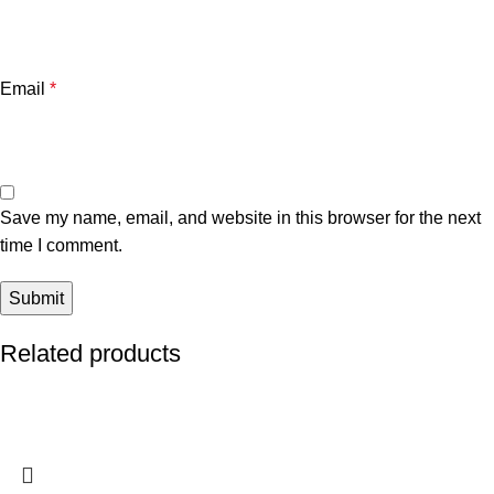
Email
*
Save my name, email, and website in this browser for the next
time I comment.
Related products