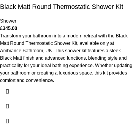
Black Matt Round Thermostatic Shower Kit
Shower
£
345.00
Transform your bathroom into a modern retreat with the Black
Matt Round Thermostatic Shower Kit, available only at
Ambiance Bathroom, UK. This shower kit features a sleek
Black Matt finish and advanced functions, blending style and
practicality for your ideal bathing experience. Whether updating
your bathroom or creating a luxurious space, this kit provides
comfort and convenience.