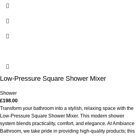
Low-Pressure Square Shower Mixer
Shower
£
198.00
Transform your bathroom into a stylish, relaxing space with the
Low-Pressure Square Shower Mixer. This modern shower
system blends practicality, comfort, and elegance. At Ambiance
Bathroom, we take pride in providing high-quality products; this