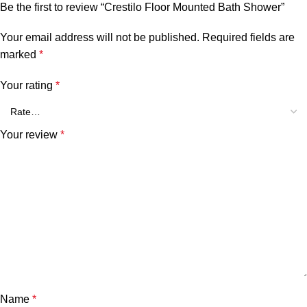
Be the first to review “Crestilo Floor Mounted Bath Shower”
Your email address will not be published.
Required fields are
marked
*
Your rating
*
Your review
*
Name
*