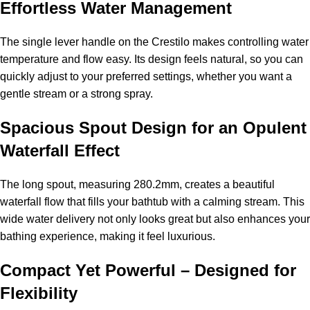
Effortless Water Management
The single lever handle on the Crestilo makes controlling water
temperature and flow easy. Its design feels natural, so you can
quickly adjust to your preferred settings, whether you want a
gentle stream or a strong spray.
Spacious Spout Design for an Opulent
Waterfall Effect
The long spout, measuring 280.2mm, creates a beautiful
waterfall flow that fills your bathtub with a calming stream. This
wide water delivery not only looks great but also enhances your
bathing experience, making it feel luxurious.
Compact Yet Powerful – Designed for
Flexibility