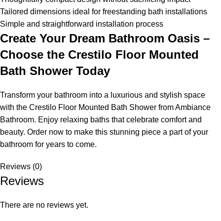
Tailored dimensions ideal for freestanding bath installations
Simple and straightforward installation process
Create Your Dream Bathroom Oasis –
Choose the Crestilo Floor Mounted
Bath Shower Today
Transform your bathroom into a luxurious and stylish space
with the Crestilo Floor Mounted Bath Shower from Ambiance
Bathroom. Enjoy relaxing baths that celebrate comfort and
beauty. Order now to make this stunning piece a part of your
bathroom for years to come.
Reviews (0)
Reviews
There are no reviews yet.