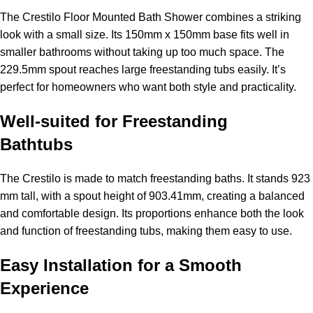
The Crestilo Floor Mounted Bath Shower combines a striking
look with a small size. Its 150mm x 150mm base fits well in
smaller bathrooms without taking up too much space. The
229.5mm spout reaches large freestanding tubs easily. It’s
perfect for homeowners who want both style and practicality.
Well-suited for Freestanding
Bathtubs
The Crestilo is made to match freestanding baths. It stands 923
mm tall, with a spout height of 903.41mm, creating a balanced
and comfortable design. Its proportions enhance both the look
and function of freestanding tubs, making them easy to use.
Easy Installation for a Smooth
Experience