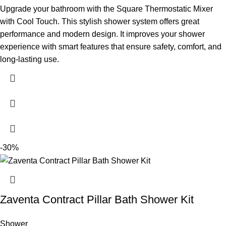
Upgrade your bathroom with the Square Thermostatic Mixer
with Cool Touch. This stylish shower system offers great
performance and modern design. It improves your shower
experience with smart features that ensure safety, comfort, and
long-lasting use.
-30%
Zaventa Contract Pillar Bath Shower Kit
Shower