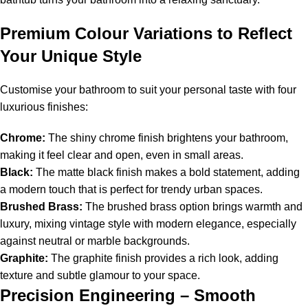
Premium Colour Variations to Reflect
Your Unique Style
Customise your bathroom to suit your personal taste with four
luxurious finishes:
Chrome:
The shiny chrome finish brightens your bathroom,
making it feel clear and open, even in small areas.
Black:
The matte black finish makes a bold statement, adding
a modern touch that is perfect for trendy urban spaces.
Brushed Brass:
The brushed brass option brings warmth and
luxury, mixing vintage style with modern elegance, especially
against neutral or marble backgrounds.
Graphite:
The graphite finish provides a rich look, adding
texture and subtle glamour to your space.
Precision Engineering – Smooth