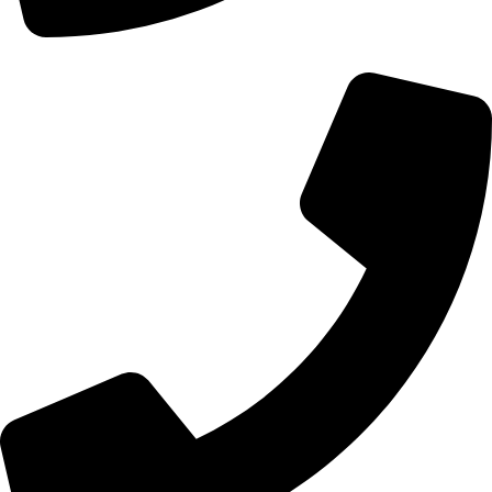
+44 0121 216 0480