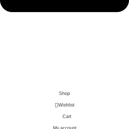
admin@ambiancebathroom.co.uk
Payment System:
Shipping System:
Our Social Links:
Copyright © 2025 Ambiance Bathroom, All rights reserved.
Shop
Wishlist
Cart
My account