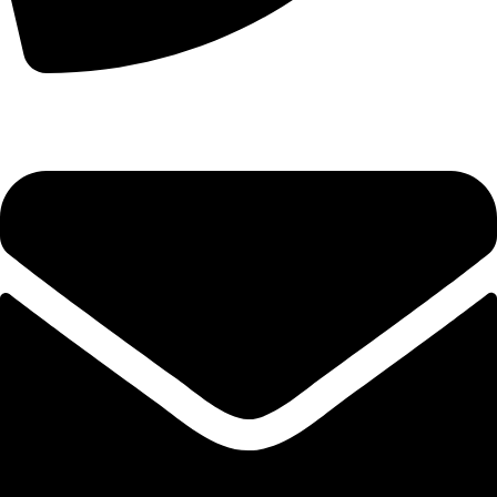
+44 7828 489933