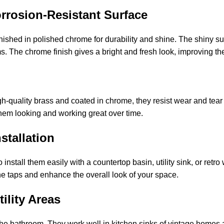
orrosion-Resistant Surface
ished in polished chrome for durability and shine. The shiny sur
s. The chrome finish gives a bright and fresh look, improving the
gh-quality brass and coated in chrome, they resist wear and tea
them looking and working great over time.
stallation
 install them easily with a countertop basin, utility sink, or retr
the taps and enhance the overall look of your space.
ility Areas
 the bathroom. They work well in kitchen sinks of vintage homes 