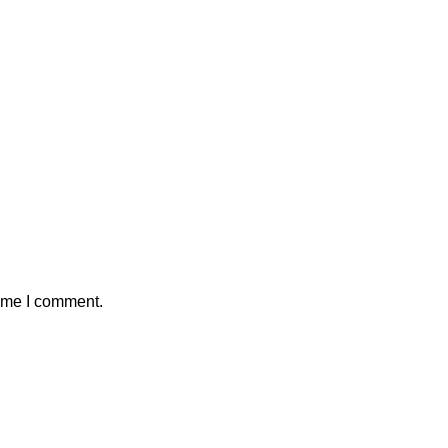
time I comment.