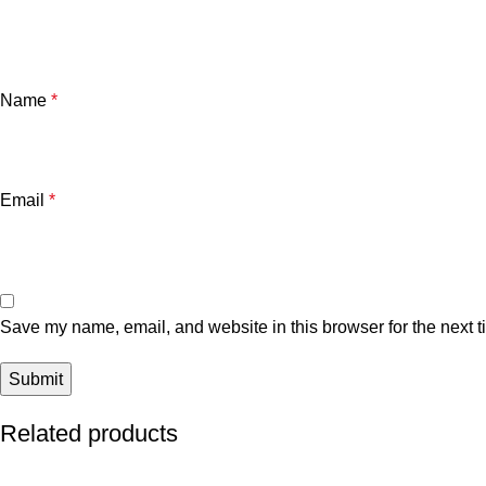
Name
*
Email
*
Save my name, email, and website in this browser for the next 
Related products