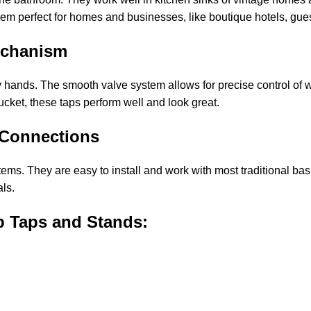
them perfect for homes and businesses, like boutique hotels, gue
echanism
 hands. The smooth valve system allows for precise control of 
ucket, these taps perform well and look great.
 Connections
ms. They are easy to install and work with most traditional bas
ls.
b Taps and Stands: