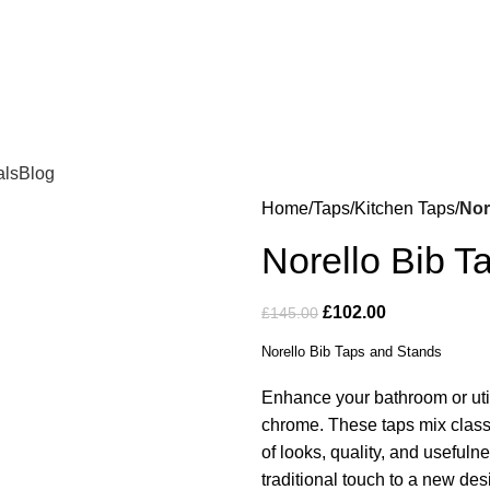
als
Blog
Home
Taps
Kitchen Taps
Nor
Norello Bib T
£
102.00
£
145.00
Norello Bib Taps and Stands
Enhance your bathroom or util
chrome. These taps mix classi
of looks, quality, and useful
traditional touch to a new des