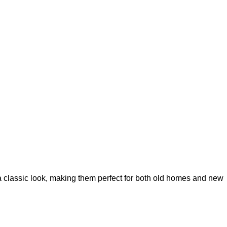
 classic look, making them perfect for both old homes and new