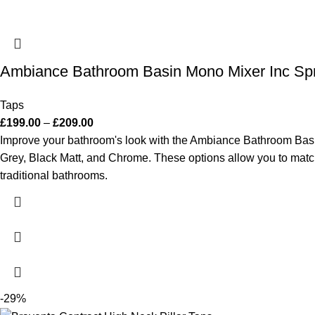
Ambiance Bathroom Basin Mono Mixer Inc Sp
Taps
£
199.00
–
£
209.00
Improve your bathroom's look with the Ambiance Bathroom Basin 
Grey, Black Matt, and Chrome. These options allow you to match i
traditional bathrooms.
-29%