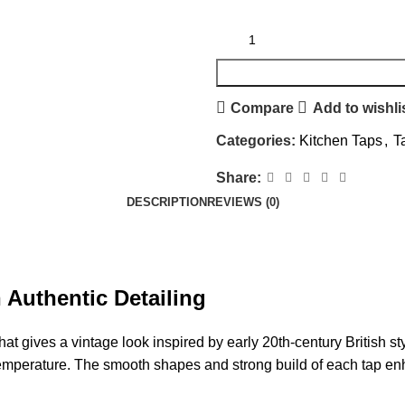
Compare
Add to wishli
Categories:
Kitchen Taps
,
T
Share:
DESCRIPTION
REVIEWS (0)
 Authentic Detailing
at gives a vintage look inspired by early 20th-century British 
he temperature. The smooth shapes and strong build of each tap e