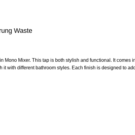
rung Waste
Mono Mixer. This tap is both stylish and functional. It comes 
t with different bathroom styles. Each finish is designed to add