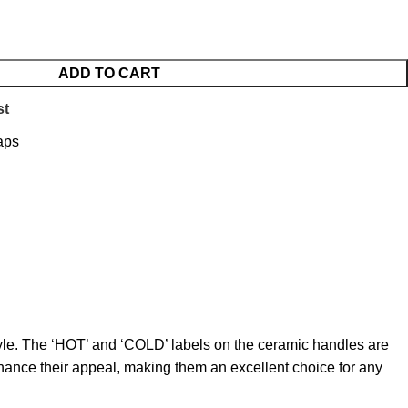
ADD TO CART
st
aps
style. The ‘HOT’ and ‘COLD’ labels on the ceramic handles are
nhance their appeal, making them an excellent choice for any