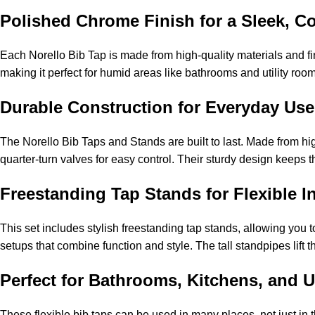
Polished Chrome Finish for a Sleek, C
Each Norello Bib Tap is made from high-quality materials and fin
making it perfect for humid areas like bathrooms and utility room
Durable Construction for Everyday Use
The Norello Bib Taps and Stands are built to last. Made from hi
quarter-turn valves for easy control. Their sturdy design keeps 
Freestanding Tap Stands for Flexible In
This set includes stylish freestanding tap stands, allowing you to
setups that combine function and style. The tall standpipes lift 
Perfect for Bathrooms, Kitchens, and Ut
These flexible bib taps can be used in many places, not just in