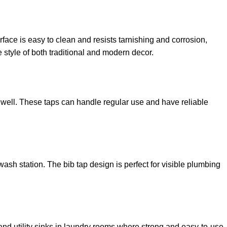
face is easy to clean and resists tarnishing and corrosion,
 style of both traditional and modern decor.
r well. These taps can handle regular use and have reliable
o wash station. The bib tap design is perfect for visible plumbing
and utility sinks in laundry rooms where strong and easy-to-use