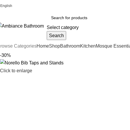
English
Welcome To Ambiance Bathroom UK
Select category
Search
rowse Categories
Home
Shop
Bathroom
Kitchen
Mosque Essenti
-30%
Click to enlarge