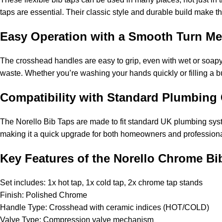
taps are essential. Their classic style and durable build make 
Easy Operation with a Smooth Turn M
The crosshead handles are easy to grip, even with wet or soapy
waste. Whether you’re washing your hands quickly or filling a b
Compatibility with Standard Plumbing
The Norello Bib Taps are made to fit standard UK plumbing syste
making it a quick upgrade for both homeowners and professiona
Key Features of the Norello Chrome Bi
Set includes: 1x hot tap, 1x cold tap, 2x chrome tap stands
Finish: Polished Chrome
Handle Type: Crosshead with ceramic indices (HOT/COLD)
Valve Type: Compression valve mechanism