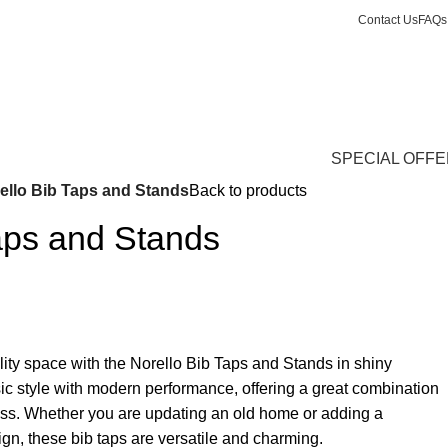
Contact Us
FAQs
Login / Register
£
0.
SPECIAL OFF
ello Bib Taps and Stands
Back to products
aps and Stands
ity space with the Norello Bib Taps and Stands in shiny
c style with modern performance, offering a great combination
ness. Whether you are updating an old home or adding a
ign, these bib taps are versatile and charming.