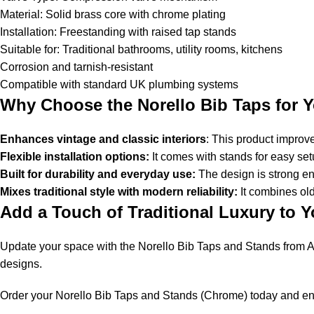
Material: Solid brass core with chrome plating
Installation: Freestanding with raised tap stands
Suitable for: Traditional bathrooms, utility rooms, kitchens
Corrosion and tarnish-resistant
Compatible with standard UK plumbing systems
Why Choose the Norello Bib Taps for 
Enhances vintage and classic interiors
: This product improv
Flexible installation options:
It comes with stands for easy set
Built for durability and everyday use:
The design is strong eno
Mixes traditional style with modern reliability:
It combines ol
Add a Touch of Traditional Luxury to 
Update your space with the Norello Bib Taps and Stands from A
designs.
Order your Norello Bib Taps and Stands (Chrome) today and enjo