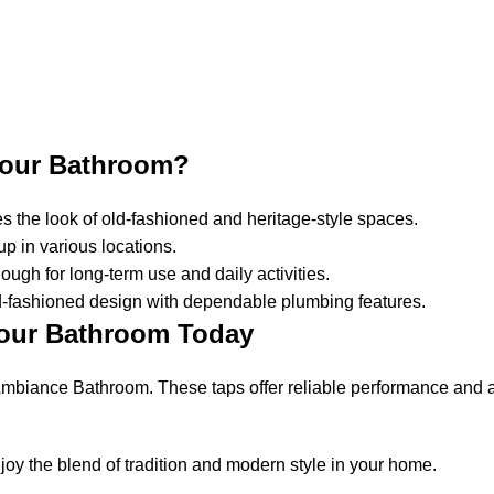
Your Bathroom?
es the look of old-fashioned and heritage-style spaces.
up in various locations.
ugh for long-term use and daily activities.
d-fashioned design with dependable plumbing features.
Your Bathroom Today
mbiance Bathroom. These taps offer reliable performance and a
y the blend of tradition and modern style in your home.