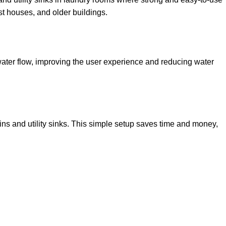
st houses, and older buildings.
water flow, improving the user experience and reducing water
ins and utility sinks. This simple setup saves time and money,