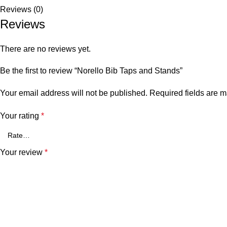
Reviews (0)
Reviews
There are no reviews yet.
Be the first to review “Norello Bib Taps and Stands”
Your email address will not be published.
Required fields are 
Your rating
*
Your review
*