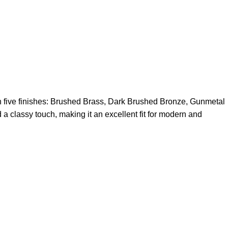
in five finishes: Brushed Brass, Dark Brushed Bronze, Gunmetal
 a classy touch, making it an excellent fit for modern and