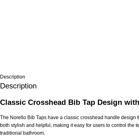
Description
Description
Classic Crosshead Bib Tap Design with
The Norello Bib Taps have a classic crosshead handle design th
both stylish and helpful, making it easy for users to control t
traditional bathroom.