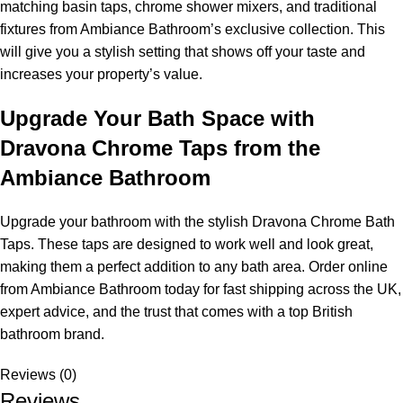
matching basin taps, chrome shower mixers, and traditional
fixtures from Ambiance Bathroom’s exclusive collection. This
will give you a stylish setting that shows off your taste and
increases your property’s value.
Upgrade Your Bath Space with
Dravona Chrome Taps from the
Ambiance Bathroom
Upgrade your bathroom with the stylish Dravona Chrome Bath
Taps. These taps are designed to work well and look great,
making them a perfect addition to any bath area. Order online
from Ambiance Bathroom today for fast shipping across the UK,
expert advice, and the trust that comes with a top British
bathroom brand.
Reviews (0)
Reviews