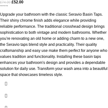
£
52.00
£
74.00
Seravio Basin Taps
Upgrade your bathroom with the classic Seravio Basin Taps.
Their shiny chrome finish adds elegance while providing
reliable performance. The traditional crosshead design brings
sophistication to both vintage and modern bathrooms.
Whether
you're renovating an old home or adding charm to a new one,
the Seravio taps blend style and practicality. Their quality
craftsmanship and easy use make them perfect for anyone who
values tradition and functionality.
Installing these basin taps
enhances your bathroom's design and provides a dependable
solution for daily use. Transform your wash area into a beautiful
space that showcases timeless style.