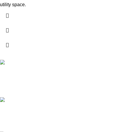
utility space.
High Quality Products
Crafted to Last with Superior Materials
24/7 Support.
24/7 User Support