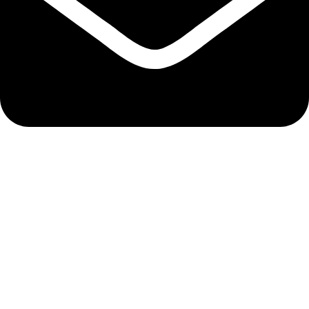
admin@ambiancebathroom.co.uk
Payment System:
Shipping System:
Our Social Links:
Copyright © 2025 Ambiance Bathroom, All rights reserved.