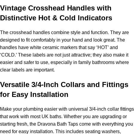
Vintage Crosshead Handles with
Distinctive Hot & Cold Indicators
The crosshead handles combine style and function. They are
designed to fit comfortably in your hand and look great. The
handles have white ceramic markers that say ‘HOT’ and
‘COLD.’ These labels are not just attractive; they also make it
easier and safer to use, especially in family bathrooms where
clear labels are important.
Versatile 3/4-Inch Collars and Fittings
for Easy Installation
Make your plumbing easier with universal 3/4-inch collar fittings
that work with most UK baths. Whether you are upgrading or
starting fresh, the Dravona Bath Taps come with everything you
need for easy installation. This includes seating washers,