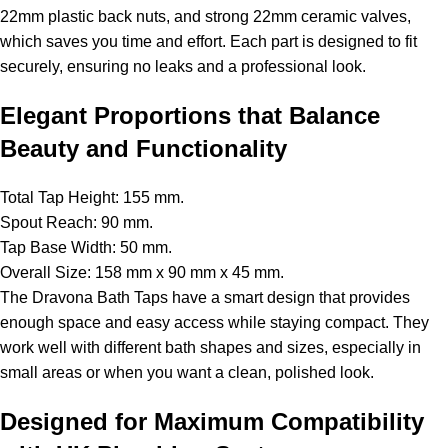
22mm plastic back nuts, and strong 22mm ceramic valves,
which saves you time and effort. Each part is designed to fit
securely, ensuring no leaks and a professional look.
Elegant Proportions that Balance
Beauty and Functionality
Total Tap Height: 155 mm.
Spout Reach: 90 mm.
Tap Base Width: 50 mm.
Overall Size: 158 mm x 90 mm x 45 mm.
The Dravona Bath Taps have a smart design that provides
enough space and easy access while staying compact. They
work well with different bath shapes and sizes, especially in
small areas or when you want a clean, polished look.
Designed for Maximum Compatibility