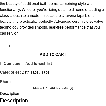
the beauty of traditional bathrooms, combining style with
functionality. Whether you’re fixing up an old home or adding a
classic touch to a modern space, the Dravona taps blend
beauty and practicality perfectly. Advanced ceramic disc valve
technology provides smooth, leak-free performance that you
can rely on.
ADD TO CART
Compare
Add to wishlist
Categories:
Bath Taps
,
Taps
Share:
DESCRIPTION
REVIEWS (0)
Description
Description