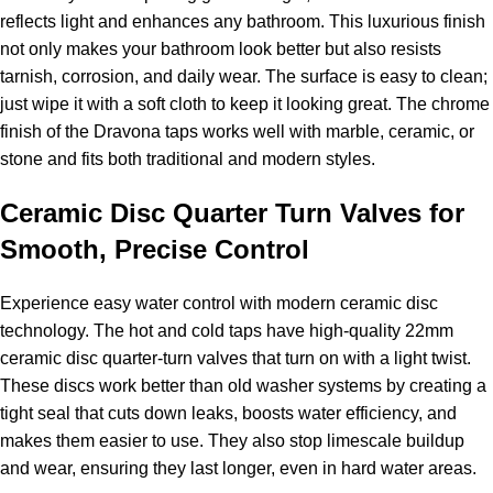
reflects light and enhances any bathroom. This luxurious finish
not only makes your bathroom look better but also resists
tarnish, corrosion, and daily wear. The surface is easy to clean;
just wipe it with a soft cloth to keep it looking great. The chrome
finish of the Dravona taps works well with marble, ceramic, or
stone and fits both traditional and modern styles.
Ceramic Disc Quarter Turn Valves for
Smooth, Precise Control
Experience easy water control with modern ceramic disc
technology. The hot and cold taps have high-quality 22mm
ceramic disc quarter-turn valves that turn on with a light twist.
These discs work better than old washer systems by creating a
tight seal that cuts down leaks, boosts water efficiency, and
makes them easier to use. They also stop limescale buildup
and wear, ensuring they last longer, even in hard water areas.