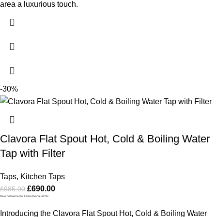
area a luxurious touch.
-30%
Clavora Flat Spout Hot, Cold & Boiling Water
Tap with Filter
Taps
,
Kitchen Taps
£
690.00
£
985.00
Clavora Flat Spout Hot, Cold & Boiling Water Tap with Filter
Introducing the Clavora Flat Spout Hot, Cold & Boiling Water