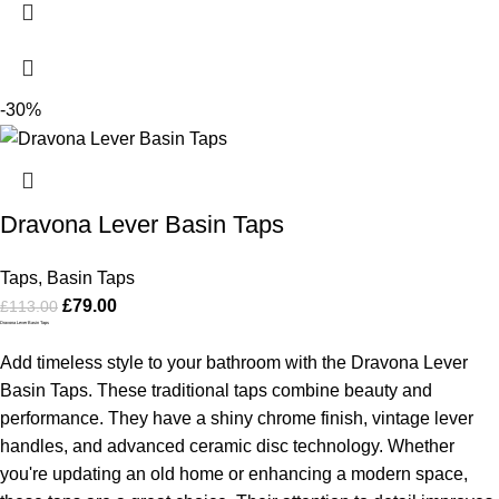
-30%
Dravona Lever Basin Taps
Taps
,
Basin Taps
£
79.00
£
113.00
Dravona Lever Basin Taps
Add timeless style to your bathroom with the Dravona Lever
Basin Taps. These traditional taps combine beauty and
performance. They have a shiny chrome finish, vintage lever
handles, and advanced ceramic disc technology. Whether
you're updating an old home or enhancing a modern space,