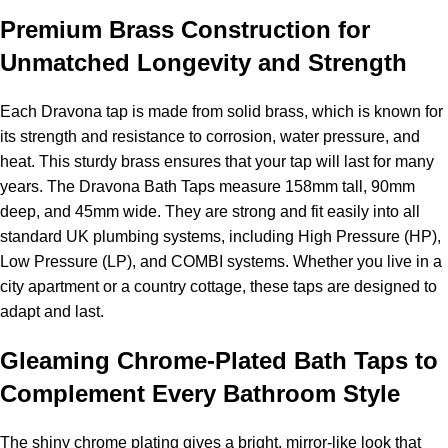
Premium Brass Construction for
Unmatched Longevity and Strength
Each Dravona tap is made from solid brass, which is known for
its strength and resistance to corrosion, water pressure, and
heat. This sturdy brass ensures that your tap will last for many
years. The Dravona Bath Taps measure 158mm tall, 90mm
deep, and 45mm wide. They are strong and fit easily into all
standard UK plumbing systems, including High Pressure (HP),
Low Pressure (LP), and COMBI systems. Whether you live in a
city apartment or a country cottage, these taps are designed to
adapt and last.
Gleaming Chrome-Plated Bath Taps to
Complement Every Bathroom Style
The shiny chrome plating gives a bright, mirror-like look that