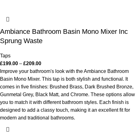
Ambiance Bathroom Basin Mono Mixer Inc
Sprung Waste
Taps
£
199.00
–
£
209.00
Improve your bathroom's look with the Ambiance Bathroom
Basin Mono Mixer. This tap is both stylish and functional. It
comes in five finishes: Brushed Brass, Dark Brushed Bronze,
Gunmetal Grey, Black Matt, and Chrome. These options allow
you to match it with different bathroom styles. Each finish is
designed to add a classy touch, making it an excellent fit for
modern and traditional bathrooms.