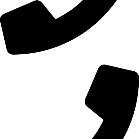
+44 0121 216 0480