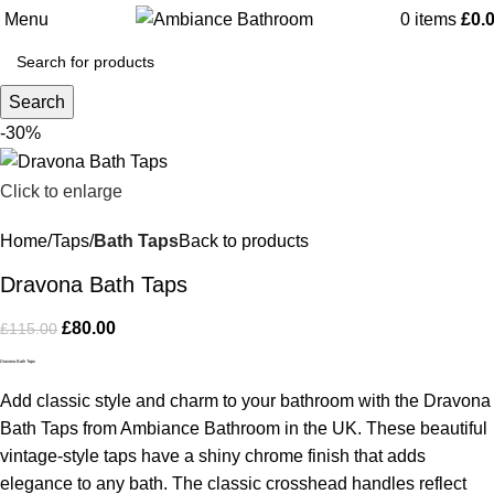
Menu
0
items
£
0.
Search
-30%
Click to enlarge
Home
Taps
Bath Taps
Back to products
Dravona Bath Taps
£
80.00
£
115.00
Dravona Bath Taps
Add classic style and charm to your bathroom with the Dravona
Bath Taps from Ambiance Bathroom in the UK. These beautiful
vintage-style taps have a shiny chrome finish that adds
elegance to any bath. The classic crosshead handles reflect