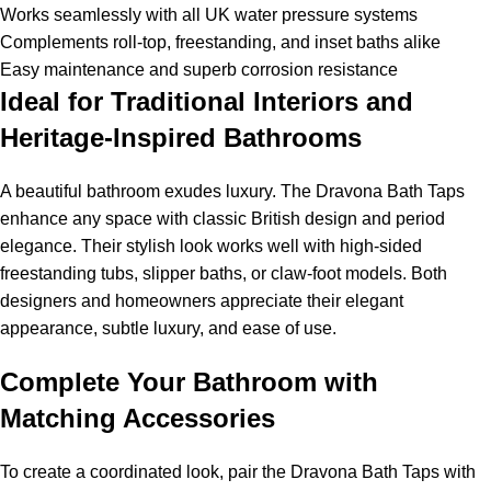
Works seamlessly with all UK water pressure systems
Complements roll-top, freestanding, and inset baths alike
Easy maintenance and superb corrosion resistance
Ideal for Traditional Interiors and
Heritage-Inspired Bathrooms
A beautiful bathroom exudes luxury. The Dravona Bath Taps
enhance any space with classic British design and period
elegance. Their stylish look works well with high-sided
freestanding tubs, slipper baths, or claw-foot models. Both
designers and homeowners appreciate their elegant
appearance, subtle luxury, and ease of use.
Complete Your Bathroom with
Matching Accessories
To create a coordinated look, pair the Dravona Bath Taps with