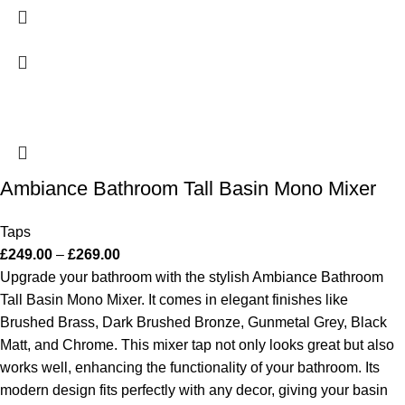
Ambiance Bathroom Tall Basin Mono Mixer
Taps
£
249.00
–
£
269.00
Upgrade your bathroom with the stylish Ambiance Bathroom
Tall Basin Mono Mixer. It comes in elegant finishes like
Brushed Brass, Dark Brushed Bronze, Gunmetal Grey, Black
Matt, and Chrome. This mixer tap not only looks great but also
works well, enhancing the functionality of your bathroom. Its
modern design fits perfectly with any decor, giving your basin