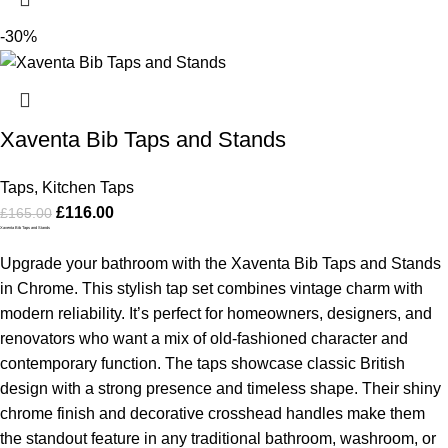
-30%
Xaventa Bib Taps and Stands
Taps
,
Kitchen Taps
£
116.00
£
165.00
Xaventa Bib Taps and Stands
Upgrade your bathroom with the Xaventa Bib Taps and Stands
in Chrome. This stylish tap set combines vintage charm with
modern reliability. It’s perfect for homeowners, designers, and
renovators who want a mix of old-fashioned character and
contemporary function. The taps showcase classic British
design with a strong presence and timeless shape. Their shiny
chrome finish and decorative crosshead handles make them
the standout feature in any traditional bathroom, washroom, or