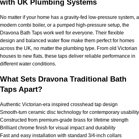
with UK Plumbing Systems
No matter if your home has a gravity-fed low-pressure system, a
modern combi boiler, or a pumped high-pressure setup, the
Dravona Bath Taps work well for everyone. Their flexible
design and balanced water flow make them perfect for homes
across the UK, no matter the plumbing type. From old Victorian
houses to new flats, these taps deliver reliable performance in
different water conditions.
What Sets Dravona Traditional Bath
Taps Apart?
Authentic Victorian-era inspired crosshead tap design
Smooth-turn ceramic disc technology for contemporary usability
Constructed from premium-grade brass for lifetime strength
Brilliant chrome finish for visual impact and durability
Fast and easy installation with standard 3/4-inch collars