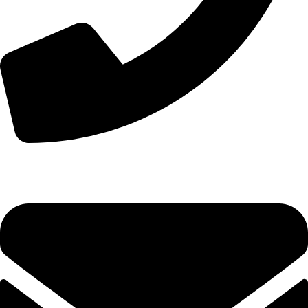
+44 7828 489933