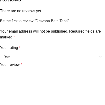
There are no reviews yet.
Be the first to review “Dravona Bath Taps”
Your email address will not be published.
Required fields are
marked
*
Your rating
*
Your review
*