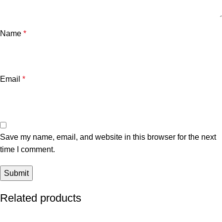
Name
*
Email
*
Save my name, email, and website in this browser for the next
time I comment.
Related products