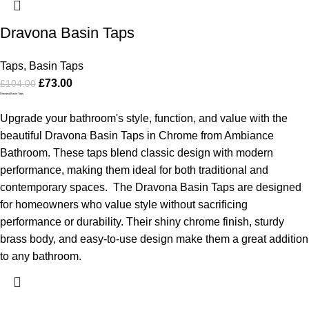
Dravona Basin Taps
Taps
,
Basin Taps
£
73.00
£
104.00
Dravona Basin Taps
Upgrade your bathroom's style, function, and value with the
beautiful Dravona Basin Taps in Chrome from Ambiance
Bathroom. These taps blend classic design with modern
performance, making them ideal for both traditional and
contemporary spaces.
The Dravona Basin Taps are designed
for homeowners who value style without sacrificing
performance or durability. Their shiny chrome finish, sturdy
brass body, and easy-to-use design make them a great addition
to any bathroom.