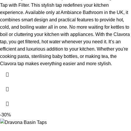
Tap with Filter. This stylish tap redefines your kitchen
experience. Available only at Ambiance Bathroom in the UK, it
combines smart design and practical features to provide hot,
cold, and boiling water all in one. No more waiting for kettles to
boil or cluttering your kitchen with appliances. With the Clavora
tap, you get filtered, hot water whenever you need it. It’s an
efficient and luxurious addition to your kitchen. Whether you're
cooking pasta, sterilising baby bottles, or making tea, the
Clavora tap makes everything easier and more stylish.
-30%