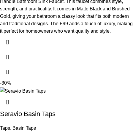
Handle Bathroom Sink Faucet. This faucet combines style,
strength, and practicality. It comes in Matte Black and Brushed
Gold, giving your bathroom a classy look that fits both modern
and traditional designs. The F99 adds a touch of luxury, making
it perfect for homeowners who want quality and style.
-30%
Seravio Basin Taps
Taps
,
Basin Taps