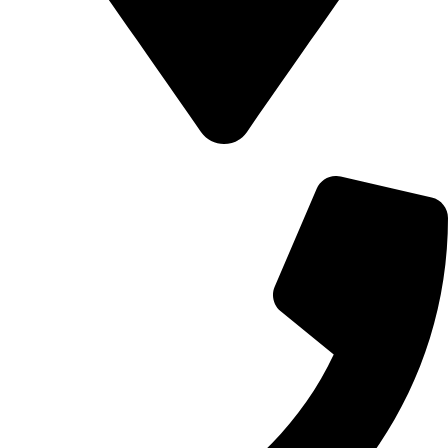
700 Alum Rock RD, Birmingham b8 3nu, United Kingdom