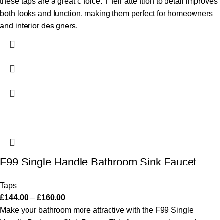
these taps are a great choice. Their attention to detail improves
both looks and function, making them perfect for homeowners
and interior designers.
F99 Single Handle Bathroom Sink Faucet
Taps
£
144.00
–
£
160.00
Make your bathroom more attractive with the F99 Single