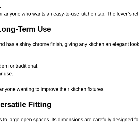
.
, or anyone who wants an easy-to-use kitchen tap. The lever’s reli
 Long-Term Use
 has a shiny chrome finish, giving any kitchen an elegant look. 
ern or traditional.
ar use.
r anyone wanting to improve their kitchen fixtures.
rsatile Fitting
s to large open spaces. Its dimensions are carefully designed fo