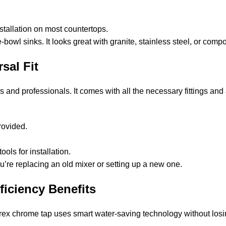
tallation on most countertops.
owl sinks. It looks great with granite, stainless steel, or compo
sal Fit
s and professionals. It comes with all the necessary fittings and
provided.
ls for installation.
ou’re replacing an old mixer or setting up a new one.
ficiency Benefits
arex chrome tap uses smart water-saving technology without los