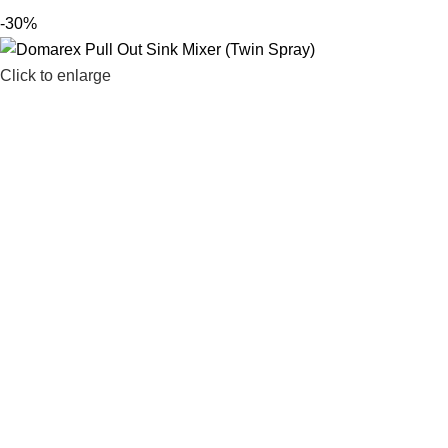
-30%
Click to enlarge