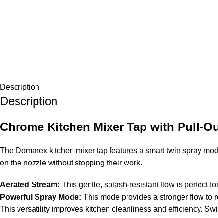
Description
Description
Chrome Kitchen Mixer Tap with Pull-Ou
The Domarex kitchen mixer tap features a smart twin spray mode.
on the nozzle without stopping their work.
Aerated Stream:
This gentle, splash-resistant flow is perfect f
Powerful Spray Mode:
This mode provides a stronger flow to r
This versatility improves kitchen cleanliness and efficiency. S