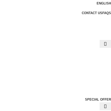
ENGLISH
CONTACT US
FAQS
SPECIAL OFFER