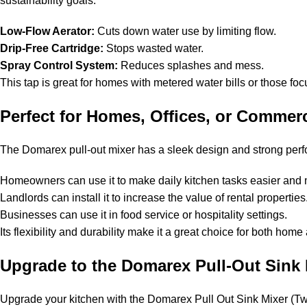
sustainability goals.
Low-Flow Aerator:
Cuts down water use by limiting flow.
Drip-Free Cartridge:
Stops wasted water.
Spray Control System:
Reduces splashes and mess.
This tap is great for homes with metered water bills or those focu
Perfect for Homes, Offices, or Commerc
The Domarex pull-out mixer has a sleek design and strong perfor
Homeowners can use it to make daily kitchen tasks easier and 
Landlords can install it to increase the value of rental propertie
Businesses can use it in food service or hospitality settings.
Its flexibility and durability make it a great choice for both hom
Upgrade to the Domarex Pull-Out Sink
Upgrade your kitchen with the Domarex Pull Out Sink Mixer (Twin