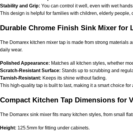
Stability and Grip:
You can control it well, even with wet hands
This design is helpful for families with children, elderly people
Durable Chrome Finish Sink Mixer for
The Domarex kitchen mixer tap is made from strong materials and
daily wear.
Polished Appearance:
Matches all kitchen styles, whether mod
Scratch-Resistant Surface:
Stands up to scrubbing and regul
Tarnish-Resistant:
Keeps its shine without fading.
This high-quality tap is built to last, making it a smart choice fo
Compact Kitchen Tap Dimensions for Ve
The Domarex sink mixer fits many kitchen styles, from small flat
Height:
125.5mm for fitting under cabinets.