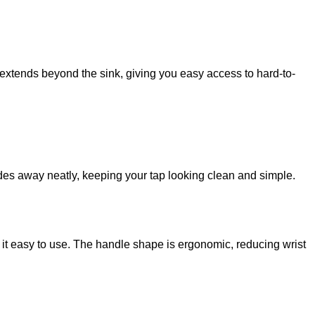
 extends beyond the sink, giving you easy access to hard-to-
ides away neatly, keeping your tap looking clean and simple.
 it easy to use. The handle shape is ergonomic, reducing wrist