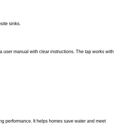
site sinks.
 a user manual with clear instructions. The tap works with
ing performance. It helps homes save water and meet