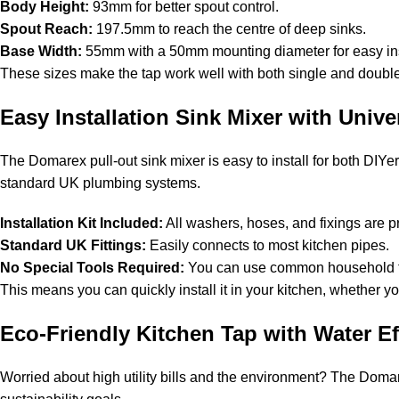
Body Height:
93mm for better spout control.
Spout Reach:
197.5mm to reach the centre of deep sinks.
Base Width:
55mm with a 50mm mounting diameter for easy ins
These sizes make the tap work well with both single and double-b
Easy Installation Sink Mixer with Univer
The Domarex pull-out sink mixer is easy to install for both DIYer
standard UK plumbing systems.
Installation Kit Included:
All washers, hoses, and fixings are 
Standard UK Fittings:
Easily connects to most kitchen pipes.
No Special Tools Required:
You can use common household too
This means you can quickly install it in your kitchen, whether y
Eco-Friendly Kitchen Tap with Water Ef
Worried about high utility bills and the environment? The Dom