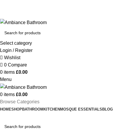
Welcome To Ambiance Bathroom UK
Select category
Login / Register
Wishlist
0
Compare
0
items
£
0.00
Menu
0
items
£
0.00
Browse Categories
HOME
SHOP
BATHROOM
KITCHEN
MOSQUE ESSENTIALS
BLOG