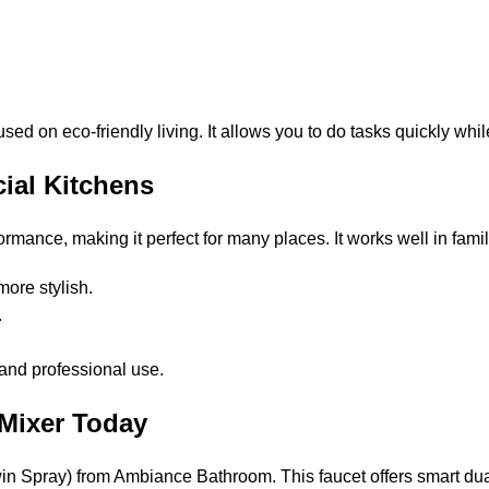
sed on eco-friendly living. It allows you to do tasks quickly whil
ial Kitchens
mance, making it perfect for many places. It works well in famil
more stylish.
s.
e and professional use.
 Mixer Today
 Spray) from Ambiance Bathroom. This faucet offers smart dual-s