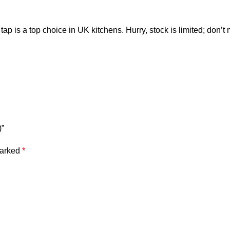
s a top choice in UK kitchens. Hurry, stock is limited; don’t 
)”
marked
*