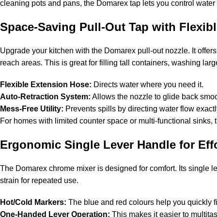
cleaning pots and pans, the Domarex tap lets you control water
Space-Saving Pull-Out Tap with Flexib
Upgrade your kitchen with the Domarex pull-out nozzle. It offer
reach areas. This is great for filling tall containers, washing lar
Flexible Extension Hose:
Directs water where you need it.
Auto-Retraction System:
Allows the nozzle to glide back smo
Mess-Free Utility:
Prevents spills by directing water flow exact
For homes with limited counter space or multi-functional sinks, 
Ergonomic Single Lever Handle for Effo
The Domarex chrome mixer is designed for comfort. Its single l
strain for repeated use.
Hot/Cold Markers:
The blue and red colours help you quickly fi
One-Handed Lever Operation:
This makes it easier to multitas