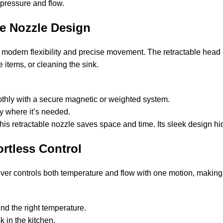
 pressure and flow.
le Nozzle Design
s modern flexibility and precise movement. The retractable head
ge items, or cleaning the sink.
othly with a secure magnetic or weighted system.
ly where it’s needed.
this retractable nozzle saves space and time. Its sleek design h
rtless Control
ever controls both temperature and flow with one motion, making
nd the right temperature.
k in the kitchen.