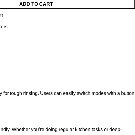
ADD TO CART
st
xers
 for tough rinsing. Users can easily switch modes with a button
endly. Whether you’re doing regular kitchen tasks or deep-