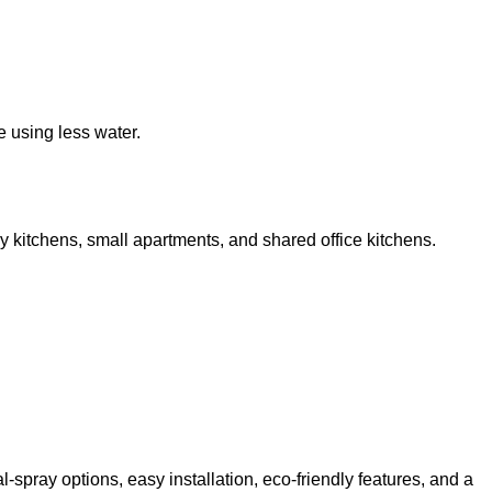
e using less water.
y kitchens, small apartments, and shared office kitchens.
pray options, easy installation, eco-friendly features, and a