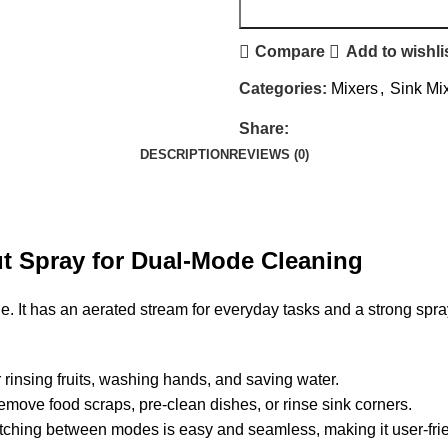
Compare
Add to wishli
Categories:
Mixers
,
Sink Mi
Share:
DESCRIPTION
REVIEWS (0)
t Spray for Dual-Mode Cleaning
 It has an aerated stream for everyday tasks and a strong spray
or rinsing fruits, washing hands, and saving water.
emove food scraps, pre-clean dishes, or rinse sink corners.
witching between modes is easy and seamless, making it user-fri