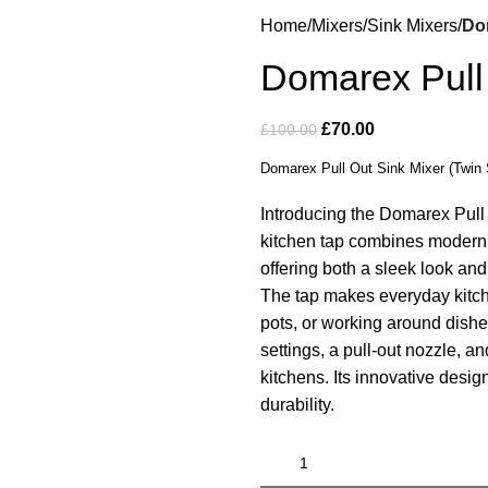
Home
Mixers
Sink Mixers
Dom
Domarex Pull 
£
70.00
£
100.00
Domarex Pull Out Sink Mixer (Twin 
Introducing the Domarex Pull 
kitchen tap combines modern s
offering both a sleek look and 
The tap makes everyday kitche
pots, or working around dishe
settings, a pull-out nozzle, an
kitchens. Its innovative desi
durability.