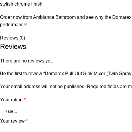
stylish chrome finish.
Order now from Ambiance Bathroom and see why the Domarex tap i
performance!
Reviews (0)
Reviews
There are no reviews yet.
Be the first to review “Domarex Pull Out Sink Mixer (Twin Spray
Your email address will not be published.
Required fields are 
Your rating
*
Your review
*