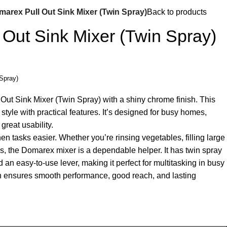
arex Pull Out Sink Mixer (Twin Spray)
Back to products
Out Sink Mixer (Twin Spray)
Spray)
Out Sink Mixer (Twin Spray) with a shiny chrome finish. This
tyle with practical features. It’s designed for busy homes,
great usability.
n tasks easier. Whether you’re rinsing vegetables, filling large
s, the Domarex mixer is a dependable helper. It has twin spray
d an easy-to-use lever, making it perfect for multitasking in busy
gn ensures smooth performance, good reach, and lasting