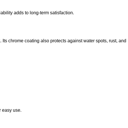
ability adds to long-term satisfaction.
Its chrome coating also protects against water spots, rust, and
r easy use.