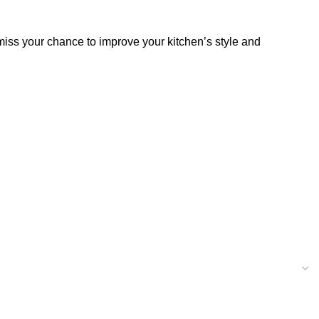
miss your chance to improve your kitchen’s style and