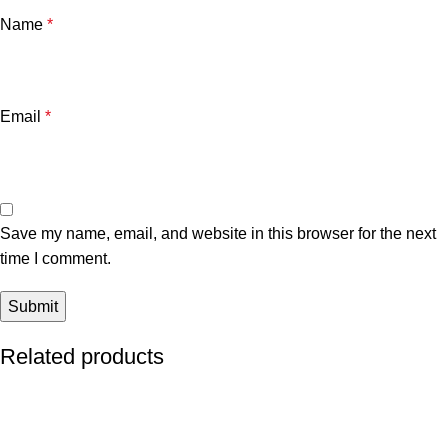
Name
*
Email
*
Save my name, email, and website in this browser for the next
time I comment.
Related products