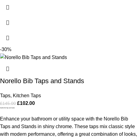
-30%
Norello Bib Taps and Stands
Taps
,
Kitchen Taps
£
102.00
£
145.00
Norello Bib Taps and Stands
Enhance your bathroom or utility space with the Norello Bib
Taps and Stands in shiny chrome. These taps mix classic style
with modern performance, offering a great combination of looks,