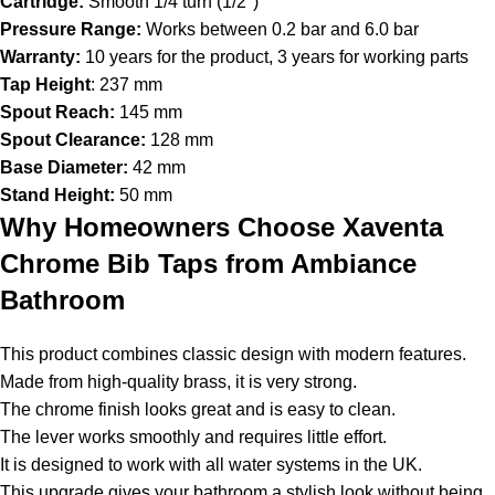
Cartridge:
Smooth 1/4 turn (1/2″)
Pressure Range:
Works between 0.2 bar and 6.0 bar
Warranty:
10 years for the product, 3 years for working parts
Tap Height
: 237 mm
Spout Reach:
145 mm
Spout Clearance:
128 mm
Base Diameter:
42 mm
Stand Height:
50 mm
Why Homeowners Choose Xaventa
Chrome Bib Taps from Ambiance
Bathroom
This product combines classic design with modern features.
Made from high-quality brass, it is very strong.
The chrome finish looks great and is easy to clean.
The lever works smoothly and requires little effort.
It is designed to work with all water systems in the UK.
This upgrade gives your bathroom a stylish look without being