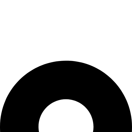
Wishlist
My Account
Cart
Checkout
Blogs
CONTACT US