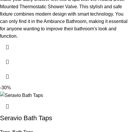
Mounted Thermostatic Shower Valve. This stylish and safe
fixture combines modern design with smart technology. You
can only find it in the Ambiance Bathroom, making it essential
for anyone wanting to improve their bathroom's look and
function.
-30%
Seravio Bath Taps