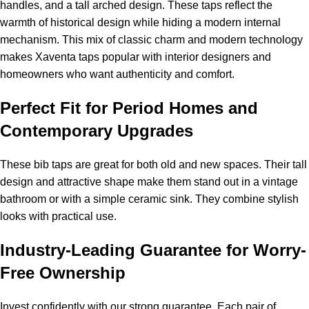
handles, and a tall arched design. These taps reflect the
warmth of historical design while hiding a modern internal
mechanism. This mix of classic charm and modern technology
makes Xaventa taps popular with interior designers and
homeowners who want authenticity and comfort.
Perfect Fit for Period Homes and
Contemporary Upgrades
These bib taps are great for both old and new spaces. Their tall
design and attractive shape make them stand out in a vintage
bathroom or with a simple ceramic sink. They combine stylish
looks with practical use.
Industry-Leading Guarantee for Worry-
Free Ownership
Invest confidently with our strong guarantee. Each pair of