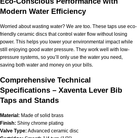
Eco-Conscious Performance with
Modern Water Efficiency
Worried about wasting water? We are too. These taps use eco-
friendly ceramic discs that control water flow without losing
power. This helps you lower your environmental impact while
still enjoying good water pressure. They work well with low-
pressure systems, so you’ll only use the water you need,
saving both water and money on your bills.
Comprehensive Technical
Specifications – Xaventa Lever Bib
Taps and Stands
Material:
Made of solid brass
Finish:
Shiny chrome plating
Valve Type:
Advanced ceramic disc