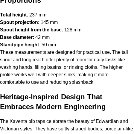
Proportions
Total height:
237 mm
Spout projection:
145 mm
Spout height from the base:
128 mm
Base diameter:
42 mm
Standpipe height:
50 mm
These measurements are designed for practical use. The tall
spout and long reach offer plenty of room for daily tasks like
washing hands, filling basins, or rinsing cloths. The higher
profile works well with deeper sinks, making it more
comfortable to use and reducing splashback.
Heritage-Inspired Design That
Embraces Modern Engineering
The Xaventa bib taps celebrate the beauty of Edwardian and
Victorian styles. They have softly shaped bodies, porcelain-like