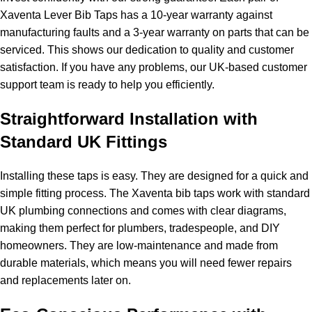
Xaventa Lever Bib Taps has a 10-year warranty against
manufacturing faults and a 3-year warranty on parts that can be
serviced. This shows our dedication to quality and customer
satisfaction. If you have any problems, our UK-based customer
support team is ready to help you efficiently.
Straightforward Installation with
Standard UK Fittings
Installing these taps is easy. They are designed for a quick and
simple fitting process. The Xaventa bib taps work with standard
UK plumbing connections and comes with clear diagrams,
making them perfect for plumbers, tradespeople, and DIY
homeowners. They are low-maintenance and made from
durable materials, which means you will need fewer repairs
and replacements later on.