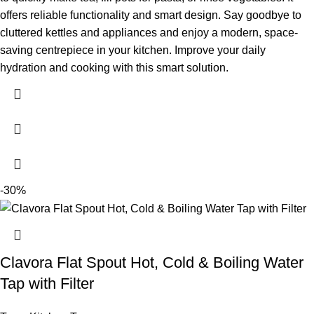
offers reliable functionality and smart design. Say goodbye to
cluttered kettles and appliances and enjoy a modern, space-
saving centrepiece in your kitchen. Improve your daily
hydration and cooking with this smart solution.
-30%
Clavora Flat Spout Hot, Cold & Boiling Water
Tap with Filter