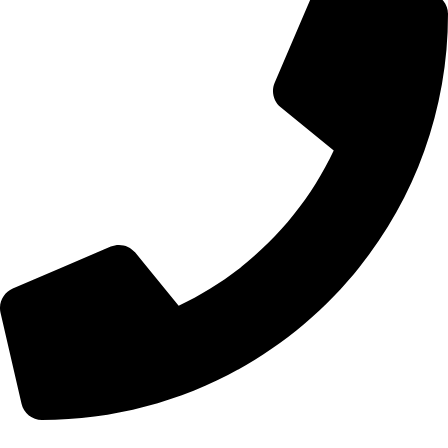
+44 7828 489933