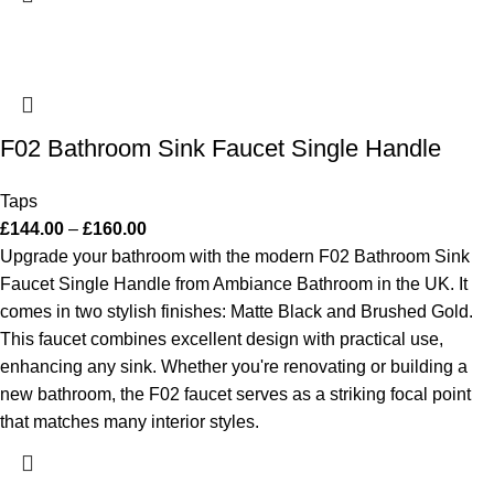
F02 Bathroom Sink Faucet Single Handle
Taps
£
144.00
–
£
160.00
Upgrade your bathroom with the modern F02 Bathroom Sink
Faucet Single Handle from Ambiance Bathroom in the UK. It
comes in two stylish finishes: Matte Black and Brushed Gold.
This faucet combines excellent design with practical use,
enhancing any sink. Whether you're renovating or building a
new bathroom, the F02 faucet serves as a striking focal point
that matches many interior styles.