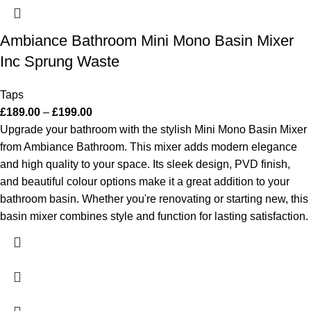
Ambiance Bathroom Mini Mono Basin Mixer
Inc Sprung Waste
Taps
£
189.00
–
£
199.00
Upgrade your bathroom with the stylish Mini Mono Basin Mixer
from Ambiance Bathroom. This mixer adds modern elegance
and high quality to your space. Its sleek design, PVD finish,
and beautiful colour options make it a great addition to your
bathroom basin. Whether you're renovating or starting new, this
basin mixer combines style and function for lasting satisfaction.