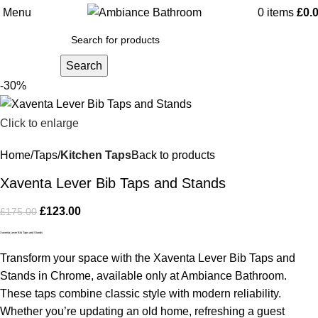
Menu
0
items
£
0.
Search
-30%
Click to enlarge
Home
Taps
Kitchen Taps
Back to products
Xaventa Lever Bib Taps and Stands
£
123.00
£
175.00
Xaventa Lever Bib Taps and Stands
Transform your space with the Xaventa Lever Bib Taps and
Stands in Chrome, available only at Ambiance Bathroom.
These taps combine classic style with modern reliability.
Whether you’re updating an old home, refreshing a guest