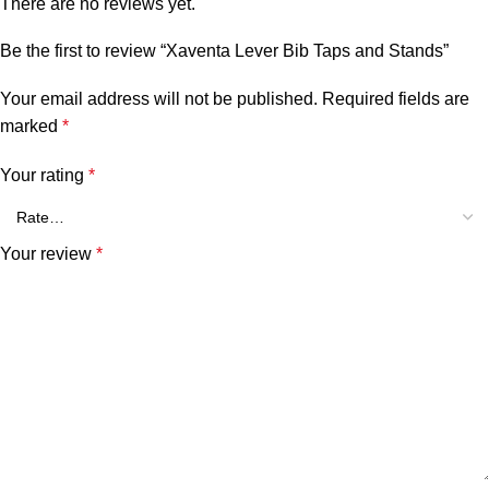
There are no reviews yet.
Be the first to review “Xaventa Lever Bib Taps and Stands”
Your email address will not be published.
Required fields are
marked
*
Your rating
*
Your review
*