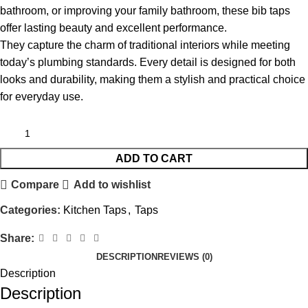
bathroom, or improving your family bathroom, these bib taps
offer lasting beauty and excellent performance.
They capture the charm of traditional interiors while meeting
today’s plumbing standards. Every detail is designed for both
looks and durability, making them a stylish and practical choice
for everyday use.
ADD TO CART
Compare
Add to wishlist
Categories:
Kitchen Taps
,
Taps
Share:
DESCRIPTION
REVIEWS (0)
Description
Description