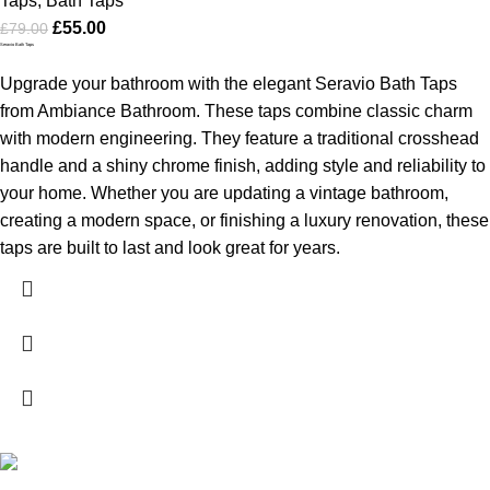
Taps
,
Bath Taps
£
55.00
£
79.00
Seravio Bath Taps
Upgrade your bathroom with the elegant Seravio Bath Taps
from Ambiance Bathroom. These taps combine classic charm
with modern engineering. They feature a traditional crosshead
handle and a shiny chrome finish, adding style and reliability to
your home. Whether you are updating a vintage bathroom,
creating a modern space, or finishing a luxury renovation, these
taps are built to last and look great for years.