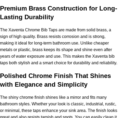
Premium Brass Construction for Long-
Lasting Durability
The Xaventa Chrome Bib Taps are made from solid brass, a
sign of high quality. Brass resists corrosion and is strong,
making it ideal for long-term bathroom use. Unlike cheaper
metals or plastic, brass keeps its shape and shine even after
years of water exposure and use. This makes the Xaventa bib
taps both stylish and a smart choice for durability and reliability.
Polished Chrome Finish That Shines
with Elegance and Simplicity
The shiny chrome finish shines like a mirror and fits many
bathroom styles. Whether your look is classic, industrial, rustic,
or minimal, these taps enhance your sink area. The finish looks
great and also resists tarnish and spots. You can easily clean it