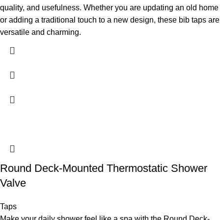
quality, and usefulness. Whether you are updating an old home
or adding a traditional touch to a new design, these bib taps are
versatile and charming.
Round Deck-Mounted Thermostatic Shower
Valve
Taps
Make your daily shower feel like a spa with the Round Deck-