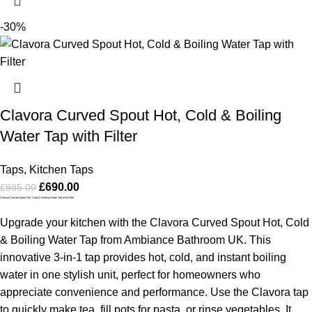
-30%
Clavora Curved Spout Hot, Cold & Boiling
Water Tap with Filter
Taps
,
Kitchen Taps
£
690.00
£
985.00
Clavora Curved Spout Hot, Cold & Boiling Water Tap with Filter
Upgrade your kitchen with the Clavora Curved Spout Hot, Cold
& Boiling Water Tap from Ambiance Bathroom UK. This
innovative 3-in-1 tap provides hot, cold, and instant boiling
water in one stylish unit, perfect for homeowners who
appreciate convenience and performance. Use the Clavora tap
to quickly make tea, fill pots for pasta, or rinse vegetables. It