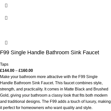
F99 Single Handle Bathroom Sink Faucet
Taps
£
144.00
–
£
160.00
Make your bathroom more attractive with the F99 Single
Handle Bathroom Sink Faucet. This faucet combines style,
strength, and practicality. It comes in Matte Black and Brushed
Gold, giving your bathroom a classy look that fits both modern
and traditional designs. The F99 adds a touch of luxury, making
it perfect for homeowners who want quality and style.