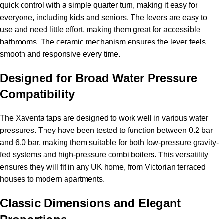
quick control with a simple quarter turn, making it easy for
everyone, including kids and seniors. The levers are easy to
use and need little effort, making them great for accessible
bathrooms. The ceramic mechanism ensures the lever feels
smooth and responsive every time.
Designed for Broad Water Pressure
Compatibility
The Xaventa taps are designed to work well in various water
pressures. They have been tested to function between 0.2 bar
and 6.0 bar, making them suitable for both low-pressure gravity-
fed systems and high-pressure combi boilers. This versatility
ensures they will fit in any UK home, from Victorian terraced
houses to modern apartments.
Classic Dimensions and Elegant