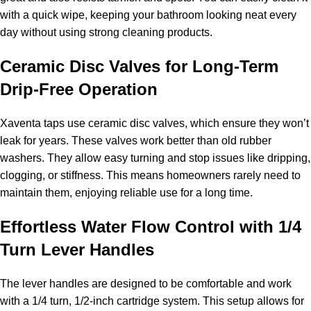
with a quick wipe, keeping your bathroom looking neat every
day without using strong cleaning products.
Ceramic Disc Valves for Long-Term
Drip-Free Operation
Xaventa taps use ceramic disc valves, which ensure they won’t
leak for years. These valves work better than old rubber
washers. They allow easy turning and stop issues like dripping,
clogging, or stiffness. This means homeowners rarely need to
maintain them, enjoying reliable use for a long time.
Effortless Water Flow Control with 1/4
Turn Lever Handles
The lever handles are designed to be comfortable and work
with a 1/4 turn, 1/2-inch cartridge system. This setup allows for