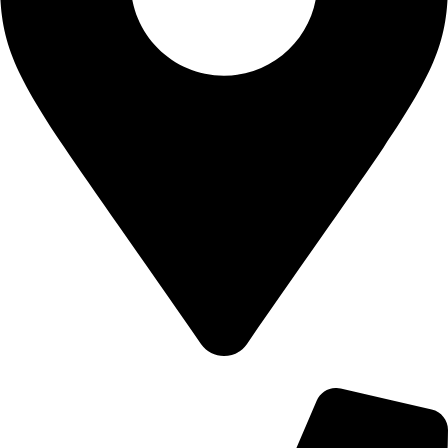
700 Alum Rock RD, Birmingham b8 3nu, United Kingdom