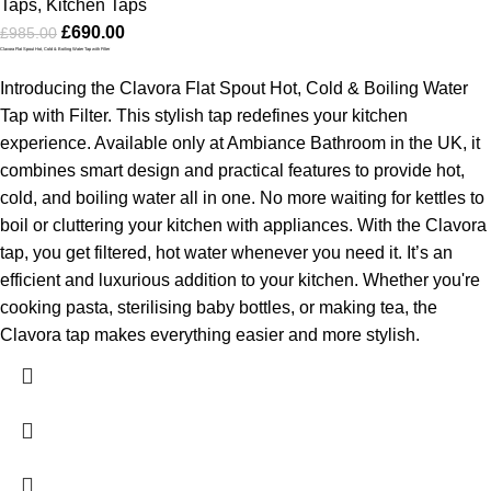
Taps
,
Kitchen Taps
£
690.00
£
985.00
Clavora Flat Spout Hot, Cold & Boiling Water Tap with Filter
Introducing the Clavora Flat Spout Hot, Cold & Boiling Water
Tap with Filter. This stylish tap redefines your kitchen
experience. Available only at Ambiance Bathroom in the UK, it
combines smart design and practical features to provide hot,
cold, and boiling water all in one. No more waiting for kettles to
boil or cluttering your kitchen with appliances. With the Clavora
tap, you get filtered, hot water whenever you need it. It’s an
efficient and luxurious addition to your kitchen. Whether you're
cooking pasta, sterilising baby bottles, or making tea, the
Clavora tap makes everything easier and more stylish.