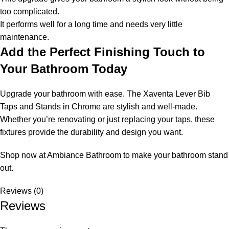
too complicated.
It performs well for a long time and needs very little
maintenance.
Add the Perfect Finishing Touch to
Your Bathroom Today
Upgrade your bathroom with ease. The Xaventa Lever Bib
Taps and Stands in Chrome are stylish and well-made.
Whether you’re renovating or just replacing your taps, these
fixtures provide the durability and design you want.
Shop now at Ambiance Bathroom to make your bathroom stand
out.
Reviews (0)
Reviews