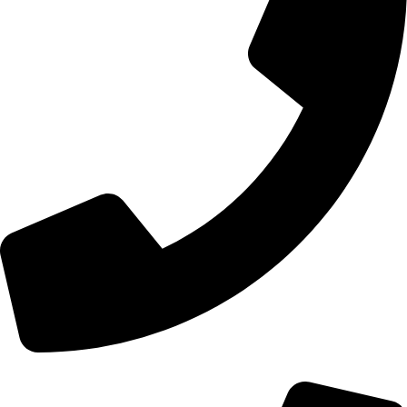
+44 0121 216 0480