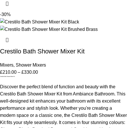
-30%
Crestilo Bath Shower Mixer Kit
Mixers
,
Shower Mixers
£
210.00
–
£
330.00
Crestilo Bath Shower Mixer Kit
Discover the perfect blend of function and beauty with the
Crestilo Bath Shower Mixer Kit from Ambiance Bathroom. This
well-designed kit enhances your bathroom with its excellent
performance and stylish look. Whether you're creating a
modern space or a classic one, the Crestilo Bath Shower Mixer
Kit fits your style seamlessly. It comes in four stunning colours: