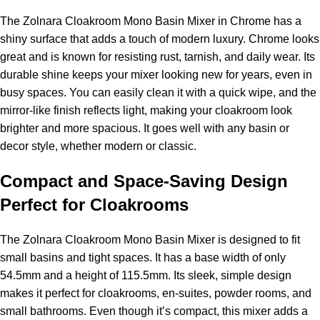
The Zolnara Cloakroom Mono Basin Mixer in Chrome has a
shiny surface that adds a touch of modern luxury. Chrome looks
great and is known for resisting rust, tarnish, and daily wear. Its
durable shine keeps your mixer looking new for years, even in
busy spaces. You can easily clean it with a quick wipe, and the
mirror-like finish reflects light, making your cloakroom look
brighter and more spacious. It goes well with any basin or
decor style, whether modern or classic.
Compact and Space-Saving Design
Perfect for Cloakrooms
The Zolnara Cloakroom Mono Basin Mixer is designed to fit
small basins and tight spaces. It has a base width of only
54.5mm and a height of 115.5mm. Its sleek, simple design
makes it perfect for cloakrooms, en-suites, powder rooms, and
small bathrooms. Even though it’s compact, this mixer adds a