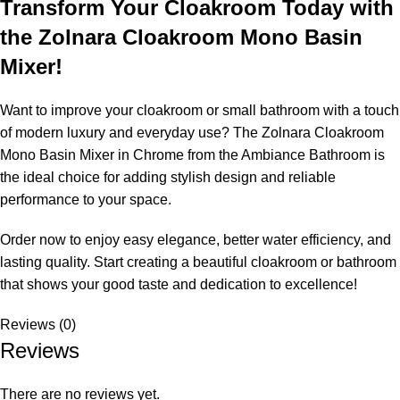
Transform Your Cloakroom Today with
the Zolnara Cloakroom Mono Basin
Mixer!
Want to improve your cloakroom or small bathroom with a touch
of modern luxury and everyday use? The Zolnara Cloakroom
Mono Basin Mixer in Chrome from the Ambiance Bathroom is
the ideal choice for adding stylish design and reliable
performance to your space.
Order now to enjoy easy elegance, better water efficiency, and
lasting quality. Start creating a beautiful cloakroom or bathroom
that shows your good taste and dedication to excellence!
Reviews (0)
Reviews
There are no reviews yet.