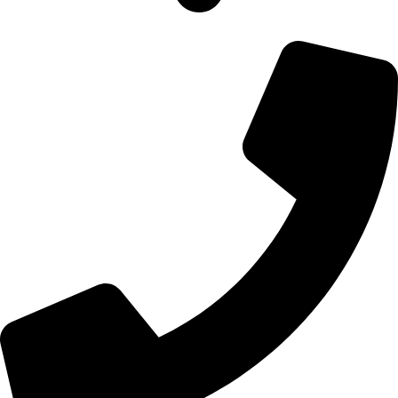
700 Alum Rock RD, Birmingham b8 3nu, United Kingdom