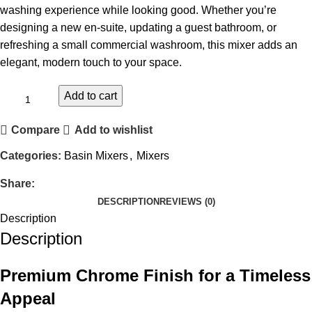
washing experience while looking good. Whether you’re
designing a new en-suite, updating a guest bathroom, or
refreshing a small commercial washroom, this mixer adds an
elegant, modern touch to your space.
Add to cart
Compare
Add to wishlist
Categories:
Basin Mixers
,
Mixers
Share:
DESCRIPTION
REVIEWS (0)
Description
Description
Premium Chrome Finish for a Timeless
Appeal