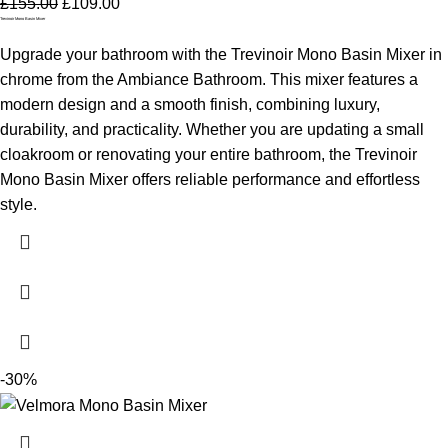
£
155.00
£
109.00
Trevinoir Mono Basin Mixer
Upgrade your bathroom with the Trevinoir Mono Basin Mixer in
chrome from the Ambiance Bathroom. This mixer features a
modern design and a smooth finish, combining luxury,
durability, and practicality. Whether you are updating a small
cloakroom or renovating your entire bathroom, the Trevinoir
Mono Basin Mixer offers reliable performance and effortless
style.
-30%