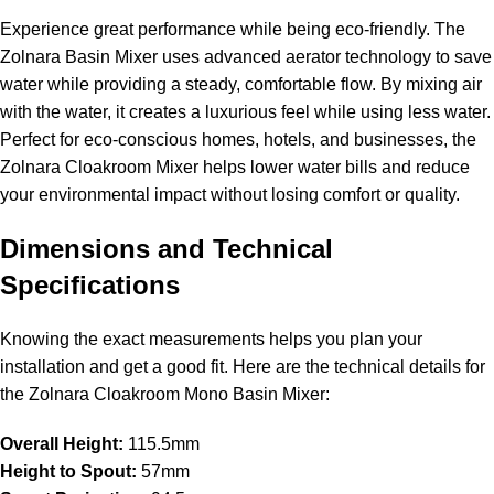
Experience great performance while being eco-friendly. The
Zolnara Basin Mixer uses advanced aerator technology to save
water while providing a steady, comfortable flow. By mixing air
with the water, it creates a luxurious feel while using less water.
Perfect for eco-conscious homes, hotels, and businesses, the
Zolnara Cloakroom Mixer helps lower water bills and reduce
your environmental impact without losing comfort or quality.
Dimensions and Technical
Specifications
Knowing the exact measurements helps you plan your
installation and get a good fit. Here are the technical details for
the Zolnara Cloakroom Mono Basin Mixer:
Overall Height:
115.5mm
Height to Spout:
57mm