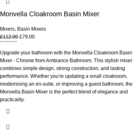
Monvella Cloakroom Basin Mixer
Mixers
,
Basin Mixers
£
112.00
£
79.00
Monvella Cloakroom Basin Mixer
Upgrade your bathroom with the Monvella Cloakroom Basin
Mixer - Chrome from Ambiance Bathroom. This stylish mixer
combines simple design, strong construction, and lasting
performance. Whether you're updating a small cloakroom,
modernising an en-suite, or improving a guest bathroom, the
Monvella Basin Mixer is the perfect blend of elegance and
practicality.