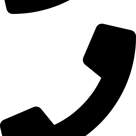
+44 0121 216 0480