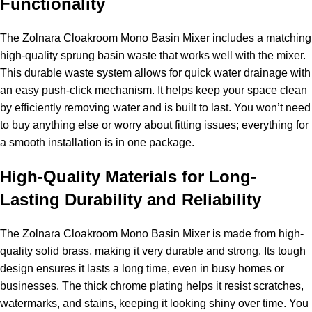
Functionality
The Zolnara Cloakroom Mono Basin Mixer includes a matching
high-quality sprung basin waste that works well with the mixer.
This durable waste system allows for quick water drainage with
an easy push-click mechanism. It helps keep your space clean
by efficiently removing water and is built to last. You won’t need
to buy anything else or worry about fitting issues; everything for
a smooth installation is in one package.
High-Quality Materials for Long-
Lasting Durability and Reliability
The Zolnara Cloakroom Mono Basin Mixer is made from high-
quality solid brass, making it very durable and strong. Its tough
design ensures it lasts a long time, even in busy homes or
businesses. The thick chrome plating helps it resist scratches,
watermarks, and stains, keeping it looking shiny over time. You