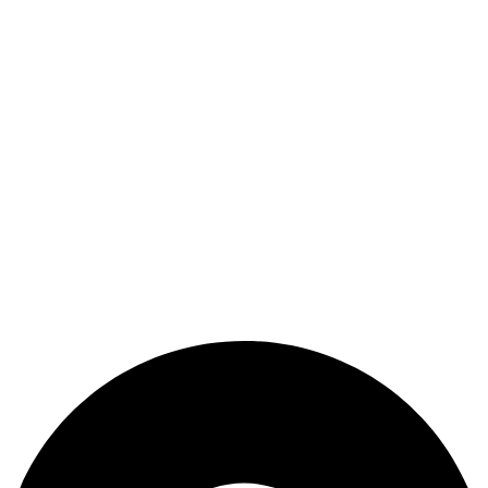
Refund and Returns Policy
Terms & Conditions
Useful Link
Shop
Wishlist
My Account
Cart
Checkout
Blogs
CONTACT US