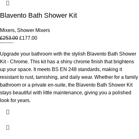
Blavento Bath Shower Kit
Mixers
,
Shower Mixers
£
253.00
£
177.00
Blavento Bath Shower Kit
Upgrade your bathroom with the stylish Blavento Bath Shower
Kit - Chrome. This kit has a shiny chrome finish that brightens
up your space. It meets BS EN 248 standards, making it
resistant to rust, tarnishing, and daily wear. Whether for a family
bathroom or a private en-suite, the Blavento Bath Shower Kit
stays beautiful with little maintenance, giving you a polished
look for years.