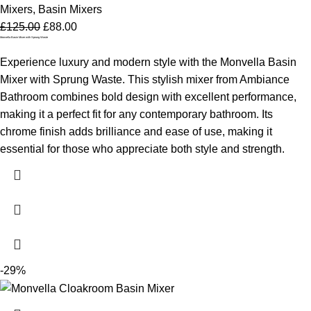
Mixers
,
Basin Mixers
£
125.00
£
88.00
Monvella Basin Mixer with Sprung Waste
Experience luxury and modern style with the Monvella Basin
Mixer with Sprung Waste. This stylish mixer from Ambiance
Bathroom combines bold design with excellent performance,
making it a perfect fit for any contemporary bathroom. Its
chrome finish adds brilliance and ease of use, making it
essential for those who appreciate both style and strength.
-29%