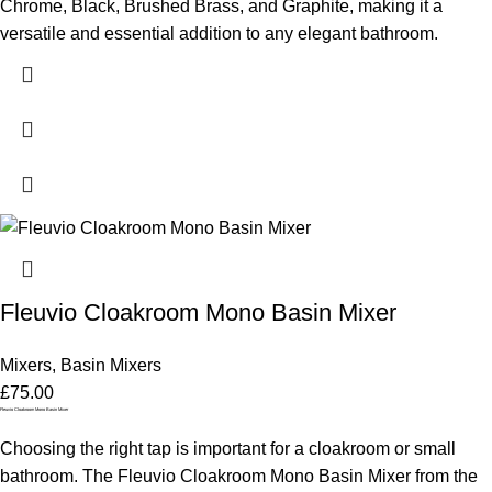
Chrome, Black, Brushed Brass, and Graphite, making it a
versatile and essential addition to any elegant bathroom.
Fleuvio Cloakroom Mono Basin Mixer
Mixers
,
Basin Mixers
£
75.00
Fleuvio Cloakroom Mono Basin Mixer
Choosing the right tap is important for a cloakroom or small
bathroom. The Fleuvio Cloakroom Mono Basin Mixer from the