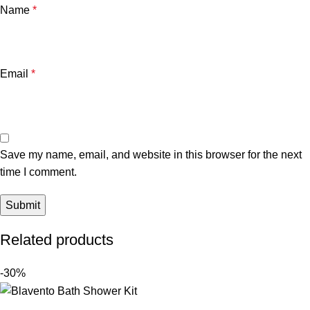
Name
*
Email
*
Save my name, email, and website in this browser for the next
time I comment.
Related products
-30%