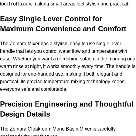
touch of luxury, making small areas feel stylish and practical.
Easy Single Lever Control for
Maximum Convenience and Comfort
The Zolnara Mixer has a stylish, easy-to-use single lever
handle that lets you control water flow and temperature with
ease. Whether you want a refreshing splash in the morning or a
warm rinse at night, it works smoothly every time. The handle is
designed for one-handed use, making it both elegant and
practical. Its precise temperature-mixing technology keeps
everyone safe and comfortable.
Precision Engineering and Thoughtful
Design Details
The Zolnara Cloakroom Mono Basin Mixer is carefully