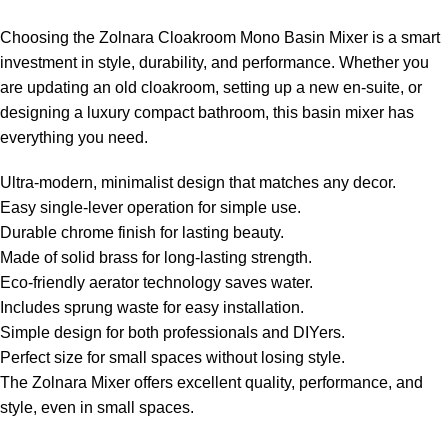
Choosing the Zolnara Cloakroom Mono Basin Mixer is a smart
investment in style, durability, and performance. Whether you
are updating an old cloakroom, setting up a new en-suite, or
designing a luxury compact bathroom, this basin mixer has
everything you need.
Ultra-modern, minimalist design that matches any decor.
Easy single-lever operation for simple use.
Durable chrome finish for lasting beauty.
Made of solid brass for long-lasting strength.
Eco-friendly aerator technology saves water.
Includes sprung waste for easy installation.
Simple design for both professionals and DIYers.
Perfect size for small spaces without losing style.
The Zolnara Mixer offers excellent quality, performance, and
style, even in small spaces.