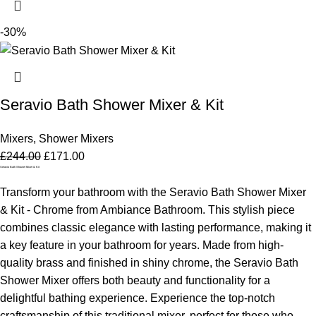
-30%
Seravio Bath Shower Mixer & Kit
Mixers
,
Shower Mixers
£
244.00
£
171.00
Seravio Bath Shower Mixer & Kit
Transform your bathroom with the Seravio Bath Shower Mixer
& Kit - Chrome from Ambiance Bathroom. This stylish piece
combines classic elegance with lasting performance, making it
a key feature in your bathroom for years. Made from high-
quality brass and finished in shiny chrome, the Seravio Bath
Shower Mixer offers both beauty and functionality for a
delightful bathing experience.
Experience the top-notch
craftsmanship of this traditional mixer, perfect for those who