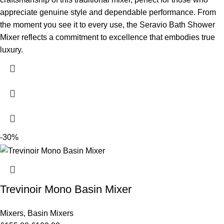
appreciate genuine style and dependable performance. From
the moment you see it to every use, the Seravio Bath Shower
Mixer reflects a commitment to excellence that embodies true
luxury.
-30%
Trevinoir Mono Basin Mixer
Mixers
,
Basin Mixers