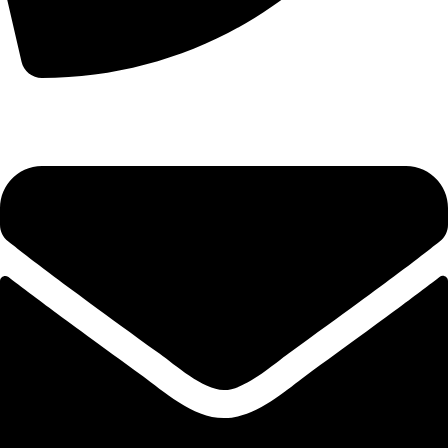
+44 7828 489933