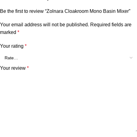
Be the first to review “Zolnara Cloakroom Mono Basin Mixer”
Your email address will not be published.
Required fields are
marked
*
Your rating
*
Your review
*