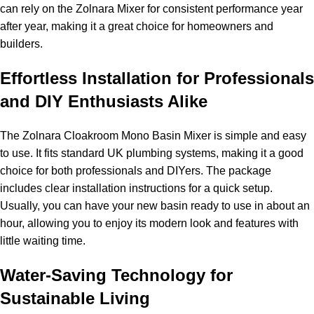
can rely on the Zolnara Mixer for consistent performance year
after year, making it a great choice for homeowners and
builders.
Effortless Installation for Professionals
and DIY Enthusiasts Alike
The Zolnara Cloakroom Mono Basin Mixer is simple and easy
to use. It fits standard UK plumbing systems, making it a good
choice for both professionals and DIYers. The package
includes clear installation instructions for a quick setup.
Usually, you can have your new basin ready to use in about an
hour, allowing you to enjoy its modern look and features with
little waiting time.
Water-Saving Technology for
Sustainable Living