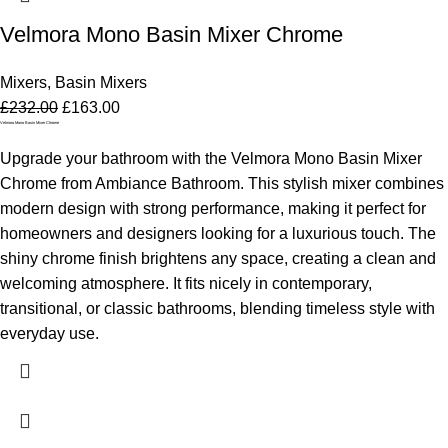
Velmora Mono Basin Mixer Chrome
Mixers
,
Basin Mixers
£
232.00
£
163.00
Velmora Mono Basin Mixer Chrome
Upgrade your bathroom with the Velmora Mono Basin Mixer
Chrome from Ambiance Bathroom. This stylish mixer combines
modern design with strong performance, making it perfect for
homeowners and designers looking for a luxurious touch. The
shiny chrome finish brightens any space, creating a clean and
welcoming atmosphere. It fits nicely in contemporary,
transitional, or classic bathrooms, blending timeless style with
everyday use.