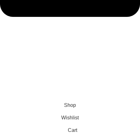
admin@ambiancebathroom.co.uk
Payment System:
Shipping System:
Our Social Links:
Copyright © 2025 Ambiance Bathroom, All rights reserved.
Shop
Wishlist
Cart