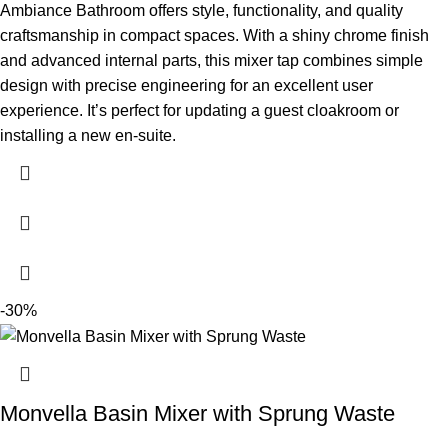
Ambiance Bathroom offers style, functionality, and quality
craftsmanship in compact spaces. With a shiny chrome finish
and advanced internal parts, this mixer tap combines simple
design with precise engineering for an excellent user
experience. It’s perfect for updating a guest cloakroom or
installing a new en-suite.
-30%
Monvella Basin Mixer with Sprung Waste