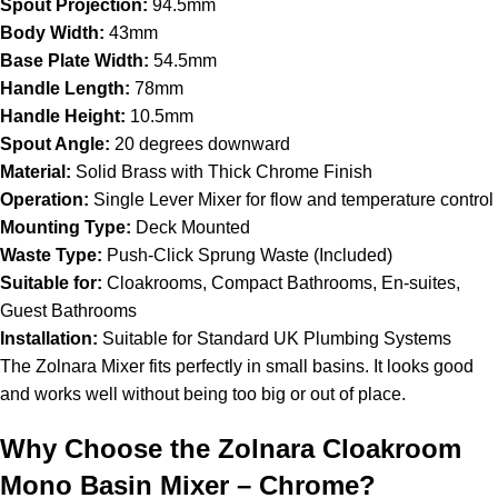
Spout Projection:
94.5mm
Body Width:
43mm
Base Plate Width:
54.5mm
Handle Length:
78mm
Handle Height:
10.5mm
Spout Angle:
20 degrees downward
Material:
Solid Brass with Thick Chrome Finish
Operation:
Single Lever Mixer for flow and temperature control
Mounting Type:
Deck Mounted
Waste Type:
Push-Click Sprung Waste (Included)
Suitable for:
Cloakrooms, Compact Bathrooms, En-suites,
Guest Bathrooms
Installation:
Suitable for Standard UK Plumbing Systems
The Zolnara Mixer fits perfectly in small basins. It looks good
and works well without being too big or out of place.
Why Choose the Zolnara Cloakroom
Mono Basin Mixer – Chrome?