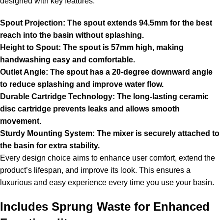
designed with key features:
Spout Projection: The spout extends 94.5mm for the best
reach into the basin without splashing.
Height to Spout: The spout is 57mm high, making
handwashing easy and comfortable.
Outlet Angle: The spout has a 20-degree downward angle
to reduce splashing and improve water flow.
Durable Cartridge Technology: The long-lasting ceramic
disc cartridge prevents leaks and allows smooth
movement.
Sturdy Mounting System: The mixer is securely attached to
the basin for extra stability.
Every design choice aims to enhance user comfort, extend the
product’s lifespan, and improve its look. This ensures a
luxurious and easy experience every time you use your basin.
Includes Sprung Waste for Enhanced