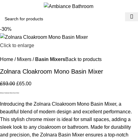
Menu
£
0.
-30%
Click to enlarge
Home
Mixers
Basin Mixers
Back to products
Zolnara Cloakroom Mono Basin Mixer
£
93.00
£
65.00
Zolnara Cloakroom Mono Basin Mixer
Introducing the Zolnara Cloakroom Mono Basin Mixer, a
beautiful blend of modern design and excellent performance.
This stylish chrome mixer is ideal for small spaces, adding a
sleek look to any cloakroom or bathroom. Made for durability
and precision, the Zolnara Basin Mixer ensures a top-notch