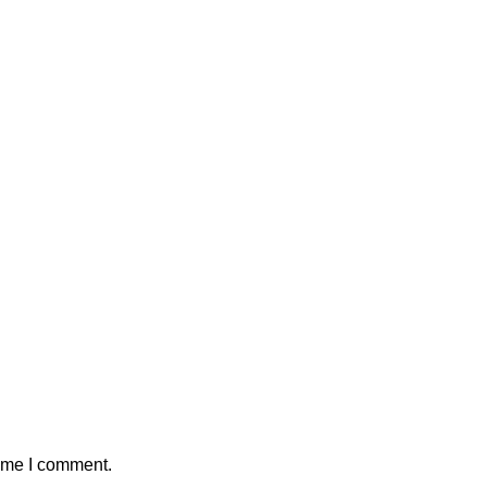
time I comment.