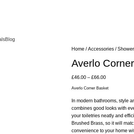
als
Blog
Home
Accessories
Shower
Averlo Corne
£
46.00
–
£
66.00
Averlo Corner Basket
In modern bathrooms, style a
combines good looks with ev
your toiletries neatly and effi
Brushed Brass, so it will mat
convenience to your home with