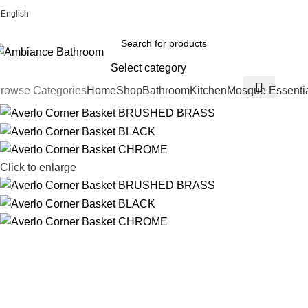
English
Welcome To Ambiance Bathroom UK
Select category
rowse Categories
Home
Shop
Bathroom
Kitchen
Mosque Essenti
Click to enlarge