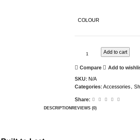
COLOUR
Add to cart
Compare
Add to wishli
SKU:
N/A
Categories:
Accessories
,
Sh
Share:
DESCRIPTION
REVIEWS (0)