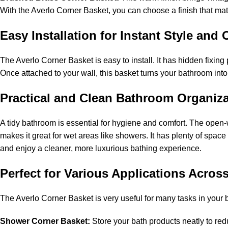
With the Averlo Corner Basket, you can choose a finish that matc
Easy Installation for Instant Style an
The Averlo Corner Basket is easy to install. It has hidden fixing
Once attached to your wall, this basket turns your bathroom into
Practical and Clean Bathroom Organiz
A tidy bathroom is essential for hygiene and comfort. The open-
makes it great for wet areas like showers. It has plenty of sp
and enjoy a cleaner, more luxurious bathing experience.
Perfect for Various Applications Acro
The Averlo Corner Basket is very useful for many tasks in your
Shower Corner Basket:
Store your bath products neatly to red