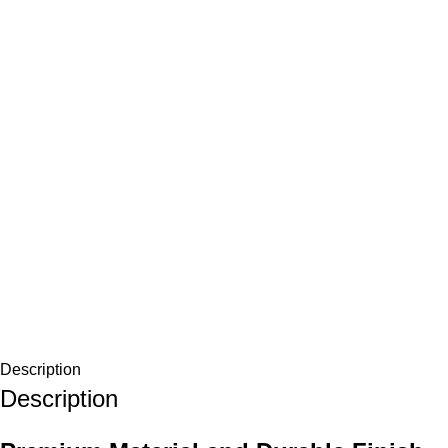
Description
Description