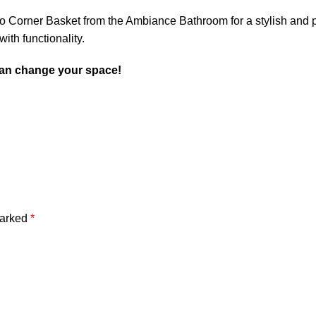
Corner Basket from the Ambiance Bathroom for a stylish and pra
th functionality.
an change your space!
marked
*