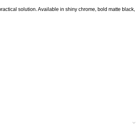
ctical solution. Available in shiny chrome, bold matte black,