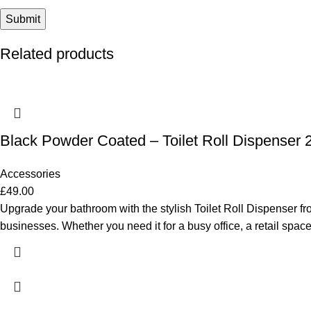
Related products
Black Powder Coated – Toilet Roll Dispenser 2
Accessories
£
49.00
Upgrade your bathroom with the stylish Toilet Roll Dispenser fr
businesses. Whether you need it for a busy office, a retail space,