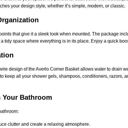
hes your design style, whether it’s simple, modern, or classic.
d Organization
 points that give it a sleek look when mounted. The package inclu
 a tidy space where everything is in its place. Enjoy a quick boo
ation
wire design of the Averlo Corner Basket allows water to drain we
ace to keep all your shower gels, shampoos, conditioners, razor
ss Your Bathroom
 bathroom:
uce clutter and create a relaxing atmosphere.