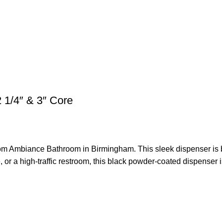
 1/4″ & 3″ Core
om Ambiance Bathroom in Birmingham. This sleek dispenser is bot
 or a high-traffic restroom, this black powder-coated dispenser is