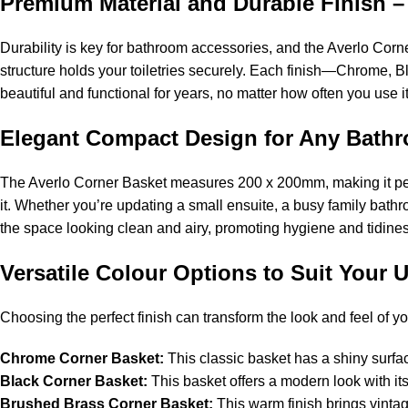
Premium Material and Durable Finish –
Durability is key for bathroom accessories, and the Averlo Corner
structure holds your toiletries securely. Each finish—Chrome, B
beautiful and functional for years, no matter how often you use it
Elegant Compact Design for Any Bat
The Averlo Corner Basket measures 200 x 200mm, making it pe
it. Whether you’re updating a small ensuite, a busy family bathr
the space looking clean and airy, promoting hygiene and tidines
Versatile Colour Options to Suit Your 
Choosing the perfect finish can transform the look and feel of y
Chrome Corner Basket:
This classic basket has a shiny surfac
Black Corner Basket:
This basket offers a modern look with its m
Brushed Brass Corner Basket:
This warm finish brings vintag