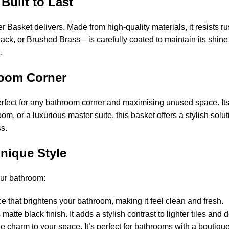
 Built to Last
 Basket delivers. Made from high-quality materials, it resists ru
lack, or Brushed Brass—is carefully coated to maintain its shine
.
hroom Corner
rfect for any bathroom corner and maximising unused space. I
oom, or a luxurious master suite, this basket offers a stylish s
s.
Unique Style
our bathroom:
e that brightens your bathroom, making it feel clean and fresh.
atte black finish. It adds a stylish contrast to lighter tiles and d
e charm to your space. It’s perfect for bathrooms with a boutique