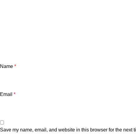
Name
*
Email
*
Save my name, email, and website in this browser for the next 