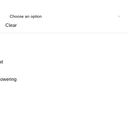
Clear
st
owering