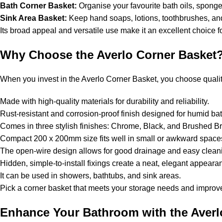
Bath Corner Basket:
Organise your favourite bath oils, sponge
Sink Area Basket:
Keep hand soaps, lotions, toothbrushes, and
Its broad appeal and versatile use make it an excellent choice 
Why Choose the Averlo Corner Basket
When you invest in the Averlo Corner Basket, you choose quality,
Made with high-quality materials for durability and reliability.
Rust-resistant and corrosion-proof finish designed for humid b
Comes in three stylish finishes: Chrome, Black, and Brushed 
Compact 200 x 200mm size fits well in small or awkward spac
The open-wire design allows for good drainage and easy clea
Hidden, simple-to-install fixings create a neat, elegant appear
It can be used in showers, bathtubs, and sink areas.
Pick a corner basket that meets your storage needs and improve
Enhance Your Bathroom with the Averl