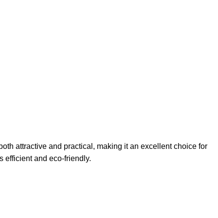
h attractive and practical, making it an excellent choice for
 efficient and eco-friendly.