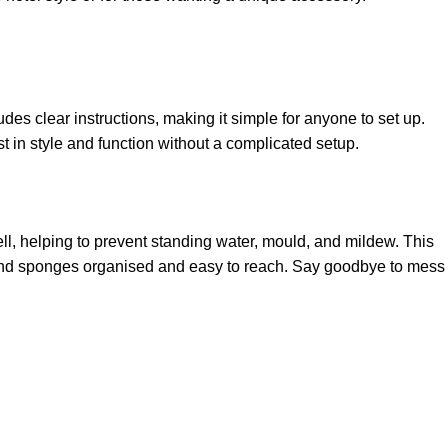
des clear instructions, making it simple for anyone to set up.
st in style and function without a complicated setup.
ll, helping to prevent standing water, mould, and mildew. This
s, and sponges organised and easy to reach. Say goodbye to mess