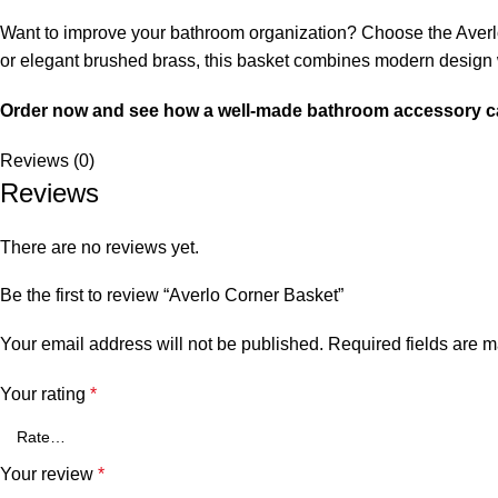
Want to improve your bathroom organization? Choose the Averlo 
or elegant brushed brass, this basket combines modern design wi
Order now and see how a well-made bathroom accessory c
Reviews (0)
Reviews
There are no reviews yet.
Be the first to review “Averlo Corner Basket”
Your email address will not be published.
Required fields are 
Your rating
*
Your review
*