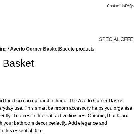
Contact Us
FAQs
Login / Register
£
0.
SPECIAL OFF
ing
Averlo Corner Basket
Back to products
r Basket
nd function can go hand in hand. The Averlo Corner Basket
eryday use. This smart bathroom accessory helps you organise
ciently. It comes in three attractive finishes: Chrome, Black, and
ch your bathroom decor perfectly. Add elegance and
 this essential item.