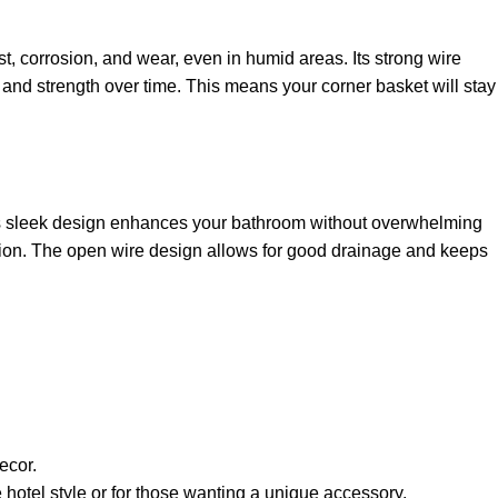
st, corrosion, and wear, even in humid areas. Its strong wire
 and strength over time. This means your corner basket will stay
ts sleek design enhances your bathroom without overwhelming
olution. The open wire design allows for good drainage and keeps
ecor.
 hotel style or for those wanting a unique accessory.