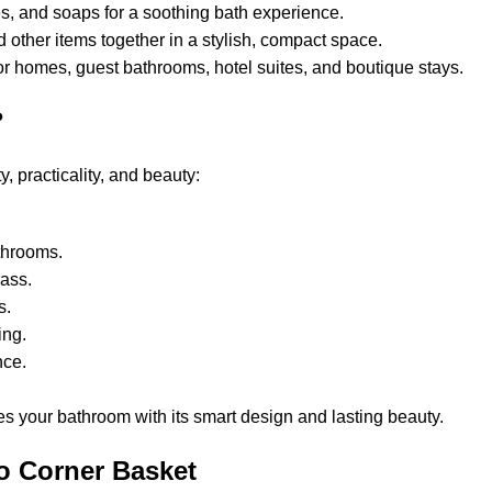
s, and soaps for a soothing bath experience.
 other items together in a stylish, compact space.
for homes, guest bathrooms, hotel suites, and boutique stays.
?
 practicality, and beauty:
athrooms.
Brass.
es.
ning.
ance.
s your bathroom with its smart design and lasting beauty.
o Corner Basket