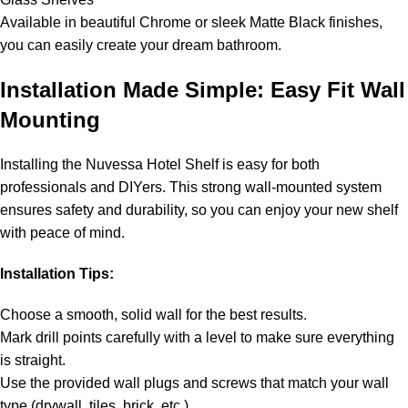
Available in beautiful Chrome or sleek Matte Black finishes,
you can easily create your dream bathroom.
Installation Made Simple: Easy Fit Wall
Mounting
Installing the Nuvessa Hotel Shelf is easy for both
professionals and DIYers. This strong wall-mounted system
ensures safety and durability, so you can enjoy your new shelf
with peace of mind.
Installation Tips:
Choose a smooth, solid wall for the best results.
Mark drill points carefully with a level to make sure everything
is straight.
Use the provided wall plugs and screws that match your wall
type (drywall, tiles, brick, etc.).