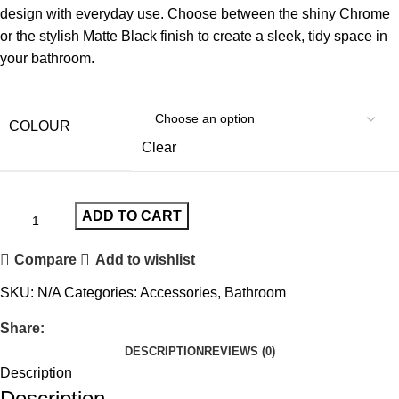
design with everyday use. Choose between the shiny Chrome
or the stylish Matte Black finish to create a sleek, tidy space in
your bathroom.
COLOUR
Clear
ADD TO CART
Compare
Add to wishlist
SKU:
N/A
Categories:
Accessories
,
Bathroom
Share:
DESCRIPTION
REVIEWS (0)
Description
Description