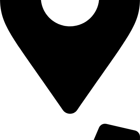
700 Alum Rock RD, Birmingham b8 3nu, United Kingdom