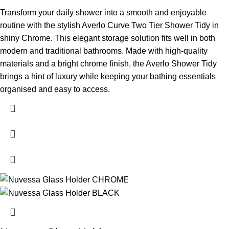
Transform your daily shower into a smooth and enjoyable
routine with the stylish Averlo Curve Two Tier Shower Tidy in
shiny Chrome. This elegant storage solution fits well in both
modern and traditional bathrooms. Made with high-quality
materials and a bright chrome finish, the Averlo Shower Tidy
brings a hint of luxury while keeping your bathing essentials
organised and easy to access.