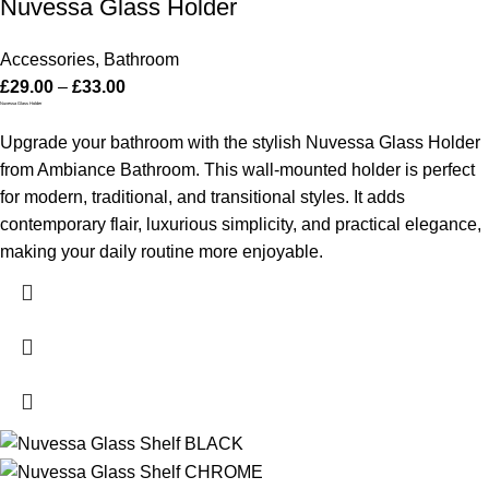
Nuvessa Glass Holder
Accessories
,
Bathroom
£
29.00
–
£
33.00
Nuvessa Glass Holder
Upgrade your bathroom with the stylish Nuvessa Glass Holder
from Ambiance Bathroom. This wall-mounted holder is perfect
for modern, traditional, and transitional styles. It adds
contemporary flair, luxurious simplicity, and practical elegance,
making your daily routine more enjoyable.