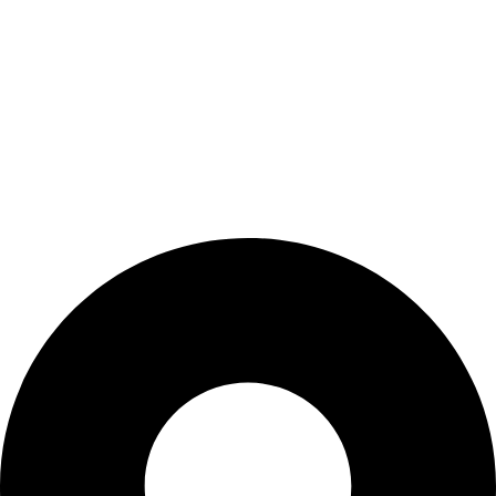
Shop
Wishlist
My Account
Cart
Checkout
Blogs
CONTACT US