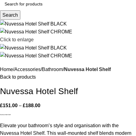
Search
Click to enlarge
Home
Accessories
Bathroom
Nuvessa Hotel Shelf
Back to products
Nuvessa Hotel Shelf
£
151.00
–
£
188.00
Nuvessa Hotel Shelf
Elevate your bathroom’s style and organisation with the
Nuvessa Hotel Shelf. This wall-mounted shelf blends modern