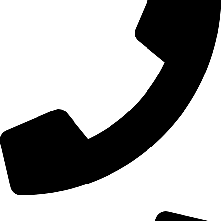
+44 0121 216 0480