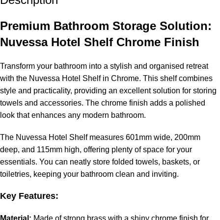
Premium Bathroom Storage Solution:
Nuvessa Hotel Shelf Chrome Finish
Transform your bathroom into a stylish and organised retreat
with the Nuvessa Hotel Shelf in Chrome. This shelf combines
style and practicality, providing an excellent solution for storing
towels and accessories. The chrome finish adds a polished
look that enhances any modern bathroom.
The Nuvessa Hotel Shelf measures 601mm wide, 200mm
deep, and 115mm high, offering plenty of space for your
essentials. You can neatly store folded towels, baskets, or
toiletries, keeping your bathroom clean and inviting.
Key Features:
Material:
Made of strong brass with a shiny chrome finish for