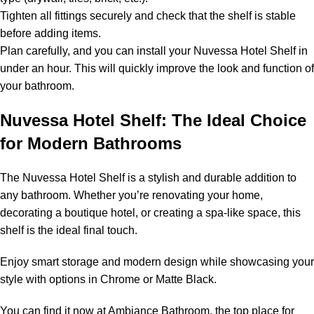
Tighten all fittings securely and check that the shelf is stable
before adding items.
Plan carefully, and you can install your Nuvessa Hotel Shelf in
under an hour. This will quickly improve the look and function of
your bathroom.
Nuvessa Hotel Shelf: The Ideal Choice
for Modern Bathrooms
The Nuvessa Hotel Shelf is a stylish and durable addition to
any bathroom. Whether you’re renovating your home,
decorating a boutique hotel, or creating a spa-like space, this
shelf is the ideal final touch.
Enjoy smart storage and modern design while showcasing your
style with options in Chrome or Matte Black.
You can find it now at Ambiance Bathroom, the top place for