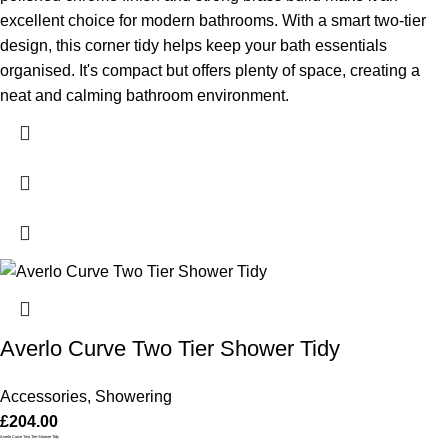
excellent choice for modern bathrooms. With a smart two-tier
design, this corner tidy helps keep your bath essentials
organised. It's compact but offers plenty of space, creating a
neat and calming bathroom environment.
Averlo Curve Two Tier Shower Tidy
Accessories
,
Showering
£
204.00
Averlo Curve Two Tier Shower Tidy