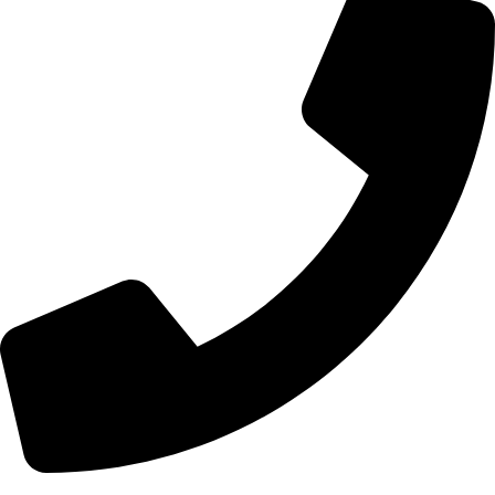
+44 7828 489933