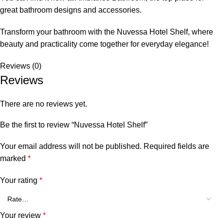
great bathroom designs and accessories.
Transform your bathroom with the Nuvessa Hotel Shelf, where
beauty and practicality come together for everyday elegance!
Reviews (0)
Reviews
There are no reviews yet.
Be the first to review “Nuvessa Hotel Shelf”
Your email address will not be published.
Required fields are
marked
*
Your rating
*
Your review
*