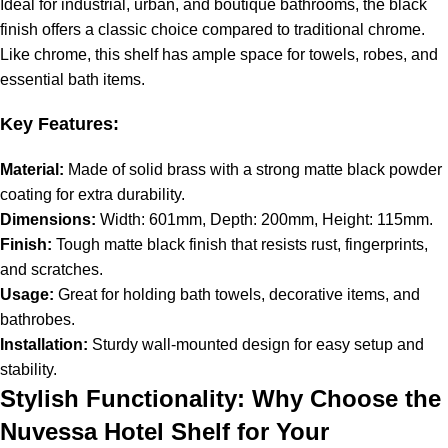
Ideal for industrial, urban, and boutique bathrooms, the black
finish offers a classic choice compared to traditional chrome.
Like chrome, this shelf has ample space for towels, robes, and
essential bath items.
Key Features:
Material:
Made of solid brass with a strong matte black powder
coating for extra durability.
Dimensions:
Width: 601mm, Depth: 200mm, Height: 115mm.
Finish:
Tough matte black finish that resists rust, fingerprints,
and scratches.
Usage:
Great for holding bath towels, decorative items, and
bathrobes.
Installation:
Sturdy wall-mounted design for easy setup and
stability.
Stylish Functionality: Why Choose the
Nuvessa Hotel Shelf for Your