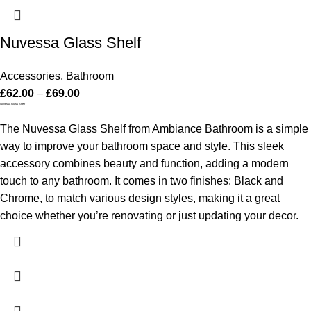
Nuvessa Glass Shelf
Accessories
,
Bathroom
£
62.00
–
£
69.00
Nuvessa Glass Shelf
The Nuvessa Glass Shelf from Ambiance Bathroom is a simple
way to improve your bathroom space and style. This sleek
accessory combines beauty and function, adding a modern
touch to any bathroom. It comes in two finishes: Black and
Chrome, to match various design styles, making it a great
choice whether you’re renovating or just updating your decor.