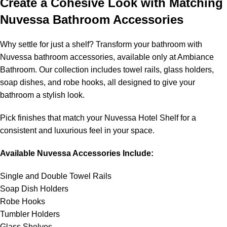
Create a Cohesive Look with Matching
Nuvessa Bathroom Accessories
Why settle for just a shelf? Transform your bathroom with
Nuvessa bathroom accessories, available only at Ambiance
Bathroom. Our collection includes towel rails, glass holders,
soap dishes, and robe hooks, all designed to give your
bathroom a stylish look.
Pick finishes that match your Nuvessa Hotel Shelf for a
consistent and luxurious feel in your space.
Available Nuvessa Accessories Include:
Single and Double Towel Rails
Soap Dish Holders
Robe Hooks
Tumbler Holders
Glass Shelves