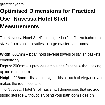
great for years.
Optimised Dimensions for Practical
Use: Nuvessa Hotel Shelf
Measurements
The Nuvessa Hotel Shelf is designed to fit different bathroom
sizes, from small en-suites to large master bathrooms.
Width:
601mm – It can hold several towels or stylish baskets
comfortably.
Depth:
200mm – It provides ample shelf space without taking
up too much room.
Height:
115mm – Its slim design adds a touch of elegance and
makes the room feel taller.
The Nuvessa Hotel Shelf has smart dimensions that provide
strong storage without disrupting your bathroom’s design.