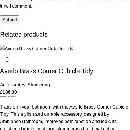
time I comment.
Related products
Averlo Brass Corner Cubicle Tidy
Accessories
,
Showering
£
186.00
Averlo Brass Corner Cubicle Tidy
Transform your bathroom with the Averlo Brass Corner Cubicle
Tidy. This stylish and durable accessory, designed by
Ambiance Bathroom, improves both function and look. Its
polished chrome finish and strong brass build make it an