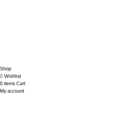
admin@ambiancebathroom.co.uk
Payment System:
Shipping System:
Our Social Links:
Copyright © 2025 Ambiance Bathroom, All rights reserved.
Shop
Wishlist
0
items
Cart
My account