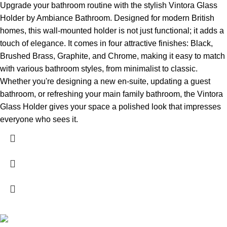
Upgrade your bathroom routine with the stylish Vintora Glass
Holder by Ambiance Bathroom. Designed for modern British
homes, this wall-mounted holder is not just functional; it adds a
touch of elegance. It comes in four attractive finishes: Black,
Brushed Brass, Graphite, and Chrome, making it easy to match
with various bathroom styles, from minimalist to classic.
Whether you're designing a new en-suite, updating a guest
bathroom, or refreshing your main family bathroom, the Vintora
Glass Holder gives your space a polished look that impresses
everyone who sees it.