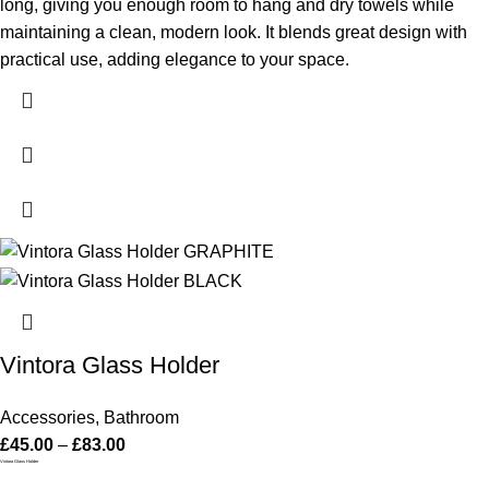
long, giving you enough room to hang and dry towels while
maintaining a clean, modern look. It blends great design with
practical use, adding elegance to your space.
Vintora Glass Holder
Accessories
,
Bathroom
£
45.00
–
£
83.00
Vintora Glass Holder