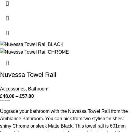
Nuvessa Towel Rail
Accessories
,
Bathroom
£
48.00
–
£
57.00
Nuvessa Towel Rail
Upgrade your bathroom with the Nuvessa Towel Rail from the
Ambiance Bathroom. You can pick from two stylish finishes:
shiny Chrome or sleek Matte Black. This towel rail is 601mm