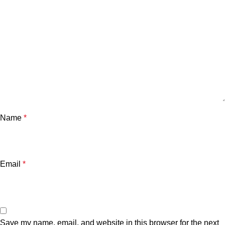
Name
*
Email
*
Save my name, email, and website in this browser for the next