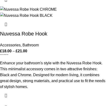
Nuvessa Robe Hook
Accessories
,
Bathroom
£
18.00
–
£
21.00
Nuvessa Robe Hook
Enhance your bathroom's style with the Nuvessa Robe Hook.
This minimalist accessory comes in two attractive finishes:
Black and Chrome. Designed for modern living, it combines
great design, strong materials, and practical use to fit the needs
of stylish homes.