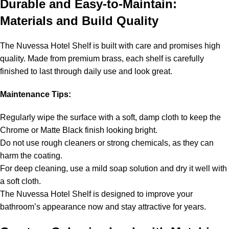
Durable and Easy-to-Maintain:
Materials and Build Quality
The Nuvessa Hotel Shelf is built with care and promises high
quality. Made from premium brass, each shelf is carefully
finished to last through daily use and look great.
Maintenance Tips:
Regularly wipe the surface with a soft, damp cloth to keep the
Chrome or Matte Black finish looking bright.
Do not use rough cleaners or strong chemicals, as they can
harm the coating.
For deep cleaning, use a mild soap solution and dry it well with
a soft cloth.
The Nuvessa Hotel Shelf is designed to improve your
bathroom’s appearance now and stay attractive for years.