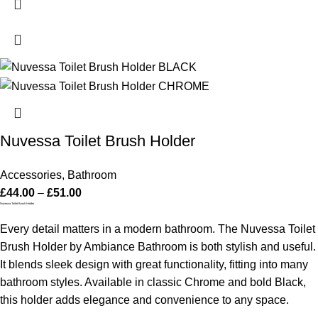
Nuvessa Toilet Brush Holder
Accessories
,
Bathroom
£
44.00
–
£
51.00
Nuvessa Toilet Brush Holder
Every detail matters in a modern bathroom. The Nuvessa Toilet
Brush Holder by Ambiance Bathroom is both stylish and useful.
It blends sleek design with great functionality, fitting into many
bathroom styles. Available in classic Chrome and bold Black,
this holder adds elegance and convenience to any space.