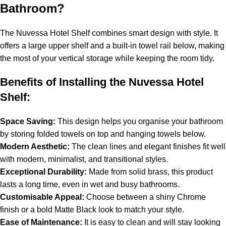
Bathroom?
The Nuvessa Hotel Shelf combines smart design with style. It
offers a large upper shelf and a built-in towel rail below, making
the most of your vertical storage while keeping the room tidy.
Benefits of Installing the Nuvessa Hotel
Shelf:
Space Saving:
This design helps you organise your bathroom
by storing folded towels on top and hanging towels below.
Modern Aesthetic:
The clean lines and elegant finishes fit well
with modern, minimalist, and transitional styles.
Exceptional Durability:
Made from solid brass, this product
lasts a long time, even in wet and busy bathrooms.
Customisable Appeal:
Choose between a shiny Chrome
finish or a bold Matte Black look to match your style.
Ease of Maintenance:
It is easy to clean and will stay looking