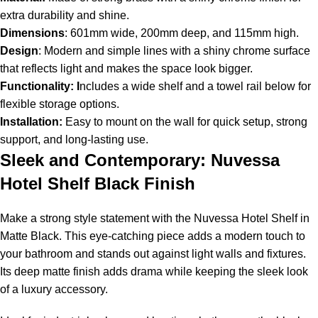
extra durability and shine.
Dimensions
: 601mm wide, 200mm deep, and 115mm high.
Design
: Modern and simple lines with a shiny chrome surface
that reflects light and makes the space look bigger.
Functionality: I
ncludes a wide shelf and a towel rail below for
flexible storage options.
Installation:
Easy to mount on the wall for quick setup, strong
support, and long-lasting use.
Sleek and Contemporary: Nuvessa
Hotel Shelf Black Finish
Make a strong style statement with the Nuvessa Hotel Shelf in
Matte Black. This eye-catching piece adds a modern touch to
your bathroom and stands out against light walls and fixtures.
Its deep matte finish adds drama while keeping the sleek look
of a luxury accessory.