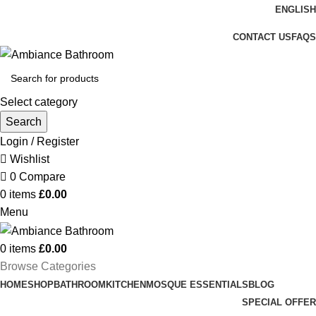
ENGLISH
Welcome To Ambiance Bathroom UK
CONTACT US
FAQS
Select category
Search
Login / Register
Wishlist
0
Compare
0
items
£
0.00
Menu
0
items
£
0.00
Browse Categories
HOME
SHOP
BATHROOM
KITCHEN
MOSQUE ESSENTIALS
BLOG
SPECIAL OFFER