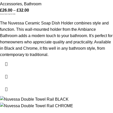
Accessories
,
Bathroom
£
26.00
–
£
32.00
Nuvessa Ceramic Soap Dish Holder
The Nuvessa Ceramic Soap Dish Holder combines style and
function. This wall-mounted holder from the Ambiance
Bathroom adds a modern touch to your bathroom. It's perfect for
homeowners who appreciate quality and practicality. Available
in Black and Chrome, it fits well in any bathroom style, from
contemporary to traditional.