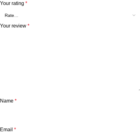
Your rating
*
Your review
*
Name
*
Email
*