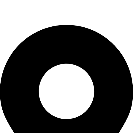
Checkout
Blogs
CONTACT US