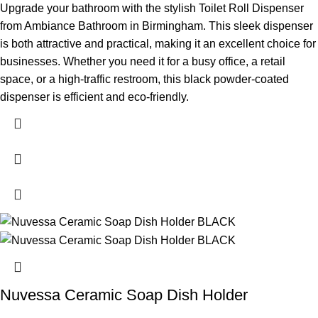
Upgrade your bathroom with the stylish Toilet Roll Dispenser
from Ambiance Bathroom in Birmingham. This sleek dispenser
is both attractive and practical, making it an excellent choice for
businesses. Whether you need it for a busy office, a retail
space, or a high-traffic restroom, this black powder-coated
dispenser is efficient and eco-friendly.
Nuvessa Ceramic Soap Dish Holder