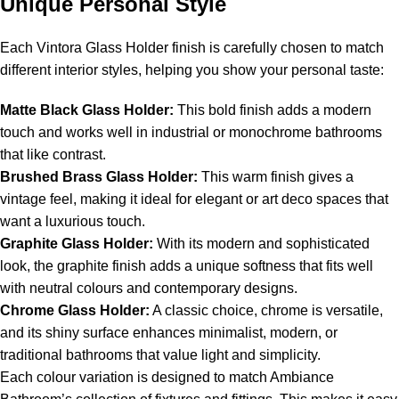
Unique Personal Style
Each Vintora Glass Holder finish is carefully chosen to match
different interior styles, helping you show your personal taste:
Matte Black Glass Holder:
This bold finish adds a modern
touch and works well in industrial or monochrome bathrooms
that like contrast.
Brushed Brass Glass Holder:
This warm finish gives a
vintage feel, making it ideal for elegant or art deco spaces that
want a luxurious touch.
Graphite Glass Holder:
With its modern and sophisticated
look, the graphite finish adds a unique softness that fits well
with neutral colours and contemporary designs.
Chrome Glass Holder:
A classic choice, chrome is versatile,
and its shiny surface enhances minimalist, modern, or
traditional bathrooms that value light and simplicity.
Each colour variation is designed to match Ambiance