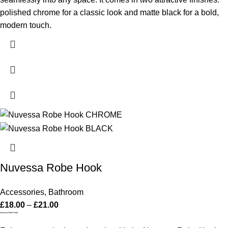
polished chrome for a classic look and matte black for a bold,
modern touch.
Nuvessa Robe Hook
Accessories
,
Bathroom
£
18.00
–
£
21.00
Nuvessa Robe Hook