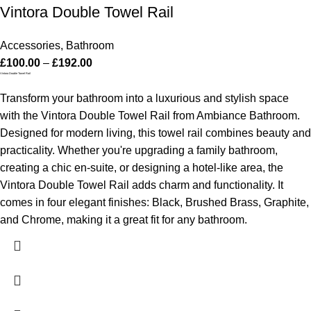
Vintora Double Towel Rail
Accessories
,
Bathroom
£
100.00
–
£
192.00
Vintora Double Towel Rail
Transform your bathroom into a luxurious and stylish space
with the Vintora Double Towel Rail from Ambiance Bathroom.
Designed for modern living, this towel rail combines beauty and
practicality. Whether you're upgrading a family bathroom,
creating a chic en-suite, or designing a hotel-like area, the
Vintora Double Towel Rail adds charm and functionality. It
comes in four elegant finishes: Black, Brushed Brass, Graphite,
and Chrome, making it a great fit for any bathroom.