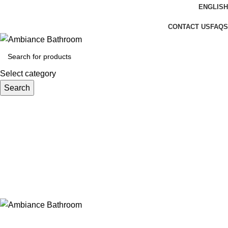
ENGLISH
Welcome To Ambiance Bathroom UK
CONTACT US
FAQS
Select category
Search
Login / Register
£
0.00
Menu
£
0.00