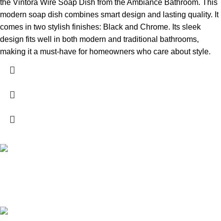
the Vintora Wire Soap Dish from the Ambiance Bathroom. This
modern soap dish combines smart design and lasting quality. It
comes in two stylish finishes: Black and Chrome. Its sleek
design fits well in both modern and traditional bathrooms,
making it a must-have for homeowners who care about style.
High Quality Products
Crafted to Last with Superior Materials