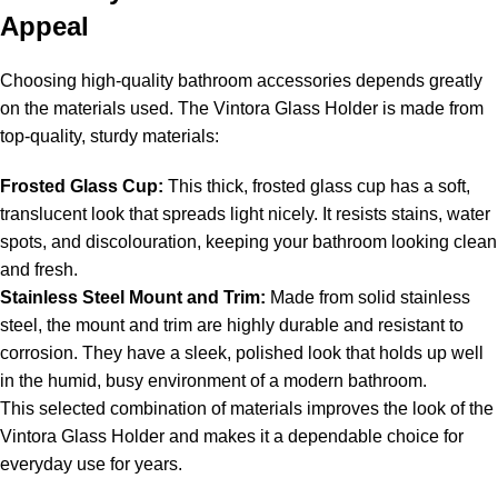
Appeal
Choosing high-quality bathroom accessories depends greatly
on the materials used. The Vintora Glass Holder is made from
top-quality, sturdy materials:
Frosted Glass Cup:
This thick, frosted glass cup has a soft,
translucent look that spreads light nicely. It resists stains, water
spots, and discolouration, keeping your bathroom looking clean
and fresh.
Stainless Steel Mount and Trim:
Made from solid stainless
steel, the mount and trim are highly durable and resistant to
corrosion. They have a sleek, polished look that holds up well
in the humid, busy environment of a modern bathroom.
This selected combination of materials improves the look of the
Vintora Glass Holder and makes it a dependable choice for
everyday use for years.