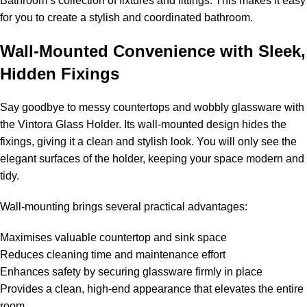
Bathroom’s collection of fixtures and fittings. This makes it easy
for you to create a stylish and coordinated bathroom.
Wall-Mounted Convenience with Sleek,
Hidden Fixings
Say goodbye to messy countertops and wobbly glassware with
the Vintora Glass Holder. Its wall-mounted design hides the
fixings, giving it a clean and stylish look. You will only see the
elegant surfaces of the holder, keeping your space modern and
tidy.
Wall-mounting brings several practical advantages:
Maximises valuable countertop and sink space
Reduces cleaning time and maintenance effort
Enhances safety by securing glassware firmly in place
Provides a clean, high-end appearance that elevates the entire
room