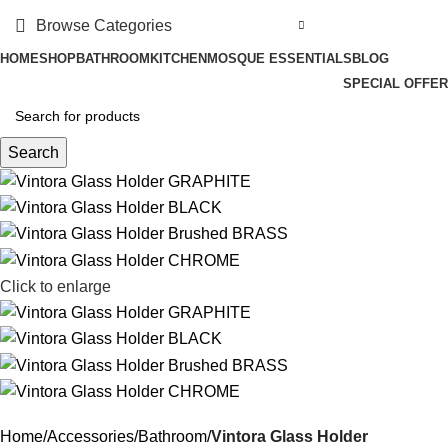
Browse Categories
HOME
SHOP
BATHROOM
KITCHEN
MOSQUE ESSENTIALS
BLOG
SPECIAL OFFER
Search
Click to enlarge
Home
Accessories
Bathroom
Vintora Glass Holder