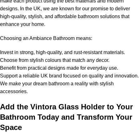
make each product using the best materials and modern
designs. In the UK, we are known for our promise to deliver
high-quality, stylish, and affordable bathroom solutions that
enhance your home.
Choosing an Ambiance Bathroom means:
Invest in strong, high-quality, and rust-resistant materials.
Choose from stylish colours that match any decor.
Benefit from practical designs made for everyday use.
Support a reliable UK brand focused on quality and innovation.
We make your dream bathroom a reality with stylish
accessories.
Add the Vintora Glass Holder to Your
Bathroom Today and Transform Your
Space