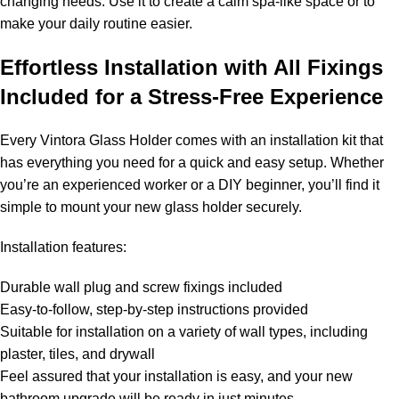
changing needs. Use it to create a calm spa-like space or to
make your daily routine easier.
Effortless Installation with All Fixings
Included for a Stress-Free Experience
Every Vintora Glass Holder comes with an installation kit that
has everything you need for a quick and easy setup. Whether
you’re an experienced worker or a DIY beginner, you’ll find it
simple to mount your new glass holder securely.
Installation features:
Durable wall plug and screw fixings included
Easy-to-follow, step-by-step instructions provided
Suitable for installation on a variety of wall types, including
plaster, tiles, and drywall
Feel assured that your installation is easy, and your new
bathroom upgrade will be ready in just minutes.