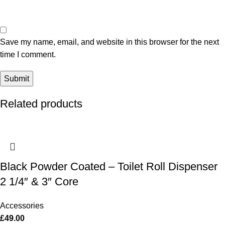
Save my name, email, and website in this browser for the next
time I comment.
Related products
Black Powder Coated – Toilet Roll Dispenser
2 1/4″ & 3″ Core
Accessories
£
49.00