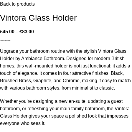
Back to products
Vintora Glass Holder
£
45.00
–
£
83.00
Vintora Glass Holder
Upgrade your bathroom routine with the stylish Vintora Glass
Holder by Ambiance Bathroom. Designed for modern British
homes, this wall-mounted holder is not just functional; it adds a
touch of elegance. It comes in four attractive finishes: Black,
Brushed Brass, Graphite, and Chrome, making it easy to match
with various bathroom styles, from minimalist to classic.
Whether you’re designing a new en-suite, updating a guest
bathroom, or refreshing your main family bathroom, the Vintora
Glass Holder gives your space a polished look that impresses
everyone who sees it.