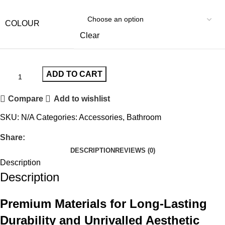
COLOUR
Clear
ADD TO CART
Compare
Add to wishlist
SKU:
N/A
Categories:
Accessories
,
Bathroom
Share:
DESCRIPTION
REVIEWS (0)
Description
Description
Premium Materials for Long-Lasting
Durability and Unrivalled Aesthetic