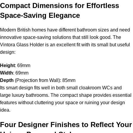
Compact Dimensions for Effortless
Space-Saving Elegance
Modern British homes have different bathroom sizes and need
innovative space-saving solutions that still look good. The
Vintora Glass Holder is an excellent fit with its small but useful
design:
Height
: 69mm
Width
: 69mm
Depth
(Projection from Wall): 85mm
Its smart design fits well in both small cloakroom WCs and
large luxury bathrooms. The compact shape provides essential
features without cluttering your space or ruining your design
idea.
Four Designer Finishes to Reflect Your