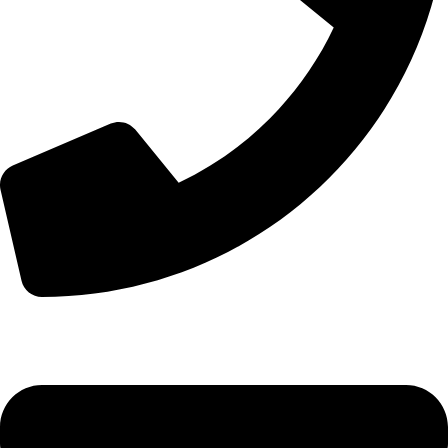
+44 7828 489933