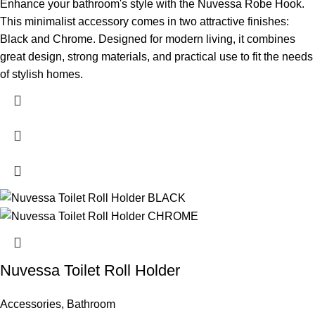
Enhance your bathroom's style with the Nuvessa Robe Hook.
This minimalist accessory comes in two attractive finishes:
Black and Chrome. Designed for modern living, it combines
great design, strong materials, and practical use to fit the needs
of stylish homes.
Nuvessa Toilet Roll Holder
Accessories
,
Bathroom