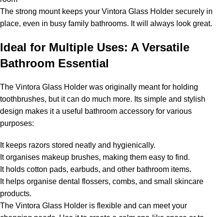
The strong mount keeps your Vintora Glass Holder securely in
place, even in busy family bathrooms. It will always look great.
Ideal for Multiple Uses: A Versatile
Bathroom Essential
The Vintora Glass Holder was originally meant for holding
toothbrushes, but it can do much more. Its simple and stylish
design makes it a useful bathroom accessory for various
purposes:
It keeps razors stored neatly and hygienically.
It organises makeup brushes, making them easy to find.
It holds cotton pads, earbuds, and other bathroom items.
It helps organise dental flossers, combs, and small skincare
products.
The Vintora Glass Holder is flexible and can meet your