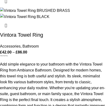
Vintora Towel Ring
Accessories
,
Bathroom
£
42.00
–
£
86.00
Vintora Towel Ring
Add simple elegance to your bathroom with the Vintora Towel
Ring from Ambiance Bathroom. Designed for modern homes,
this towel ring is both useful and stylish. Its sleek, minimalist
look fits various bathroom styles, from trendy to classic,
enhancing your daily routine.
Whether you're updating your en-
suite, guest bathroom, or main family space, the Vintora Towel
Ring is the perfect final touch. It creates a stylish atmosphere,
combining form and function in a design that instantly improves