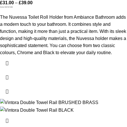
£
31.00
–
£
39.00
Nuvessa Toilet Roll Holder
The Nuvessa Toilet Roll Holder from Ambiance Bathroom adds
a modern touch to your bathroom. It combines style and
function, making it more than just a practical item. With its sleek
design and high-quality materials, the Nuvessa holder makes a
sophisticated statement. You can choose from two classic
colours, Chrome and Black to elevate your daily routine.