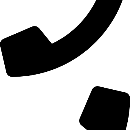
+44 0121 216 0480