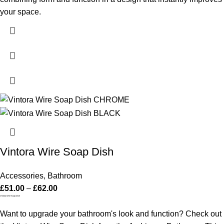
your space.
Vintora Wire Soap Dish
Accessories
,
Bathroom
£
51.00
–
£
62.00
Vintora Wire Soap Dish
Want to upgrade your bathroom's look and function? Check out