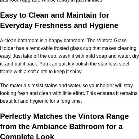
Easy to Clean and Maintain for
Everyday Freshness and Hygiene
A clean bathroom is a happy bathroom. The Vintora Glass
Holder has a removable frosted glass cup that makes cleaning
easy. Just take off the cup, wash it with mild soap and water, dry
it, and put it back. You can quickly polish the stainless steel
frame with a soft cloth to keep it shiny.
The materials resist stains and water, so your holder will stay
looking fresh and clean with little effort. This ensures it remains
beautiful and hygienic for a long time.
Perfectly Matches the Vintora Range
from the Ambiance Bathroom for a
Complete Look