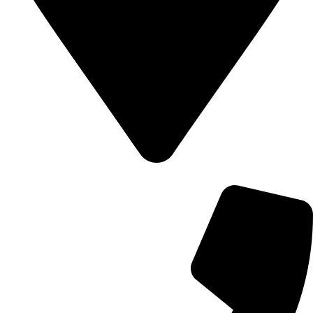
700 Alum Rock RD, Birmingham b8 3nu, United Kingdom