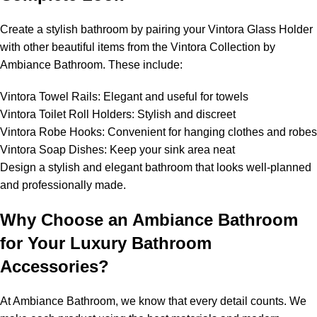
Create a stylish bathroom by pairing your Vintora Glass Holder
with other beautiful items from the Vintora Collection by
Ambiance Bathroom. These include:
Vintora Towel Rails: Elegant and useful for towels
Vintora Toilet Roll Holders: Stylish and discreet
Vintora Robe Hooks: Convenient for hanging clothes and robes
Vintora Soap Dishes: Keep your sink area neat
Design a stylish and elegant bathroom that looks well-planned
and professionally made.
Why Choose an Ambiance Bathroom
for Your Luxury Bathroom
Accessories?
At Ambiance Bathroom, we know that every detail counts. We