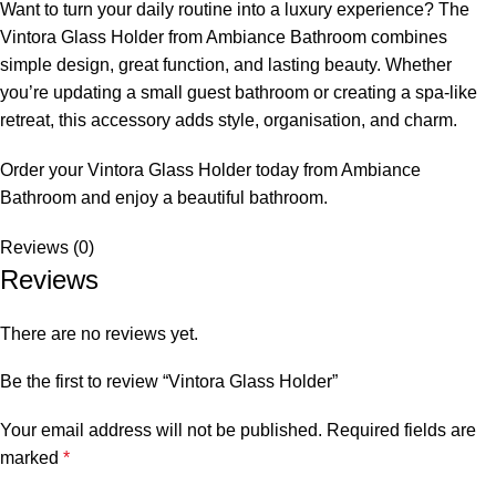
Want to turn your daily routine into a luxury experience? The
Vintora Glass Holder from Ambiance Bathroom combines
simple design, great function, and lasting beauty. Whether
you’re updating a small guest bathroom or creating a spa-like
retreat, this accessory adds style, organisation, and charm.
Order your Vintora Glass Holder today from Ambiance
Bathroom and enjoy a beautiful bathroom.
Reviews (0)
Reviews
There are no reviews yet.
Be the first to review “Vintora Glass Holder”
Your email address will not be published.
Required fields are
marked
*