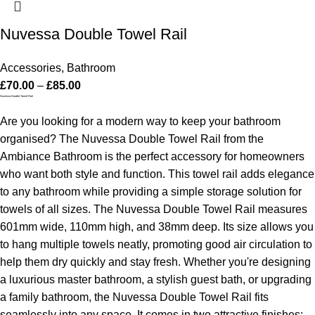
Nuvessa Double Towel Rail
Accessories
,
Bathroom
£
70.00
–
£
85.00
Nuvessa Double Towel Rail
Are you looking for a modern way to keep your bathroom
organised? The Nuvessa Double Towel Rail from the
Ambiance Bathroom is the perfect accessory for homeowners
who want both style and function. This towel rail adds elegance
to any bathroom while providing a simple storage solution for
towels of all sizes.
The Nuvessa Double Towel Rail measures
601mm wide, 110mm high, and 38mm deep. Its size allows you
to hang multiple towels neatly, promoting good air circulation to
help them dry quickly and stay fresh.
Whether you're designing
a luxurious master bathroom, a stylish guest bath, or upgrading
a family bathroom, the Nuvessa Double Towel Rail fits
seamlessly into any space. It comes in two attractive finishes: