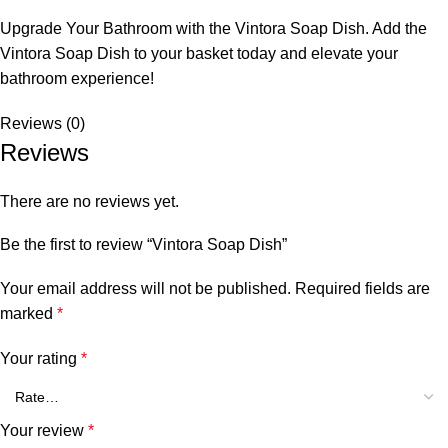
Upgrade Your Bathroom with the Vintora Soap Dish. Add the
Vintora Soap Dish to your basket today and elevate your
bathroom experience!
Reviews (0)
Reviews
There are no reviews yet.
Be the first to review “Vintora Soap Dish”
Your email address will not be published.
Required fields are
marked
*
Your rating
*
Your review
*