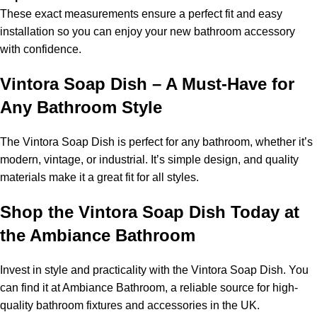
These exact measurements ensure a perfect fit and easy
installation so you can enjoy your new bathroom accessory
with confidence.
Vintora Soap Dish – A Must-Have for
Any Bathroom Style
The Vintora Soap Dish is perfect for any bathroom, whether it’s
modern, vintage, or industrial. It’s simple design, and quality
materials make it a great fit for all styles.
Shop the Vintora Soap Dish Today at
the Ambiance Bathroom
Invest in style and practicality with the Vintora Soap Dish. You
can find it at Ambiance Bathroom, a reliable source for high-
quality bathroom fixtures and accessories in the UK.