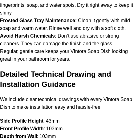
fingerprints, soap, and water spots. Dry it right away to keep it
shiny.
Frosted Glass Tray Maintenance:
Clean it gently with mild
soap and warm water. Rinse well and dry with a soft cloth.
Avoid Harsh Chemicals:
Don’t use abrasive or strong
cleaners. They can damage the finish and the glass.
Regular, gentle care keeps your Vintora Soap Dish looking
great in your bathroom for years.
Detailed Technical Drawing and
Installation Guidance
We include clear technical drawings with every Vintora Soap
Dish to make installation easy and hassle-free.
Side Profile Height
: 43mm
Front Profile Width
: 103mm
Depth from Wall
: 103mm