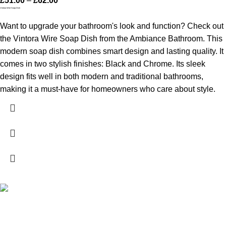
£
51.00
–
£
62.00
Vintora Wire Soap Dish
Want to upgrade your bathroom's look and function? Check out
the Vintora Wire Soap Dish from the Ambiance Bathroom. This
modern soap dish combines smart design and lasting quality. It
comes in two stylish finishes: Black and Chrome. Its sleek
design fits well in both modern and traditional bathrooms,
making it a must-have for homeowners who care about style.
High Quality Products