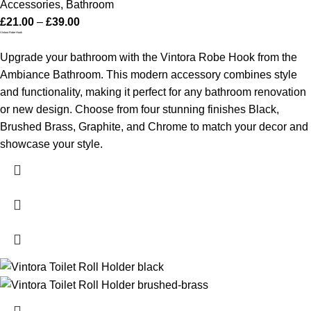
Accessories
,
Bathroom
£
21.00
–
£
39.00
Vintora Robe Hook
Upgrade your bathroom with the Vintora Robe Hook from the
Ambiance Bathroom. This modern accessory combines style
and functionality, making it perfect for any bathroom renovation
or new design. Choose from four stunning finishes Black,
Brushed Brass, Graphite, and Chrome to match your decor and
showcase your style.