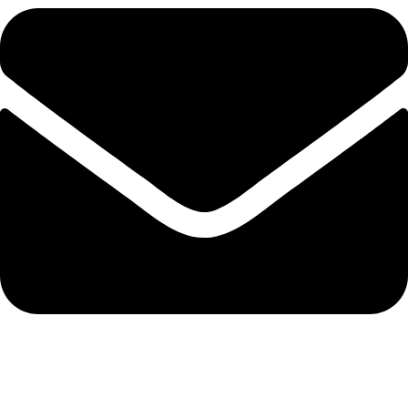
admin@ambiancebathroom.co.uk