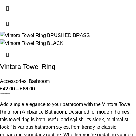
Vintora Towel Ring
Accessories
,
Bathroom
£
42.00
–
£
86.00
Vintora Towel Ring
Add simple elegance to your bathroom with the Vintora Towel
Ring from Ambiance Bathroom. Designed for modern homes,
this towel ring is both useful and stylish. Its sleek, minimalist
look fits various bathroom styles, from trendy to classic,
enhancing your daily routine.
Whether you're updating your en-