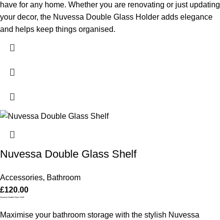
have for any home. Whether you are renovating or just updating
your decor, the Nuvessa Double Glass Holder adds elegance
and helps keep things organised.
Nuvessa Double Glass Shelf
Accessories
,
Bathroom
£
120.00
Nuvessa Double Glass Shelf
Maximise your bathroom storage with the stylish Nuvessa