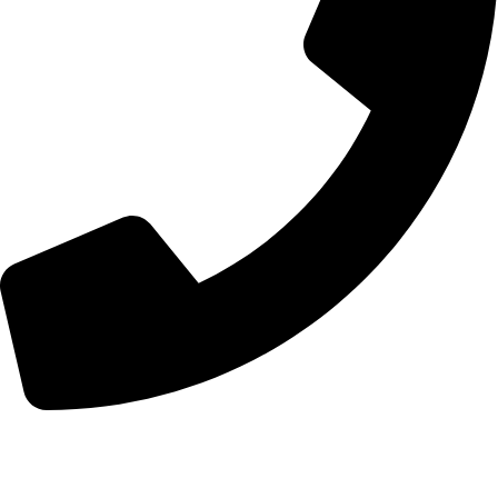
+44 7828 489933