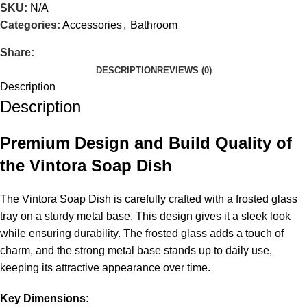
SKU:
N/A
Categories:
Accessories
,
Bathroom
Share:
DESCRIPTION
REVIEWS (0)
Description
Description
Premium Design and Build Quality of
the Vintora Soap Dish
The Vintora Soap Dish is carefully crafted with a frosted glass
tray on a sturdy metal base. This design gives it a sleek look
while ensuring durability. The frosted glass adds a touch of
charm, and the strong metal base stands up to daily use,
keeping its attractive appearance over time.
Key Dimensions: