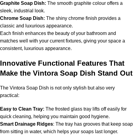
Graphite Soap Dish:
The smooth graphite colour offers a
sleek, industrial look.
Chrome Soap Dish:
The shiny chrome finish provides a
classic and luxurious appearance.
Each finish enhances the beauty of your bathroom and
matches well with your current fixtures, giving your space a
consistent, luxurious appearance.
Innovative Functional Features That
Make the Vintora Soap Dish Stand Out
The Vintora Soap Dish is not only stylish but also very
practical:
Easy to Clean Tray:
The frosted glass tray lifts off easily for
quick cleaning, helping you maintain good hygiene.
Smart Drainage Ridges
: The tray has grooves that keep soap
from sitting in water, which helps your soaps last longer.