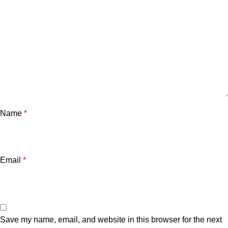
Name
*
Email
*
Save my name, email, and website in this browser for the next