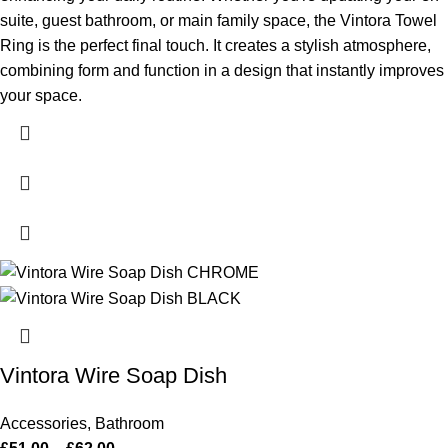
suite, guest bathroom, or main family space, the Vintora Towel
Ring is the perfect final touch. It creates a stylish atmosphere,
combining form and function in a design that instantly improves
your space.
Vintora Wire Soap Dish
Accessories
,
Bathroom