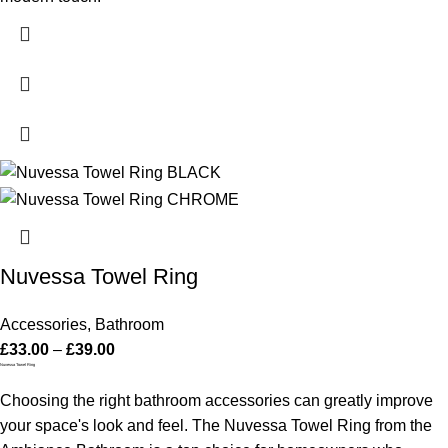
Nuvessa Towel Ring
Accessories
,
Bathroom
£
33.00
–
£
39.00
Nuvessa Towel Ring
Choosing the right bathroom accessories can greatly improve
your space's look and feel. The Nuvessa Towel Ring from the