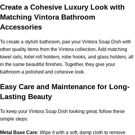
Create a Cohesive Luxury Look with
Matching Vintora Bathroom
Accessories
To create a stylish bathroom, pair your Vintora Soap Dish with
other quality items from the Vintora collection. Add matching
towel rails, toilet roll holders, robe hooks, and glass holders, all
in the same beautiful finishes. Together, they give your
bathroom a polished and cohesive look.
Easy Care and Maintenance for Long-
Lasting Beauty
To keep your Vintora Soap Dish looking great, follow these
simple steps:
Metal Base Care:
Wipe it with a soft, damp cloth to remove