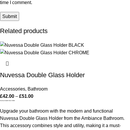
time I comment.
Related products
Nuvessa Double Glass Holder
Accessories
,
Bathroom
£
42.00
–
£
51.00
Nuvessa Double Glass Holder
Upgrade your bathroom with the modern and functional
Nuvessa Double Glass Holder from the Ambiance Bathroom.
This accessory combines style and utility, making it a must-