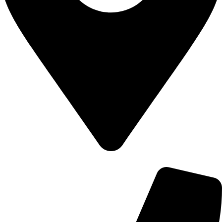
700 Alum Rock RD, Birmingham b8 3nu, United Kingdom