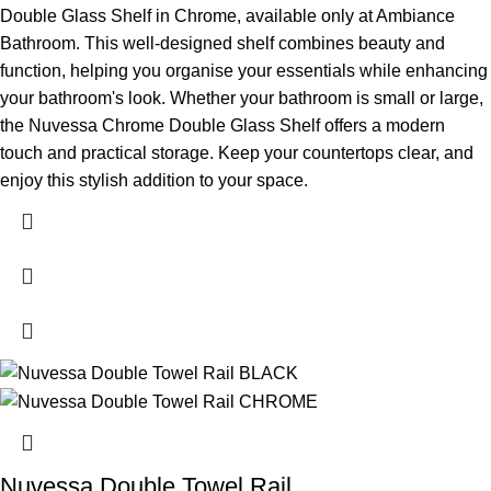
Double Glass Shelf in Chrome, available only at Ambiance
Bathroom. This well-designed shelf combines beauty and
function, helping you organise your essentials while enhancing
your bathroom's look.
Whether your bathroom is small or large,
the Nuvessa Chrome Double Glass Shelf offers a modern
touch and practical storage. Keep your countertops clear, and
enjoy this stylish addition to your space.
Nuvessa Double Towel Rail