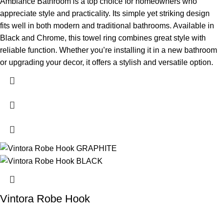
Ambiance Bathroom is a top choice for homeowners who
appreciate style and practicality. Its simple yet striking design
fits well in both modern and traditional bathrooms. Available in
Black and Chrome, this towel ring combines great style with
reliable function. Whether you’re installing it in a new bathroom
or upgrading your decor, it offers a stylish and versatile option.
Vintora Robe Hook