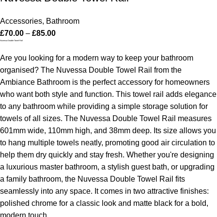
Accessories
,
Bathroom
£
70.00
–
£
85.00
Nuvessa Double Towel Rail
Are you looking for a modern way to keep your bathroom
organised? The Nuvessa Double Towel Rail from the
Ambiance Bathroom is the perfect accessory for homeowners
who want both style and function. This towel rail adds elegance
to any bathroom while providing a simple storage solution for
towels of all sizes.
The Nuvessa Double Towel Rail measures
601mm wide, 110mm high, and 38mm deep. Its size allows you
to hang multiple towels neatly, promoting good air circulation to
help them dry quickly and stay fresh.
Whether you're designing
a luxurious master bathroom, a stylish guest bath, or upgrading
a family bathroom, the Nuvessa Double Towel Rail fits
seamlessly into any space. It comes in two attractive finishes:
polished chrome for a classic look and matte black for a bold,
modern touch.