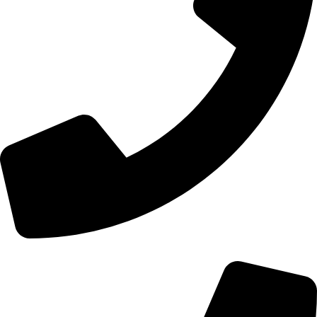
+44 0121 216 0480