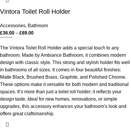
Vintora Toilet Roll Holder
Accessories
,
Bathroom
£
36.00
–
£
69.00
Vintora Toilet Roll Holder
The Vintora Toilet Roll Holder adds a special touch to any
bathroom. Made by Ambiance Bathroom, it combines modern
design with classic style. This strong and stylish holder fits well
in bathrooms of all sizes.
It comes in four beautiful finishes:
Matte Black, Brushed Brass, Graphite, and Polished Chrome.
These options make it versatile for both modern and traditional
spaces. It’s more than just a toilet roll holder; it reflects your
design taste.
Ideal for new homes, renovations, or simple
upgrades, this accessory enhances your bathroom's look and
offers great craftsmanship.