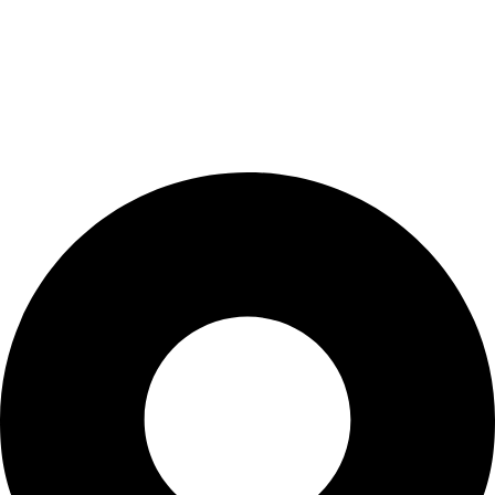
My Account
Cart
Checkout
Blogs
CONTACT US