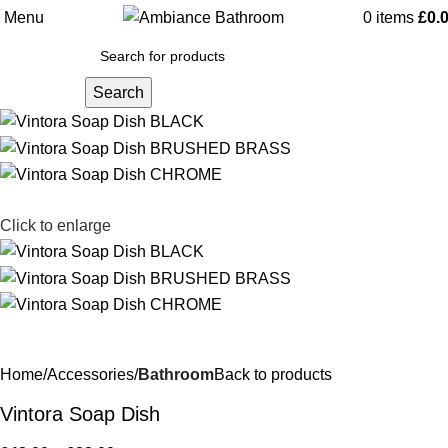
Menu
0
items
£
0.
Search
Click to enlarge
Home
Accessories
Bathroom
Back to products
Vintora Soap Dish