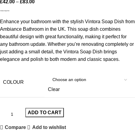
£
42.00
–
£
83.00
Vintora Soap Dish
Enhance your bathroom with the stylish Vintora Soap Dish from
Ambiance Bathroom in the UK. This soap dish combines
beautiful design with great functionality, making it perfect for
any bathroom update. Whether you’re renovating completely or
just adding a small detail, the Vintora Soap Dish brings
elegance and polish to both modern and classic spaces.
COLOUR
Clear
ADD TO CART
Compare
Add to wishlist