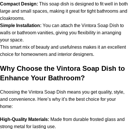
Compact Design:
This soap dish is designed to fit well in both
large and small spaces, making it great for tight bathrooms and
cloakrooms.
Simple Installation:
You can attach the Vintora Soap Dish to
walls or bathroom vanities, giving you flexibility in arranging
your space.
This smart mix of beauty and usefulness makes it an excellent
choice for homeowners and interior designers.
Why Choose the Vintora Soap Dish to
Enhance Your Bathroom?
Choosing the Vintora Soap Dish means you get quality, style,
and convenience. Here’s why it’s the best choice for your
home:
High-Quality Materials:
Made from durable frosted glass and
strong metal for lasting use.