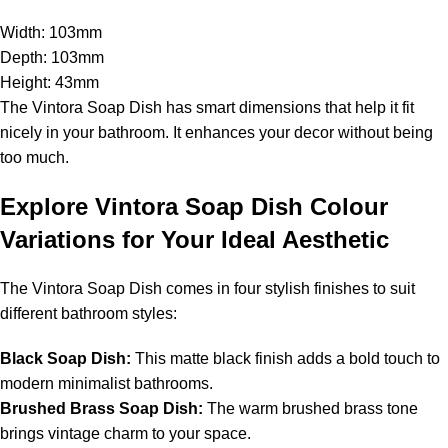
Width: 103mm
Depth: 103mm
Height: 43mm
The Vintora Soap Dish has smart dimensions that help it fit
nicely in your bathroom. It enhances your decor without being
too much.
Explore Vintora Soap Dish Colour
Variations for Your Ideal Aesthetic
The Vintora Soap Dish comes in four stylish finishes to suit
different bathroom styles:
Black Soap Dish:
This matte black finish adds a bold touch to
modern minimalist bathrooms.
Brushed Brass Soap Dish:
The warm brushed brass tone
brings vintage charm to your space.