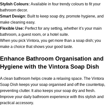
Stylish Colours:
Available in four trendy colours to fit your
bathroom decor.
Smart Design:
Built to keep soap dry, promote hygiene, and
make cleaning easy.
Flexible Use:
Perfect for any setting, whether it’s your main
bathroom, a guest room, or a hotel suite.
When you pick Vintora, you get more than a soap dish; you
make a choice that shows your good taste.
Enhance Bathroom Organisation and
Hygiene with the Vintora Soap Dish
A clean bathroom helps create a relaxing space. The Vintora
Soap Dish keeps your soap organised and off the countertop,
preventing clutter. It also keeps your soap dry and fresh.
Improve your daily bathroom experience with this stylish and
practical accessory.