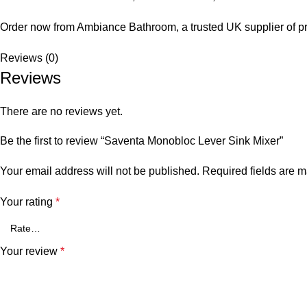
Order now from Ambiance Bathroom, a trusted UK supplier of p
Reviews (0)
Reviews
There are no reviews yet.
Be the first to review “Saventa Monobloc Lever Sink Mixer”
Your email address will not be published.
Required fields are 
Your rating
*
Your review
*