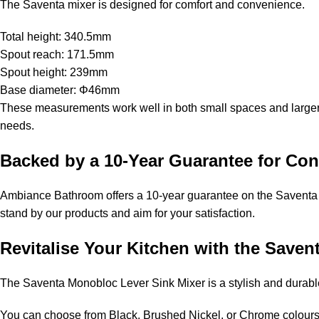
The Saventa mixer is designed for comfort and convenience.
Total height: 340.5mm
Spout reach: 171.5mm
Spout height: 239mm
Base diameter: Φ46mm
These measurements work well in both small spaces and larger a
needs.
Backed by a 10-Year Guarantee for Con
Ambiance Bathroom offers a 10-year guarantee on the Saventa 
stand by our products and aim for your satisfaction.
Revitalise Your Kitchen with the Save
The Saventa Monobloc Lever Sink Mixer is a stylish and durable a
You can choose from Black, Brushed Nickel, or Chrome colours, 