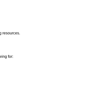
g resources.
wing for: