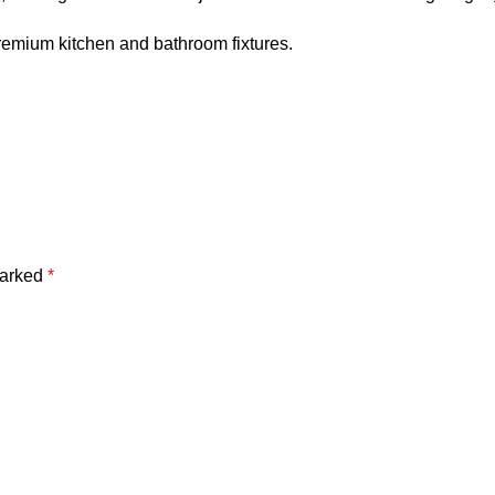
remium kitchen and bathroom fixtures.
marked
*