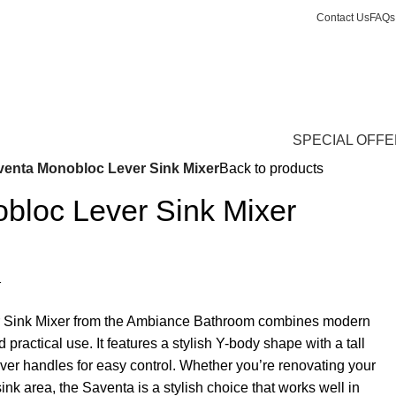
Contact Us
FAQs
Login / Register
£
13,688.
SPECIAL OFF
venta Monobloc Lever Sink Mixer
Back to products
bloc Lever Sink Mixer
r
 Sink Mixer from the Ambiance Bathroom combines modern
 practical use. It features a stylish Y-body shape with a tall
ver handles for easy control. Whether you’re renovating your
sink area, the Saventa is a stylish choice that works well in