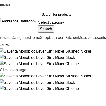
English
Welcome To Ambiance Bathroom UK
Select category
Search
rowse Categories
Home
Shop
Bathroom
Kitchen
Mosque Essenti
-30%
Click to enlarge