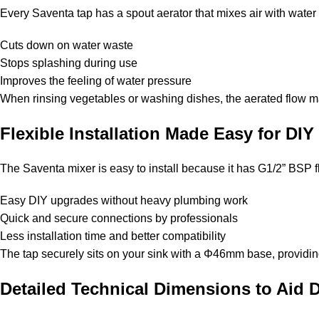
Every Saventa tap has a spout aerator that mixes air with water t
Cuts down on water waste
Stops splashing during use
Improves the feeling of water pressure
When rinsing vegetables or washing dishes, the aerated flow m
Flexible Installation Made Easy for DI
The Saventa mixer is easy to install because it has G1/2” BSP fle
Easy DIY upgrades without heavy plumbing work
Quick and secure connections by professionals
Less installation time and better compatibility
The tap securely sits on your sink with a Φ46mm base, providing s
Detailed Technical Dimensions to Aid 