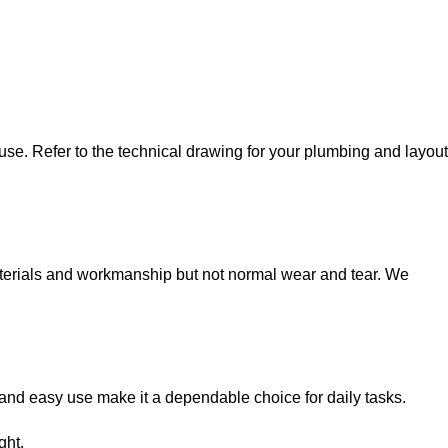
e. Refer to the technical drawing for your plumbing and layout
terials and workmanship but not normal wear and tear. We
 and easy use make it a dependable choice for daily tasks.
ght.