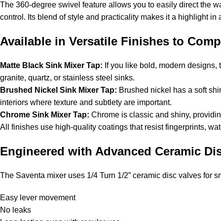
The 360-degree swivel feature allows you to easily direct the wa
control. Its blend of style and practicality makes it a highlight i
Available in Versatile Finishes to Com
Matte Black Sink Mixer Tap:
If you like bold, modern designs, t
granite, quartz, or stainless steel sinks.
Brushed Nickel Sink Mixer Tap:
Brushed nickel has a soft shi
interiors where texture and subtlety are important.
Chrome Sink Mixer Tap:
Chrome is classic and shiny, providing
All finishes use high-quality coatings that resist fingerprints, wa
Engineered with Advanced Ceramic Dis
The Saventa mixer uses 1/4 Turn 1/2” ceramic disc valves for s
Easy lever movement
No leaks