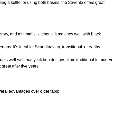
ing a kettle, or using both basins, the Saventa offers great
orary, and minimalist kitchens. It matches well with black
ops. It’s ideal for Scandinavian, transitional, or earthy
works well with many kitchen designs, from traditional to modern.
 great after five years.
eral advantages over older taps: