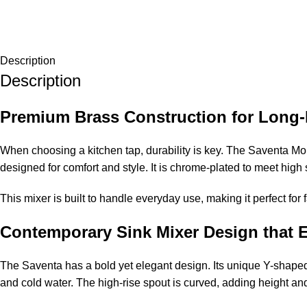
Description
Description
Premium Brass Construction for Long-
When choosing a kitchen tap, durability is key. The Saventa Mon
designed for comfort and style. It is chrome-plated to meet high
This mixer is built to handle everyday use, making it perfect for
Contemporary Sink Mixer Design that 
The Saventa has a bold yet elegant design. Its unique Y-shaped 
and cold water. The high-rise spout is curved, adding height and