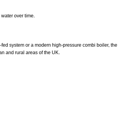
 water over time.
y-fed system or a modern high-pressure combi boiler, the
an and rural areas of the UK.