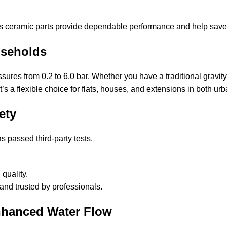
a’s ceramic parts provide dependable performance and help save
useholds
sures from 0.2 to 6.0 bar. Whether you have a traditional gravit
s a flexible choice for flats, houses, and extensions in both urb
ety
 passed third-party tests.
quality.
 and trusted by professionals.
nhanced Water Flow