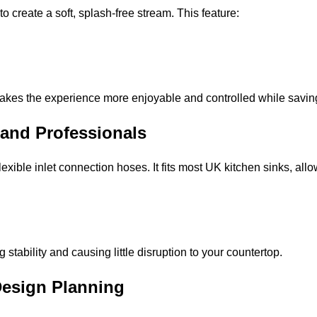
o create a soft, splash-free stream. This feature:
akes the experience more enjoyable and controlled while savin
Y and Professionals
xible inlet connection hoses. It fits most UK kitchen sinks, allo
tability and causing little disruption to your countertop.
Design Planning