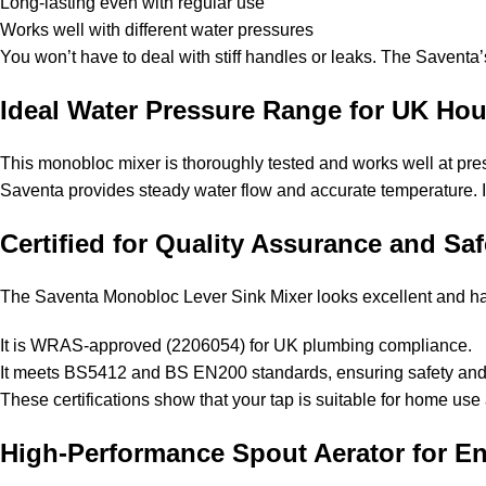
Long-lasting even with regular use
Works well with different water pressures
You won’t have to deal with stiff handles or leaks. The Savent
Ideal Water Pressure Range for UK Ho
This monobloc mixer is thoroughly tested and works well at pres
Saventa provides steady water flow and accurate temperature. It’
Certified for Quality Assurance and Saf
The Saventa Monobloc Lever Sink Mixer looks excellent and has
It is WRAS-approved (2206054) for UK plumbing compliance.
It meets BS5412 and BS EN200 standards, ensuring safety and 
These certifications show that your tap is suitable for home use
High-Performance Spout Aerator for E