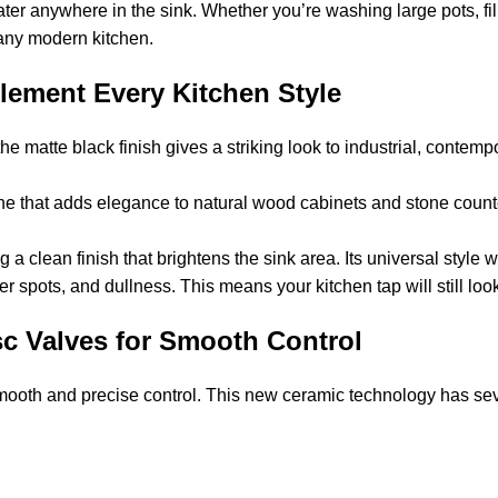
ter anywhere in the sink. Whether you’re washing large pots, fill
n any modern kitchen.
plement Every Kitchen Style
he matte black finish gives a striking look to industrial, contemp
ne that adds elegance to natural wood cabinets and stone countert
 a clean finish that brightens the sink area. Its universal style 
ter spots, and dullness. This means your kitchen tap will still look
c Valves for Smooth Control
mooth and precise control. This new ceramic technology has sev