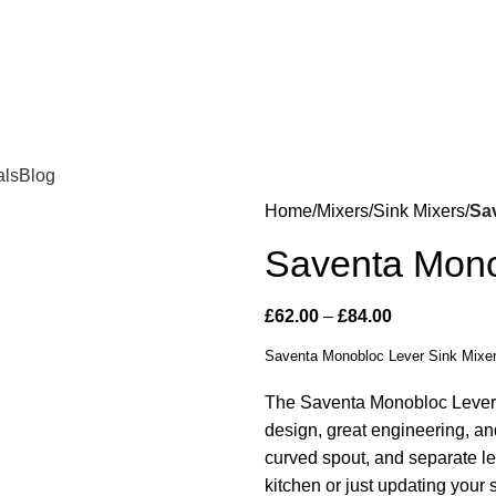
als
Blog
Home
Mixers
Sink Mixers
Sa
Saventa Mono
£
62.00
–
£
84.00
Saventa Monobloc Lever Sink Mixe
The Saventa Monobloc Lever
design, great engineering, and
curved spout, and separate le
kitchen or just updating your 