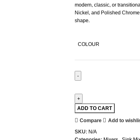
modern, classic, or transition
Nickel, and Polished Chrome, 
shape.
COLOUR
ADD TO CART
Compare
Add to wishli
SKU:
N/A
Categories:
Mixers
,
Sink Mi