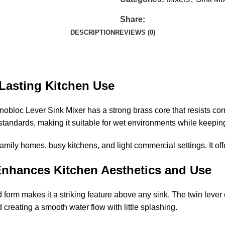
Share:
DESCRIPTION
REVIEWS (0)
Lasting Kitchen Use
obloc Lever Sink Mixer has a strong brass core that resists corr
 standards, making it suitable for wet environments while keeping
 family homes, busy kitchens, and light commercial settings. It o
Enhances Kitchen Aesthetics and Use
form makes it a striking feature above any sink. The twin lever
 creating a smooth water flow with little splashing.