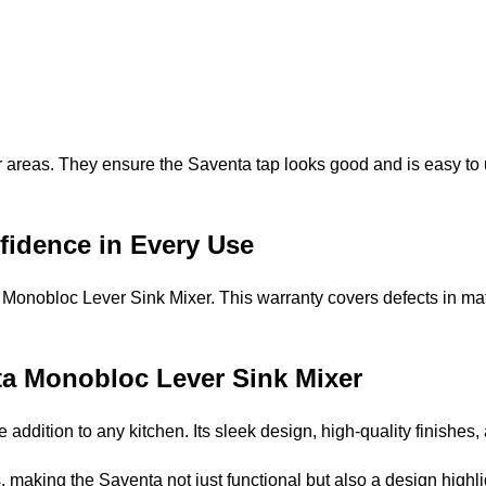
reas. They ensure the Saventa tap looks good and is easy to us
fidence in Every Use
Monobloc Lever Sink Mixer. This warranty covers defects in ma
nta Monobloc Lever Sink Mixer
ddition to any kitchen. Its sleek design, high-quality finishes,
making the Saventa not just functional but also a design highli