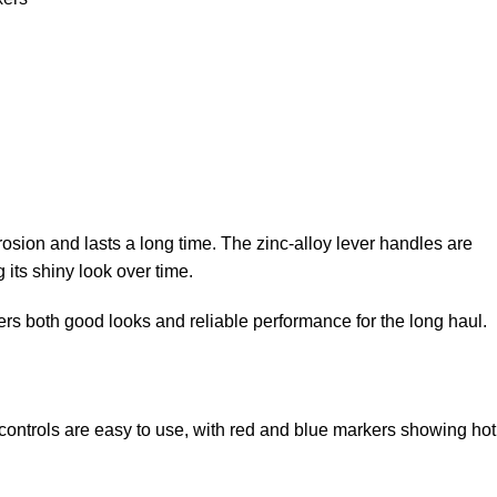
osion and lasts a long time. The zinc-alloy lever handles are
 its shiny look over time.
ffers both good looks and reliable performance for the long haul.
 controls are easy to use, with red and blue markers showing hot