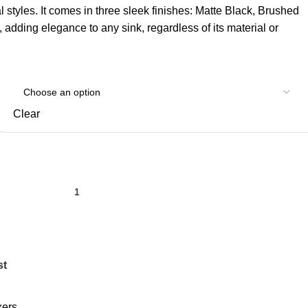
al styles. It comes in three sleek finishes: Matte Black, Brushed
adding elegance to any sink, regardless of its material or
Clear
st
xers