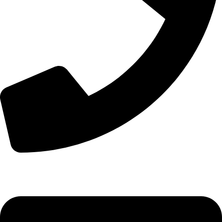
+44 7828 489933