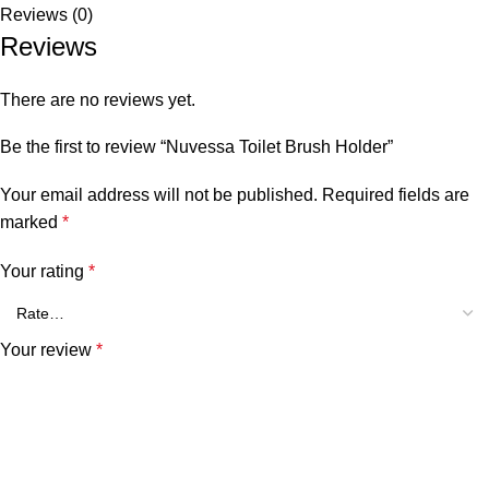
Reviews (0)
Reviews
There are no reviews yet.
Be the first to review “Nuvessa Toilet Brush Holder”
Your email address will not be published.
Required fields are
marked
*
Your rating
*
Your review
*