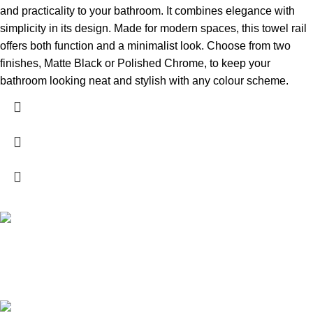
and practicality to your bathroom. It combines elegance with
simplicity in its design. Made for modern spaces, this towel rail
offers both function and a minimalist look. Choose from two
finishes, Matte Black or Polished Chrome, to keep your
bathroom looking neat and stylish with any colour scheme.
High Quality Products
Crafted to Last with Superior Materials