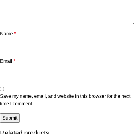
Name
*
Email
*
Save my name, email, and website in this browser for the next
time I comment.
Related products