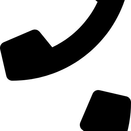
+44 0121 216 0480