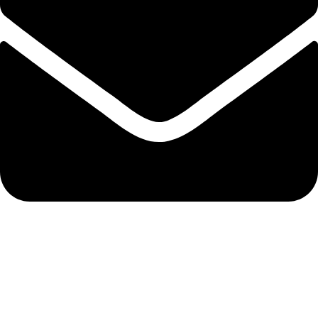
admin@ambiancebathroom.co.uk
Payment System: