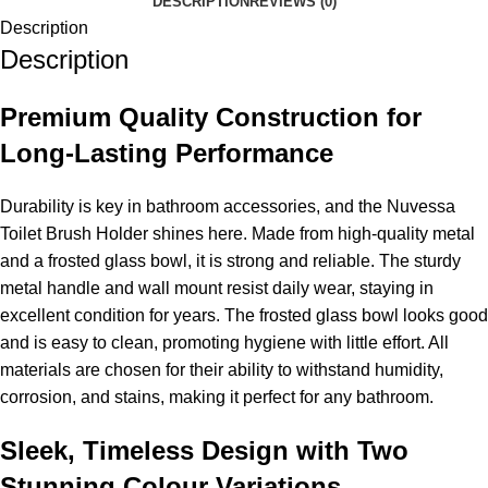
DESCRIPTION
REVIEWS (0)
Description
Description
Premium Quality Construction for
Long-Lasting Performance
Durability is key in bathroom accessories, and the Nuvessa
Toilet Brush Holder shines here. Made from high-quality metal
and a frosted glass bowl, it is strong and reliable. The sturdy
metal handle and wall mount resist daily wear, staying in
excellent condition for years. The frosted glass bowl looks good
and is easy to clean, promoting hygiene with little effort. All
materials are chosen for their ability to withstand humidity,
corrosion, and stains, making it perfect for any bathroom.
Sleek, Timeless Design with Two
Stunning Colour Variations