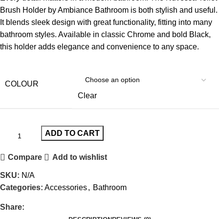
Brush Holder by Ambiance Bathroom is both stylish and useful.
It blends sleek design with great functionality, fitting into many
bathroom styles. Available in classic Chrome and bold Black,
this holder adds elegance and convenience to any space.
COLOUR
Clear
ADD TO CART
Compare
Add to wishlist
SKU:
N/A
Categories:
Accessories
,
Bathroom
Share: