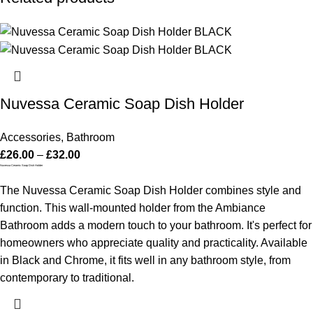
Nuvessa Ceramic Soap Dish Holder
Accessories
,
Bathroom
£
26.00
–
£
32.00
Nuvessa Ceramic Soap Dish Holder
The Nuvessa Ceramic Soap Dish Holder combines style and
function. This wall-mounted holder from the Ambiance
Bathroom adds a modern touch to your bathroom. It's perfect for
homeowners who appreciate quality and practicality. Available
in Black and Chrome, it fits well in any bathroom style, from
contemporary to traditional.