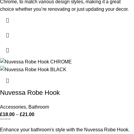
Chrome, to match various design styles, making it a great
choice whether you’re renovating or just updating your decor.
Nuvessa Robe Hook
Accessories
,
Bathroom
£
18.00
–
£
21.00
Nuvessa Robe Hook
Enhance your bathroom's style with the Nuvessa Robe Hook.