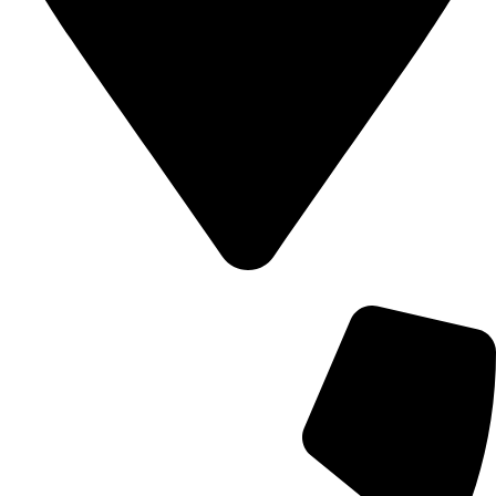
700 Alum Rock RD, Birmingham b8 3nu, United Kingdom