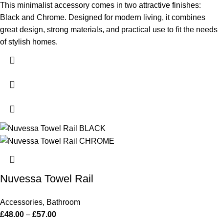
This minimalist accessory comes in two attractive finishes:
Black and Chrome. Designed for modern living, it combines
great design, strong materials, and practical use to fit the needs
of stylish homes.
Nuvessa Towel Rail
Accessories
,
Bathroom
£
48.00
–
£
57.00