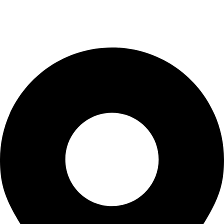
Checkout
Blogs
CONTACT US