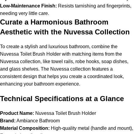
Low-Maintenance Finish:
Resists tarnishing and fingerprints,
needing very little care.
Curate a Harmonious Bathroom
Aesthetic with the Nuvessa Collection
To create a stylish and luxurious bathroom, combine the
Nuvessa Toilet Brush Holder with matching items from the
Nuvessa collection, like towel rails, robe hooks, soap dishes,
and glass shelves. The Nuvessa collection features a
consistent design that helps you create a coordinated look,
enhancing your bathroom experience.
Technical Specifications at a Glance
Product Name:
Nuvessa Toilet Brush Holder
Brand:
Ambiance Bathroom
Material Composition:
High-quality metal (handle and mount),