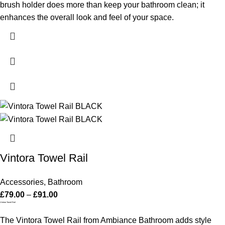
brush holder does more than keep your bathroom clean; it
enhances the overall look and feel of your space.
Vintora Towel Rail
Accessories
,
Bathroom
£
79.00
–
£
91.00
Vintora Towel Rail
The Vintora Towel Rail from Ambiance Bathroom adds style