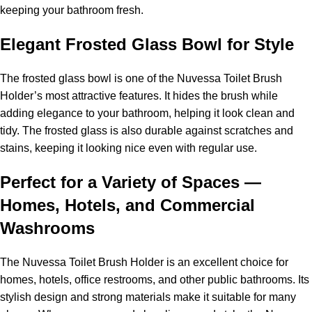
keeping your bathroom fresh.
Elegant Frosted Glass Bowl for Style
The frosted glass bowl is one of the Nuvessa Toilet Brush
Holder’s most attractive features. It hides the brush while
adding elegance to your bathroom, helping it look clean and
tidy. The frosted glass is also durable against scratches and
stains, keeping it looking nice even with regular use.
Perfect for a Variety of Spaces —
Homes, Hotels, and Commercial
Washrooms
The Nuvessa Toilet Brush Holder is an excellent choice for
homes, hotels, office restrooms, and other public bathrooms. Its
stylish design and strong materials make it suitable for many