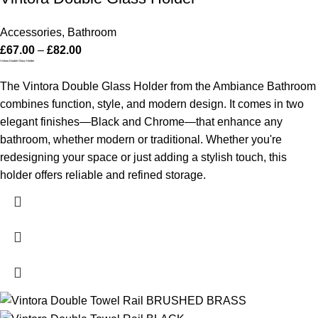
Accessories
,
Bathroom
£
67.00
–
£
82.00
Vintora Double Glass Holder
The Vintora Double Glass Holder from the Ambiance Bathroom
combines function, style, and modern design. It comes in two
elegant finishes—Black and Chrome—that enhance any
bathroom, whether modern or traditional. Whether you're
redesigning your space or just adding a stylish touch, this
holder offers reliable and refined storage.