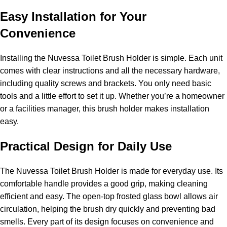
Easy Installation for Your
Convenience
Installing the Nuvessa Toilet Brush Holder is simple. Each unit
comes with clear instructions and all the necessary hardware,
including quality screws and brackets. You only need basic
tools and a little effort to set it up. Whether you’re a homeowner
or a facilities manager, this brush holder makes installation
easy.
Practical Design for Daily Use
The Nuvessa Toilet Brush Holder is made for everyday use. Its
comfortable handle provides a good grip, making cleaning
efficient and easy. The open-top frosted glass bowl allows air
circulation, helping the brush dry quickly and preventing bad
smells. Every part of its design focuses on convenience and