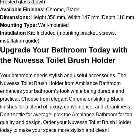
Frosted glass (bowl)
Available Finishes:
Chrome, Black
Dimensions:
Height 356 mm, Width 147 mm, Depth 118 mm
Mounting Type:
Wall-mounted
Installation Kit:
Included (mounting bracket, screws,
installation guide)
Upgrade Your Bathroom Today with
the Nuvessa Toilet Brush Holder
Your bathroom needs stylish and useful accessories. The
Nuvessa Toilet Brush Holder from Ambiance Bathroom
enhances your bathroom’s look while being durable and
practical. Choose from elegant Chrome or striking Black
finishes for a blend of luxury, convenience, and cleanliness.
Don’t settle for average; pick the Ambiance Bathroom for top
quality and design. Order your Nuvessa Toilet Brush Holder
today to make your space more stylish and clean!