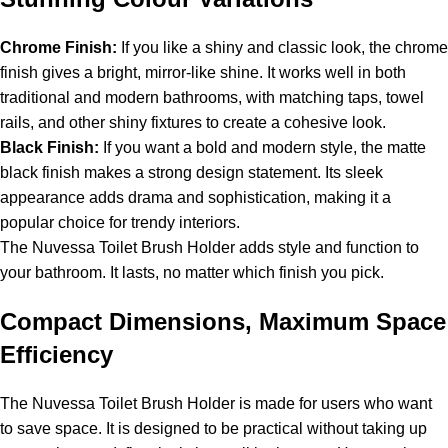
Chrome Finish:
If you like a shiny and classic look, the chrome
finish gives a bright, mirror-like shine. It works well in both
traditional and modern bathrooms, with matching taps, towel
rails, and other shiny fixtures to create a cohesive look.
Black Finish:
If you want a bold and modern style, the matte
black finish makes a strong design statement. Its sleek
appearance adds drama and sophistication, making it a
popular choice for trendy interiors.
The Nuvessa Toilet Brush Holder adds style and function to
your bathroom. It lasts, no matter which finish you pick.
Compact Dimensions, Maximum Space
Efficiency
The Nuvessa Toilet Brush Holder is made for users who want
to save space. It is designed to be practical without taking up