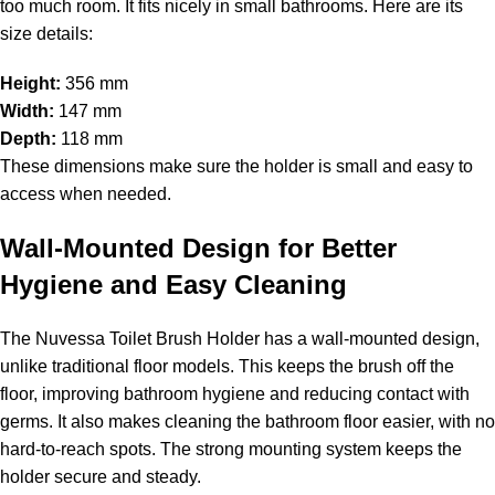
too much room. It fits nicely in small bathrooms. Here are its
size details:
Height:
356 mm
Width:
147 mm
Depth:
118 mm
These dimensions make sure the holder is small and easy to
access when needed.
Wall-Mounted Design for Better
Hygiene and Easy Cleaning
The Nuvessa Toilet Brush Holder has a wall-mounted design,
unlike traditional floor models. This keeps the brush off the
floor, improving bathroom hygiene and reducing contact with
germs. It also makes cleaning the bathroom floor easier, with no
hard-to-reach spots. The strong mounting system keeps the
holder secure and steady.