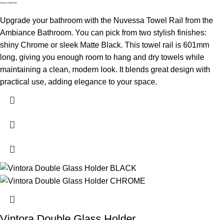
Nuvessa Towel Rail
Upgrade your bathroom with the Nuvessa Towel Rail from the
Ambiance Bathroom. You can pick from two stylish finishes:
shiny Chrome or sleek Matte Black. This towel rail is 601mm
long, giving you enough room to hang and dry towels while
maintaining a clean, modern look. It blends great design with
practical use, adding elegance to your space.
Vintora Double Glass Holder