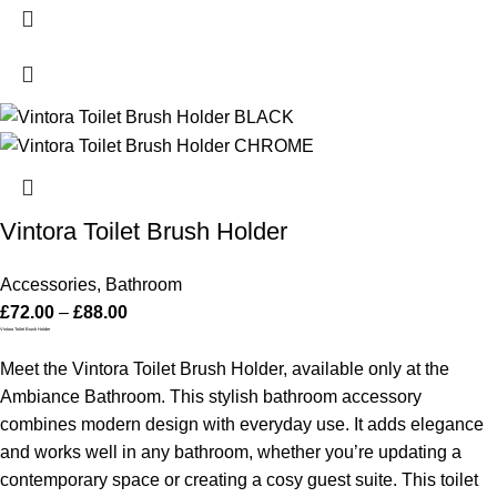
Vintora Toilet Brush Holder
Accessories
,
Bathroom
£
72.00
–
£
88.00
Vintora Toilet Brush Holder
Meet the Vintora Toilet Brush Holder, available only at the
Ambiance Bathroom. This stylish bathroom accessory
combines modern design with everyday use. It adds elegance
and works well in any bathroom, whether you’re updating a
contemporary space or creating a cosy guest suite.
This toilet