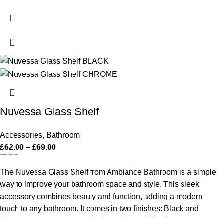
Nuvessa Glass Shelf
Accessories
,
Bathroom
£
62.00
–
£
69.00
Nuvessa Glass Shelf
The Nuvessa Glass Shelf from Ambiance Bathroom is a simple
way to improve your bathroom space and style. This sleek
accessory combines beauty and function, adding a modern
touch to any bathroom. It comes in two finishes: Black and