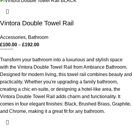
Vintora Double Towel Rail
Accessories
,
Bathroom
£
100.00
–
£
192.00
Vintora Double Towel Rail
Transform your bathroom into a luxurious and stylish space
with the Vintora Double Towel Rail from Ambiance Bathroom.
Designed for modern living, this towel rail combines beauty and
practicality. Whether you're upgrading a family bathroom,
creating a chic en-suite, or designing a hotel-like area, the
Vintora Double Towel Rail adds charm and functionality. It
comes in four elegant finishes: Black, Brushed Brass, Graphite,
and Chrome, making it a great fit for any bathroom.