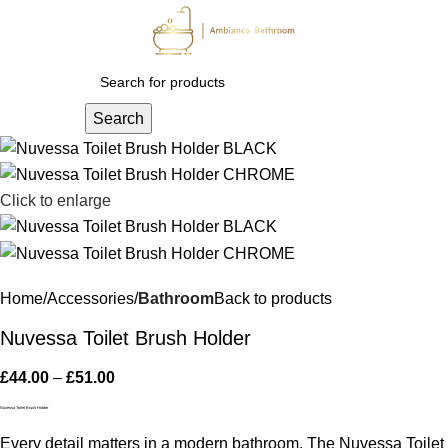
Menu
£
0.
Search
Click to enlarge
Home
Accessories
Bathroom
Back to products
Nuvessa Toilet Brush Holder
£
44.00
–
£
51.00
Nuvessa Toilet Brush Holder
Every detail matters in a modern bathroom. The Nuvessa Toilet