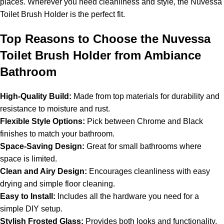
places. Wherever you need cleanliness and style, the Nuvessa
Toilet Brush Holder is the perfect fit.
Top Reasons to Choose the Nuvessa
Toilet Brush Holder from Ambiance
Bathroom
High-Quality Build:
Made from top materials for durability and
resistance to moisture and rust.
Flexible Style Options:
Pick between Chrome and Black
finishes to match your bathroom.
Space-Saving Design:
Great for small bathrooms where
space is limited.
Clean and Airy Design:
Encourages cleanliness with easy
drying and simple floor cleaning.
Easy to Install:
Includes all the hardware you need for a
simple DIY setup.
Stylish Frosted Glass:
Provides both looks and functionality.