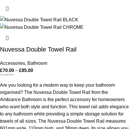
Nuvessa Double Towel Rail
Accessories
,
Bathroom
£
70.00
–
£
85.00
Nuvessa Double Towel Rail
Are you looking for a modern way to keep your bathroom
organised? The Nuvessa Double Towel Rail from the
Ambiance Bathroom is the perfect accessory for homeowners
who want both style and function. This towel rail adds elegance
to any bathroom while providing a simple storage solution for
towels of all sizes.
The Nuvessa Double Towel Rail measures
601mm wide, 110mm high, and 38mm deep. Its size allows you