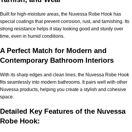
Built for high-moisture areas, the Nuvessa Robe Hook has
special coatings that prevent corrosion, rust, and tarnishing. Its
strong resistance helps it stay looking good and sturdy over
time, even in humid conditions.
A Perfect Match for Modern and
Contemporary Bathroom Interiors
With its sharp edges and clean lines, the Nuvessa Robe Hook
fits seamlessly into modern bathrooms. It pairs well with other
Nuvessa products, helping you create a stylish and cohesive
space.
Detailed Key Features of the Nuvessa
Robe Hook: