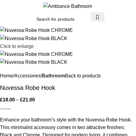
Menu
£
0.
Click to enlarge
Home
Accessories
Bathroom
Back to products
Nuvessa Robe Hook
£
18.00
–
£
21.00
Nuvessa Robe Hook
Enhance your bathroom’s style with the Nuvessa Robe Hook.
This minimalist accessory comes in two attractive finishes:
Black and Chrome. Designed for modern living, it combines