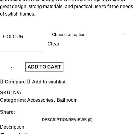
great design, strong materials, and practical use to fit the needs
of stylish homes.
COLOUR
Clear
ADD TO CART
Compare
Add to wishlist
SKU:
N/A
Categories:
Accessories
,
Bathroom
Share:
DESCRIPTION
REVIEWS (0)
Description