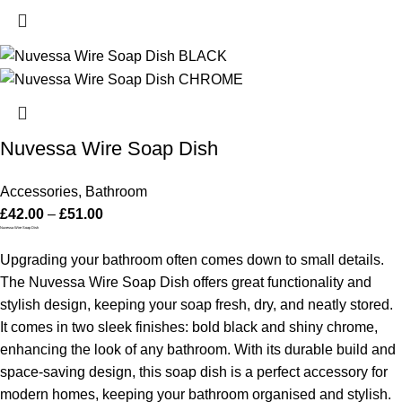
Nuvessa Wire Soap Dish
Accessories
,
Bathroom
£
42.00
–
£
51.00
Nuvessa Wire Soap Dish
Upgrading your bathroom often comes down to small details.
The Nuvessa Wire Soap Dish offers great functionality and
stylish design, keeping your soap fresh, dry, and neatly stored.
It comes in two sleek finishes: bold black and shiny chrome,
enhancing the look of any bathroom. With its durable build and
space-saving design, this soap dish is a perfect accessory for
modern homes, keeping your bathroom organised and stylish.