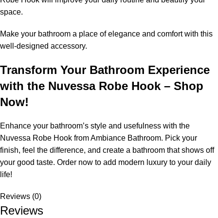
space.
Make your bathroom a place of elegance and comfort with this
well-designed accessory.
Transform Your Bathroom Experience
with the Nuvessa Robe Hook – Shop
Now!
Enhance your bathroom’s style and usefulness with the
Nuvessa Robe Hook from Ambiance Bathroom. Pick your
finish, feel the difference, and create a bathroom that shows off
your good taste. Order now to add modern luxury to your daily
life!
Reviews (0)
Reviews