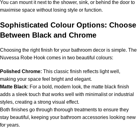
You can mount it next to the shower, sink, or behind the door to
maximise space without losing style or function.
Sophisticated Colour Options: Choose
Between Black and Chrome
Choosing the right finish for your bathroom decor is simple. The
Nuvessa Robe Hook comes in two beautiful colours:
Polished Chrome:
This classic finish reflects light well,
making your space feel bright and elegant.
Matte Black:
For a bold, modern look, the matte black finish
adds a sleek touch that works well with minimalist or industrial
styles, creating a strong visual effect.
Both finishes go through thorough treatments to ensure they
stay beautiful, keeping your bathroom accessories looking new
for years.