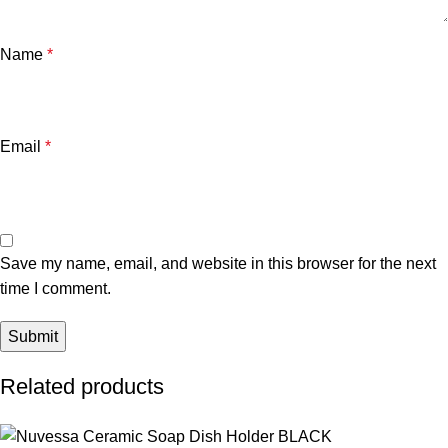
Name
*
Email
*
Save my name, email, and website in this browser for the next
time I comment.
Related products