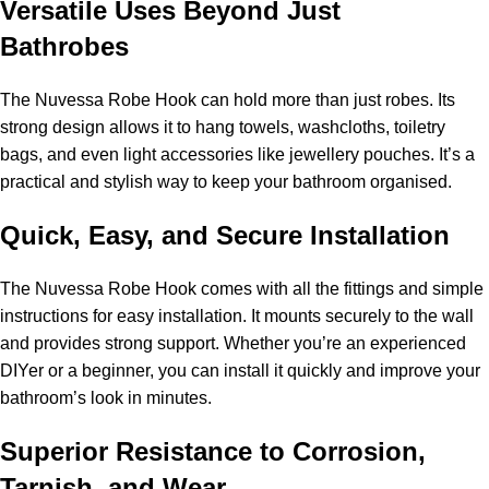
Versatile Uses Beyond Just
Bathrobes
The Nuvessa Robe Hook can hold more than just robes. Its
strong design allows it to hang towels, washcloths, toiletry
bags, and even light accessories like jewellery pouches. It’s a
practical and stylish way to keep your bathroom organised.
Quick, Easy, and Secure Installation
The Nuvessa Robe Hook comes with all the fittings and simple
instructions for easy installation. It mounts securely to the wall
and provides strong support. Whether you’re an experienced
DIYer or a beginner, you can install it quickly and improve your
bathroom’s look in minutes.
Superior Resistance to Corrosion,
Tarnish, and Wear