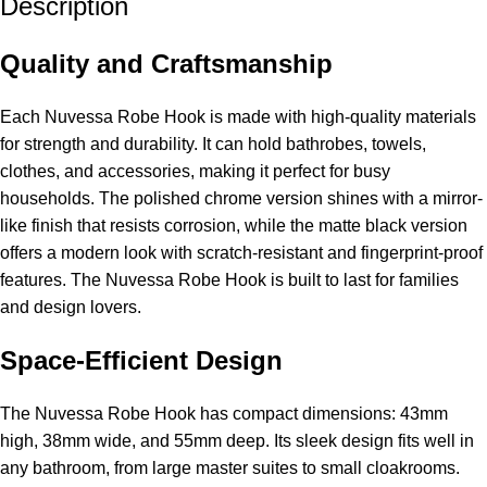
Description
Quality and Craftsmanship
Each Nuvessa Robe Hook is made with high-quality materials
for strength and durability. It can hold bathrobes, towels,
clothes, and accessories, making it perfect for busy
households. The polished chrome version shines with a mirror-
like finish that resists corrosion, while the matte black version
offers a modern look with scratch-resistant and fingerprint-proof
features. The Nuvessa Robe Hook is built to last for families
and design lovers.
Space-Efficient Design
The Nuvessa Robe Hook has compact dimensions: 43mm
high, 38mm wide, and 55mm deep. Its sleek design fits well in
any bathroom, from large master suites to small cloakrooms.