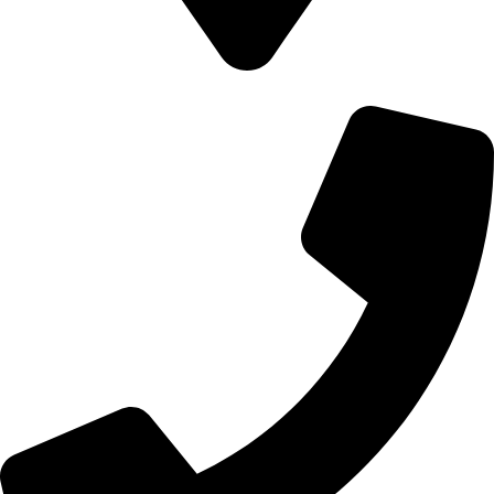
700 Alum Rock RD, Birmingham b8 3nu, United Kingdom