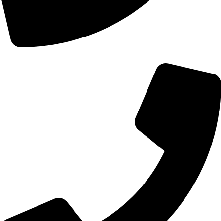
+44 0121 216 0480