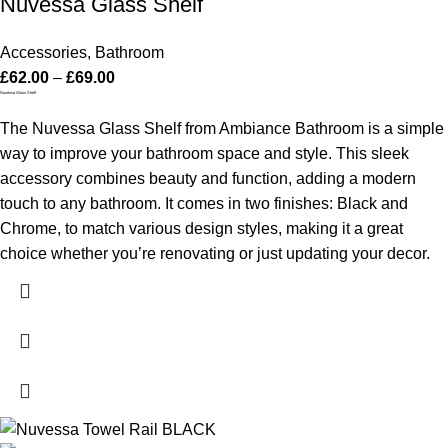
Nuvessa Glass Shelf
Accessories
,
Bathroom
£
62.00
–
£
69.00
Nuvessa Glass Shelf
The Nuvessa Glass Shelf from Ambiance Bathroom is a simple
way to improve your bathroom space and style. This sleek
accessory combines beauty and function, adding a modern
touch to any bathroom. It comes in two finishes: Black and
Chrome, to match various design styles, making it a great
choice whether you’re renovating or just updating your decor.