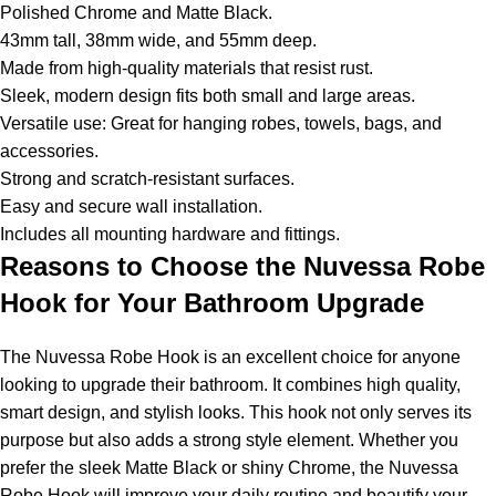
Polished Chrome and Matte Black.
43mm tall, 38mm wide, and 55mm deep.
Made from high-quality materials that resist rust.
Sleek, modern design fits both small and large areas.
Versatile use: Great for hanging robes, towels, bags, and
accessories.
Strong and scratch-resistant surfaces.
Easy and secure wall installation.
Includes all mounting hardware and fittings.
Reasons to Choose the Nuvessa Robe
Hook for Your Bathroom Upgrade
The Nuvessa Robe Hook is an excellent choice for anyone
looking to upgrade their bathroom. It combines high quality,
smart design, and stylish looks. This hook not only serves its
purpose but also adds a strong style element. Whether you
prefer the sleek Matte Black or shiny Chrome, the Nuvessa
Robe Hook will improve your daily routine and beautify your