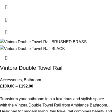
Vintora Double Towel Rail
Accessories
,
Bathroom
£
100.00
–
£
192.00
Vintora Double Towel Rail
Transform your bathroom into a luxurious and stylish space
with the Vintora Double Towel Rail from Ambiance Bathroom.
Designed for modern living, this towel rail combines beauty and