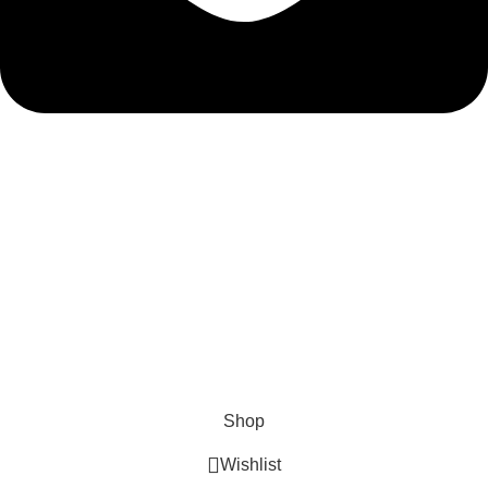
admin@ambiancebathroom.co.uk
Payment System:
Shipping System:
Our Social Links:
Copyright © 2025 Ambiance Bathroom, All rights reserved.
Shop
Wishlist