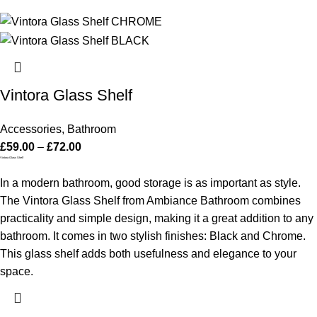
Vintora Glass Shelf
Accessories
,
Bathroom
£
59.00
–
£
72.00
Vintora Glass Shelf
In a modern bathroom, good storage is as important as style.
The Vintora Glass Shelf from Ambiance Bathroom combines
practicality and simple design, making it a great addition to any
bathroom. It comes in two stylish finishes: Black and Chrome.
This glass shelf adds both usefulness and elegance to your
space.