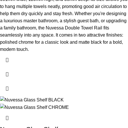
to hang multiple towels neatly, promoting good air circulation to
help them dry quickly and stay fresh.
Whether you're designing
a luxurious master bathroom, a stylish guest bath, or upgrading
a family bathroom, the Nuvessa Double Towel Rail fits
seamlessly into any space. It comes in two attractive finishes:
polished chrome for a classic look and matte black for a bold,
modern touch.