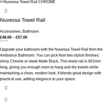
Nuvessa Towel Rail
Accessories
,
Bathroom
£
48.00
–
£
57.00
Nuvessa Towel Rail
Upgrade your bathroom with the Nuvessa Towel Rail from the
Ambiance Bathroom. You can pick from two stylish finishes:
shiny Chrome or sleek Matte Black. This towel rail is 601mm
long, giving you enough room to hang and dry towels while
maintaining a clean, modern look. It blends great design with
practical use, adding elegance to your space.