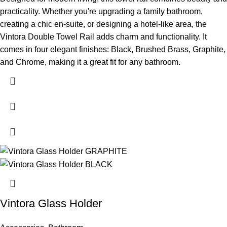
practicality. Whether you're upgrading a family bathroom,
creating a chic en-suite, or designing a hotel-like area, the
Vintora Double Towel Rail adds charm and functionality. It
comes in four elegant finishes: Black, Brushed Brass, Graphite,
and Chrome, making it a great fit for any bathroom.
Vintora Glass Holder