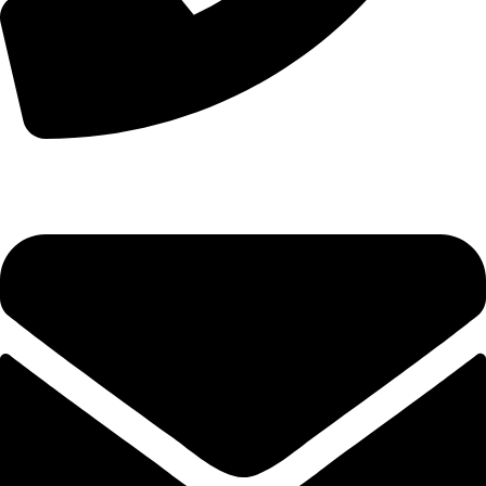
+44 7828 489933