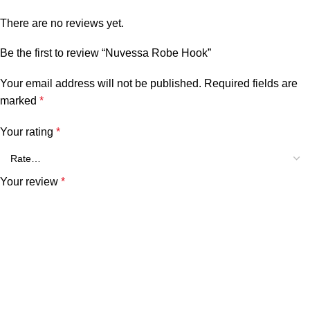
There are no reviews yet.
Be the first to review “Nuvessa Robe Hook”
Your email address will not be published.
Required fields are
marked
*
Your rating
*
Your review
*