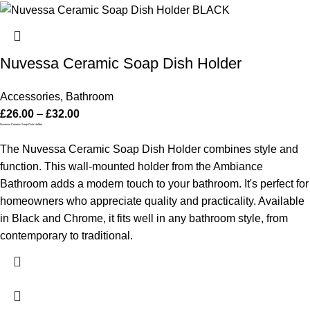
Nuvessa Ceramic Soap Dish Holder
Accessories
,
Bathroom
£
26.00
–
£
32.00
Nuvessa Ceramic Soap Dish Holder
The Nuvessa Ceramic Soap Dish Holder combines style and
function. This wall-mounted holder from the Ambiance
Bathroom adds a modern touch to your bathroom. It's perfect for
homeowners who appreciate quality and practicality. Available
in Black and Chrome, it fits well in any bathroom style, from
contemporary to traditional.