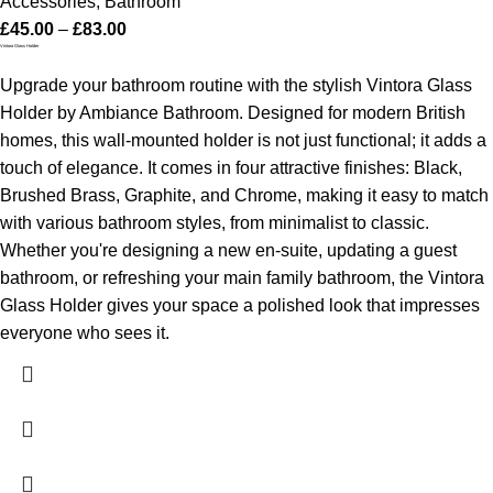
Accessories
,
Bathroom
£
45.00
–
£
83.00
Vintora Glass Holder
Upgrade your bathroom routine with the stylish Vintora Glass
Holder by Ambiance Bathroom. Designed for modern British
homes, this wall-mounted holder is not just functional; it adds a
touch of elegance. It comes in four attractive finishes: Black,
Brushed Brass, Graphite, and Chrome, making it easy to match
with various bathroom styles, from minimalist to classic.
Whether you're designing a new en-suite, updating a guest
bathroom, or refreshing your main family bathroom, the Vintora
Glass Holder gives your space a polished look that impresses
everyone who sees it.