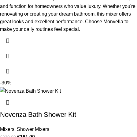
and function for homeowners who value luxury. Whether you're
renovating or creating your dream bathroom, this mixer offers
great looks and excellent performance. Choose Monvella to
make your daily routines feel special.
-30%
Novenza Bath Shower Kit
Mixers
,
Shower Mixers
£
161.00
£
230.00