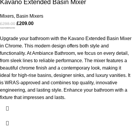
Kavano Extended Basin Mixer
Mixers
,
Basin Mixers
£
209.00
£
298.00
Kavano Extended Basin Mixer
Upgrade your bathroom with the Kavano Extended Basin Mixer
in Chrome. This modern design offers both style and
functionality. At Ambiance Bathroom, we focus on every detail,
from sleek lines to reliable performance. The mixer features a
beautiful chrome finish and a contemporary look, making it
ideal for high-rise basins, designer sinks, and luxury vanities. It
is WRAS-approved and combines top quality, innovative
engineering, and lasting style. Enhance your bathroom with a
fixture that impresses and lasts.