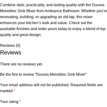
Combine style, practicality, and lasting quality with the Duvora
Monobloc Sink Mixer from Ambiance Bathroom. Whether you’re
renovating, building, or upgrading an old tap, this mixer
enhances your kitchen’s look and value. Check out the
available finishes and order yours today to enjoy a blend of top
quality and great design.
Reviews (0)
Reviews
There are no reviews yet.
Be the first to review “Duvora Monobloc Sink Mixer”
Your email address will not be published.
Required fields are
marked
*
Your rating
*