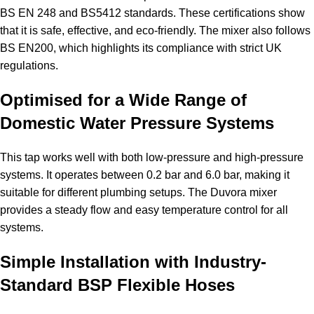
BS EN 248 and BS5412 standards. These certifications show
that it is safe, effective, and eco-friendly. The mixer also follows
BS EN200, which highlights its compliance with strict UK
regulations.
Optimised for a Wide Range of
Domestic Water Pressure Systems
This tap works well with both low-pressure and high-pressure
systems. It operates between 0.2 bar and 6.0 bar, making it
suitable for different plumbing setups. The Duvora mixer
provides a steady flow and easy temperature control for all
systems.
Simple Installation with Industry-
Standard BSP Flexible Hoses