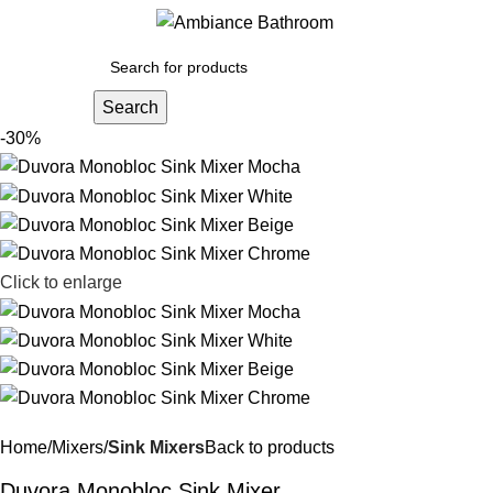
Menu
£
0.
Search
-30%
Click to enlarge
Home
Mixers
Sink Mixers
Back to products
Duvora Monobloc Sink Mixer