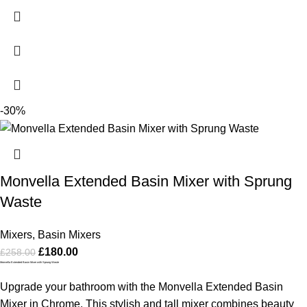
-30%
Monvella Extended Basin Mixer with Sprung
Waste
Mixers
,
Basin Mixers
£
180.00
£
258.00
Monvella Extended Basin Mixer with Sprung Waste
Upgrade your bathroom with the Monvella Extended Basin
Mixer in Chrome. This stylish and tall mixer combines beauty