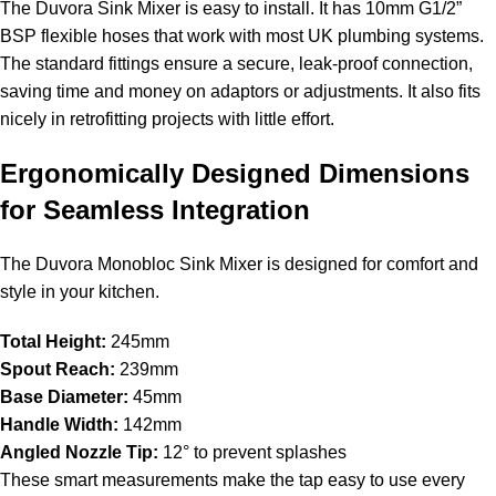
The Duvora Sink Mixer is easy to install. It has 10mm G1/2”
BSP flexible hoses that work with most UK plumbing systems.
The standard fittings ensure a secure, leak-proof connection,
saving time and money on adaptors or adjustments. It also fits
nicely in retrofitting projects with little effort.
Ergonomically Designed Dimensions
for Seamless Integration
The Duvora Monobloc Sink Mixer is designed for comfort and
style in your kitchen.
Total Height:
245mm
Spout Reach:
239mm
Base Diameter:
45mm
Handle Width:
142mm
Angled Nozzle Tip:
12° to prevent splashes
These smart measurements make the tap easy to use every