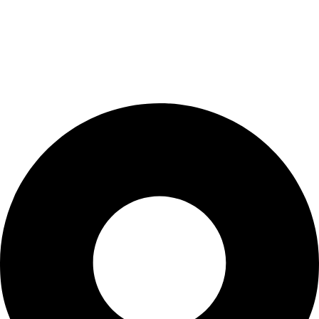
My Account
Cart
Checkout
Blogs
CONTACT US