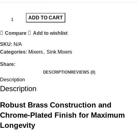
ADD TO CART
Compare
Add to wishlist
SKU:
N/A
Categories:
Mixers
,
Sink Mixers
Share:
DESCRIPTION
REVIEWS (0)
Description
Description
Robust Brass Construction and
Chrome-Plated Finish for Maximum
Longevity