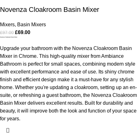
Novenza Cloakroom Basin Mixer
Mixers
,
Basin Mixers
£
69.00
£
97.00
Novenza Cloakroom Basin Mixer
Upgrade your bathroom with the Novenza Cloakroom Basin
Mixer in Chrome. This high-quality mixer from Ambiance
Bathroom is perfect for small spaces, combining modern style
with excellent performance and ease of use. Its shiny chrome
finish and efficient design make it a must-have for any stylish
home.
Whether you're updating a cloakroom, setting up an en-
suite, or refreshing a guest bathroom, the Novenza Cloakroom
Basin Mixer delivers excellent results. Built for durability and
beauty, it will improve both the look and function of your space
for years.