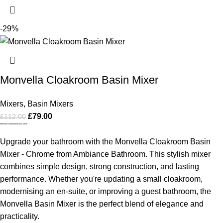
-29%
Monvella Cloakroom Basin Mixer
Mixers
,
Basin Mixers
£
79.00
£
112.00
Monvella Cloakroom Basin Mixer
Upgrade your bathroom with the Monvella Cloakroom Basin
Mixer - Chrome from Ambiance Bathroom. This stylish mixer
combines simple design, strong construction, and lasting
performance. Whether you're updating a small cloakroom,
modernising an en-suite, or improving a guest bathroom, the
Monvella Basin Mixer is the perfect blend of elegance and
practicality.