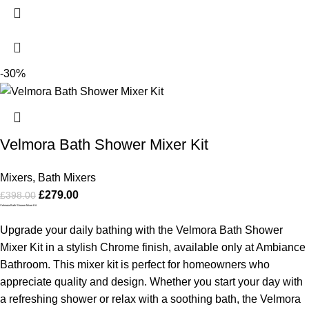
-30%
Velmora Bath Shower Mixer Kit
Mixers
,
Bath Mixers
£
279.00
£
398.00
Velmora Bath Shower Mixer Kit
Upgrade your daily bathing with the Velmora Bath Shower
Mixer Kit in a stylish Chrome finish, available only at Ambiance
Bathroom. This mixer kit is perfect for homeowners who
appreciate quality and design. Whether you start your day with
a refreshing shower or relax with a soothing bath, the Velmora