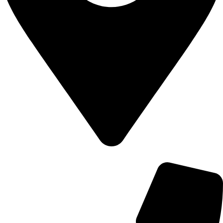
700 Alum Rock RD, Birmingham b8 3nu, United Kingdom