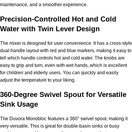
maintenance, and a smoother experience.
Precision-Controlled Hot and Cold
Water with Twin Lever Design
The mixer is designed for user convenience. It has a cross-style
dual-handle layout with red and blue markers, making it easy to
tell which handle controls hot and cold water. The knobs are
easy to grip and turn, even with wet hands, which is excellent
for children and elderly users. You can quickly and easily
adjust the temperature to your liking.
360-Degree Swivel Spout for Versatile
Sink Usage
The Duvora Monobloc features a 360° swivel spout, making it
very versatile. This is great for double-basin sinks or busy