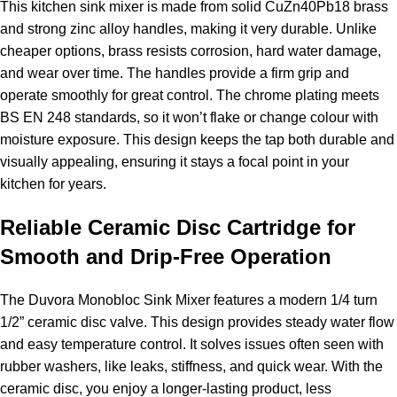
This kitchen sink mixer is made from solid CuZn40Pb18 brass
and strong zinc alloy handles, making it very durable. Unlike
cheaper options, brass resists corrosion, hard water damage,
and wear over time. The handles provide a firm grip and
operate smoothly for great control. The chrome plating meets
BS EN 248 standards, so it won’t flake or change colour with
moisture exposure. This design keeps the tap both durable and
visually appealing, ensuring it stays a focal point in your
kitchen for years.
Reliable Ceramic Disc Cartridge for
Smooth and Drip-Free Operation
The Duvora Monobloc Sink Mixer features a modern 1/4 turn
1/2” ceramic disc valve. This design provides steady water flow
and easy temperature control. It solves issues often seen with
rubber washers, like leaks, stiffness, and quick wear. With the
ceramic disc, you enjoy a longer-lasting product, less