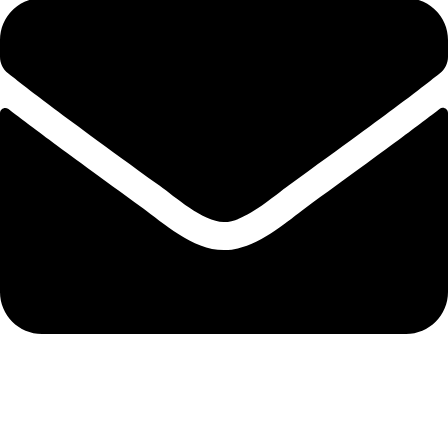
admin@ambiancebathroom.co.uk