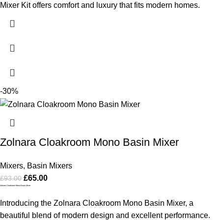
Mixer Kit offers comfort and luxury that fits modern homes.
-30%
Zolnara Cloakroom Mono Basin Mixer
Mixers
,
Basin Mixers
£
65.00
£
93.00
Zolnara Cloakroom Mono Basin Mixer
Introducing the Zolnara Cloakroom Mono Basin Mixer, a
beautiful blend of modern design and excellent performance.