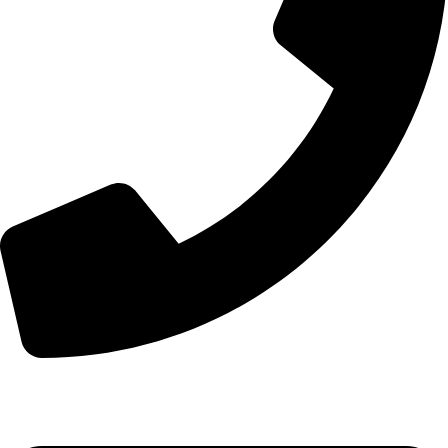
+44 7828 489933