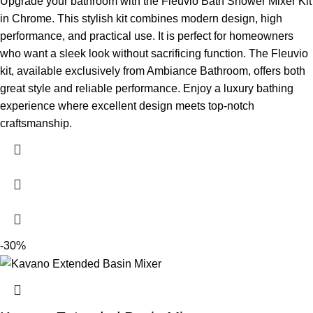
Upgrade your bathroom with the Fleuvio Bath Shower Mixer Kit
in Chrome. This stylish kit combines modern design, high
performance, and practical use. It is perfect for homeowners
who want a sleek look without sacrificing function. The Fleuvio
kit, available exclusively from Ambiance Bathroom, offers both
great style and reliable performance.
Enjoy a luxury bathing
experience where excellent design meets top-notch
craftsmanship.
-30%