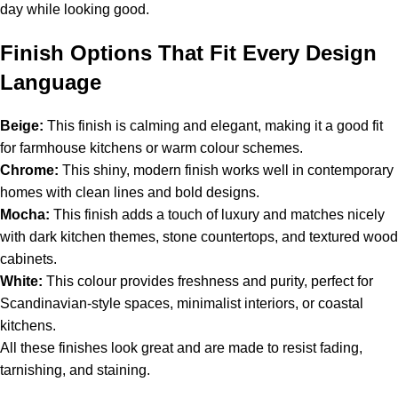
day while looking good.
Finish Options That Fit Every Design
Language
Beige:
This finish is calming and elegant, making it a good fit
for farmhouse kitchens or warm colour schemes.
Chrome:
This shiny, modern finish works well in contemporary
homes with clean lines and bold designs.
Mocha:
This finish adds a touch of luxury and matches nicely
with dark kitchen themes, stone countertops, and textured wood
cabinets.
White:
This colour provides freshness and purity, perfect for
Scandinavian-style spaces, minimalist interiors, or coastal
kitchens.
All these finishes look great and are made to resist fading,
tarnishing, and staining.