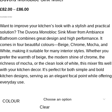
£
82.00
–
£
86.00
Duvora Monobloc Sink Mixer
Want to improve your kitchen’s look with a stylish and practical
solution? The Duvora Monobloc Sink Mixer from Ambiance
Bathroom combines great design and high performance. It
comes in four beautiful colours—Beige, Chrome, Mocha, and
White, making it suitable for many interior styles. Whether you
prefer the warmth of beige, the modern shine of chrome, the
richness of mocha, or the clean look of white, this mixer fits well
with your kitchen decor. It’s perfect for both simple and bold
kitchen designs, serving as an elegant focal point while offering
everyday use.
COLOUR
Clear