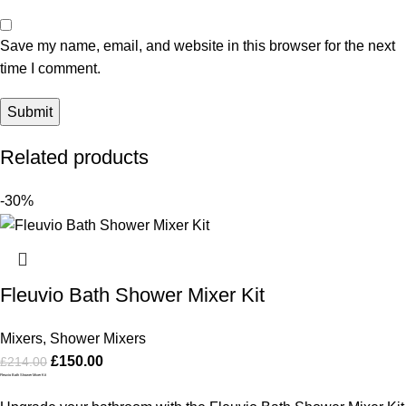
Save my name, email, and website in this browser for the next
time I comment.
Related products
-30%
Fleuvio Bath Shower Mixer Kit
Mixers
,
Shower Mixers
£
150.00
£
214.00
Fleuvio Bath Shower Mixer Kit