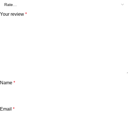
Your review
*
Name
*
Email
*