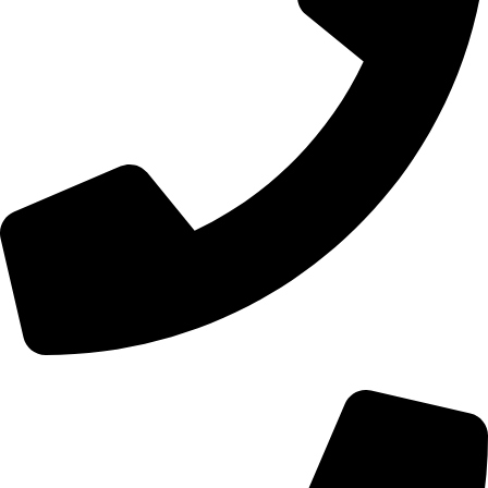
+44 0121 216 0480