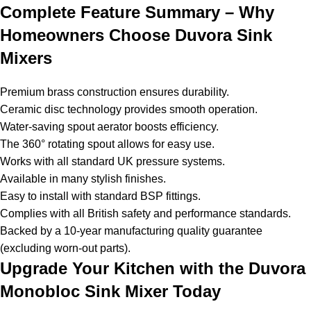
Complete Feature Summary – Why
Homeowners Choose Duvora Sink
Mixers
Premium brass construction ensures durability.
Ceramic disc technology provides smooth operation.
Water-saving spout aerator boosts efficiency.
The 360° rotating spout allows for easy use.
Works with all standard UK pressure systems.
Available in many stylish finishes.
Easy to install with standard BSP fittings.
Complies with all British safety and performance standards.
Backed by a 10-year manufacturing quality guarantee
(excluding worn-out parts).
Upgrade Your Kitchen with the Duvora
Monobloc Sink Mixer Today