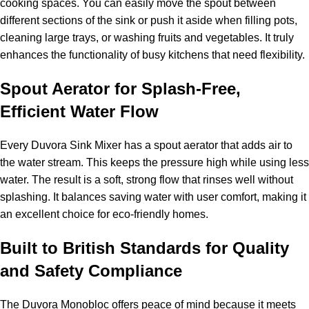
cooking spaces. You can easily move the spout between
different sections of the sink or push it aside when filling pots,
cleaning large trays, or washing fruits and vegetables. It truly
enhances the functionality of busy kitchens that need flexibility.
Spout Aerator for Splash-Free,
Efficient Water Flow
Every Duvora Sink Mixer has a spout aerator that adds air to
the water stream. This keeps the pressure high while using less
water. The result is a soft, strong flow that rinses well without
splashing. It balances saving water with user comfort, making it
an excellent choice for eco-friendly homes.
Built to British Standards for Quality
and Safety Compliance
The Duvora Monobloc offers peace of mind because it meets