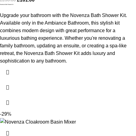
Novenza Bath Shower Kit
Upgrade your bathroom with the Novenza Bath Shower Kit.
Available only in the Ambiance Bathroom, this stylish kit
combines modern design with great performance for a
luxurious bathing experience. Whether you're renovating a
family bathroom, updating an ensuite, or creating a spa-like
retreat, the Novenza Bath Shower Kit adds luxury and
sophistication to any bathroom.
-29%