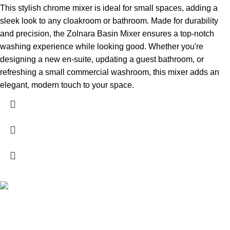
This stylish chrome mixer is ideal for small spaces, adding a
sleek look to any cloakroom or bathroom. Made for durability
and precision, the Zolnara Basin Mixer ensures a top-notch
washing experience while looking good. Whether you're
designing a new en-suite, updating a guest bathroom, or
refreshing a small commercial washroom, this mixer adds an
elegant, modern touch to your space.
High Quality Products