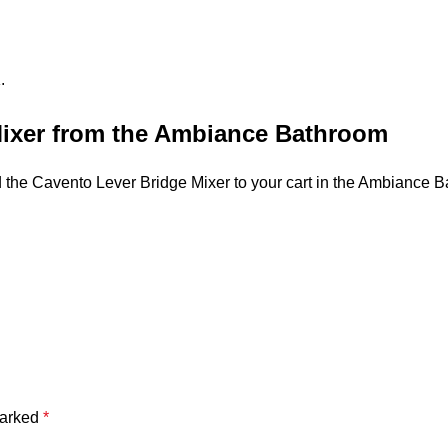
.
Mixer from the Ambiance Bathroom
dd the Cavento Lever Bridge Mixer to your cart in the Ambiance B
marked
*