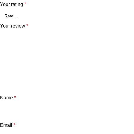
Your rating
*
Your review
*
Name
*
Email
*