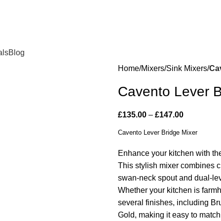
als
Blog
Home
Mixers
Sink Mixers
Ca
Cavento Lever B
£
135.00
–
£
147.00
Cavento Lever Bridge Mixer
Enhance your kitchen with t
This stylish mixer combines c
swan-neck spout and dual-leve
Whether your kitchen is farmho
several finishes, including 
Gold, making it easy to match 