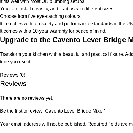
It fits well with most UK plumbing setups.
You can install it easily, and it adjusts to different sizes.
Choose from five eye-catching colours.
It complies with top safety and performance standards in the UK
It comes with a 10-year warranty for peace of mind.
Upgrade to the Cavento Lever Bridge 
Transform your kitchen with a beautiful and practical fixture. A
time you use it.
Reviews (0)
Reviews
There are no reviews yet.
Be the first to review “Cavento Lever Bridge Mixer”
Your email address will not be published.
Required fields are 