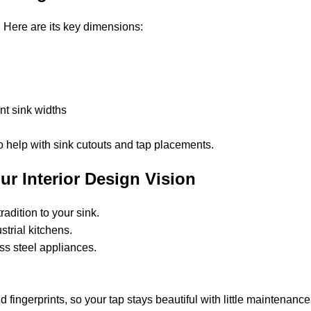
. Here are its key dimensions:
nt sink widths
o help with sink cutouts and tap placements.
ur Interior Design Vision
radition to your sink.
ustrial kitchens.
less steel appliances.
n.
nd fingerprints, so your tap stays beautiful with little maintenance