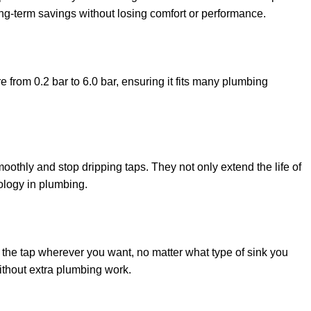
 long-term savings without losing comfort or performance.
 from 0.2 bar to 6.0 bar, ensuring it fits many plumbing
othly and stop dripping taps. They not only extend the life of
nology in plumbing.
 the tap wherever you want, no matter what type of sink you
ithout extra plumbing work.