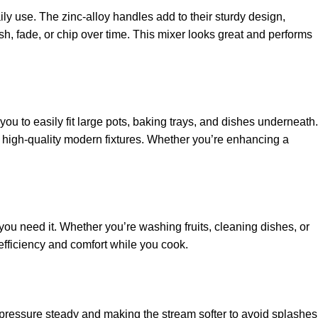
ly use. The zinc-alloy handles add to their sturdy design,
h, fade, or chip over time. This mixer looks great and performs
u to easily fit large pots, baking trays, and dishes underneath.
ke high-quality modern fixtures. Whether you’re enhancing a
ou need it. Whether you’re washing fruits, cleaning dishes, or
 efficiency and comfort while you cook.
g pressure steady and making the stream softer to avoid splashes