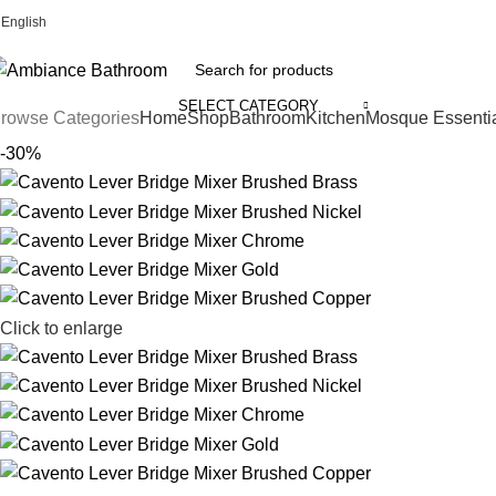
English
Welcome To Ambiance Bathroom UK
SELECT CATEGORY
rowse Categories
Home
Shop
Bathroom
Kitchen
Mosque Essenti
-30%
Click to enlarge