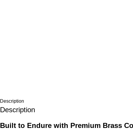
Description
Description
Built to Endure with Premium Brass Co