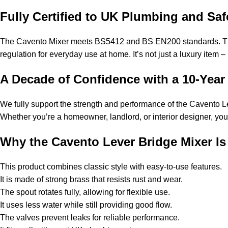
Fully Certified to UK Plumbing and Sa
The Cavento Mixer meets BS5412 and BS EN200 standards. These 
regulation for everyday use at home. It’s not just a luxury item – 
A Decade of Confidence with a 10-Year
We fully support the strength and performance of the Cavento Le
Whether you’re a homeowner, landlord, or interior designer, you ca
Why the Cavento Lever Bridge Mixer Is 
This product combines classic style with easy-to-use features.
It is made of strong brass that resists rust and wear.
The spout rotates fully, allowing for flexible use.
It uses less water while still providing good flow.
The valves prevent leaks for reliable performance.