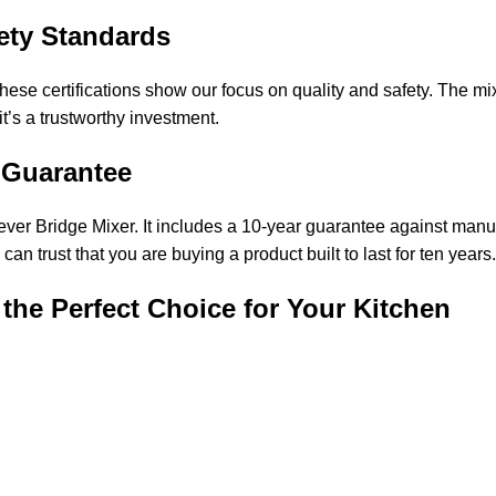
fety Standards
certifications show our focus on quality and safety. The mixer
it’s a trustworthy investment.
 Guarantee
ver Bridge Mixer. It includes a 10-year guarantee against manufa
n trust that you are buying a product built to last for ten years.
the Perfect Choice for Your Kitchen