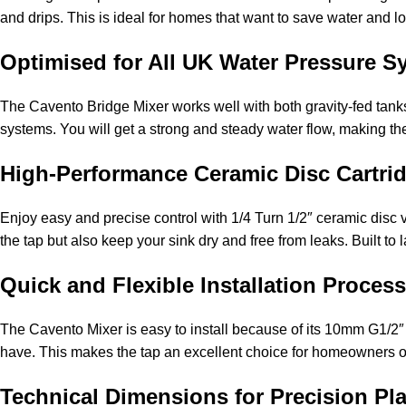
and drips. This is ideal for homes that want to save water and low
Optimised for All UK Water Pressure S
The Cavento Bridge Mixer works well with both gravity-fed tanks 
systems. You will get a strong and steady water flow, making th
High-Performance Ceramic Disc Cartrid
Enjoy easy and precise control with 1/4 Turn 1/2″ ceramic disc 
the tap but also keep your sink dry and free from leaks. Built to
Quick and Flexible Installation Process
The Cavento Mixer is easy to install because of its 10mm G1/2″
have. This makes the tap an excellent choice for homeowners or 
Technical Dimensions for Precision Pl