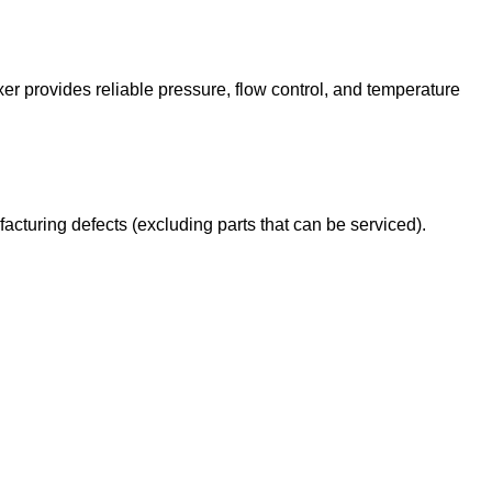
 provides reliable pressure, flow control, and temperature
cturing defects (excluding parts that can be serviced).