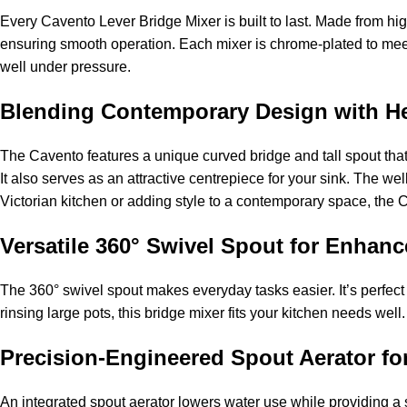
Every Cavento Lever Bridge Mixer is built to last. Made from hig
ensuring smooth operation. Each mixer is chrome-plated to meet 
well under pressure.
Blending Contemporary Design with Her
The Cavento features a unique curved bridge and tall spout that
It also serves as an attractive centrepiece for your sink. The w
Victorian kitchen or adding style to a contemporary space, the C
Versatile 360° Swivel Spout for Enhan
The 360° swivel spout makes everyday tasks easier. It’s perfect
rinsing large pots, this bridge mixer fits your kitchen needs we
Precision-Engineered Spout Aerator fo
An integrated spout aerator lowers water use while providing a s