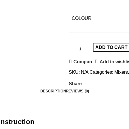
COLOUR
ADD TO CART
Compare
Add to wishli
SKU:
N/A
Categories:
Mixers
,
Share:
DESCRIPTION
REVIEWS (0)
nstruction