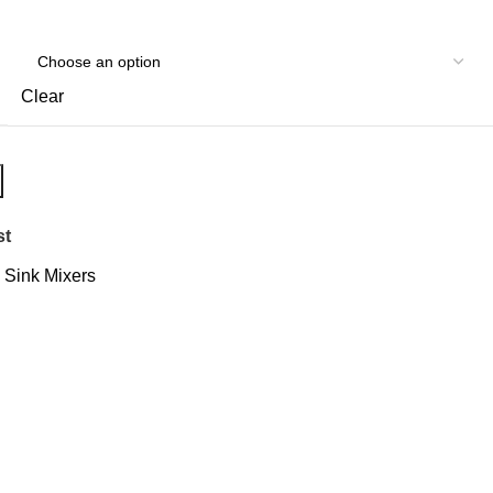
Clear
st
Sink Mixers