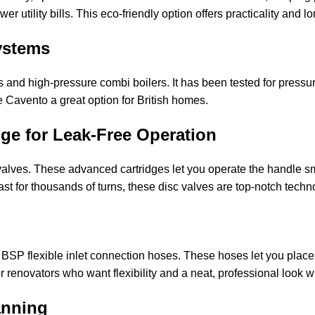
er utility bills. This eco-friendly option offers practicality and
ystems
and high-pressure combi boilers. It has been tested for pressure
e Cavento a great option for British homes.
ge for Leak-Free Operation
valves. These advanced cartridges let you operate the handle smo
 last for thousands of turns, these disc valves are top-notch tech
 BSP flexible inlet connection hoses. These hoses let you place
renovators who want flexibility and a neat, professional look w
anning