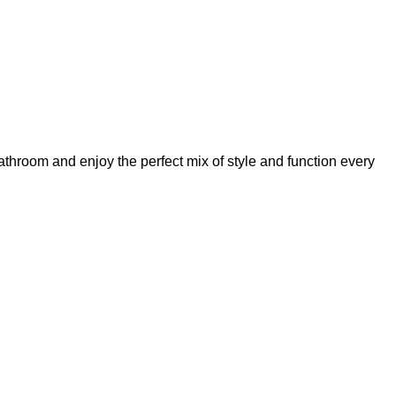
athroom and enjoy the perfect mix of style and function every