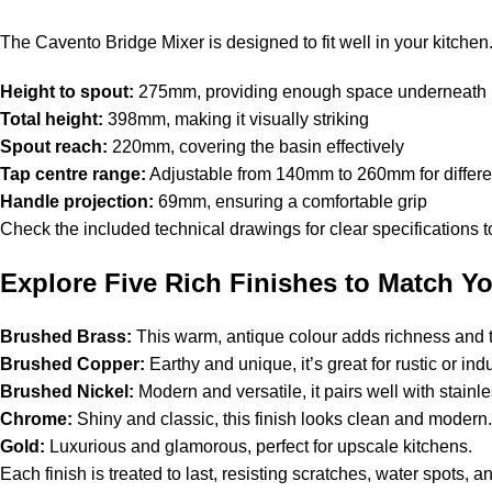
The Cavento Bridge Mixer is designed to fit well in your kitchen
Height to spout:
275mm, providing enough space underneath
Total height:
398mm, making it visually striking
Spout reach:
220mm, covering the basin effectively
Tap centre range:
Adjustable from 140mm to 260mm for differe
Handle projection:
69mm, ensuring a comfortable grip
Check the included technical drawings for clear specifications t
Explore Five Rich Finishes to Match Yo
Brushed Brass:
This warm, antique colour adds richness and t
Brushed Copper:
Earthy and unique, it’s great for rustic or ind
Brushed Nickel:
Modern and versatile, it pairs well with stain
Chrome:
Shiny and classic, this finish looks clean and moder
Gold:
Luxurious and glamorous, perfect for upscale kitchens.
Each finish is treated to last, resisting scratches, water spots, a