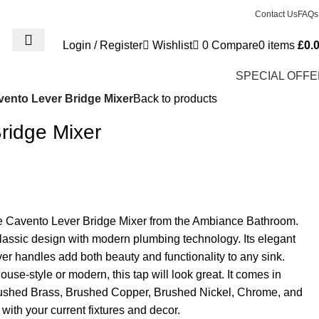
Contact Us
FAQs
Login / Register
Wishlist
0
Compare
0
items
£
0.
SPECIAL OFF
vento Lever Bridge Mixer
Back to products
ridge Mixer
he Cavento Lever Bridge Mixer from the Ambiance Bathroom.
lassic design with modern plumbing technology. Its elegant
r handles add both beauty and functionality to any sink.
use-style or modern, this tap will look great. It comes in
Brushed Brass, Brushed Copper, Brushed Nickel, Chrome, and
with your current fixtures and decor.