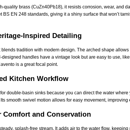
h-quality brass (CuZn40Pb18), it resists corrosion, wear, and dai
BS EN 248 standards, giving it a shiny surface that won’t tarnis
itage-Inspired Detailing
 blends tradition with modern design. The arched shape allows yo
ell-designed handles have a vintage look but are easy to use, li
avento is a great focal point.
ced Kitchen Workflow
 for double-basin sinks because you can direct the water where y
ll. Its smooth swivel motion allows for easy movement, improving
r Comfort and Conservation
teady, splash-free stream. It adds air to the water flow, keepin