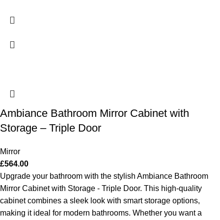
Ambiance Bathroom Mirror Cabinet with
Storage – Triple Door
Mirror
£
564.00
Upgrade your bathroom with the stylish Ambiance Bathroom
Mirror Cabinet with Storage - Triple Door. This high-quality
cabinet combines a sleek look with smart storage options,
making it ideal for modern bathrooms. Whether you want a