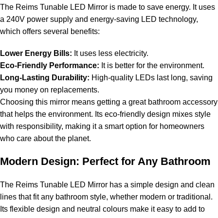
The Reims Tunable LED Mirror is made to save energy. It uses
a 240V power supply and energy-saving LED technology,
which offers several benefits:
Lower Energy Bills:
It uses less electricity.
Eco-Friendly Performance:
It is better for the environment.
Long-Lasting Durability:
High-quality LEDs last long, saving
you money on replacements.
Choosing this mirror means getting a great bathroom accessory
that helps the environment. Its eco-friendly design mixes style
with responsibility, making it a smart option for homeowners
who care about the planet.
Modern Design: Perfect for Any Bathroom
The Reims Tunable LED Mirror has a simple design and clean
lines that fit any bathroom style, whether modern or traditional.
Its flexible design and neutral colours make it easy to add to