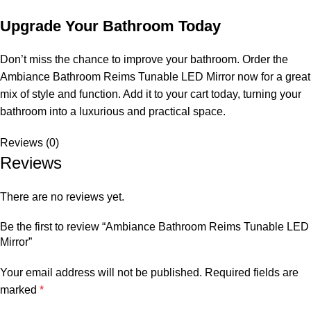
Upgrade Your Bathroom Today
Don’t miss the chance to improve your bathroom. Order the
Ambiance Bathroom Reims Tunable LED Mirror now for a great
mix of style and function. Add it to your cart today, turning your
bathroom into a luxurious and practical space.
Reviews (0)
Reviews
There are no reviews yet.
Be the first to review “Ambiance Bathroom Reims Tunable LED
Mirror”
Your email address will not be published.
Required fields are
marked
*