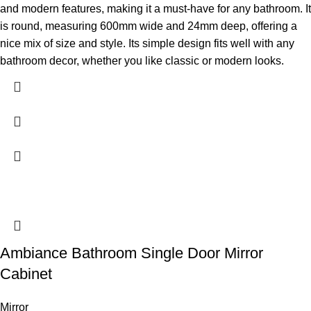
and modern features, making it a must-have for any bathroom. It
is round, measuring 600mm wide and 24mm deep, offering a
nice mix of size and style. Its simple design fits well with any
bathroom decor, whether you like classic or modern looks.
Ambiance Bathroom Single Door Mirror
Cabinet
Mirror