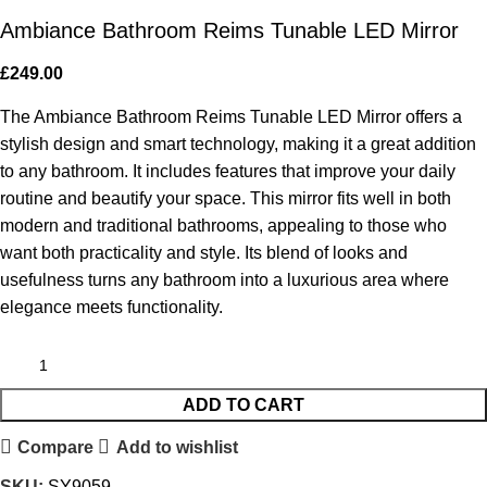
Ambiance Bathroom Reims Tunable LED Mirror
£
249.00
The Ambiance Bathroom Reims Tunable LED Mirror offers a
stylish design and smart technology, making it a great addition
to any bathroom. It includes features that improve your daily
routine and beautify your space. This mirror fits well in both
modern and traditional bathrooms, appealing to those who
want both practicality and style. Its blend of looks and
usefulness turns any bathroom into a luxurious area where
elegance meets functionality.
ADD TO CART
Compare
Add to wishlist
SKU:
SY9059