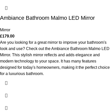
Ambiance Bathroom Malmo LED Mirror
Mirror
£
179.00
Are you looking for a great mirror to improve your bathroom's
look and use? Check out the Ambiance Bathroom Malmo LED
Mirror. This stylish mirror reflects and adds elegance and
modern technology to your space. It has many features
designed for today's homeowners, making it the perfect choice
for a luxurious bathroom.