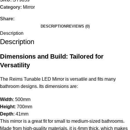
Category:
Mirror
Share:
DESCRIPTION
REVIEWS (0)
Description
Description
Dimensions and Build: Tailored for
Versatility
The Reims Tunable LED Mirror is versatile and fits many
bathroom designs. Its dimensions are:
Width
: 500mm
Height
: 700mm
Depth
: 41mm
This mirror is a great fit for small to medium-sized bathrooms.
Made from high-quality materials, it is 4mm thick, which makes