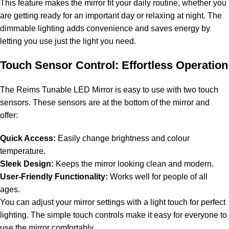
This feature makes the mirror fit your daily routine, whether you
are getting ready for an important day or relaxing at night. The
dimmable lighting adds convenience and saves energy by
letting you use just the light you need.
Touch Sensor Control: Effortless Operation
The Reims Tunable LED Mirror is easy to use with two touch
sensors. These sensors are at the bottom of the mirror and
offer:
Quick Access:
Easily change brightness and colour
temperature.
Sleek Design:
Keeps the mirror looking clean and modern.
User-Friendly Functionality:
Works well for people of all
ages.
You can adjust your mirror settings with a light touch for perfect
lighting. The simple touch controls make it easy for everyone to
use the mirror comfortably.