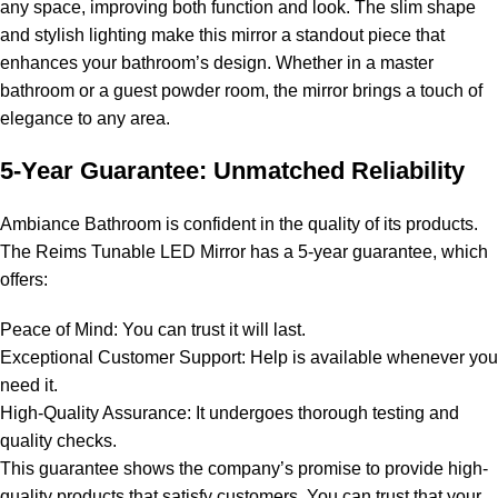
any space, improving both function and look. The slim shape
and stylish lighting make this mirror a standout piece that
enhances your bathroom’s design. Whether in a master
bathroom or a guest powder room, the mirror brings a touch of
elegance to any area.
5-Year Guarantee: Unmatched Reliability
Ambiance Bathroom is confident in the quality of its products.
The Reims Tunable LED Mirror has a 5-year guarantee, which
offers:
Peace of Mind: You can trust it will last.
Exceptional Customer Support: Help is available whenever you
need it.
High-Quality Assurance: It undergoes thorough testing and
quality checks.
This guarantee shows the company’s promise to provide high-
quality products that satisfy customers. You can trust that your