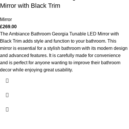
Mirror with Black Trim
Mirror
£
269.00
The Ambiance Bathroom Georgia Tunable LED Mirror with
Black Trim adds style and function to your bathroom. This
mirror is essential for a stylish bathroom with its modern design
and advanced features. It is carefully made for convenience
and is perfect for anyone wanting to improve their bathroom
decor while enjoying great usability.