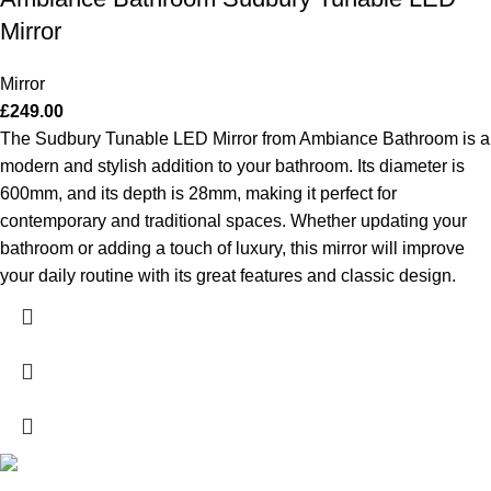
Mirror
Mirror
£
249.00
The Sudbury Tunable LED Mirror from Ambiance Bathroom is a
modern and stylish addition to your bathroom. Its diameter is
600mm, and its depth is 28mm, making it perfect for
contemporary and traditional spaces. Whether updating your
bathroom or adding a touch of luxury, this mirror will improve
your daily routine with its great features and classic design.