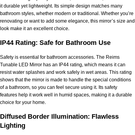
it durable yet lightweight. Its simple design matches many
bathroom styles, whether modern or traditional. Whether you’re
renovating or want to add some elegance, this mirror’s size and
look make it an excellent choice.
IP44 Rating: Safe for Bathroom Use
Safety is essential for bathroom accessories. The Reims
Tunable LED Mirror has an IP44 rating, which means it can
resist water splashes and work safely in wet areas. This rating
shows that the mirror is made to handle the special conditions
of a bathroom, so you can feel secure using it. Its safety
features help it work well in humid spaces, making it a durable
choice for your home.
Diffused Border Illumination: Flawless
Lighting