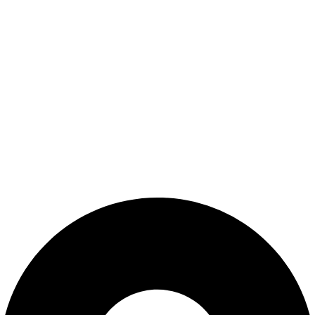
Shop
Wishlist
My Account
Cart
Checkout
Blogs
CONTACT US