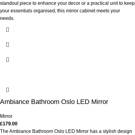
standout piece to enhance your decor or a practical unit to keep
your essentials organised, this mirror cabinet meets your
needs.
Ambiance Bathroom Oslo LED Mirror
Mirror
£
179.00
The Ambiance Bathroom Oslo LED Mirror has a stylish design