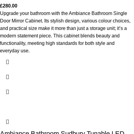
£
280.00
Upgrade your bathroom with the Ambiance Bathroom Single
Door Mirror Cabinet. Its stylish design, various colour choices,
and practical size make it more than just a storage unit; it’s a
modern statement piece. This cabinet blends beauty and
functionality, meeting high standards for both style and
everyday use.
Ambiance Bathroom Sudbury Tunable LED