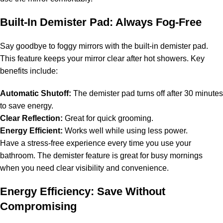
Built-In Demister Pad: Always Fog-Free
Say goodbye to foggy mirrors with the built-in demister pad.
This feature keeps your mirror clear after hot showers. Key
benefits include:
Automatic Shutoff:
The demister pad turns off after 30 minutes
to save energy.
Clear Reflection:
Great for quick grooming.
Energy Efficient:
Works well while using less power.
Have a stress-free experience every time you use your
bathroom. The demister feature is great for busy mornings
when you need clear visibility and convenience.
Energy Efficiency: Save Without
Compromising