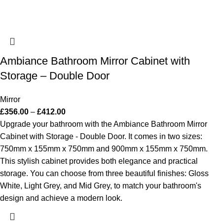
Ambiance Bathroom Mirror Cabinet with
Storage – Double Door
Mirror
£
356.00
–
£
412.00
Upgrade your bathroom with the Ambiance Bathroom Mirror
Cabinet with Storage - Double Door. It comes in two sizes:
750mm x 155mm x 750mm and 900mm x 155mm x 750mm.
This stylish cabinet provides both elegance and practical
storage. You can choose from three beautiful finishes: Gloss
White, Light Grey, and Mid Grey, to match your bathroom's
design and achieve a modern look.