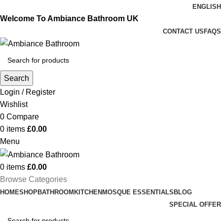
ENGLISH
Welcome To Ambiance Bathroom UK
CONTACT US
FAQS
Search
Login / Register
Wishlist
0
Compare
0
items
£
0.00
Menu
0
items
£
0.00
Browse Categories
HOME
SHOP
BATHROOM
KITCHEN
MOSQUE ESSENTIALS
BLOG
SPECIAL OFFER