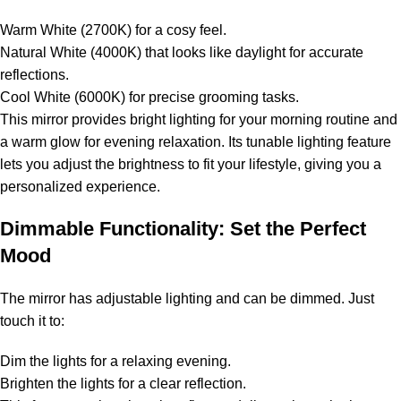
Warm White (2700K) for a cosy feel.
Natural White (4000K) that looks like daylight for accurate
reflections.
Cool White (6000K) for precise grooming tasks.
This mirror provides bright lighting for your morning routine and
a warm glow for evening relaxation. Its tunable lighting feature
lets you adjust the brightness to fit your lifestyle, giving you a
personalized experience.
Dimmable Functionality: Set the Perfect
Mood
The mirror has adjustable lighting and can be dimmed. Just
touch it to:
Dim the lights for a relaxing evening.
Brighten the lights for a clear reflection.