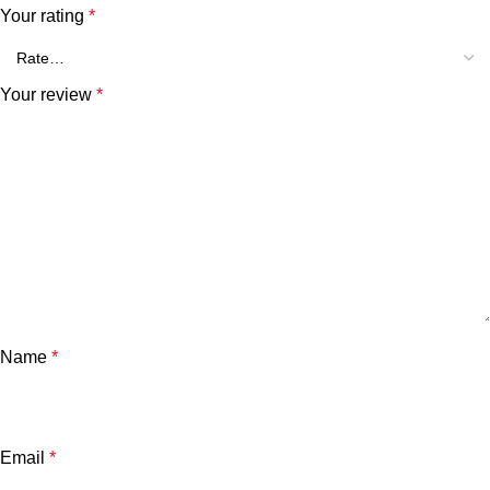
Your rating
*
Your review
*
Name
*
Email
*