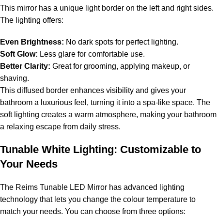
This mirror has a unique light border on the left and right sides.
The lighting offers:
Even Brightness:
No dark spots for perfect lighting.
Soft Glow:
Less glare for comfortable use.
Better Clarity:
Great for grooming, applying makeup, or
shaving.
This diffused border enhances visibility and gives your
bathroom a luxurious feel, turning it into a spa-like space. The
soft lighting creates a warm atmosphere, making your bathroom
a relaxing escape from daily stress.
Tunable White Lighting: Customizable to
Your Needs
The Reims Tunable LED Mirror has advanced lighting
technology that lets you change the colour temperature to
match your needs. You can choose from three options: