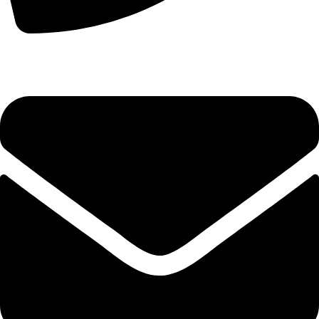
+44 7828 489933