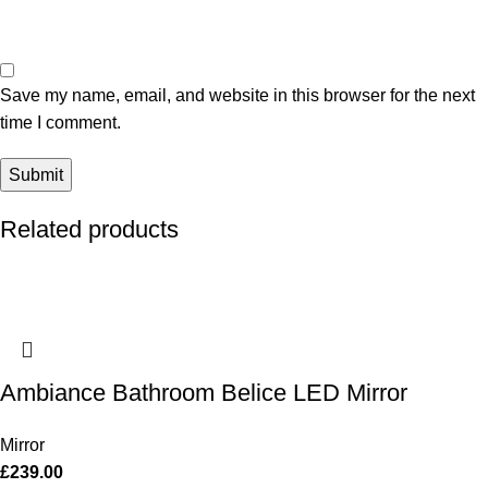
Save my name, email, and website in this browser for the next
time I comment.
Related products
Ambiance Bathroom Belice LED Mirror
Mirror
£
239.00