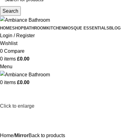
Search
HOME
SHOP
BATHROOM
KITCHEN
MOSQUE ESSENTIALS
BLOG
Login / Register
Wishlist
0
Compare
0
items
£
0.00
Menu
0
items
£
0.00
Click to enlarge
Home
Mirror
Back to products