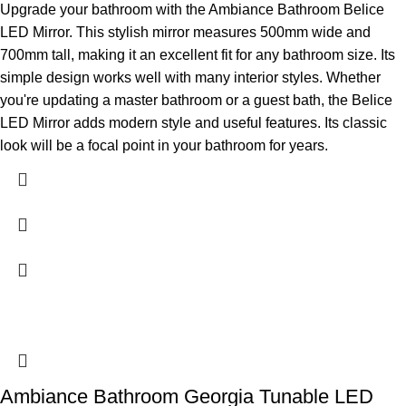
Upgrade your bathroom with the Ambiance Bathroom Belice
LED Mirror. This stylish mirror measures 500mm wide and
700mm tall, making it an excellent fit for any bathroom size. Its
simple design works well with many interior styles. Whether
you're updating a master bathroom or a guest bath, the Belice
LED Mirror adds modern style and useful features. Its classic
look will be a focal point in your bathroom for years.
Ambiance Bathroom Georgia Tunable LED