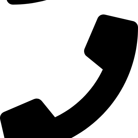
+44 0121 216 0480