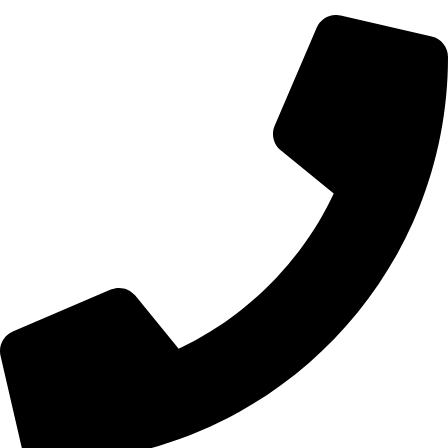
700 Alum Rock RD, Birmingham b8 3nu, United Kingdom