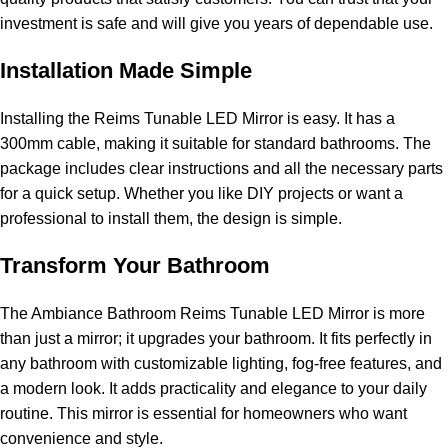
investment is safe and will give you years of dependable use.
Installation Made Simple
Installing the Reims Tunable LED Mirror is easy. It has a
300mm cable, making it suitable for standard bathrooms. The
package includes clear instructions and all the necessary parts
for a quick setup. Whether you like DIY projects or want a
professional to install them, the design is simple.
Transform Your Bathroom
The Ambiance Bathroom Reims Tunable LED Mirror is more
than just a mirror; it upgrades your bathroom. It fits perfectly in
any bathroom with customizable lighting, fog-free features, and
a modern look. It adds practicality and elegance to your daily
routine. This mirror is essential for homeowners who want
convenience and style.