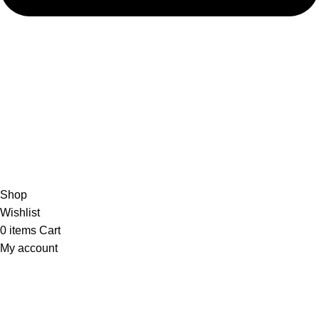
admin@ambiancebathroom.co.uk
Payment System:
Shipping System:
Our Social Links:
Copyright © 2025 Ambiance Bathroom, All rights reserved.
Shop
Wishlist
0
items
Cart
My account