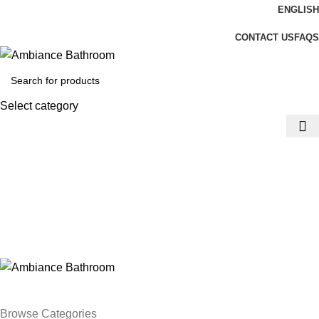
ENGLISH
Welcome To Ambiance Bathroom UK
CONTACT US
FAQS
Select category
Login / Register
£
0.00
Menu
£
0.00
Browse Categories