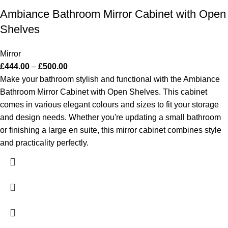
Ambiance Bathroom Mirror Cabinet with Open
Shelves
Mirror
£
444.00
–
£
500.00
Make your bathroom stylish and functional with the Ambiance
Bathroom Mirror Cabinet with Open Shelves. This cabinet
comes in various elegant colours and sizes to fit your storage
and design needs. Whether you're updating a small bathroom
or finishing a large en suite, this mirror cabinet combines style
and practicality perfectly.