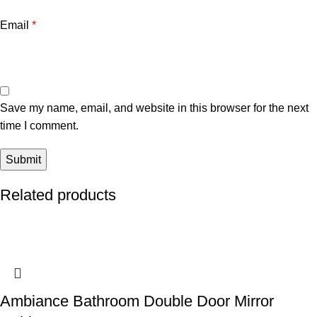
Email
*
Save my name, email, and website in this browser for the next
time I comment.
Related products
Ambiance Bathroom Double Door Mirror