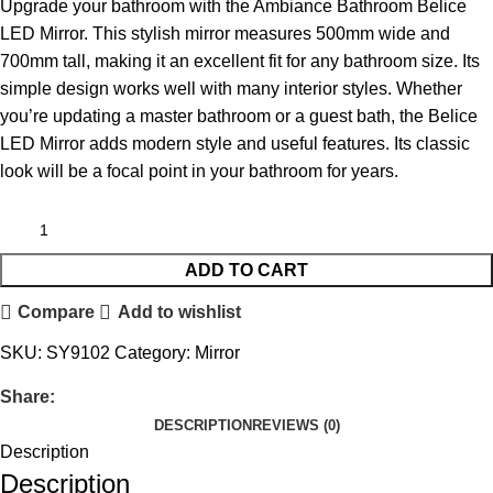
Upgrade your bathroom with the Ambiance Bathroom Belice
LED Mirror. This stylish mirror measures 500mm wide and
700mm tall, making it an excellent fit for any bathroom size. Its
simple design works well with many interior styles. Whether
you’re updating a master bathroom or a guest bath, the Belice
LED Mirror adds modern style and useful features. Its classic
look will be a focal point in your bathroom for years.
ADD TO CART
Compare
Add to wishlist
SKU:
SY9102
Category:
Mirror
Share:
DESCRIPTION
REVIEWS (0)
Description
Description