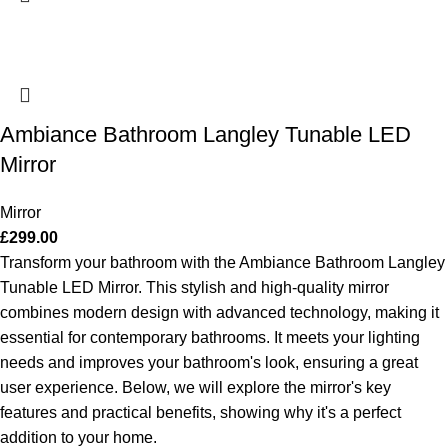
Ambiance Bathroom Langley Tunable LED
Mirror
Mirror
£
299.00
Transform your bathroom with the Ambiance Bathroom Langley
Tunable LED Mirror. This stylish and high-quality mirror
combines modern design with advanced technology, making it
essential for contemporary bathrooms. It meets your lighting
needs and improves your bathroom's look, ensuring a great
user experience. Below, we will explore the mirror's key
features and practical benefits, showing why it's a perfect
addition to your home.