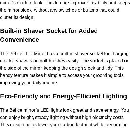
mirror’s modern look. This feature improves usability and keeps
the mirror sleek, without any switches or buttons that could
clutter its design.
Built-in Shaver Socket for Added
Convenience
The Belice LED Mirror has a built-in shaver socket for charging
electric shavers or toothbrushes easily. The socket is placed on
the side of the mirror, keeping the design sleek and tidy. This
handy feature makes it simple to access your grooming tools,
improving your daily routine.
Eco-Friendly and Energy-Efficient Lighting
The Belice mirror’s LED lights look great and save energy. You
can enjoy bright, steady lighting without high electricity costs.
This design helps lower your carbon footprint while performing