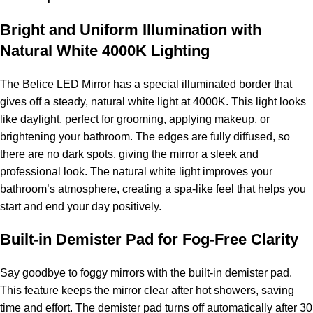
Bright and Uniform Illumination with
Natural White 4000K Lighting
The Belice LED Mirror has a special illuminated border that
gives off a steady, natural white light at 4000K. This light looks
like daylight, perfect for grooming, applying makeup, or
brightening your bathroom. The edges are fully diffused, so
there are no dark spots, giving the mirror a sleek and
professional look. The natural white light improves your
bathroom’s atmosphere, creating a spa-like feel that helps you
start and end your day positively.
Built-in Demister Pad for Fog-Free Clarity
Say goodbye to foggy mirrors with the built-in demister pad.
This feature keeps the mirror clear after hot showers, saving
time and effort. The demister pad turns off automatically after 30