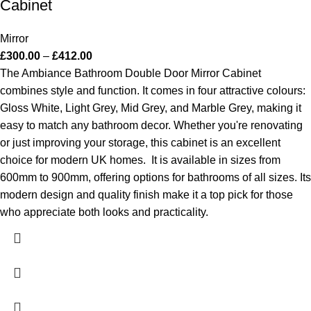
Cabinet
Mirror
£
300.00
–
£
412.00
The Ambiance Bathroom Double Door Mirror Cabinet
combines style and function. It comes in four attractive colours:
Gloss White, Light Grey, Mid Grey, and Marble Grey, making it
easy to match any bathroom decor. Whether you're renovating
or just improving your storage, this cabinet is an excellent
choice for modern UK homes.
It is available in sizes from
600mm to 900mm, offering options for bathrooms of all sizes. Its
modern design and quality finish make it a top pick for those
who appreciate both looks and practicality.