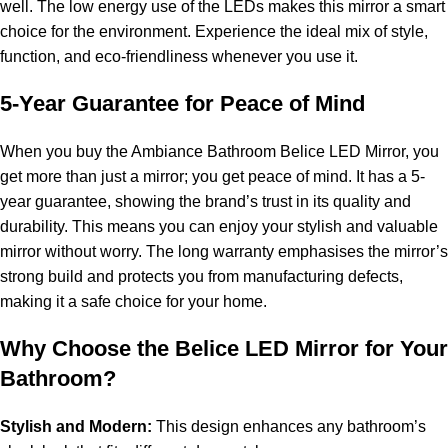
well. The low energy use of the LEDs makes this mirror a smart
choice for the environment. Experience the ideal mix of style,
function, and eco-friendliness whenever you use it.
5-Year Guarantee for Peace of Mind
When you buy the Ambiance Bathroom Belice LED Mirror, you
get more than just a mirror; you get peace of mind. It has a 5-
year guarantee, showing the brand’s trust in its quality and
durability. This means you can enjoy your stylish and valuable
mirror without worry. The long warranty emphasises the mirror’s
strong build and protects you from manufacturing defects,
making it a safe choice for your home.
Why Choose the Belice LED Mirror for Your
Bathroom?
Stylish and Modern:
This design enhances any bathroom’s