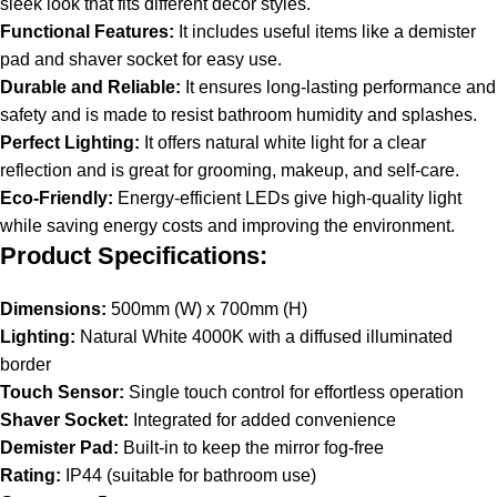
sleek look that fits different decor styles.
Functional Features:
It includes useful items like a demister
pad and shaver socket for easy use.
Durable and Reliable:
It ensures long-lasting performance and
safety and is made to resist bathroom humidity and splashes.
Perfect Lighting:
It offers natural white light for a clear
reflection and is great for grooming, makeup, and self-care.
Eco-Friendly:
Energy-efficient LEDs give high-quality light
while saving energy costs and improving the environment.
Product Specifications:
Dimensions:
500mm (W) x 700mm (H)
Lighting:
Natural White 4000K with a diffused illuminated
border
Touch Sensor:
Single touch control for effortless operation
Shaver Socket:
Integrated for added convenience
Demister Pad:
Built-in to keep the mirror fog-free
Rating:
IP44 (suitable for bathroom use)