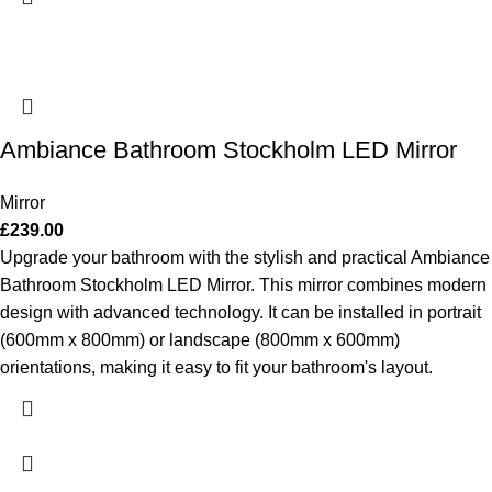
Ambiance Bathroom Stockholm LED Mirror
Mirror
£
239.00
Upgrade your bathroom with the stylish and practical Ambiance
Bathroom Stockholm LED Mirror. This mirror combines modern
design with advanced technology. It can be installed in portrait
(600mm x 800mm) or landscape (800mm x 600mm)
orientations, making it easy to fit your bathroom's layout.