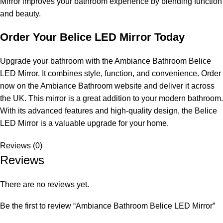
Mirror improves your bathroom experience by blending function
and beauty.
Order Your Belice LED Mirror Today
Upgrade your bathroom with the Ambiance Bathroom Belice
LED Mirror. It combines style, function, and convenience. Order
now on the Ambiance Bathroom website and deliver it across
the UK. This mirror is a great addition to your modern bathroom.
With its advanced features and high-quality design, the Belice
LED Mirror is a valuable upgrade for your home.
Reviews (0)
Reviews
There are no reviews yet.
Be the first to review “Ambiance Bathroom Belice LED Mirror”