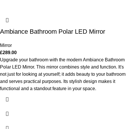
Ambiance Bathroom Polar LED Mirror
Mirror
£
289.00
Upgrade your bathroom with the modern Ambiance Bathroom
Polar LED Mirror. This mirror combines style and function. It's
not just for looking at yourself; it adds beauty to your bathroom
and serves practical purposes. Its stylish design makes it
functional and a standout feature in your space.