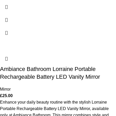
Ambiance Bathroom Lorraine Portable
Rechargeable Battery LED Vanity Mirror
Mirror
£
25.00
Enhance your daily beauty routine with the stylish Lorraine
Portable Rechargeable Battery LED Vanity Mirror, available
only at Ambiance Bathroom. This mirror combines style and