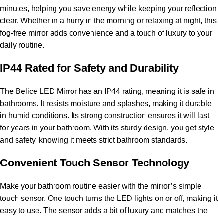
minutes, helping you save energy while keeping your reflection
clear. Whether in a hurry in the morning or relaxing at night, this
fog-free mirror adds convenience and a touch of luxury to your
daily routine.
IP44 Rated for Safety and Durability
The Belice LED Mirror has an IP44 rating, meaning it is safe in
bathrooms. It resists moisture and splashes, making it durable
in humid conditions. Its strong construction ensures it will last
for years in your bathroom. With its sturdy design, you get style
and safety, knowing it meets strict bathroom standards.
Convenient Touch Sensor Technology
Make your bathroom routine easier with the mirror’s simple
touch sensor. One touch turns the LED lights on or off, making it
easy to use. The sensor adds a bit of luxury and matches the