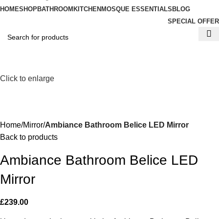
HOME
SHOP
BATHROOM
KITCHEN
MOSQUE ESSENTIALS
BLOG
SPECIAL OFFER
Click to enlarge
Home
Mirror
Ambiance Bathroom Belice LED Mirror
Back to products
Ambiance Bathroom Belice LED
Mirror
£
239.00