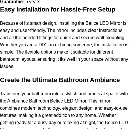
Guarantee:
5 years
Easy Installation for Hassle-Free Setup
Because of its smart design, installing the Belice LED Mirror is
easy and user-friendly. The mirror includes clear instructions
and all the needed fittings for quick and secure wall mounting.
Whether you are a DIY fan or hiring someone, the installation is
simple. The flexible options make it suitable for different
bathroom layouts, ensuring it fits well in your space without any
issues.
Create the Ultimate Bathroom Ambiance
Transform your bathroom into a stylish and practical space with
the Ambiance Bathroom Belice LED Mirror. This mirror
combines modern technology, elegant design, and easy-to-use
features, making it a great addition to any home. Whether
getting ready for a busy day or relaxing at night, the Belice LED