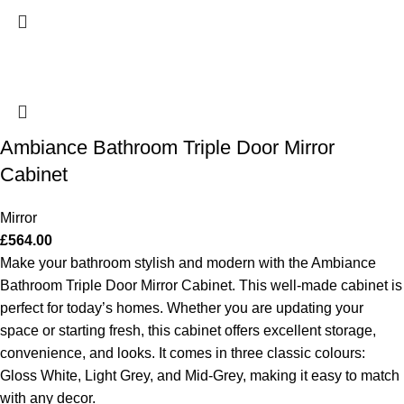
Ambiance Bathroom Triple Door Mirror
Cabinet
Mirror
£
564.00
Make your bathroom stylish and modern with the Ambiance
Bathroom Triple Door Mirror Cabinet. This well-made cabinet is
perfect for today’s homes. Whether you are updating your
space or starting fresh, this cabinet offers excellent storage,
convenience, and looks. It comes in three classic colours:
Gloss White, Light Grey, and Mid-Grey, making it easy to match
with any decor.