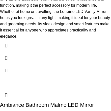
function, making it the perfect accessory for modern life.
Whether at home or travelling, the Lorraine LED Vanity Mirror
helps you look great in any light, making it ideal for your beauty
and grooming needs. Its sleek design and smart features make
it essential for anyone who appreciates practicality and
elegance.
Ambiance Bathroom Malmo LED Mirror