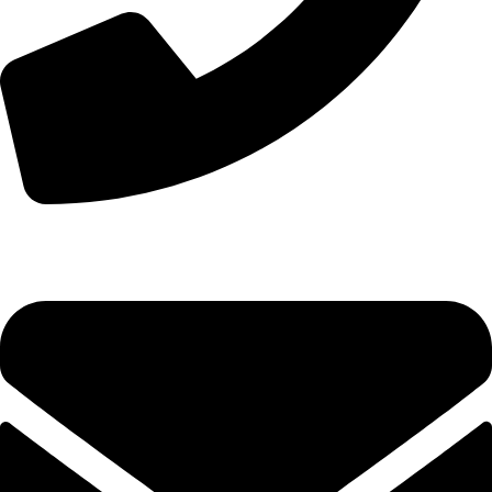
+44 7828 489933