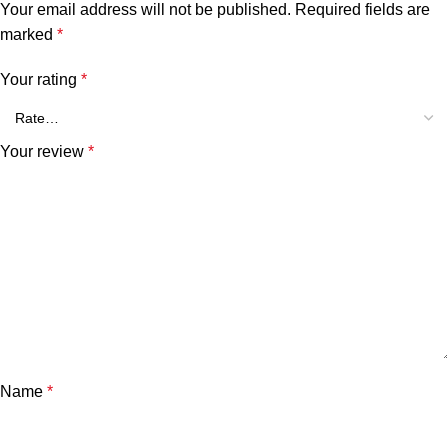
Your email address will not be published.
Required fields are
marked
*
Your rating
*
Your review
*
Name
*