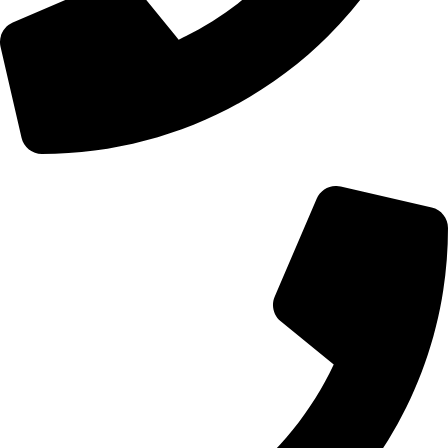
+44 0121 216 0480