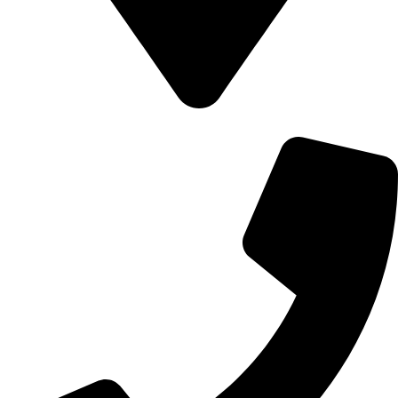
700 Alum Rock RD, Birmingham b8 3nu, United Kingdom