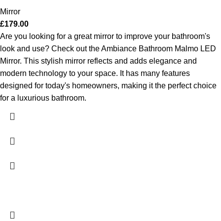
Mirror
£
179.00
Are you looking for a great mirror to improve your bathroom's
look and use? Check out the Ambiance Bathroom Malmo LED
Mirror. This stylish mirror reflects and adds elegance and
modern technology to your space. It has many features
designed for today's homeowners, making it the perfect choice
for a luxurious bathroom.