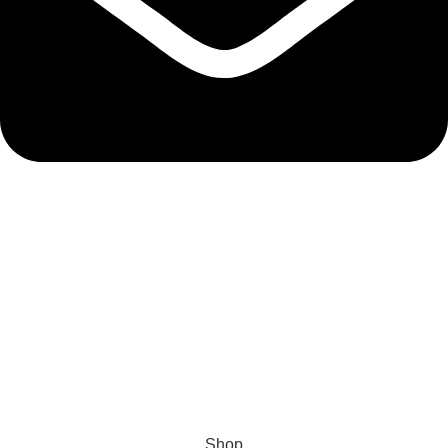
admin@ambiancebathroom.co.uk
Payment System:
Shipping System:
Our Social Links:
Copyright © 2025 Ambiance Bathroom, All rights reserved.
Shop