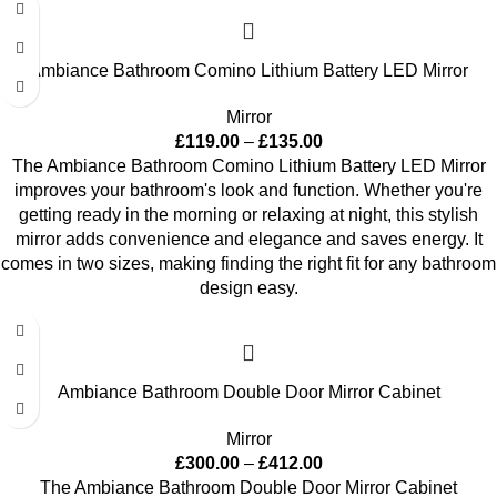
Ambiance Bathroom Comino Lithium Battery LED Mirror
Mirror
£
119.00
–
£
135.00
The Ambiance Bathroom Comino Lithium Battery LED Mirror
improves your bathroom's look and function. Whether you're
getting ready in the morning or relaxing at night, this stylish
mirror adds convenience and elegance and saves energy. It
comes in two sizes, making finding the right fit for any bathroom
design easy.
Ambiance Bathroom Double Door Mirror Cabinet
Mirror
£
300.00
–
£
412.00
The Ambiance Bathroom Double Door Mirror Cabinet