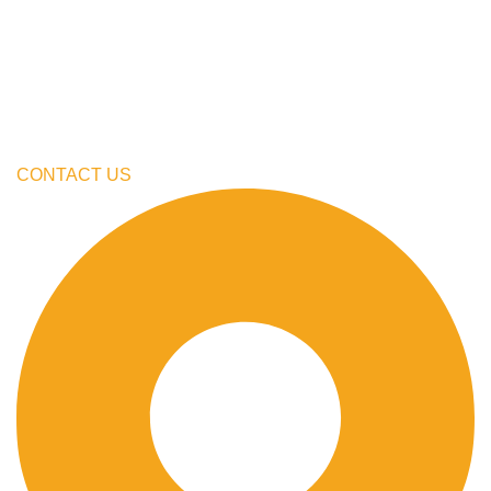
My Account
Cart
Checkout
Blogs
CONTACT US