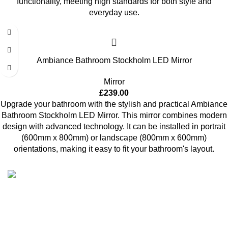
functionality, meeting high standards for both style and
everyday use.
Ambiance Bathroom Stockholm LED Mirror
Mirror
£
239.00
Upgrade your bathroom with the stylish and practical Ambiance
Bathroom Stockholm LED Mirror. This mirror combines modern
design with advanced technology. It can be installed in portrait
(600mm x 800mm) or landscape (800mm x 600mm)
orientations, making it easy to fit your bathroom's layout.
High Quality Products