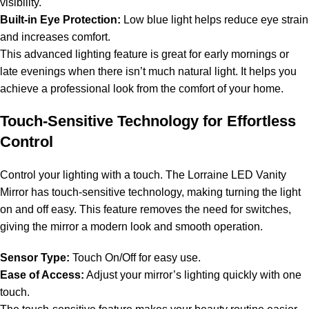
visibility.
Built-in Eye Protection:
Low blue light helps reduce eye strain
and increases comfort.
This advanced lighting feature is great for early mornings or
late evenings when there isn’t much natural light. It helps you
achieve a professional look from the comfort of your home.
Touch-Sensitive Technology for Effortless
Control
Control your lighting with a touch. The Lorraine LED Vanity
Mirror has touch-sensitive technology, making turning the light
on and off easy. This feature removes the need for switches,
giving the mirror a modern look and smooth operation.
Sensor Type:
Touch On/Off for easy use.
Ease of Access:
Adjust your mirror’s lighting quickly with one
touch.