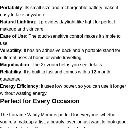
Portability:
Its small size and rechargeable battery make it
easy to take anywhere.
Natural Lighting:
It provides daylight-like light for perfect
makeup and skincare.
Ease of Use:
The touch-sensitive control makes it simple to
use.
Versatility:
It has an adhesive back and a portable stand for
different uses at home or while travelling.
Magnification:
The 2x zoom helps you see details.
Reliability:
It is built to last and comes with a 12-month
guarantee.
Energy Efficiency:
It uses low power, so you can use it longer
without wasting energy.
Perfect for Every Occasion
The Lorraine Vanity Mirror is perfect for everyone, whether
you’re a makeup artist, a beauty lover, or just want to look good.