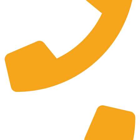
+44 0121 216 0480