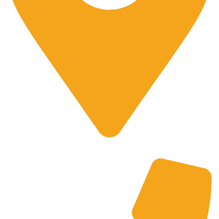
700 Alum Rock RD, Birmingham b8 3nu, United Kingdom