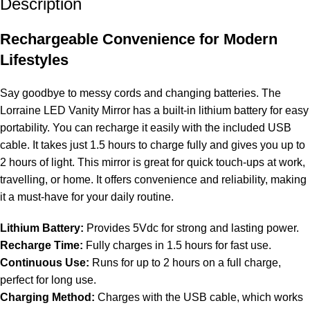
Description
Rechargeable Convenience for Modern
Lifestyles
Say goodbye to messy cords and changing batteries. The
Lorraine LED Vanity Mirror has a built-in lithium battery for easy
portability. You can recharge it easily with the included USB
cable. It takes just 1.5 hours to charge fully and gives you up to
2 hours of light. This mirror is great for quick touch-ups at work,
travelling, or home. It offers convenience and reliability, making
it a must-have for your daily routine.
Lithium Battery:
Provides 5Vdc for strong and lasting power.
Recharge Time:
Fully charges in 1.5 hours for fast use.
Continuous Use:
Runs for up to 2 hours on a full charge,
perfect for long use.
Charging Method:
Charges with the USB cable, which works