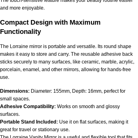
The touch-sensitive feature makes your beauty routine easier
and more enjoyable.
Compact Design with Maximum
Functionality
The Lorraine mirror is portable and versatile. Its round shape
makes it easy to store and carry. The reusable adhesive back
sticks securely to many surfaces, like ceramic, marble, acrylic,
porcelain, enamel, and other mirrors, allowing for hands-free
use.
Dimensions:
Diameter: 155mm, Depth: 16mm, perfect for
small spaces.
Adhesive Compatibility:
Works on smooth and glossy
surfaces.
Portable Stand Included:
Use it on flat surfaces, making it
great for travel or stationary use.
The Lorraine Vanity Mirror is a useful and flexible tool that fits