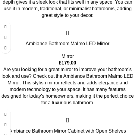
depth gives it a sleek look that fits well in any space. You can
use it in modern, traditional, or minimalist bathrooms, adding
great style to your decor.
Ambiance Bathroom Malmo LED Mirror
Mirror
£
179.00
Are you looking for a great mirror to improve your bathroom's
look and use? Check out the Ambiance Bathroom Malmo LED
Mirror. This stylish mirror reflects and adds elegance and
modern technology to your space. It has many features
designed for today's homeowners, making it the perfect choice
for a luxurious bathroom.
Ambiance Bathroom Mirror Cabinet with Open Shelves