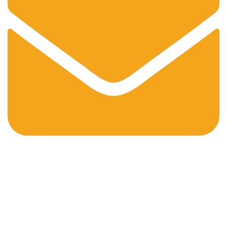
admin@ambiancebathroom.co.uk
Payment System:
Shipping System: