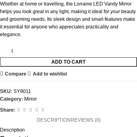
Whether at home or travelling, the Lorraine LED Vanity Mirror
helps you look great in any light, making it ideal for your beauty
and grooming needs. Its sleek design and smart features make
it essential for anyone who appreciates practicality and
elegance.
ADD TO CART
Compare
Add to wishlist
SKU:
SY9011
Category:
Mirror
Share:
DESCRIPTION
REVIEWS (0)
Description