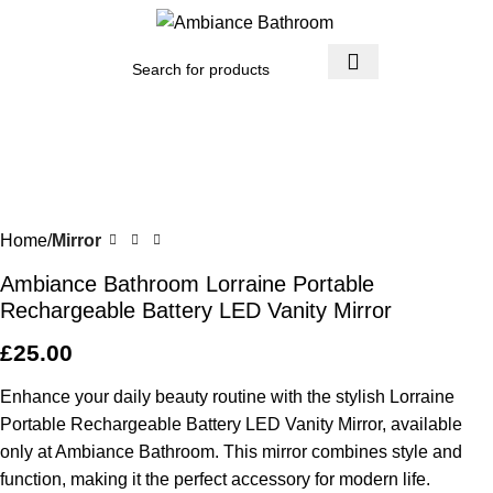
Menu
£
0.
Home
Mirror
Ambiance Bathroom Lorraine Portable
Rechargeable Battery LED Vanity Mirror
£
25.00
Enhance your daily beauty routine with the stylish Lorraine
Portable Rechargeable Battery LED Vanity Mirror, available
only at Ambiance Bathroom. This mirror combines style and
function, making it the perfect accessory for modern life.