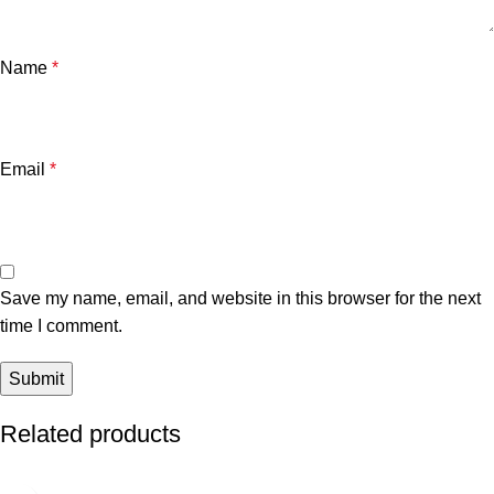
Name
*
Email
*
Save my name, email, and website in this browser for the next
time I comment.
Related products