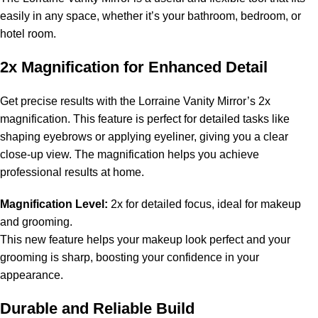
easily in any space, whether it’s your bathroom, bedroom, or
hotel room.
2x Magnification for Enhanced Detail
Get precise results with the Lorraine Vanity Mirror’s 2x
magnification. This feature is perfect for detailed tasks like
shaping eyebrows or applying eyeliner, giving you a clear
close-up view. The magnification helps you achieve
professional results at home.
Magnification Level:
2x for detailed focus, ideal for makeup
and grooming.
This new feature helps your makeup look perfect and your
grooming is sharp, boosting your confidence in your
appearance.
Durable and Reliable Build