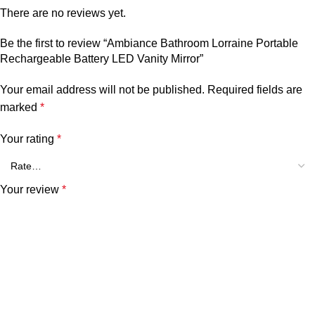
There are no reviews yet.
Be the first to review “Ambiance Bathroom Lorraine Portable
Rechargeable Battery LED Vanity Mirror”
Your email address will not be published.
Required fields are
marked
*
Your rating
*
Your review
*