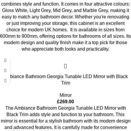
combines style and function. It comes in four attractive colours:
Gloss White, Light Grey, Mid Grey, and Marble Grey, making it
easy to match any bathroom decor. Whether you're renovating
or just improving your storage, this cabinet is an excellent
choice for modern UK homes.
It is available in sizes from
600mm to 900mm, offering options for bathrooms of all sizes. Its
modern design and quality finish make it a top pick for those
who appreciate both looks and practicality.
Ambiance Bathroom Georgia Tunable LED Mirror with Black
Trim
Mirror
£
269.00
The Ambiance Bathroom Georgia Tunable LED Mirror with
Black Trim adds style and function to your bathroom. This
mirror is essential for a stylish bathroom with its modern design
and advanced features. It is carefully made for convenience