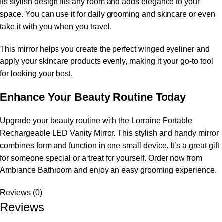
Its stylish design fits any room and adds elegance to your
space. You can use it for daily grooming and skincare or even
take it with you when you travel.
This mirror helps you create the perfect winged eyeliner and
apply your skincare products evenly, making it your go-to tool
for looking your best.
Enhance Your Beauty Routine Today
Upgrade your beauty routine with the Lorraine Portable
Rechargeable LED Vanity Mirror. This stylish and handy mirror
combines form and function in one small device. It’s a great gift
for someone special or a treat for yourself. Order now from
Ambiance Bathroom and enjoy an easy grooming experience.
Reviews (0)
Reviews