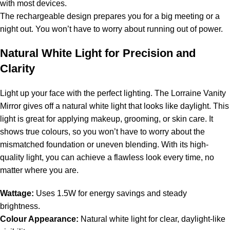
with most devices.
The rechargeable design prepares you for a big meeting or a
night out. You won’t have to worry about running out of power.
Natural White Light for Precision and
Clarity
Light up your face with the perfect lighting. The Lorraine Vanity
Mirror gives off a natural white light that looks like daylight. This
light is great for applying makeup, grooming, or skin care. It
shows true colours, so you won’t have to worry about the
mismatched foundation or uneven blending. With its high-
quality light, you can achieve a flawless look every time, no
matter where you are.
Wattage:
Uses 1.5W for energy savings and steady
brightness.
Colour Appearance:
Natural white light for clear, daylight-like