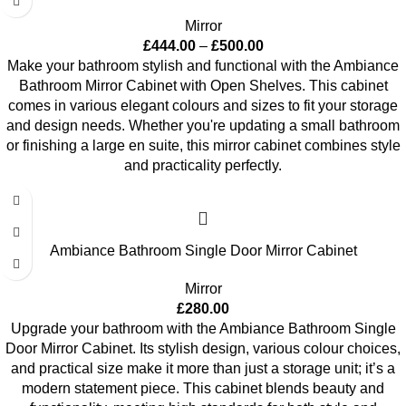
Mirror
£
444.00
–
£
500.00
Make your bathroom stylish and functional with the Ambiance
Bathroom Mirror Cabinet with Open Shelves. This cabinet
comes in various elegant colours and sizes to fit your storage
and design needs. Whether you're updating a small bathroom
or finishing a large en suite, this mirror cabinet combines style
and practicality perfectly.
Ambiance Bathroom Single Door Mirror Cabinet
Mirror
£
280.00
Upgrade your bathroom with the Ambiance Bathroom Single
Door Mirror Cabinet. Its stylish design, various colour choices,
and practical size make it more than just a storage unit; it’s a
modern statement piece. This cabinet blends beauty and