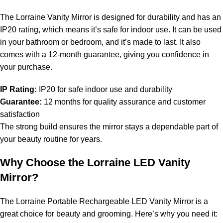
The Lorraine Vanity Mirror is designed for durability and has an
IP20 rating, which means it’s safe for indoor use. It can be used
in your bathroom or bedroom, and it’s made to last. It also
comes with a 12-month guarantee, giving you confidence in
your purchase.
IP Rating:
IP20 for safe indoor use and durability
Guarantee:
12 months for quality assurance and customer
satisfaction
The strong build ensures the mirror stays a dependable part of
your beauty routine for years.
Why Choose the Lorraine LED Vanity
Mirror?
The Lorraine Portable Rechargeable LED Vanity Mirror is a
great choice for beauty and grooming. Here’s why you need it: