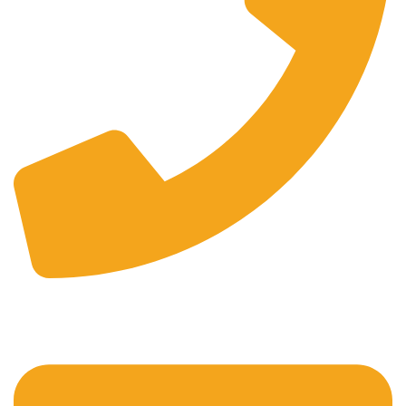
+44 7828 489933