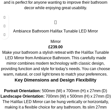
and is perfect for anyone wanting to improve their bathroom
decor while enjoying great usability.
Ambiance Bathroom Halifax Tunable LED Mirror
Mirror
£
239.00
Make your bathroom a stylish retreat with the Halifax Tunable
LED Mirror from Ambiance Bathroom. This carefully made
mirror combines modern technology with classic design,
providing function and style for today's needs. You can choose
warm, natural, or cool light tones to match your preferences.
Key Dimensions and Design Flexibility
Portrait Orientation:
500mm (W) x 700mm (H) x 27mm (D)
Landscape Orientation:
700mm (W) x 500mm (H) x 27mm (D)
The Halifax LED Mirror can be hung vertically or horizontally,
making it a flexible choice for any bathroom. Its slim 27mm