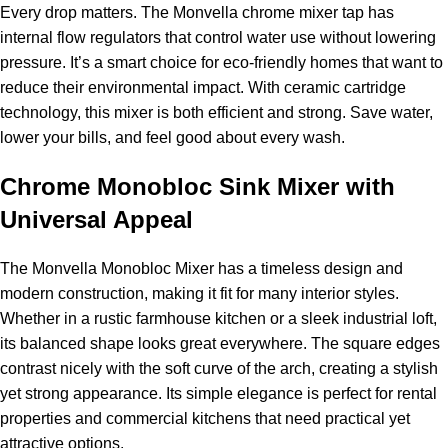
Every drop matters. The Monvella chrome mixer tap has
internal flow regulators that control water use without lowering
pressure. It’s a smart choice for eco-friendly homes that want to
reduce their environmental impact. With ceramic cartridge
technology, this mixer is both efficient and strong. Save water,
lower your bills, and feel good about every wash.
Chrome Monobloc Sink Mixer with
Universal Appeal
The Monvella Monobloc Mixer has a timeless design and
modern construction, making it fit for many interior styles.
Whether in a rustic farmhouse kitchen or a sleek industrial loft,
its balanced shape looks great everywhere. The square edges
contrast nicely with the soft curve of the arch, creating a stylish
yet strong appearance. Its simple elegance is perfect for rental
properties and commercial kitchens that need practical yet
attractive options.