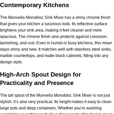
Contemporary Kitchens
The Monvella Monobloc Sink Mixer has a shiny chrome finish
that gives your kitchen a luxurious look. Its reflective surface
brightens your sink area, making it feel cleaner and more
spacious. The chrome finish also protects against corrosion,
tarnishing, and rust. Even in humid or busy kitchens, this mixer
stays shiny and new. It matches well with stainless steel sinks,
marble countertops, and matte black cabinets, fitting into any
design style.
High-Arch Spout Design for
Practicality and Presence
The tall spout of the Monvella Monobloc Sink Mixer is not just
stylish; it’s also very practical. Its height makes it easy to clean
large pots and deep containers. Whether you’re washing