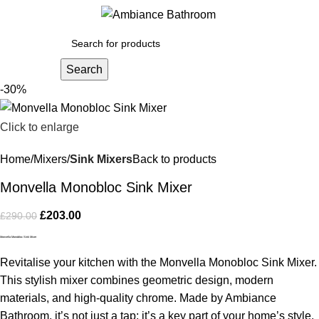
Menu
£
0.
Search
-30%
Click to enlarge
Home
Mixers
Sink Mixers
Back to products
Monvella Monobloc Sink Mixer
£
203.00
£
290.00
Monvella Monobloc Sink Mixer
Revitalise your kitchen with the Monvella Monobloc Sink Mixer.
This stylish mixer combines geometric design, modern
materials, and high-quality chrome. Made by Ambiance
Bathroom, it’s not just a tap; it’s a key part of your home’s style.