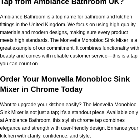
Tap from Ambiance Bathroom UK?
Ambiance Bathroom is a top name for bathroom and kitchen
fittings in the United Kingdom. We focus on using high-quality
materials and modern designs, making sure every product
meets high standards. The Monvella Monobloc Sink Mixer is a
great example of our commitment. It combines functionality with
beauty and comes with reliable customer service—this is a tap
you can count on.
Order Your Monvella Monobloc Sink
Mixer in Chrome Today
Want to upgrade your kitchen easily? The Monvella Monobloc
Sink Mixer is not just a tap; it’s a standout piece. Available only
at Ambiance Bathroom, this stylish chrome tap combines
elegance and strength with user-friendly design. Enhance your
kitchen with clarity, confidence, and style.