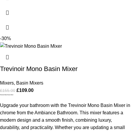
-30%
Trevinoir Mono Basin Mixer
Mixers
,
Basin Mixers
£
109.00
£
155.00
Trevinoir Mono Basin Mixer
Upgrade your bathroom with the Trevinoir Mono Basin Mixer in
chrome from the Ambiance Bathroom. This mixer features a
modern design and a smooth finish, combining luxury,
durability, and practicality. Whether you are updating a small