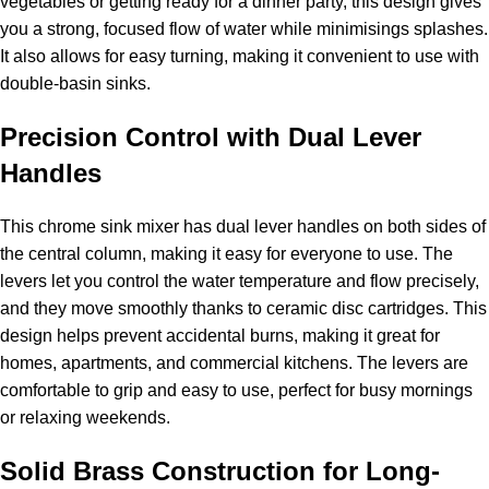
vegetables or getting ready for a dinner party, this design gives
you a strong, focused flow of water while minimisings splashes.
It also allows for easy turning, making it convenient to use with
double-basin sinks.
Precision Control with Dual Lever
Handles
This chrome sink mixer has dual lever handles on both sides of
the central column, making it easy for everyone to use. The
levers let you control the water temperature and flow precisely,
and they move smoothly thanks to ceramic disc cartridges. This
design helps prevent accidental burns, making it great for
homes, apartments, and commercial kitchens. The levers are
comfortable to grip and easy to use, perfect for busy mornings
or relaxing weekends.
Solid Brass Construction for Long-