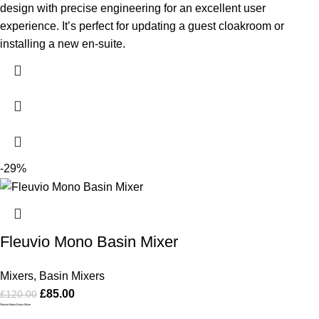
design with precise engineering for an excellent user
experience. It’s perfect for updating a guest cloakroom or
installing a new en-suite.
-29%
Fleuvio Mono Basin Mixer
Mixers
,
Basin Mixers
£
85.00
£
120.00
Fleuvio Mono Basin Mixer