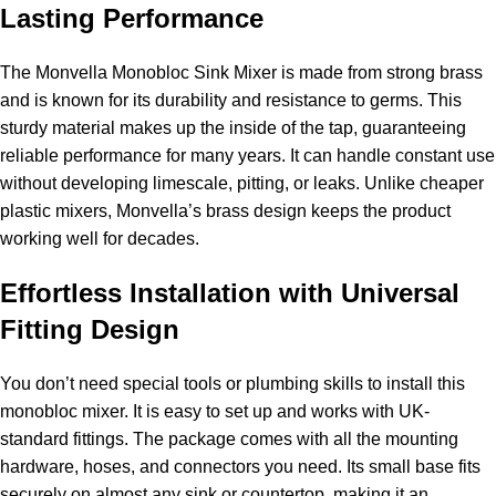
Lasting Performance
The Monvella Monobloc Sink Mixer is made from strong brass
and is known for its durability and resistance to germs. This
sturdy material makes up the inside of the tap, guaranteeing
reliable performance for many years. It can handle constant use
without developing limescale, pitting, or leaks. Unlike cheaper
plastic mixers, Monvella’s brass design keeps the product
working well for decades.
Effortless Installation with Universal
Fitting Design
You don’t need special tools or plumbing skills to install this
monobloc mixer. It is easy to set up and works with UK-
standard fittings. The package comes with all the mounting
hardware, hoses, and connectors you need. Its small base fits
securely on almost any sink or countertop, making it an