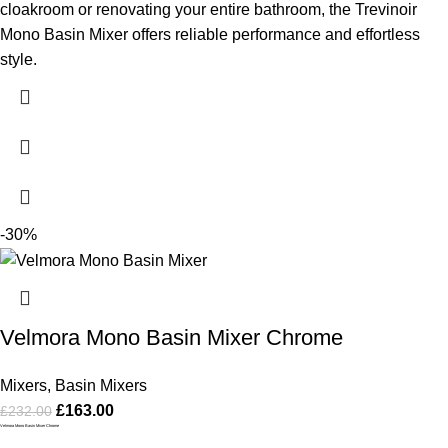
cloakroom or renovating your entire bathroom, the Trevinoir
Mono Basin Mixer offers reliable performance and effortless
style.
-30%
Velmora Mono Basin Mixer Chrome
Mixers
,
Basin Mixers
£
163.00
£
232.00
Velmora Mono Basin Mixer Chrome