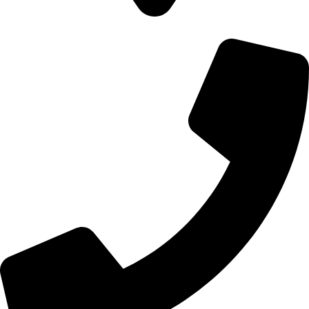
700 Alum Rock RD, Birmingham b8 3nu, United Kingdom