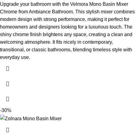
Upgrade your bathroom with the Velmora Mono Basin Mixer
Chrome from Ambiance Bathroom. This stylish mixer combines
modern design with strong performance, making it perfect for
homeowners and designers looking for a luxurious touch. The
shiny chrome finish brightens any space, creating a clean and
welcoming atmosphere. It fits nicely in contemporary,
transitional, or classic bathrooms, blending timeless style with
everyday use.
-30%