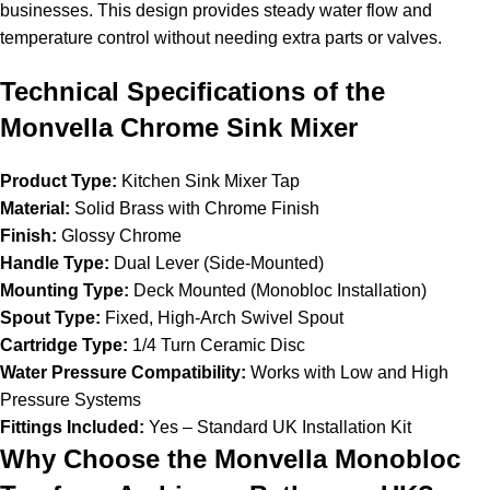
businesses. This design provides steady water flow and
temperature control without needing extra parts or valves.
Technical Specifications of the
Monvella Chrome Sink Mixer
Product Type:
Kitchen Sink Mixer Tap
Material:
Solid Brass with Chrome Finish
Finish:
Glossy Chrome
Handle Type:
Dual Lever (Side-Mounted)
Mounting Type:
Deck Mounted (Monobloc Installation)
Spout Type:
Fixed, High-Arch Swivel Spout
Cartridge Type:
1/4 Turn Ceramic Disc
Water Pressure Compatibility:
Works with Low and High
Pressure Systems
Fittings Included:
Yes – Standard UK Installation Kit
Why Choose the Monvella Monobloc