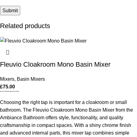
Related products
Fleuvio Cloakroom Mono Basin Mixer
Mixers
,
Basin Mixers
£
75.00
Fleuvio Cloakroom Mono Basin Mixer
Choosing the right tap is important for a cloakroom or small
bathroom. The Fleuvio Cloakroom Mono Basin Mixer from the
Ambiance Bathroom offers style, functionality, and quality
craftsmanship in compact spaces. With a shiny chrome finish
and advanced internal parts, this mixer tap combines simple