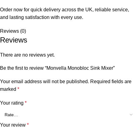
Order now for quick delivery across the UK, reliable service,
and lasting satisfaction with every use.
Reviews (0)
Reviews
There are no reviews yet.
Be the first to review “Monvella Monobloc Sink Mixer”
Your email address will not be published.
Required fields are
marked
*
Your rating
*
Your review
*