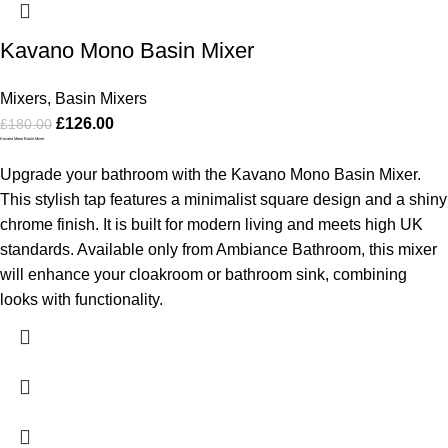
Kavano Mono Basin Mixer
Mixers
,
Basin Mixers
£
126.00
£
180.00
Kavano Mono Basin Mixer
Upgrade your bathroom with the Kavano Mono Basin Mixer.
This stylish tap features a minimalist square design and a shiny
chrome finish. It is built for modern living and meets high UK
standards. Available only from Ambiance Bathroom, this mixer
will enhance your cloakroom or bathroom sink, combining
looks with functionality.