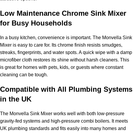
Low Maintenance Chrome Sink Mixer
for Busy Households
In a busy kitchen, convenience is important. The Monvella Sink
Mixer is easy to care for. Its chrome finish resists smudges,
streaks, fingerprints, and water spots. A quick wipe with a damp
microfiber cloth restores its shine without harsh cleaners. This
is great for homes with pets, kids, or guests where constant
cleaning can be tough.
Compatible with All Plumbing Systems
in the UK
The Monvella Sink Mixer works well with both low-pressure
gravity-fed systems and high-pressure combi boilers. It meets
UK plumbing standards and fits easily into many homes and