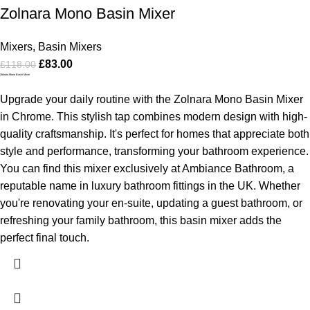
Zolnara Mono Basin Mixer
Mixers
,
Basin Mixers
£
83.00
£
118.00
Zolnara Mono Basin Mixer
Upgrade your daily routine with the Zolnara Mono Basin Mixer
in Chrome. This stylish tap combines modern design with high-
quality craftsmanship. It's perfect for homes that appreciate both
style and performance, transforming your bathroom experience.
You can find this mixer exclusively at Ambiance Bathroom, a
reputable name in luxury bathroom fittings in the UK. Whether
you're renovating your en-suite, updating a guest bathroom, or
refreshing your family bathroom, this basin mixer adds the
perfect final touch.