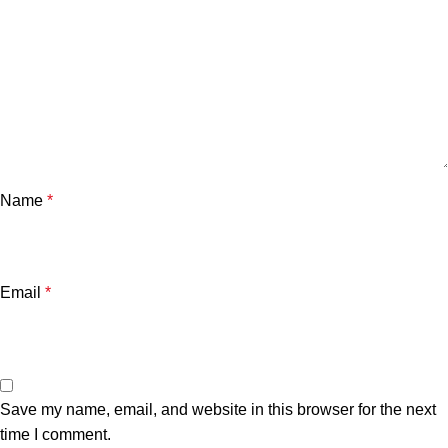
Name
*
Email
*
Save my name, email, and website in this browser for the next
time I comment.