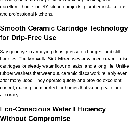
excellent choice for DIY kitchen projects, plumber installations,
and professional kitchens.
Smooth Ceramic Cartridge Technology
for Drip-Free Use
Say goodbye to annoying drips, pressure changes, and stiff
handles. The Monvella Sink Mixer uses advanced ceramic disc
cartridges for steady water flow, no leaks, and a long life. Unlike
rubber washers that wear out, ceramic discs work reliably even
after many uses. They operate quietly and provide excellent
control, making them perfect for homes that value peace and
accuracy.
Eco-Conscious Water Efficiency
Without Compromise