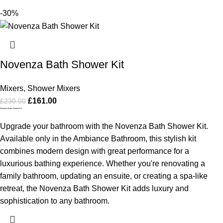
-30%
Novenza Bath Shower Kit
Mixers
,
Shower Mixers
£
161.00
£
230.00
Novenza Bath Shower Kit
Upgrade your bathroom with the Novenza Bath Shower Kit.
Available only in the Ambiance Bathroom, this stylish kit
combines modern design with great performance for a
luxurious bathing experience. Whether you're renovating a
family bathroom, updating an ensuite, or creating a spa-like
retreat, the Novenza Bath Shower Kit adds luxury and
sophistication to any bathroom.