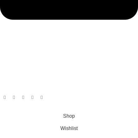
admin@ambiancebathroom.co.uk
Payment System:
Shipping System:
Our Social Links:
Copyright © 2025 Ambiance Bathroom, All rights reserved.
Shop
Wishlist