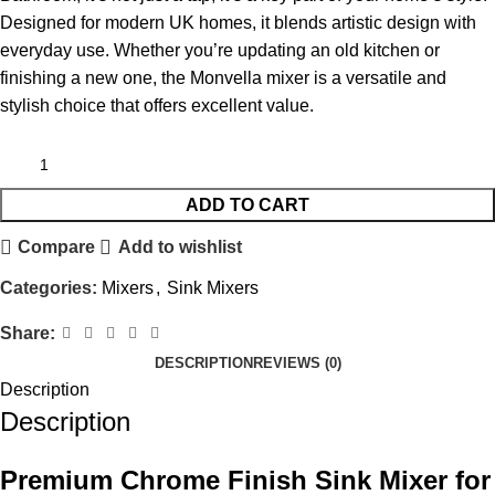
Designed for modern UK homes, it blends artistic design with
everyday use. Whether you’re updating an old kitchen or
finishing a new one, the Monvella mixer is a versatile and
stylish choice that offers excellent value.
ADD TO CART
Compare
Add to wishlist
Categories:
Mixers
,
Sink Mixers
Share:
DESCRIPTION
REVIEWS (0)
Description
Description
Premium Chrome Finish Sink Mixer for