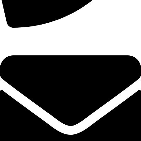
+44 7828 489933