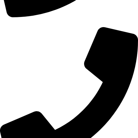
+44 0121 216 0480