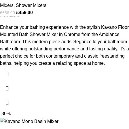
Mixers
,
Shower Mixers
£
459.00
£
656.00
Kavano Floor Mounted Bath Shower Mixer
Enhance your bathing experience with the stylish Kavano Floor
Mounted Bath Shower Mixer in Chrome from the Ambiance
Bathroom. This modern piece adds elegance to your bathroom
while offering outstanding performance and lasting quality. It’s a
perfect choice for both contemporary and classic freestanding
baths, helping you create a relaxing space at home.
-30%