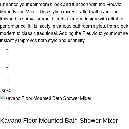
Enhance your bathroom's look and function with the Fleuvio
Mono Basin Mixer. This stylish mixer, crafted with care and
finished in shiny chrome, blends modern design with reliable
performance. It fits nicely in various bathroom styles, from sleek
modern to classic traditional. Adding the Fleuvio to your routine
instantly improves both style and usability.
-30%
Kavano Floor Mounted Bath Shower Mixer