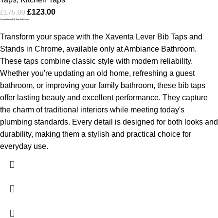
£
123.00
£
175.00
Xaventa Lever Bib Taps and Stands
Transform your space with the Xaventa Lever Bib Taps and
Stands in Chrome, available only at Ambiance Bathroom.
These taps combine classic style with modern reliability.
Whether you're updating an old home, refreshing a guest
bathroom, or improving your family bathroom, these bib taps
offer lasting beauty and excellent performance. They capture
the charm of traditional interiors while meeting today's
plumbing standards. Every detail is designed for both looks and
durability, making them a stylish and practical choice for
everyday use.