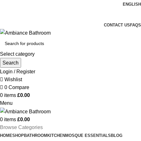
ENGLISH
Welcome To Ambiance Bathroom UK
CONTACT US
FAQS
Select category
Search
Login / Register
Wishlist
0
Compare
0
items
£
0.00
Menu
0
items
£
0.00
Browse Categories
HOME
SHOP
BATHROOM
KITCHEN
MOSQUE ESSENTIALS
BLOG