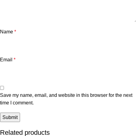
Name
*
Email
*
Save my name, email, and website in this browser for the next
time I comment.
Related products