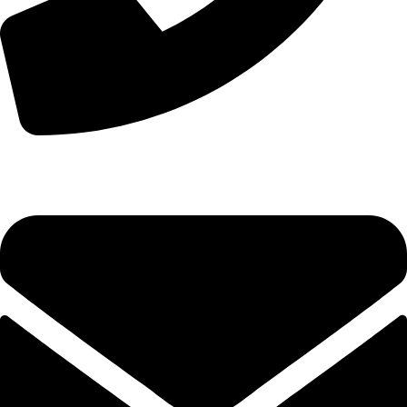
+44 7828 489933