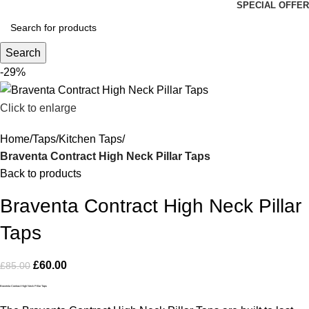
SPECIAL OFFER
Search
-29%
Click to enlarge
Home
Taps
Kitchen Taps
Braventa Contract High Neck Pillar Taps
Back to products
Braventa Contract High Neck Pillar
Taps
£
60.00
£
85.00
Braventa Contract High Neck Pillar Taps