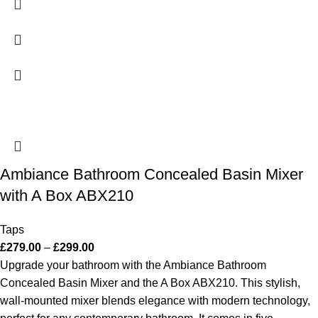
Ambiance Bathroom Concealed Basin Mixer
with A Box ABX210
Taps
£
279.00
–
£
299.00
Upgrade your bathroom with the Ambiance Bathroom
Concealed Basin Mixer and the A Box ABX210. This stylish,
wall-mounted mixer blends elegance with modern technology,