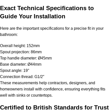
Exact Technical Specifications to
Guide Your Installation
Here are the important specifications for a precise fit in your
bathroom:
Overall height: 152mm
Spout projection: 86mm
Top handle diameter: Ø45mm
Base diameter: Ø44mm
Spout angle: 19°
Connection thread: G1/2″
These measurements help contractors, designers, and
homeowners install with confidence, ensuring everything fits
well with sinks or countertops.
Certified to British Standards for Trust