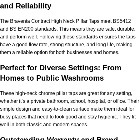
and Reliability
The Braventa Contract High Neck Pillar Taps meet BS5412
and BS EN200 standards. This means they are safe, durable,
and perform well. Following these standards ensures the taps
have a good flow rate, strong structure, and long life, making
them a reliable option for both businesses and homes.
Perfect for Diverse Settings: From
Homes to Public Washrooms
These high-neck chrome pillar taps are great for any setting,
whether it’s a private bathroom, school, hospital, or office. Their
simple design and easy-to-clean surface make them ideal for
busy places that need to look good and stay hygienic. They fit
well in both classic and modern spaces.
Outstanding Warranty and Brand