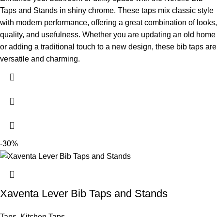
Taps and Stands in shiny chrome. These taps mix classic style
with modern performance, offering a great combination of looks,
quality, and usefulness. Whether you are updating an old home
or adding a traditional touch to a new design, these bib taps are
versatile and charming.
-30%
Xaventa Lever Bib Taps and Stands
Taps
,
Kitchen Taps