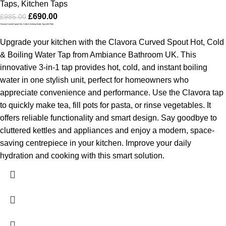
Taps
,
Kitchen Taps
£
690.00
£
985.00
Clavora Curved Spout Hot, Cold & Boiling Water Tap with Filter
Upgrade your kitchen with the Clavora Curved Spout Hot, Cold
& Boiling Water Tap from Ambiance Bathroom UK. This
innovative 3-in-1 tap provides hot, cold, and instant boiling
water in one stylish unit, perfect for homeowners who
appreciate convenience and performance. Use the Clavora tap
to quickly make tea, fill pots for pasta, or rinse vegetables. It
offers reliable functionality and smart design. Say goodbye to
cluttered kettles and appliances and enjoy a modern, space-
saving centrepiece in your kitchen. Improve your daily
hydration and cooking with this smart solution.