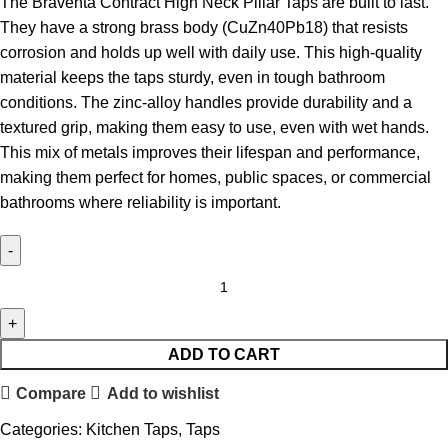
The Braventa Contract High Neck Pillar Taps are built to last.
They have a strong brass body (CuZn40Pb18) that resists
corrosion and holds up well with daily use. This high-quality
material keeps the taps sturdy, even in tough bathroom
conditions. The zinc-alloy handles provide durability and a
textured grip, making them easy to use, even with wet hands.
This mix of metals improves their lifespan and performance,
making them perfect for homes, public spaces, or commercial
bathrooms where reliability is important.
ADD TO CART
Compare
Add to wishlist
Categories:
Kitchen Taps
,
Taps