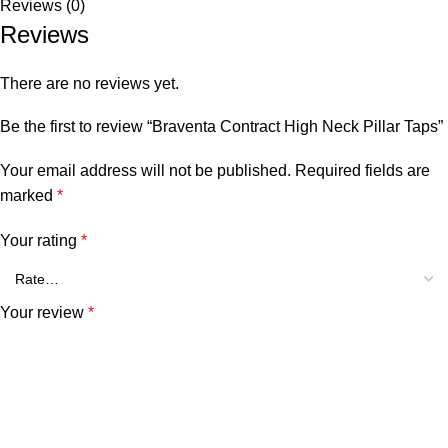
Reviews (0)
Reviews
There are no reviews yet.
Be the first to review “Braventa Contract High Neck Pillar Taps”
Your email address will not be published.
Required fields are
marked
*
Your rating
*
Your review
*