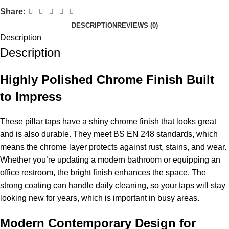
Share:
DESCRIPTION
REVIEWS (0)
Description
Description
Highly Polished Chrome Finish Built
to Impress
These pillar taps have a shiny chrome finish that looks great
and is also durable. They meet BS EN 248 standards, which
means the chrome layer protects against rust, stains, and wear.
Whether you’re updating a modern bathroom or equipping an
office restroom, the bright finish enhances the space. The
strong coating can handle daily cleaning, so your taps will stay
looking new for years, which is important in busy areas.
Modern Contemporary Design for