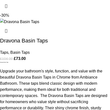
-30%
Dravona Basin Taps
Taps
,
Basin Taps
£
73.00
£
104.00
Dravona Basin Taps
Upgrade your bathroom's style, function, and value with the
beautiful Dravona Basin Taps in Chrome from Ambiance
Bathroom. These taps blend classic design with modern
performance, making them ideal for both traditional and
contemporary spaces.
The Dravona Basin Taps are designed
for homeowners who value style without sacrificing
performance or durability. Their shiny chrome finish, sturdy