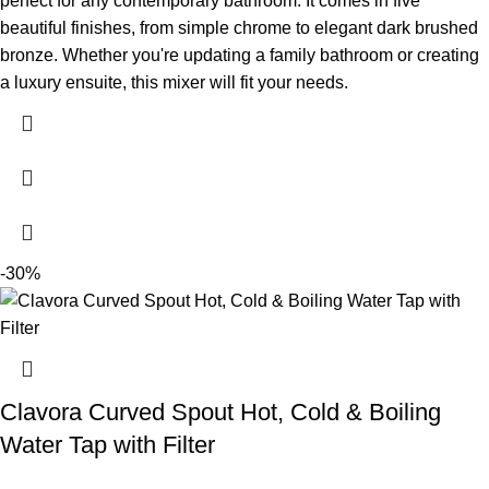
perfect for any contemporary bathroom. It comes in five
beautiful finishes, from simple chrome to elegant dark brushed
bronze. Whether you're updating a family bathroom or creating
a luxury ensuite, this mixer will fit your needs.
-30%
Clavora Curved Spout Hot, Cold & Boiling
Water Tap with Filter