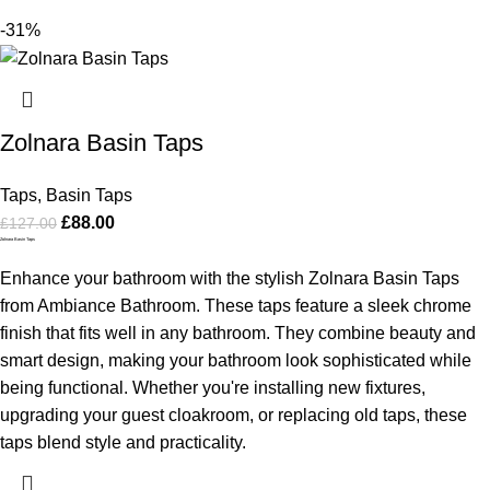
-31%
Zolnara Basin Taps
Taps
,
Basin Taps
£
88.00
£
127.00
Zolnara Basin Taps
Enhance your bathroom with the stylish Zolnara Basin Taps
from Ambiance Bathroom. These taps feature a sleek chrome
finish that fits well in any bathroom. They combine beauty and
smart design, making your bathroom look sophisticated while
being functional. Whether you're installing new fixtures,
upgrading your guest cloakroom, or replacing old taps, these
taps blend style and practicality.