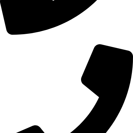
+44 0121 216 0480