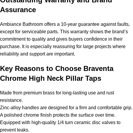
Assurance
Ambiance Bathroom offers a 10-year guarantee against faults,
except for serviceable parts. This warranty shows the brand’s
commitment to quality and gives buyers confidence in their
purchase. It is especially reassuring for large projects where
reliability and support are important.
Key Reasons to Choose Braventa
Chrome High Neck Pillar Taps
Made from premium brass for long-lasting use and rust
resistance.
Zinc-alloy handles are designed for a firm and comfortable grip.
A polished chrome finish protects the surface over time.
Equipped with high-quality 1/4 turn ceramic disc valves to
prevent leaks.