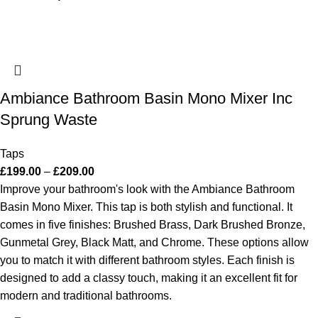
Ambiance Bathroom Basin Mono Mixer Inc
Sprung Waste
Taps
£
199.00
–
£
209.00
Improve your bathroom's look with the Ambiance Bathroom
Basin Mono Mixer. This tap is both stylish and functional. It
comes in five finishes: Brushed Brass, Dark Brushed Bronze,
Gunmetal Grey, Black Matt, and Chrome. These options allow
you to match it with different bathroom styles. Each finish is
designed to add a classy touch, making it an excellent fit for
modern and traditional bathrooms.