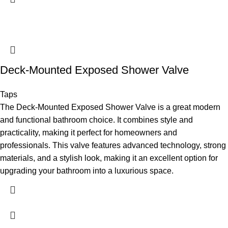
Deck-Mounted Exposed Shower Valve
Taps
The Deck-Mounted Exposed Shower Valve is a great modern
and functional bathroom choice. It combines style and
practicality, making it perfect for homeowners and
professionals. This valve features advanced technology, strong
materials, and a stylish look, making it an excellent option for
upgrading your bathroom into a luxurious space.