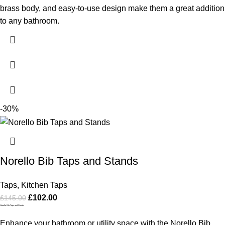
brass body, and easy-to-use design make them a great addition
to any bathroom.
-30%
Norello Bib Taps and Stands
Taps
,
Kitchen Taps
£
102.00
£
145.00
Norello Bib Taps and Stands
Enhance your bathroom or utility space with the Norello Bib