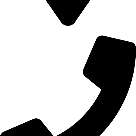
700 Alum Rock RD, Birmingham b8 3nu, United Kingdom