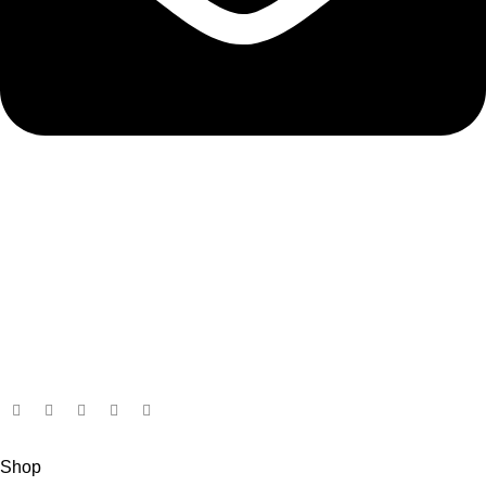
admin@ambiancebathroom.co.uk
Payment System:
Shipping System:
Our Social Links:
Copyright © 2025 Ambiance Bathroom, All rights reserved.
Shop