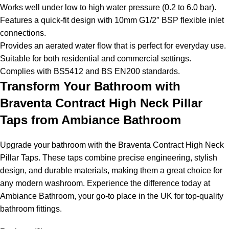
Works well under low to high water pressure (0.2 to 6.0 bar).
Features a quick-fit design with 10mm G1/2″ BSP flexible inlet
connections.
Provides an aerated water flow that is perfect for everyday use.
Suitable for both residential and commercial settings.
Complies with BS5412 and BS EN200 standards.
Transform Your Bathroom with
Braventa Contract High Neck Pillar
Taps from Ambiance Bathroom
Upgrade your bathroom with the Braventa Contract High Neck
Pillar Taps. These taps combine precise engineering, stylish
design, and durable materials, making them a great choice for
any modern washroom. Experience the difference today at
Ambiance Bathroom, your go-to place in the UK for top-quality
bathroom fittings.