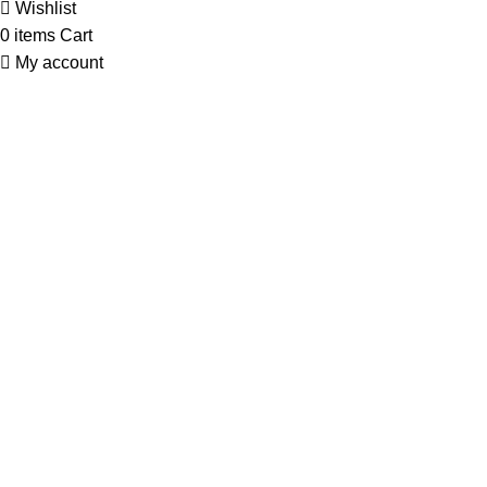
Wishlist
0
items
Cart
My account