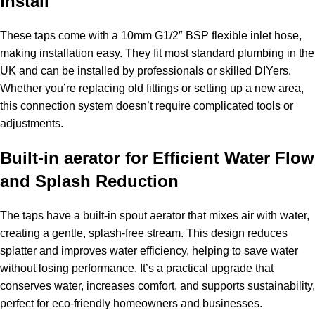
Install
These taps come with a 10mm G1/2″ BSP flexible inlet hose,
making installation easy. They fit most standard plumbing in the
UK and can be installed by professionals or skilled DIYers.
Whether you’re replacing old fittings or setting up a new area,
this connection system doesn’t require complicated tools or
adjustments.
Built-in aerator for Efficient Water Flow
and Splash Reduction
The taps have a built-in spout aerator that mixes air with water,
creating a gentle, splash-free stream. This design reduces
splatter and improves water efficiency, helping to save water
without losing performance. It’s a practical upgrade that
conserves water, increases comfort, and supports sustainability,
perfect for eco-friendly homeowners and businesses.