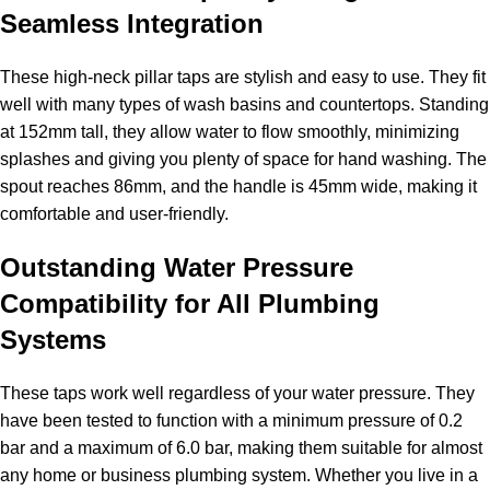
Seamless Integration
These high-neck pillar taps are stylish and easy to use. They fit
well with many types of wash basins and countertops. Standing
at 152mm tall, they allow water to flow smoothly, minimizing
splashes and giving you plenty of space for hand washing. The
spout reaches 86mm, and the handle is 45mm wide, making it
comfortable and user-friendly.
Outstanding Water Pressure
Compatibility for All Plumbing
Systems
These taps work well regardless of your water pressure. They
have been tested to function with a minimum pressure of 0.2
bar and a maximum of 6.0 bar, making them suitable for almost
any home or business plumbing system. Whether you live in a