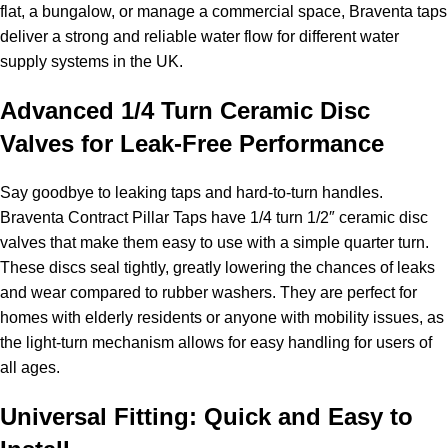
flat, a bungalow, or manage a commercial space, Braventa taps
deliver a strong and reliable water flow for different water
supply systems in the UK.
Advanced 1/4 Turn Ceramic Disc
Valves for Leak-Free Performance
Say goodbye to leaking taps and hard-to-turn handles.
Braventa Contract Pillar Taps have 1/4 turn 1/2″ ceramic disc
valves that make them easy to use with a simple quarter turn.
These discs seal tightly, greatly lowering the chances of leaks
and wear compared to rubber washers. They are perfect for
homes with elderly residents or anyone with mobility issues, as
the light-turn mechanism allows for easy handling for users of
all ages.
Universal Fitting: Quick and Easy to