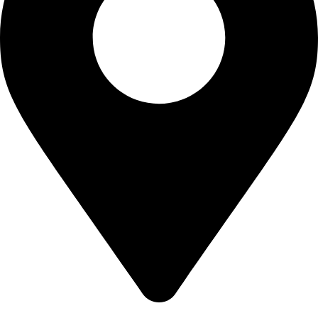
700 Alum Rock RD, Birmingham b8 3nu, United Kingdom