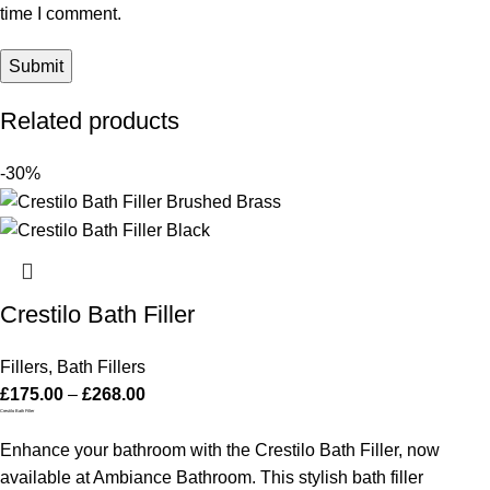
time I comment.
Related products
-30%
Crestilo Bath Filler
Fillers
,
Bath Fillers
£
175.00
–
£
268.00
Crestilo Bath Filler
Enhance your bathroom with the Crestilo Bath Filler, now
available at Ambiance Bathroom. This stylish bath filler