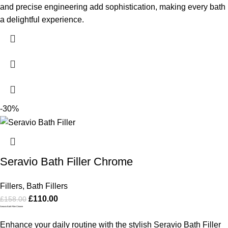
and precise engineering add sophistication, making every bath
a delightful experience.
-30%
Seravio Bath Filler Chrome
Fillers
,
Bath Fillers
£
110.00
£
158.00
Seravio Bath Filler Chrome
Enhance your daily routine with the stylish Seravio Bath Filler