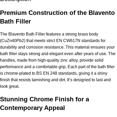
Premium Construction of the Blavento
Bath Filler
The Blavento Bath Filler features a strong brass body
(CuZn40Pb2) that meets strict EN CW617N standards for
durability and corrosion resistance. This material ensures your
bath filler stays strong and elegant even after years of use. The
handles, made from high-quality zinc alloy, provide solid
performance and a comfortable grip. Each part of the bath filler
is chrome-plated to BS EN 248 standards, giving it a shiny
finish that resists tarnishing and dirt. It’s designed to last and
look great.
Stunning Chrome Finish for a
Contemporary Appeal