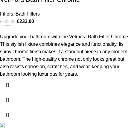
Fillers
,
Bath Fillers
£
233.00
£
332.00
Velmora Bath Filler Chrome
Upgrade your bathroom with the Velmora Bath Filler Chrome.
This stylish fixture combines elegance and functionality. Its
shiny chrome finish makes it a standout piece in any modern
bathroom. The high-quality chrome not only looks great but
also resists corrosion, scratches, and wear, keeping your
bathroom looking luxurious for years.