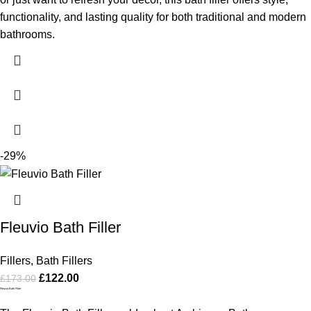
functionality, and lasting quality for both traditional and modern
bathrooms.
-29%
Fleuvio Bath Filler
Fillers
,
Bath Fillers
£
122.00
£
173.00
Fleuvio Bath Filler