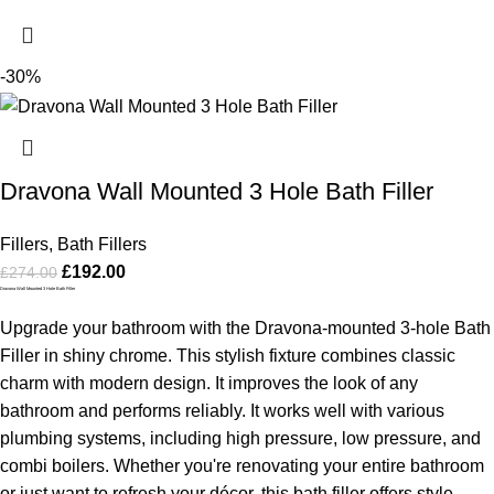
-30%
Dravona Wall Mounted 3 Hole Bath Filler
Fillers
,
Bath Fillers
£
192.00
£
274.00
Dravona Wall Mounted 3 Hole Bath Filler
Upgrade your bathroom with the Dravona-mounted 3-hole Bath
Filler in shiny chrome. This stylish fixture combines classic
charm with modern design. It improves the look of any
bathroom and performs reliably. It works well with various
plumbing systems, including high pressure, low pressure, and
combi boilers. Whether you're renovating your entire bathroom
or just want to refresh your décor, this bath filler offers style,