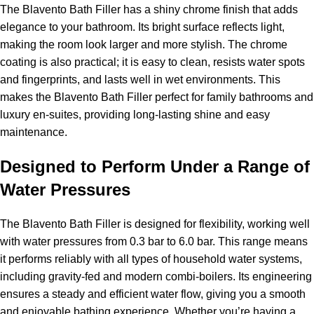
The Blavento Bath Filler has a shiny chrome finish that adds
elegance to your bathroom. Its bright surface reflects light,
making the room look larger and more stylish. The chrome
coating is also practical; it is easy to clean, resists water spots
and fingerprints, and lasts well in wet environments. This
makes the Blavento Bath Filler perfect for family bathrooms and
luxury en-suites, providing long-lasting shine and easy
maintenance.
Designed to Perform Under a Range of
Water Pressures
The Blavento Bath Filler is designed for flexibility, working well
with water pressures from 0.3 bar to 6.0 bar. This range means
it performs reliably with all types of household water systems,
including gravity-fed and modern combi-boilers. Its engineering
ensures a steady and efficient water flow, giving you a smooth
and enjoyable bathing experience. Whether you’re having a