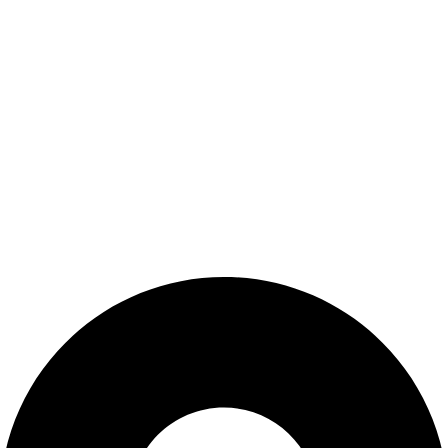
Shop
Wishlist
My Account
Cart
Checkout
Blogs
CONTACT US