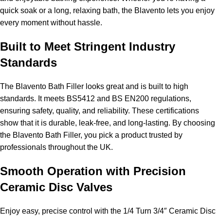
quick soak or a long, relaxing bath, the Blavento lets you enjoy
every moment without hassle.
Built to Meet Stringent Industry
Standards
The Blavento Bath Filler looks great and is built to high
standards. It meets BS5412 and BS EN200 regulations,
ensuring safety, quality, and reliability. These certifications
show that it is durable, leak-free, and long-lasting. By choosing
the Blavento Bath Filler, you pick a product trusted by
professionals throughout the UK.
Smooth Operation with Precision
Ceramic Disc Valves
Enjoy easy, precise control with the 1/4 Turn 3/4″ Ceramic Disc