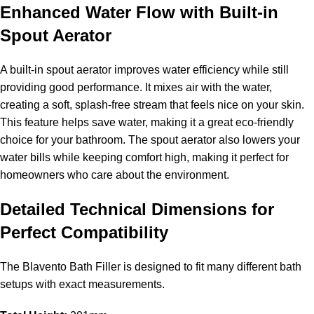
Enhanced Water Flow with Built-in
Spout Aerator
A built-in spout aerator improves water efficiency while still
providing good performance. It mixes air with the water,
creating a soft, splash-free stream that feels nice on your skin.
This feature helps save water, making it a great eco-friendly
choice for your bathroom. The spout aerator also lowers your
water bills while keeping comfort high, making it perfect for
homeowners who care about the environment.
Detailed Technical Dimensions for
Perfect Compatibility
The Blavento Bath Filler is designed to fit many different bath
setups with exact measurements.