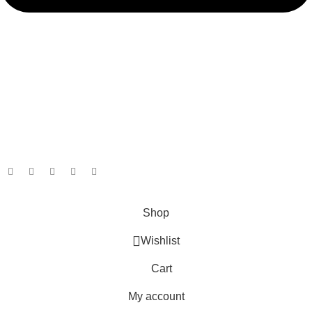
admin@ambiancebathroom.co.uk
Payment System:
Shipping System:
Our Social Links:
Copyright © 2025 Ambiance Bathroom, All rights reserved.
Shop
Wishlist
Cart
My account