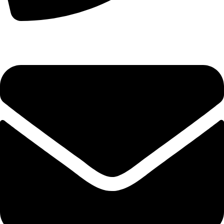
+44 7828 489933