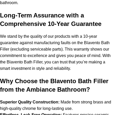
bathroom.
Long-Term Assurance with a
Comprehensive 10-Year Guarantee
We stand by the quality of our products with a 10-year
guarantee against manufacturing faults on the Blavento Bath
Filler (excluding serviceable parts). This warranty shows our
commitment to excellence and gives you peace of mind. With
the Blavento Bath Filler, you can trust that you’re making a
smart investment in style and reliability.
Why Choose the Blavento Bath Filler
from the Ambiance Bathroom?
Superior Quality Construction:
Made from strong brass and
high-quality chrome for long-lasting use.
Effortless, Leak-Free Operation:
Features precise ceramic