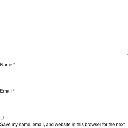
Name
*
Email
*
Save my name, email, and website in this browser for the next