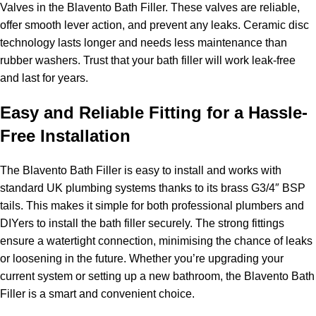
Valves in the Blavento Bath Filler. These valves are reliable,
offer smooth lever action, and prevent any leaks. Ceramic disc
technology lasts longer and needs less maintenance than
rubber washers. Trust that your bath filler will work leak-free
and last for years.
Easy and Reliable Fitting for a Hassle-
Free Installation
The Blavento Bath Filler is easy to install and works with
standard UK plumbing systems thanks to its brass G3/4″ BSP
tails. This makes it simple for both professional plumbers and
DIYers to install the bath filler securely. The strong fittings
ensure a watertight connection, minimising the chance of leaks
or loosening in the future. Whether you’re upgrading your
current system or setting up a new bathroom, the Blavento Bath
Filler is a smart and convenient choice.