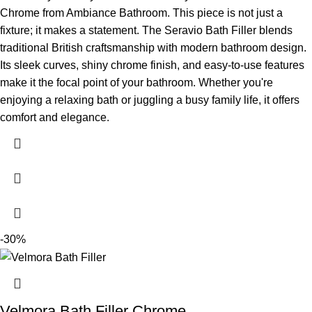
Chrome from Ambiance Bathroom. This piece is not just a
fixture; it makes a statement. The Seravio Bath Filler blends
traditional British craftsmanship with modern bathroom design.
Its sleek curves, shiny chrome finish, and easy-to-use features
make it the focal point of your bathroom. Whether you're
enjoying a relaxing bath or juggling a busy family life, it offers
comfort and elegance.
-30%
Velmora Bath Filler Chrome