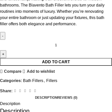
bathrooms. The Blavento Bath Filler lets you turn your daily
routines into moments of luxury. Whether you’re renovating
your entire bathroom or just updating your fixtures, this bath
filler offers both elegance and performance.
ADD TO CART
Compare
Add to wishlist
Categories:
Bath Fillers
,
Fillers
Share:
DESCRIPTION
REVIEWS (0)
Description
Description