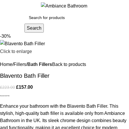
Menu
£
0.
Search
-30%
Click to enlarge
Home
Fillers
Bath Fillers
Back to products
Blavento Bath Filler
£
157.00
£
223.00
Blavento Bath Filler
Enhance your bathroom with the Blavento Bath Filler. This
stylish, high-quality bath filler is available only from Ambiance
Bathroom in the UK. Its sleek chrome design combines beauty
and functionality, making it an excellent choice for modern