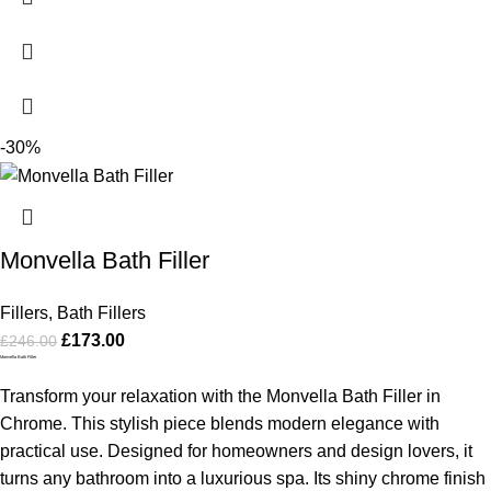
-30%
Monvella Bath Filler
Fillers
,
Bath Fillers
£
173.00
£
246.00
Monvella Bath Filler
Transform your relaxation with the Monvella Bath Filler in
Chrome. This stylish piece blends modern elegance with
practical use. Designed for homeowners and design lovers, it
turns any bathroom into a luxurious spa. Its shiny chrome finish