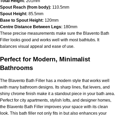
Total Height:
201mm
Spout Reach (from body):
110.5mm
Spout Height:
85.5mm
Base to Spout Height:
120mm
Centre Distance Between Legs:
180mm
These precise measurements make sure the Blavento Bath
Filler looks good and works well with most bathtubs. It
balances visual appeal and ease of use.
Perfect for Modern, Minimalist
Bathrooms
The Blavento Bath Filler has a modern style that works well
with many bathroom designs. Its sharp lines, flat levers, and
shiny chrome finish make it a standout piece in your bath area.
Perfect for city apartments, stylish lofts, and designer homes,
the Blavento Bath Filler improves your space with its clean
look. This bath filler not only fits in but also enhances your