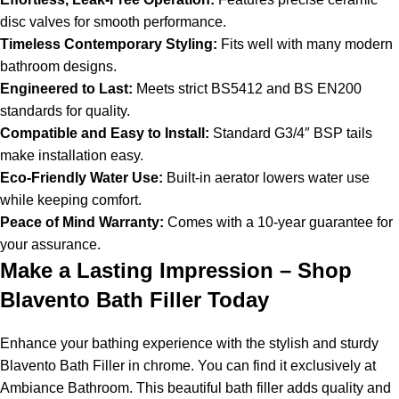
disc valves for smooth performance.
Timeless Contemporary Styling:
Fits well with many modern
bathroom designs.
Engineered to Last:
Meets strict BS5412 and BS EN200
standards for quality.
Compatible and Easy to Install:
Standard G3/4″ BSP tails
make installation easy.
Eco-Friendly Water Use:
Built-in aerator lowers water use
while keeping comfort.
Peace of Mind Warranty:
Comes with a 10-year guarantee for
your assurance.
Make a Lasting Impression – Shop
Blavento Bath Filler Today
Enhance your bathing experience with the stylish and sturdy
Blavento Bath Filler in chrome. You can find it exclusively at
Ambiance Bathroom. This beautiful bath filler adds quality and