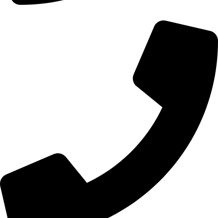
+44 0121 216 0480