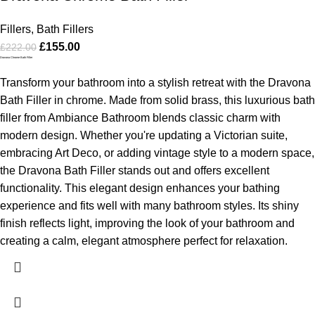
Fillers
,
Bath Fillers
£
155.00
£
222.00
Dravona Chrome Bath Filler
Transform your bathroom into a stylish retreat with the Dravona
Bath Filler in chrome. Made from solid brass, this luxurious bath
filler from Ambiance Bathroom blends classic charm with
modern design. Whether you're updating a Victorian suite,
embracing Art Deco, or adding vintage style to a modern space,
the Dravona Bath Filler stands out and offers excellent
functionality.
This elegant design enhances your bathing
experience and fits well with many bathroom styles. Its shiny
finish reflects light, improving the look of your bathroom and
creating a calm, elegant atmosphere perfect for relaxation.