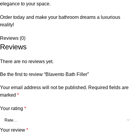
elegance to your space.
Order today and make your bathroom dreams a luxurious
reality!
Reviews (0)
Reviews
There are no reviews yet.
Be the first to review “Blavento Bath Filler”
Your email address will not be published.
Required fields are
marked
*
Your rating
*
Your review
*