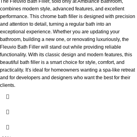
The Fleuvio Bath Filler, sold only at Ambiance Bathroom,
combines modern style, advanced features, and excellent
performance. This chrome bath filler is designed with precision
and attention to detail, turning a regular bath into an
exceptional experience. Whether you are updating your
bathroom, building a new one, or renovating luxuriously, the
Fleuvio Bath Filler will stand out while providing reliable
functionality.
With its classic design and modern features, this
beautiful bath filler is a smart choice for style, comfort, and
practicality. It's ideal for homeowners wanting a spa-like retreat
and for developers and designers who want the best for their
clients.