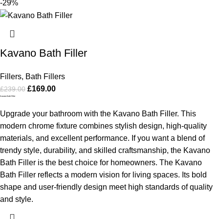
-29%
Kavano Bath Filler
Fillers
,
Bath Fillers
£
169.00
£
239.00
Kavano Bath Filler
Upgrade your bathroom with the Kavano Bath Filler. This
modern chrome fixture combines stylish design, high-quality
materials, and excellent performance. If you want a blend of
trendy style, durability, and skilled craftsmanship, the Kavano
Bath Filler is the best choice for homeowners.
The Kavano
Bath Filler reflects a modern vision for living spaces. Its bold
shape and user-friendly design meet high standards of quality
and style.