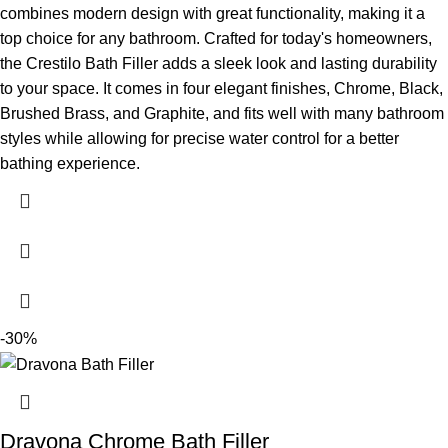
combines modern design with great functionality, making it a
top choice for any bathroom. Crafted for today's homeowners,
the Crestilo Bath Filler adds a sleek look and lasting durability
to your space. It comes in four elegant finishes, Chrome, Black,
Brushed Brass, and Graphite, and fits well with many bathroom
styles while allowing for precise water control for a better
bathing experience.
-30%
Dravona Chrome Bath Filler