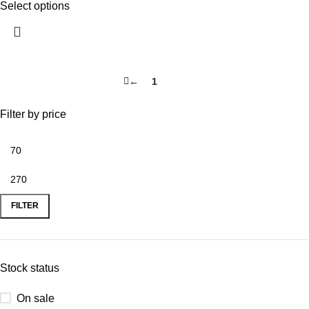
Select options
←
1
2
Filter by price
FILTER
Stock status
On sale