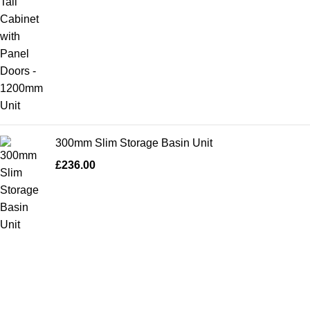
300mm Slim Storage Basin Unit
£
236.00