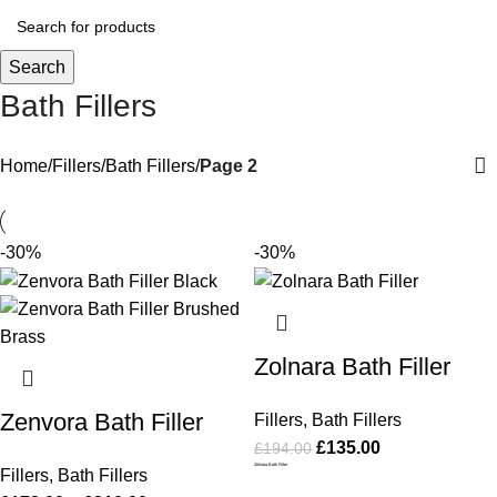
Search
Bath Fillers
Home
Fillers
Bath Fillers
Page 2
-30%
-30%
Zolnara Bath Filler
Zenvora Bath Filler
Fillers
,
Bath Fillers
£
135.00
£
194.00
Zolnara Bath Filler
Fillers
,
Bath Fillers