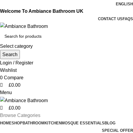
0
0
0
ENGLISH
Welcome To Ambiance Bathroom UK
CONTACT US
FAQS
Select category
Search
Login / Register
Wishlist
0
Compare
£
0.00
Menu
£
0.00
Browse Categories
HOME
SHOP
BATHROOM
KITCHEN
MOSQUE ESSENTIALS
BLOG
SPECIAL OFFER