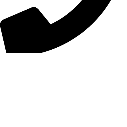
+44 7828 489933