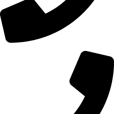
+44 0121 216 0480