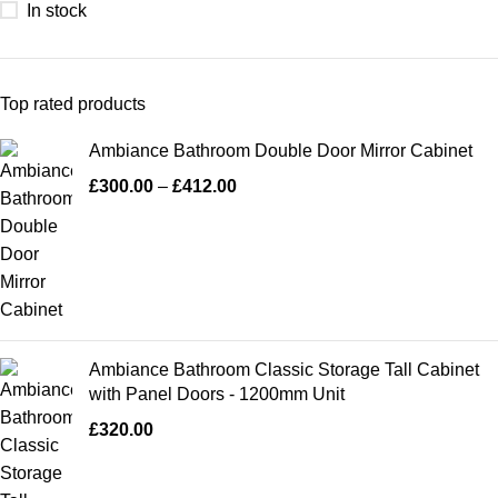
In stock
Top rated products
Ambiance Bathroom Double Door Mirror Cabinet
£
300.00
–
£
412.00
Ambiance Bathroom Classic Storage Tall Cabinet
with Panel Doors - 1200mm Unit
£
320.00