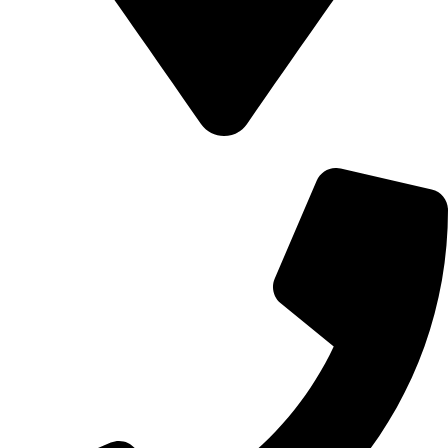
700 Alum Rock RD, Birmingham b8 3nu, United Kingdom