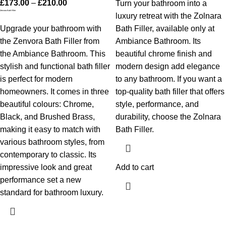
£
173.00
–
£
210.00
Turn your bathroom into a
Zenvora Bath Filler
luxury retreat with the Zolnara
Upgrade your bathroom with
Bath Filler, available only at
the Zenvora Bath Filler from
Ambiance Bathroom. Its
the Ambiance Bathroom. This
beautiful chrome finish and
stylish and functional bath filler
modern design add elegance
is perfect for modern
to any bathroom. If you want a
homeowners. It comes in three
top-quality bath filler that offers
beautiful colours: Chrome,
style, performance, and
Black, and Brushed Brass,
durability, choose the Zolnara
making it easy to match with
Bath Filler.
various bathroom styles, from
contemporary to classic. Its
impressive look and great
Add to cart
performance set a new
standard for bathroom luxury.