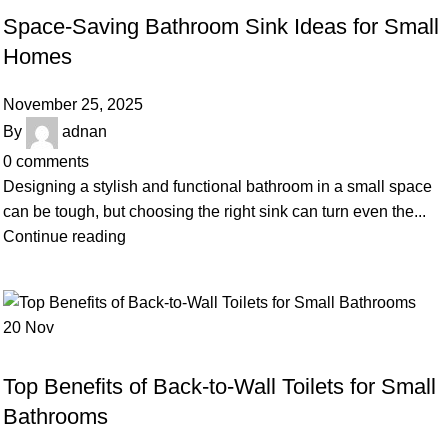
Space-Saving Bathroom Sink Ideas for Small
Homes
November 25, 2025
By
adnan
0
comments
Designing a stylish and functional bathroom in a small space
can be tough, but choosing the right sink can turn even the...
Continue reading
20
Nov
BLOG
Top Benefits of Back-to-Wall Toilets for Small
Bathrooms