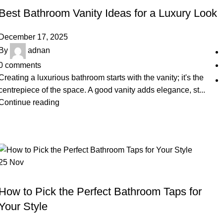
Best Bathroom Vanity Ideas for a Luxury Look
December 17, 2025
By
adnan
0
comments
Creating a luxurious bathroom starts with the vanity; it's the
centrepiece of the space. A good vanity adds elegance, st...
Continue reading
25
Nov
BLOG
How to Pick the Perfect Bathroom Taps for
Your Style