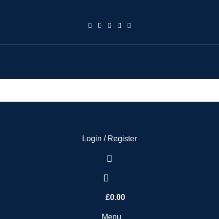
Login / Register
£
0.00
Menu