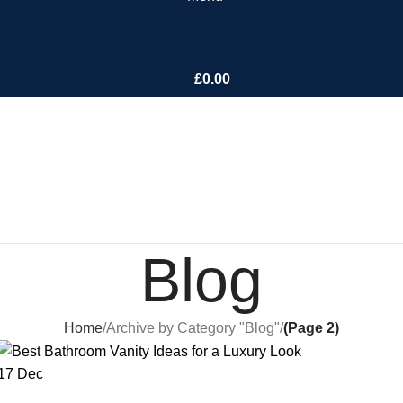
£
0.00
Blog
Home
Archive by Category "Blog"
(Page 2)
17
Dec
BLOG