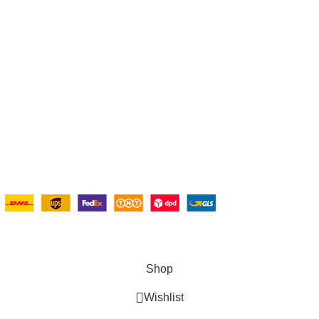
Wishlist
My Account
olicy
Cart
d Returns Policy
Checkout
Conditions
Blogs
Shipping System:
Copyright © 2025 Ambiance Bathroom, All rights reserved.
Shop
Wishlist