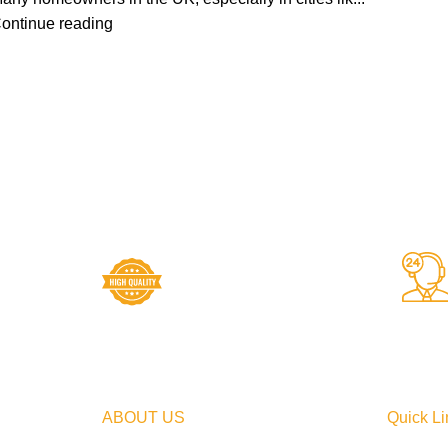
ontinue reading
High Quality Products
Crafted to Last with
Superior Materials
ABOUT US
Quick Li
At Ambiance Bathroom, we are
Home