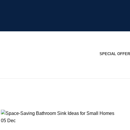
SPECIAL OFFER
05
Dec
BLOG