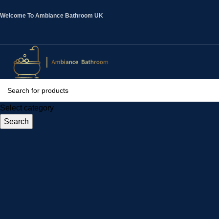
Welcome To Ambiance Bathroom UK
Select category
Search