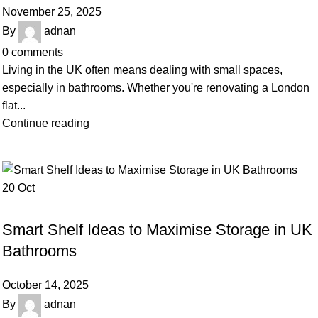
November 25, 2025
By
adnan
0
comments
Living in the UK often means dealing with small spaces,
especially in bathrooms. Whether you're renovating a London
flat...
Continue reading
20
Oct
BLOG
Smart Shelf Ideas to Maximise Storage in UK
Bathrooms
October 14, 2025
By
adnan