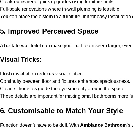
Cloakrooms need quick upgrades using furniture units.
Full-scale renovations where in-wall plumbing is feasible.
You can place the cistern in a furniture unit for easy installation 
5. Improved Perceived Space
A back-to-wall toilet can make your bathroom seem larger, even i
Visual Tricks:
Flush installation reduces visual clutter.
Continuity between floor and fixtures enhances spaciousness.
Clean silhouettes guide the eye smoothly around the space.
These details are important for making small bathrooms more func
6. Customisable to Match Your Style
Function doesn’t have to be dull. With
Ambiance Bathroom
‘s 