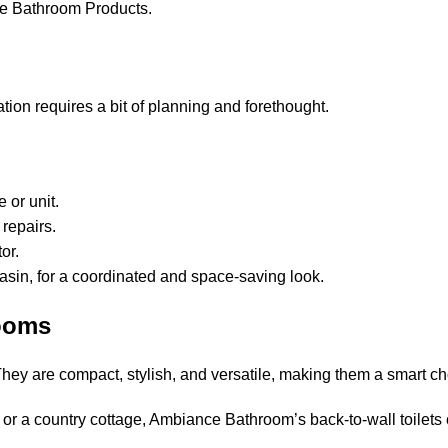
e Bathroom Products.
ation requires a bit of planning and forethought.
 or unit.
 repairs.
or.
 basin, for a coordinated and space-saving look.
ooms
. They are compact, stylish, and versatile, making them a smart
 or a country cottage, Ambiance Bathroom’s back-to-wall toilets 