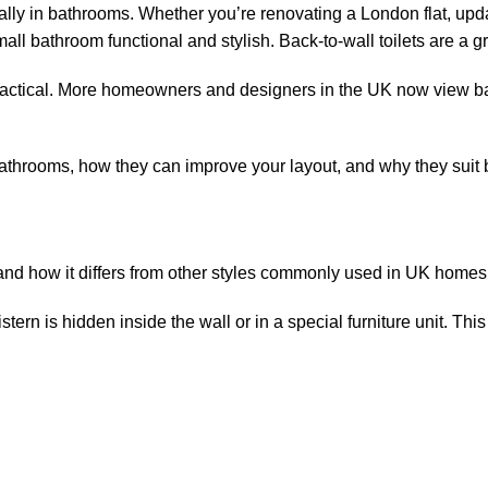
lly in bathrooms. Whether you’re renovating a London flat, upda
l bathroom functional and stylish. Back-to-wall toilets are a gr
actical. More homeowners and designers in the UK now view back
ll bathrooms, how they can improve your layout, and why they sui
et and how it differs from other styles commonly used in UK home
cistern is hidden inside the wall or in a special furniture unit. Thi