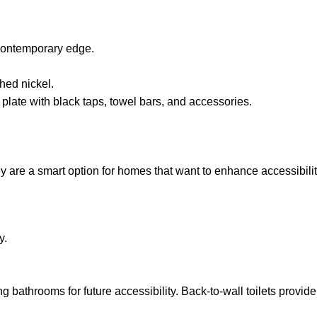
 contemporary edge.
hed nickel.
plate with black taps, towel bars, and accessories.
ey are a smart option for homes that want to enhance accessibilit
y.
athrooms for future accessibility. Back-to-wall toilets provide 