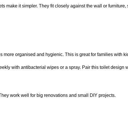
s make it simpler. They fit closely against the wall or furniture, 
s more organised and hygienic. This is great for families with 
ly with antibacterial wipes or a spray. Pair this toilet design w
. They work well for big renovations and small DIY projects.