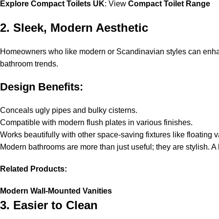
Explore Compact Toilets UK
: View
Compact Toilet Range
2. Sleek, Modern Aesthetic
Homeowners who like modern or Scandinavian styles can enhance t
bathroom trends.
Design Benefits:
Conceals ugly pipes and bulky cisterns.
Compatible with modern flush plates in various finishes.
Works beautifully with other space-saving fixtures like floating 
Modern bathrooms are more than just useful; they are stylish. A 
Related Products:
Modern Wall-Mounted Vanities
3. Easier to Clean