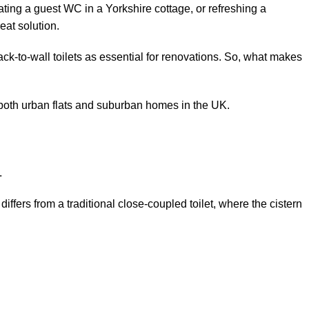
ting a guest WC in a Yorkshire cottage, or refreshing a
eat solution.
-to-wall toilets as essential for renovations. So, what makes
t both urban flats and suburban homes in the UK.
s.
s differs from a traditional close-coupled toilet, where the cistern