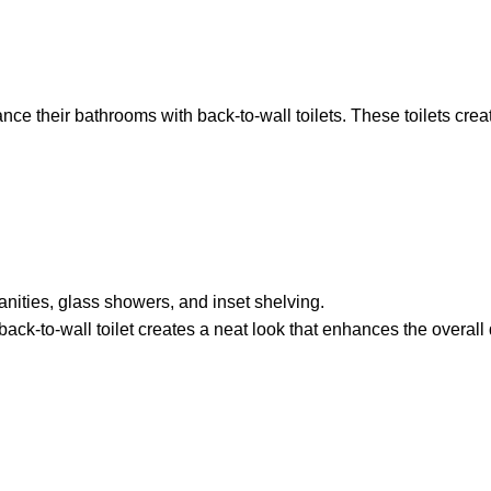
heir bathrooms with back-to-wall toilets. These toilets create 
vanities, glass showers, and inset shelving.
back-to-wall toilet creates a neat look that enhances the overall