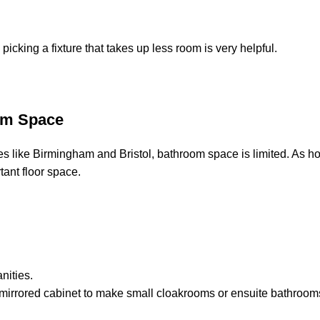
icking a fixture that takes up less room is very helpful.
om Space
ties like Birmingham and Bristol, bathroom space is limited. As h
rtant floor space.
nities.
 mirrored cabinet to make small cloakrooms or ensuite bathrooms