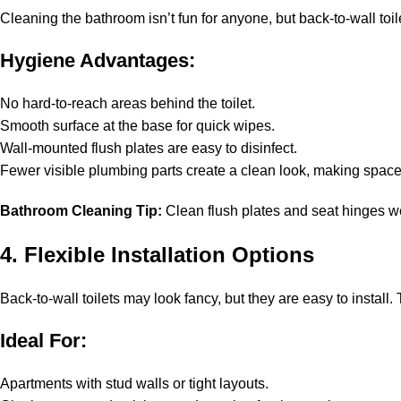
Cleaning the bathroom isn’t fun for anyone, but back-to-wall toilet
Hygiene Advantages:
No hard-to-reach areas behind the toilet.
Smooth surface at the base for quick wipes.
Wall-mounted flush plates are easy to disinfect.
Fewer visible plumbing parts create a clean look, making space
Bathroom Cleaning Tip:
Clean flush plates and seat hinges week
4. Flexible Installation Options
Back-to-wall toilets may look fancy, but they are easy to install
Ideal For:
Apartments with stud walls or tight layouts.