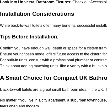
Look into Universal Bathroom Fixtures:
Check out Accessibl
Installation Considerations
While back-to-wall toilets offer many benefits, successful install
Tips Before Installation:
Confirm you have enough wall depth or space for a cistern frame
Ensure your chosen model offers future access to the cistern for
For built-in units, consult with a professional plumber or contract
Think about adding matching units, like a vanity with a built-in
A Smart Choice for Compact UK Bathr
Back-to-wall toilets are a great small bathroom idea in the UK
No matter if you live in a city apartment, a suburban townhouse,
feels open and modern.