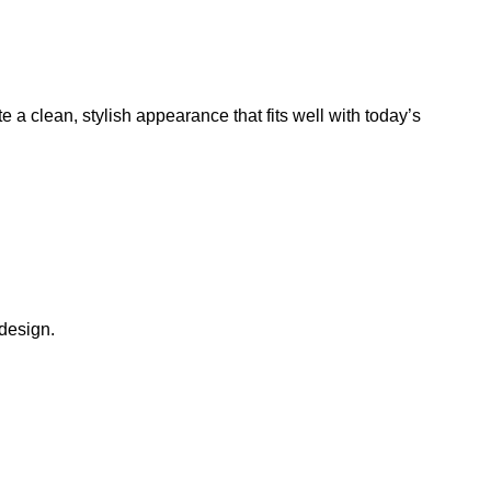
a clean, stylish appearance that fits well with today’s
 design.