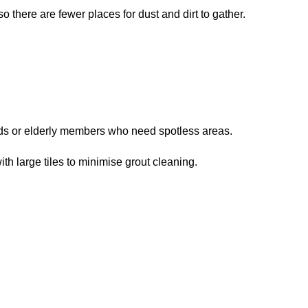
so there are fewer places for dust and dirt to gather.
kids or elderly members who need spotless areas.
ith large tiles to minimise grout cleaning.