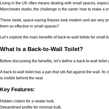
Living in the UK often means dealing with small spaces, especia
Manchester studio, the challenge is the same: how to make a smal
These sleek, space-saving fixtures look modern and are very pr
them so effective in small spaces?
Let’s explore the main benefits of back-to-wall toilets for sma
What Is a Back-to-Wall Toilet?
Before discussing the benefits, let’s define a back-to-wall toil
A back-to-wall toilet has a pan that sits flat against the wall. Its 
is visible behind the seat.
Key Features:
Hidden cistern for a neater look.
Streamlined profile for minimal bulk.