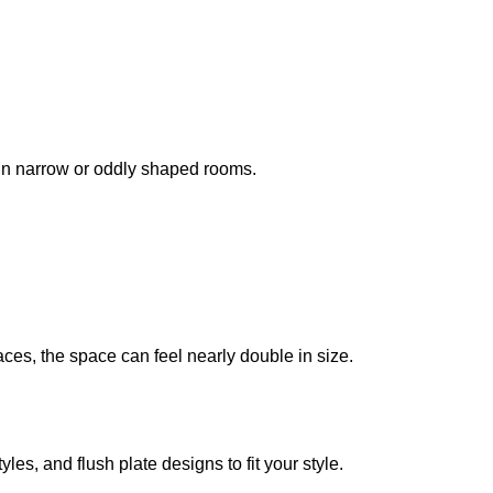
l in narrow or oddly shaped rooms.
ces, the space can feel nearly double in size.
les, and flush plate designs to fit your style.