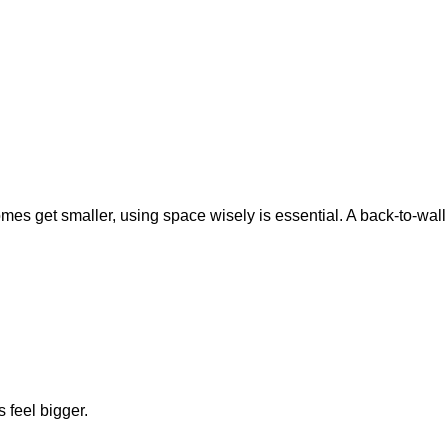
omes get smaller, using space wisely is essential. A back-to-wall
 feel bigger.