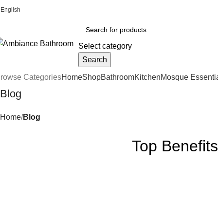
English
Welcome To Ambiance Bathroom UK
Select category
Search
rowse Categories
Home
Shop
Bathroom
Kitchen
Mosque Essenti
Blog
Home
Blog
Top Benefits