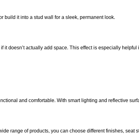
or build it into a stud wall for a sleek, permanent look.
f it doesn’t actually add space. This effect is especially helpfu
tional and comfortable. With smart lighting and reflective surfa
wide range of products, you can choose different finishes, seat sty