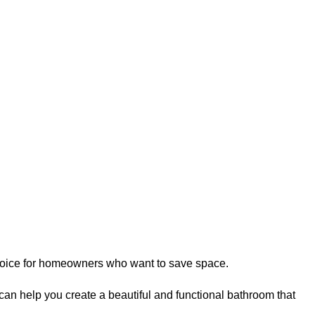
 choice for homeowners who want to save space.
can help you create a beautiful and functional bathroom that