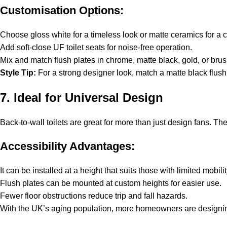
Customisation Options:
Choose gloss white for a timeless look or matte ceramics for a
Add soft-close UF toilet seats for noise-free operation.
Mix and match flush plates in chrome, matte black, gold, or brus
Style Tip:
For a strong designer look, match a matte black flush 
7. Ideal for Universal Design
Back-to-wall toilets are great for more than just design fans. Th
Accessibility Advantages:
It can be installed at a height that suits those with limited mobilit
Flush plates can be mounted at custom heights for easier use.
Fewer floor obstructions reduce trip and fall hazards.
With the UK’s aging population, more homeowners are designing b