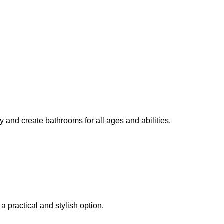
y and create bathrooms for all ages and abilities.
a practical and stylish option.