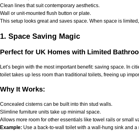
Clean lines that suit contemporary aesthetics.
Wall or unit-mounted flush button or plate.
This setup looks great and saves space. When space is limited, p
1. Space Saving Magic
Perfect for UK Homes with Limited Bathro
Let’s begin with the most important benefit: saving space. In ci
toilet takes up less room than traditional toilets, freeing up impo
Why It Works:
Concealed cisterns can be built into thin stud walls.
Slimline furniture units take up minimal space.
Allows more room for other essentials like towel rails or small va
Example:
Use a back-to-wall toilet with a wall-hung sink and a