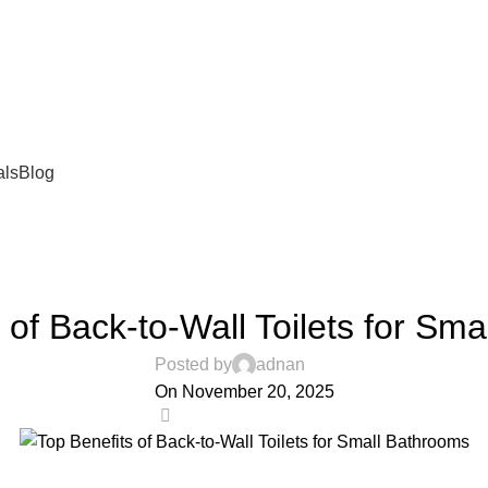
als
Blog
BLOG
 of Back-to-Wall Toilets for Sm
Posted by
adnan
On November 20, 2025
0