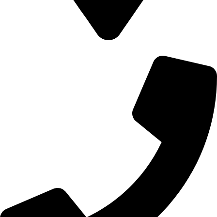
700 Alum Rock RD, Birmingham b8 3nu, United Kingdom