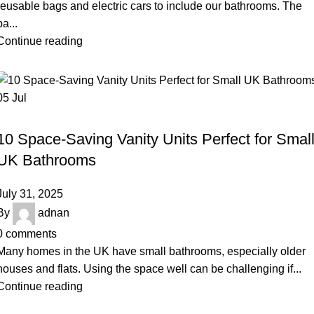
reusable bags and electric cars to include our bathrooms. The
ba...
Continue reading
05
Jul
BLOG
10 Space-Saving Vanity Units Perfect for Smal
UK Bathrooms
July 31, 2025
By
adnan
0
comments
Many homes in the UK have small bathrooms, especially older
houses and flats. Using the space well can be challenging if...
Continue reading