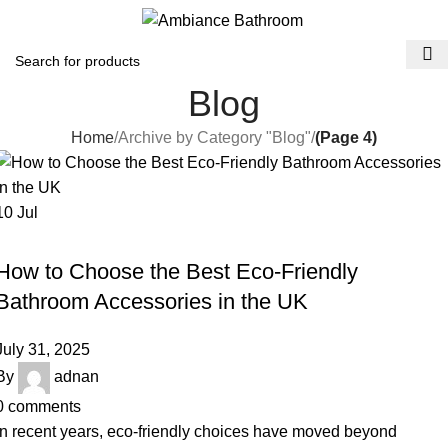
Menu
£
0.
Blog
Home
Archive by Category "Blog"
(Page 4)
10
Jul
BLOG
How to Choose the Best Eco-Friendly
Bathroom Accessories in the UK
July 31, 2025
By
adnan
0
comments
In recent years, eco-friendly choices have moved beyond