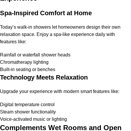
Spa-Inspired Comfort at Home
Today’s walk-in showers let homeowners design their own
relaxation space. Enjoy a spa-like experience daily with
features like:
Rainfall or waterfall shower heads
Chromatherapy lighting
Built-in seating or benches
Technology Meets Relaxation
Upgrade your experience with modern smart features like:
Digital temperature control
Steam shower functionality
Voice-activated music or lighting
Complements Wet Rooms and Open