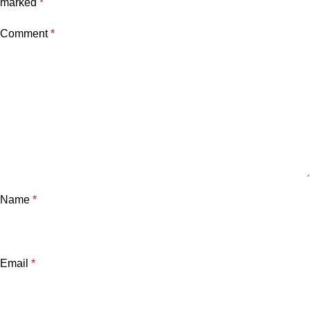
marked
*
Comment
*
Name
*
Email
*