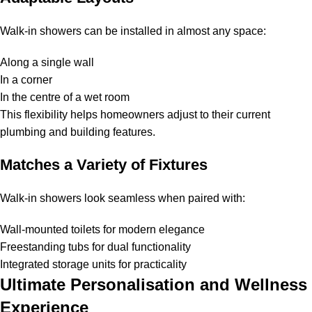
Walk-in showers can be installed in almost any space:
Along a single wall
In a corner
In the centre of a wet room
This flexibility helps homeowners adjust to their current
plumbing and building features.
Matches a Variety of Fixtures
Walk-in showers look seamless when paired with:
Wall-mounted toilets for modern elegance
Freestanding tubs for dual functionality
Integrated storage units for practicality
Ultimate Personalisation and Wellness
Experience