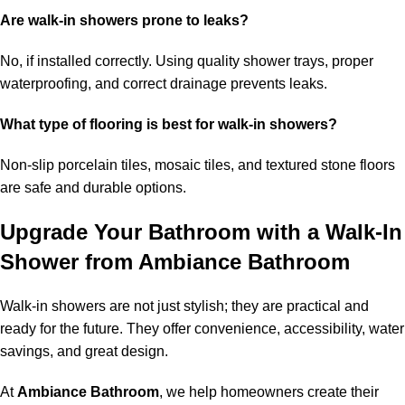
Are walk-in showers prone to leaks?
No, if installed correctly. Using quality shower trays, proper
waterproofing, and correct drainage prevents leaks.
What type of flooring is best for walk-in showers?
Non-slip porcelain tiles, mosaic tiles, and textured stone floors
are safe and durable options.
Upgrade Your Bathroom with a Walk-In
Shower from Ambiance Bathroom
Walk-in showers are not just stylish; they are practical and
ready for the future. They offer convenience, accessibility, water
savings, and great design.
At
Ambiance Bathroom
, we help homeowners create their