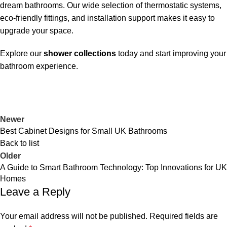
dream bathrooms. Our wide selection of thermostatic systems,
eco-friendly fittings, and installation support makes it easy to
upgrade your space.
Explore our
shower collections
today and start improving your
bathroom experience.
Newer
Best Cabinet Designs for Small UK Bathrooms
Back to list
Older
A Guide to Smart Bathroom Technology: Top Innovations for UK
Homes
Leave a Reply
Your email address will not be published.
Required fields are