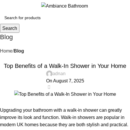
Menu
£
0.
Search
Blog
Home
Blog
BLOG
Top Benefits of a Walk-In Shower in Your Home
adnan
On August 7, 2025
0
Upgrading your bathroom with a walk-in shower can greatly
improve its look and function. Walk-in showers are popular in
modern UK homes because they are both stylish and practical.