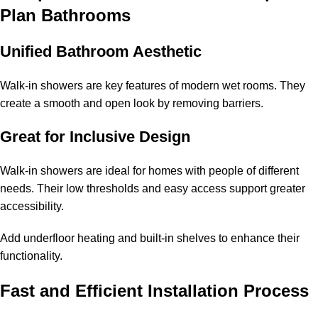
Plan Bathrooms
Unified Bathroom Aesthetic
Walk-in showers are key features of modern wet rooms. They
create a smooth and open look by removing barriers.
Great for Inclusive Design
Walk-in showers are ideal for homes with people of different
needs. Their low thresholds and easy access support greater
accessibility.
Add underfloor heating and built-in shelves to enhance their
functionality.
Fast and Efficient Installation Process