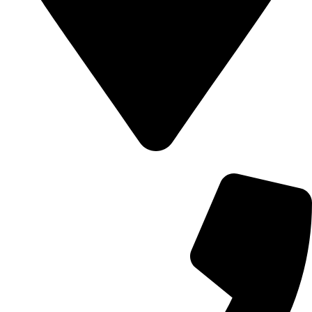
700 Alum Rock RD, Birmingham b8 3nu, United Kingdom