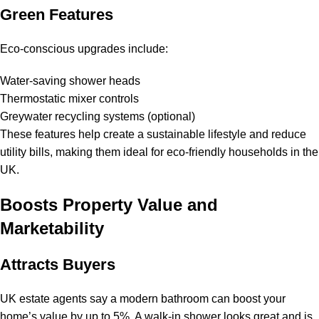
Green Features
Eco-conscious upgrades include:
Water-saving shower heads
Thermostatic mixer controls
Greywater recycling systems (optional)
These features help create a sustainable lifestyle and reduce
utility bills, making them ideal for eco-friendly households in the
UK.
Boosts Property Value and
Marketability
Attracts Buyers
UK estate agents say a modern bathroom can boost your
home’s value by up to 5%. A walk-in shower looks great and is