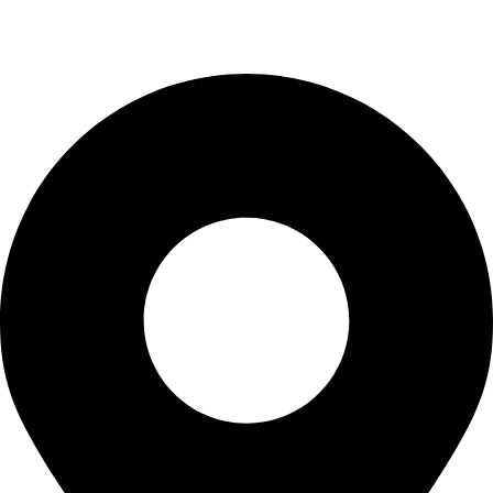
Blogs
CONTACT US