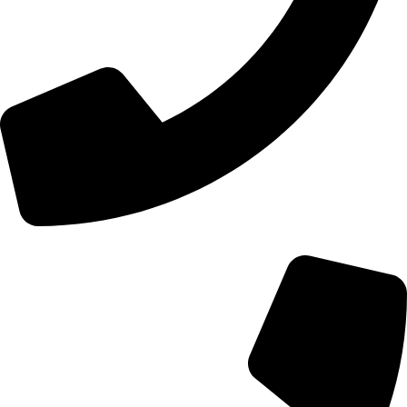
+44 0121 216 0480