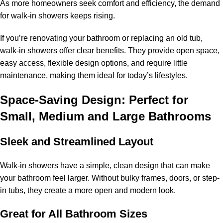
As more homeowners seek comfort and efficiency, the demand
for walk-in showers keeps rising.
If you’re renovating your bathroom or replacing an old tub,
walk-in showers offer clear benefits. They provide open space,
easy access, flexible design options, and require little
maintenance, making them ideal for today’s lifestyles.
Space-Saving Design: Perfect for
Small, Medium and Large Bathrooms
Sleek and Streamlined Layout
Walk-in showers have a simple, clean design that can make
your bathroom feel larger. Without bulky frames, doors, or step-
in tubs, they create a more open and modern look.
Great for All Bathroom Sizes