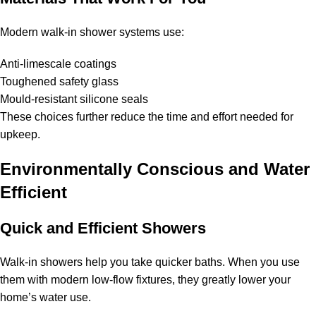
Modern walk-in shower systems use:
Anti-limescale coatings
Toughened safety glass
Mould-resistant silicone seals
These choices further reduce the time and effort needed for
upkeep.
Environmentally Conscious and Water
Efficient
Quick and Efficient Showers
Walk-in showers help you take quicker baths. When you use
them with modern low-flow fixtures, they greatly lower your
home’s water use.