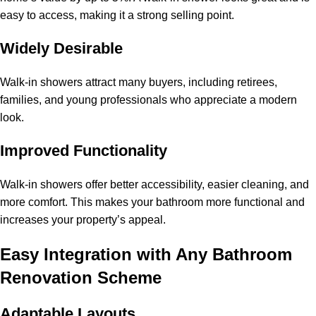
easy to access, making it a strong selling point.
Widely Desirable
Walk-in showers attract many buyers, including retirees,
families, and young professionals who appreciate a modern
look.
Improved Functionality
Walk-in showers offer better accessibility, easier cleaning, and
more comfort. This makes your bathroom more functional and
increases your property’s appeal.
Easy Integration with Any Bathroom
Renovation Scheme
Adaptable Layouts