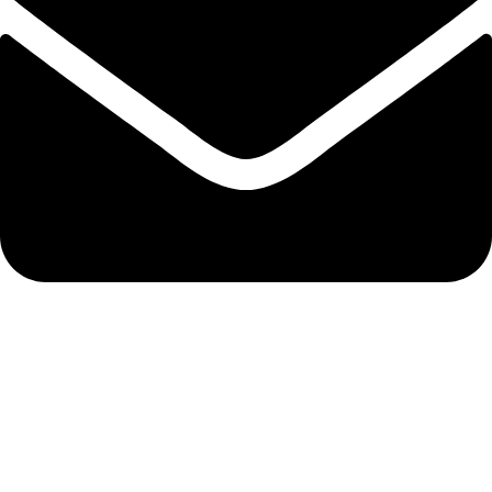
admin@ambiancebathroom.co.uk
Payment System:
Shipping System: