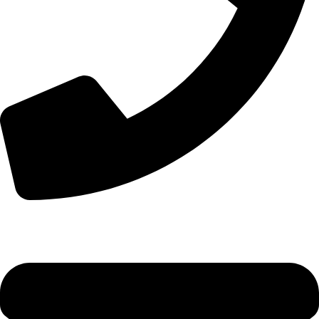
+44 7828 489933