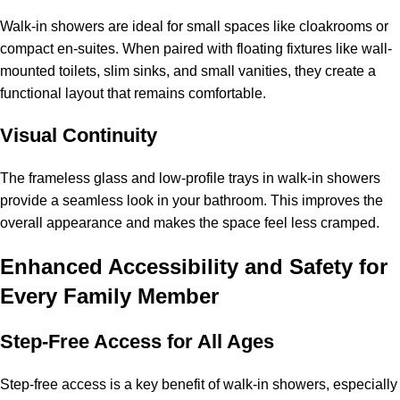
Walk-in showers are ideal for small spaces like cloakrooms or
compact en-suites. When paired with floating fixtures like wall-
mounted toilets, slim sinks, and small vanities, they create a
functional layout that remains comfortable.
Visual Continuity
The frameless glass and low-profile trays in walk-in showers
provide a seamless look in your bathroom. This improves the
overall appearance and makes the space feel less cramped.
Enhanced Accessibility and Safety for
Every Family Member
Step-Free Access for All Ages
Step-free access is a key benefit of walk-in showers, especially