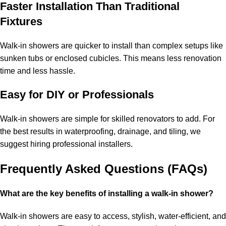
Faster Installation Than Traditional
Fixtures
Walk-in showers are quicker to install than complex setups like
sunken tubs or enclosed cubicles. This means less renovation
time and less hassle.
Easy for DIY or Professionals
Walk-in showers are simple for skilled renovators to add. For
the best results in waterproofing, drainage, and tiling, we
suggest hiring professional installers.
Frequently Asked Questions (FAQs)
What are the key benefits of installing a walk-in shower?
Walk-in showers are easy to access, stylish, water-efficient, and