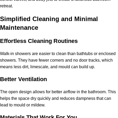
retreat.
Simplified Cleaning and Minimal
Maintenance
Effortless Cleaning Routines
Walk-in showers are easier to clean than bathtubs or enclosed
showers. They have fewer corners and no door tracks, which
means less dirt, limescale, and mould can build up.
Better Ventilation
The open design allows for better airflow in the bathroom. This
helps the space dry quickly and reduces dampness that can
lead to mould or mildew.
Materials That Work For You