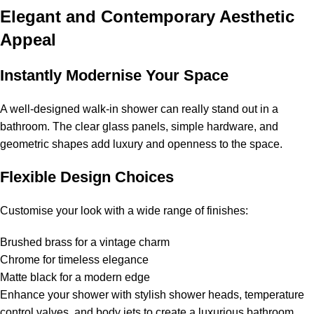
Elegant and Contemporary Aesthetic
Appeal
Instantly Modernise Your Space
A well-designed walk-in shower can really stand out in a
bathroom. The clear glass panels, simple hardware, and
geometric shapes add luxury and openness to the space.
Flexible Design Choices
Customise your look with a wide range of finishes:
Brushed brass for a vintage charm
Chrome for timeless elegance
Matte black for a modern edge
Enhance your shower with stylish shower heads, temperature
control valves, and body jets to create a luxurious bathroom