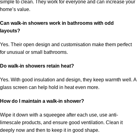
simple to clean. They work for everyone and can increase your
home’s value.
Can walk-in showers work in bathrooms with odd
layouts?
Yes. Their open design and customisation make them perfect
for unusual or small bathrooms.
Do walk-in showers retain heat?
Yes. With good insulation and design, they keep warmth well. A
glass screen can help hold in heat even more.
How do I maintain a walk-in shower?
Wipe it down with a squeegee after each use, use anti-
limescale products, and ensure good ventilation. Clean it
deeply now and then to keep it in good shape.