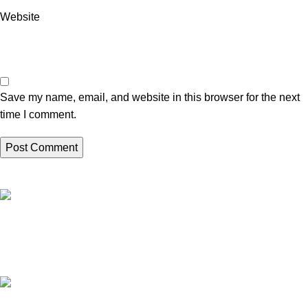
Website
Save my name, email, and website in this browser for the next
time I comment.
High Quality Products
Crafted to Last with Superior Materials