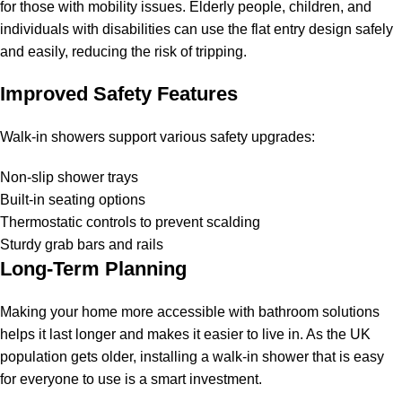
for those with mobility issues. Elderly people, children, and
individuals with disabilities can use the flat entry design safely
and easily, reducing the risk of tripping.
Improved Safety Features
Walk-in showers support various safety upgrades:
Non-slip shower trays
Built-in seating options
Thermostatic controls to prevent scalding
Sturdy grab bars and rails
Long-Term Planning
Making your home more accessible with bathroom solutions
helps it last longer and makes it easier to live in. As the UK
population gets older, installing a walk-in shower that is easy
for everyone to use is a smart investment.