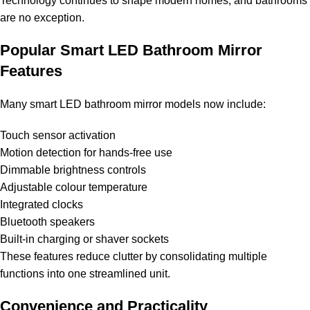
Technology continues to shape modern homes, and bathrooms
are no exception.
Popular Smart LED Bathroom Mirror
Features
Many smart LED bathroom mirror models now include:
Touch sensor activation
Motion detection for hands-free use
Dimmable brightness controls
Adjustable colour temperature
Integrated clocks
Bluetooth speakers
Built-in charging or shaver sockets
These features reduce clutter by consolidating multiple
functions into one streamlined unit.
Convenience and Practicality