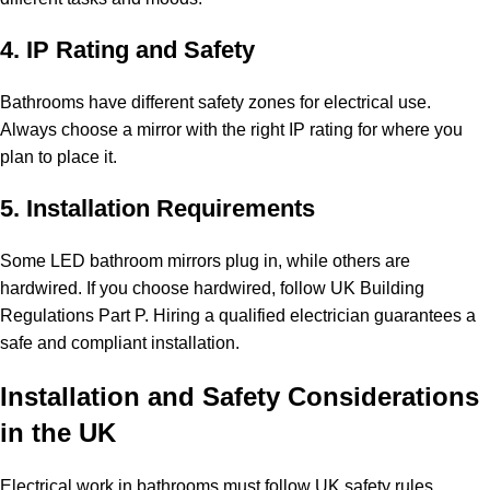
4. IP Rating and Safety
Bathrooms have different safety zones for electrical use.
Always choose a mirror with the right IP rating for where you
plan to place it.
5. Installation Requirements
Some LED bathroom mirrors plug in, while others are
hardwired. If you choose hardwired, follow UK Building
Regulations Part P. Hiring a qualified electrician guarantees a
safe and compliant installation.
Installation and Safety Considerations
in the UK
Electrical work in bathrooms must follow UK safety rules.