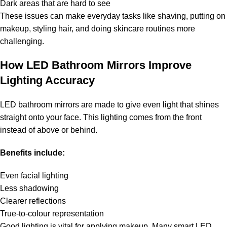
Dark areas that are hard to see
These issues can make everyday tasks like shaving, putting on
makeup, styling hair, and doing skincare routines more
challenging.
How LED Bathroom Mirrors Improve
Lighting Accuracy
LED bathroom mirrors are made to give even light that shines
straight onto your face. This lighting comes from the front
instead of above or behind.
Benefits include:
Even facial lighting
Less shadowing
Clearer reflections
True-to-colour representation
Good lighting is vital for applying makeup. Many smart LED