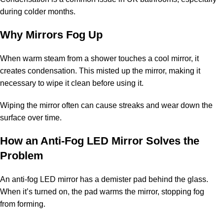
during colder months.
Why Mirrors Fog Up
When warm steam from a shower touches a cool mirror, it
creates condensation. This misted up the mirror, making it
necessary to wipe it clean before using it.
Wiping the mirror often can cause streaks and wear down the
surface over time.
How an Anti-Fog LED Mirror Solves the
Problem
An anti-fog LED mirror has a demister pad behind the glass.
When it’s turned on, the pad warms the mirror, stopping fog
from forming.