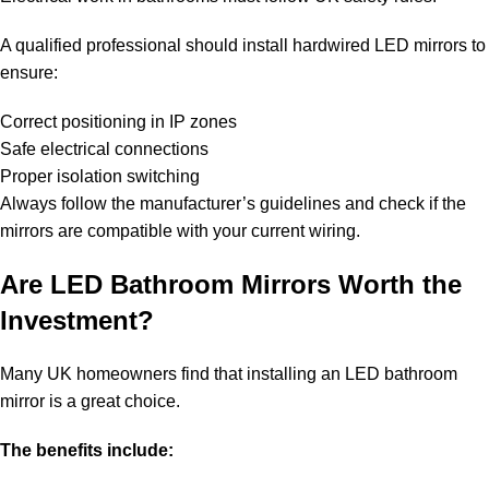
A qualified professional should install hardwired LED mirrors to
ensure:
Correct positioning in IP zones
Safe electrical connections
Proper isolation switching
Always follow the manufacturer’s guidelines and check if the
mirrors are compatible with your current wiring.
Are LED Bathroom Mirrors Worth the
Investment?
Many UK homeowners find that installing an LED bathroom
mirror is a great choice.
The benefits include: