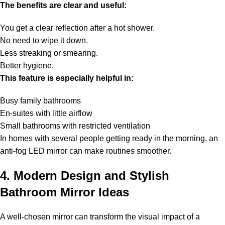
The benefits are clear and useful:
You get a clear reflection after a hot shower.
No need to wipe it down.
Less streaking or smearing.
Better hygiene.
This feature is especially helpful in:
Busy family bathrooms
En-suites with little airflow
Small bathrooms with restricted ventilation
In homes with several people getting ready in the morning, an
anti-fog LED mirror can make routines smoother.
4. Modern Design and Stylish
Bathroom Mirror Ideas
A well-chosen mirror can transform the visual impact of a