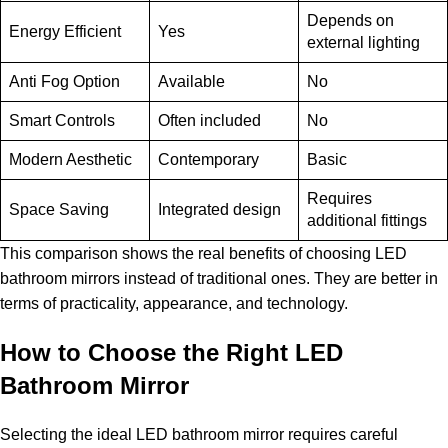
Depends on
Energy Efficient
Yes
external lighting
Anti Fog Option
Available
No
Smart Controls
Often included
No
Modern Aesthetic
Contemporary
Basic
Requires
Space Saving
Integrated design
additional fittings
This comparison shows the real benefits of choosing LED
bathroom mirrors instead of traditional ones. They are better in
terms of practicality, appearance, and technology.
How to Choose the Right LED
Bathroom Mirror
Selecting the ideal LED bathroom mirror requires careful