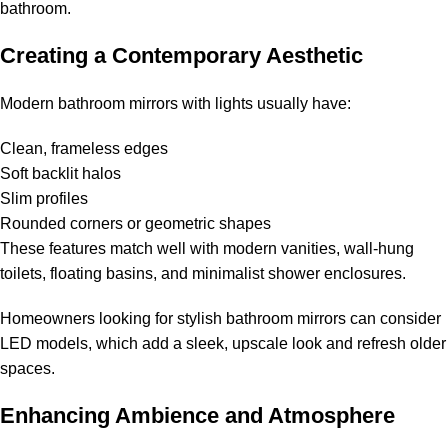
bathroom.
Creating a Contemporary Aesthetic
Modern bathroom mirrors with lights usually have:
Clean, frameless edges
Soft backlit halos
Slim profiles
Rounded corners or geometric shapes
These features match well with modern vanities, wall-hung
toilets, floating basins, and minimalist shower enclosures.
Homeowners looking for stylish bathroom mirrors can consider
LED models, which add a sleek, upscale look and refresh older
spaces.
Enhancing Ambience and Atmosphere