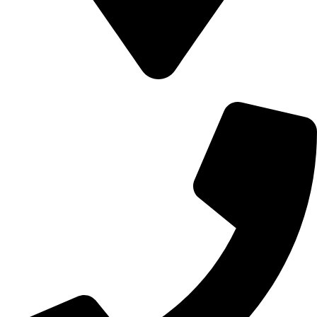
700 Alum Rock RD, Birmingham b8 3nu, United Kingdom