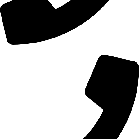
+44 0121 216 0480