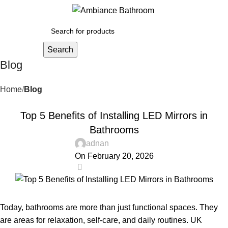
Menu
£
0.
Search
Blog
Home
Blog
BLOG
Top 5 Benefits of Installing LED Mirrors in
Bathrooms
adnan
On February 20, 2026
0
Today, bathrooms are more than just functional spaces. They
are areas for relaxation, self-care, and daily routines. UK