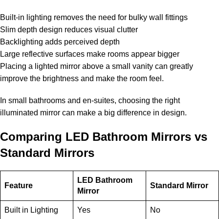
Built-in lighting removes the need for bulky wall fittings
Slim depth design reduces visual clutter
Backlighting adds perceived depth
Large reflective surfaces make rooms appear bigger
Placing a lighted mirror above a small vanity can greatly
improve the brightness and make the room feel.
In small bathrooms and en-suites, choosing the right
illuminated mirror can make a big difference in design.
Comparing LED Bathroom Mirrors vs
Standard Mirrors
LED Bathroom
Feature
Standard Mirror
Mirror
Built in Lighting
Yes
No