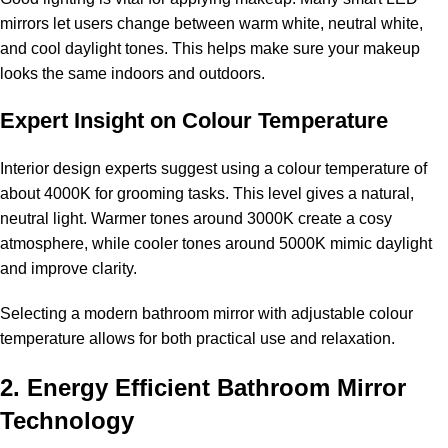
mirrors let users change between warm white, neutral white,
and cool daylight tones. This helps make sure your makeup
looks the same indoors and outdoors.
Expert Insight on Colour Temperature
Interior design experts suggest using a colour temperature of
about 4000K for grooming tasks. This level gives a natural,
neutral light. Warmer tones around 3000K create a cosy
atmosphere, while cooler tones around 5000K mimic daylight
and improve clarity.
Selecting a modern bathroom mirror with adjustable colour
temperature allows for both practical use and relaxation.
2. Energy Efficient Bathroom Mirror
Technology