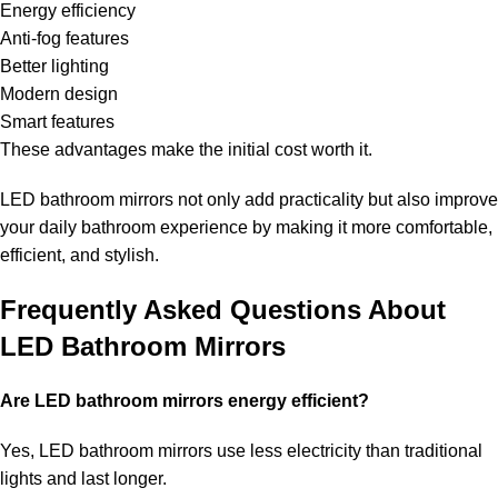
Energy efficiency
Anti-fog features
Better lighting
Modern design
Smart features
These advantages make the initial cost worth it.
LED bathroom mirrors not only add practicality but also improve
your daily bathroom experience by making it more comfortable,
efficient, and stylish.
Frequently Asked Questions About
LED Bathroom Mirrors
Are LED bathroom mirrors energy efficient?
Yes, LED bathroom mirrors use less electricity than traditional
lights and last longer.