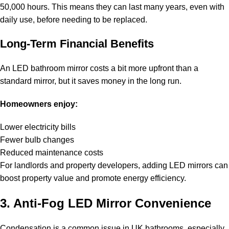
50,000 hours. This means they can last many years, even with
daily use, before needing to be replaced.
Long-Term Financial Benefits
An LED bathroom mirror costs a bit more upfront than a
standard mirror, but it saves money in the long run.
Homeowners enjoy:
Lower electricity bills
Fewer bulb changes
Reduced maintenance costs
For landlords and property developers, adding LED mirrors can
boost property value and promote energy efficiency.
3. Anti-Fog LED Mirror Convenience
Condensation is a common issue in UK bathrooms, especially