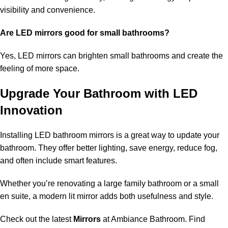
visibility and convenience.
Are LED mirrors good for small bathrooms?
Yes, LED mirrors can brighten small bathrooms and create the
feeling of more space.
Upgrade Your Bathroom with LED
Innovation
Installing LED bathroom mirrors is a great way to update your
bathroom. They offer better lighting, save energy, reduce fog,
and often include smart features.
Whether you’re renovating a large family bathroom or a small
en suite, a modern lit mirror adds both usefulness and style.
Check out the latest
Mirrors
at Ambiance Bathroom. Find