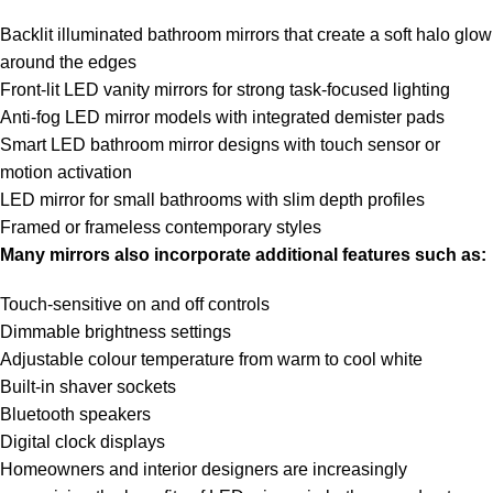
Backlit illuminated bathroom mirrors that create a soft halo glow
around the edges
Front-lit LED vanity mirrors for strong task-focused lighting
Anti-fog LED mirror models with integrated demister pads
Smart LED bathroom mirror designs with touch sensor or
motion activation
LED mirror for small bathrooms with slim depth profiles
Framed or frameless contemporary styles
Many mirrors also incorporate additional features such as:
Touch-sensitive on and off controls
Dimmable brightness settings
Adjustable colour temperature from warm to cool white
Built-in shaver sockets
Bluetooth speakers
Digital clock displays
Homeowners and interior designers are increasingly