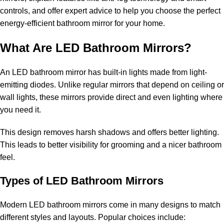
controls, and offer expert advice to help you choose the perfect
energy-efficient bathroom mirror for your home.
What Are LED Bathroom Mirrors?
An LED bathroom mirror has built-in lights made from light-
emitting diodes. Unlike regular mirrors that depend on ceiling or
wall lights, these mirrors provide direct and even lighting where
you need it.
This design removes harsh shadows and offers better lighting.
This leads to better visibility for grooming and a nicer bathroom
feel.
Types of LED Bathroom Mirrors
Modern LED bathroom mirrors come in many designs to match
different styles and layouts. Popular choices include: