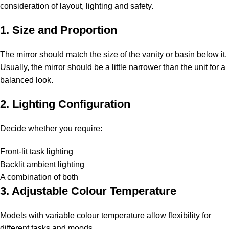
consideration of layout, lighting and safety.
1. Size and Proportion
The mirror should match the size of the vanity or basin below it.
Usually, the mirror should be a little narrower than the unit for a
balanced look.
2. Lighting Configuration
Decide whether you require:
Front-lit task lighting
Backlit ambient lighting
A combination of both
3. Adjustable Colour Temperature
Models with variable colour temperature allow flexibility for
different tasks and moods.