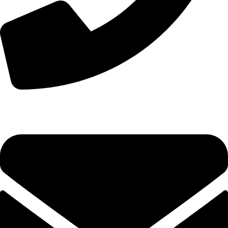
+44 7828 489933