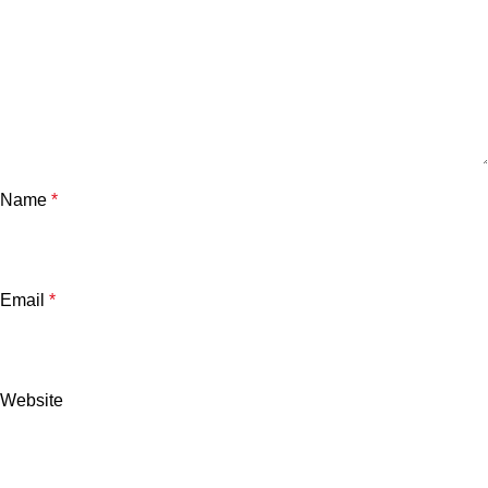
Name
*
Email
*
Website