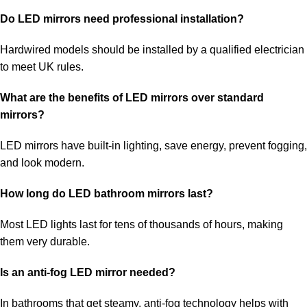
Do LED mirrors need professional installation?
Hardwired models should be installed by a qualified electrician
to meet UK rules.
What are the benefits of LED mirrors over standard
mirrors?
LED mirrors have built-in lighting, save energy, prevent fogging,
and look modern.
How long do LED bathroom mirrors last?
Most LED lights last for tens of thousands of hours, making
them very durable.
Is an anti-fog LED mirror needed?
In bathrooms that get steamy, anti-fog technology helps with