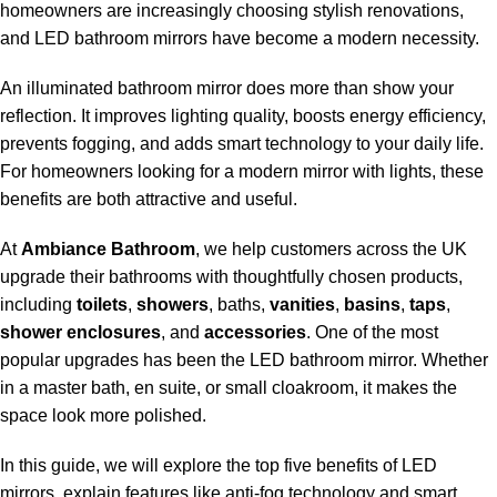
homeowners are increasingly choosing stylish renovations,
and LED bathroom mirrors have become a modern necessity.
An illuminated bathroom mirror does more than show your
reflection. It improves lighting quality, boosts energy efficiency,
prevents fogging, and adds smart technology to your daily life.
For homeowners looking for a modern mirror with lights, these
benefits are both attractive and useful.
At
Ambiance Bathroom
, we help customers across the UK
upgrade their bathrooms with thoughtfully chosen products,
including
toilets
,
showers
, baths,
vanities
,
basins
,
taps
,
shower enclosures
, and
accessories
. One of the most
popular upgrades has been the LED bathroom mirror. Whether
in a master bath, en suite, or small cloakroom, it makes the
space look more polished.
In this guide, we will explore the top five benefits of LED
mirrors, explain features like anti-fog technology and smart