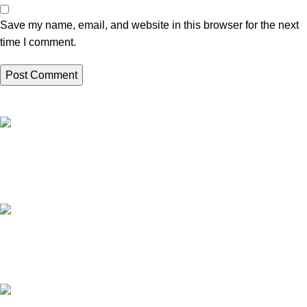
Save my name, email, and website in this browser for the next
time I comment.
High Quality Products
Crafted to Last with Superior Materials
24/7 Support.
24/7 User Support