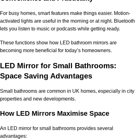
For busy homes, smart features make things easier. Motion-
activated lights are useful in the morning or at night. Bluetooth
lets you listen to music or podcasts while getting ready.
These functions show how LED bathroom mirrors are
becoming more beneficial for today’s homeowners.
LED Mirror for Small Bathrooms:
Space Saving Advantages
Small bathrooms are common in UK homes, especially in city
properties and new developments.
How LED Mirrors Maximise Space
An LED mirror for small bathrooms provides several
advantages: