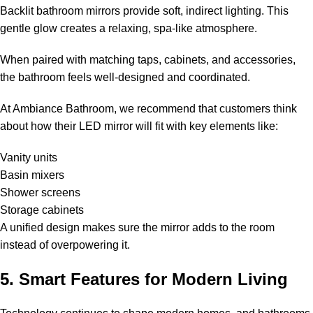
Backlit bathroom mirrors provide soft, indirect lighting. This
gentle glow creates a relaxing, spa-like atmosphere.
When paired with matching taps, cabinets, and accessories,
the bathroom feels well-designed and coordinated.
At Ambiance Bathroom, we recommend that customers think
about how their LED mirror will fit with key elements like:
Vanity units
Basin mixers
Shower screens
Storage cabinets
A unified design makes sure the mirror adds to the room
instead of overpowering it.
5. Smart Features for Modern Living