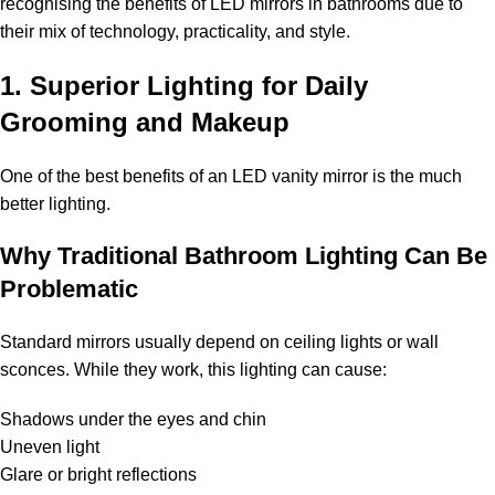
recognising the benefits of LED mirrors in bathrooms due to
their mix of technology, practicality, and style.
1. Superior Lighting for Daily
Grooming and Makeup
One of the best benefits of an LED vanity mirror is the much
better lighting.
Why Traditional Bathroom Lighting Can Be
Problematic
Standard mirrors usually depend on ceiling lights or wall
sconces. While they work, this lighting can cause:
Shadows under the eyes and chin
Uneven light
Glare or bright reflections