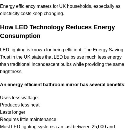
Energy efficiency matters for UK households, especially as
electricity costs keep changing.
How LED Technology Reduces Energy
Consumption
LED lighting is known for being efficient. The Energy Saving
Trust in the UK states that LED bulbs use much less energy
than traditional incandescent bulbs while providing the same
brightness.
An energy-efficient bathroom mirror has several benefits:
Uses less wattage
Produces less heat
Lasts longer
Requires little maintenance
Most LED lighting systems can last between 25,000 and