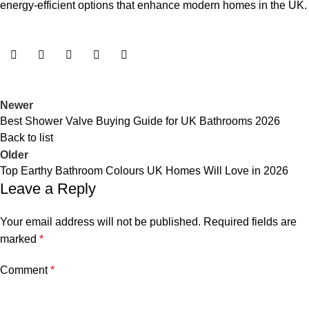
energy-efficient options that enhance modern homes in the UK.
Newer
Best Shower Valve Buying Guide for UK Bathrooms 2026
Back to list
Older
Top Earthy Bathroom Colours UK Homes Will Love in 2026
Leave a Reply
Your email address will not be published.
Required fields are
marked
*
Comment
*