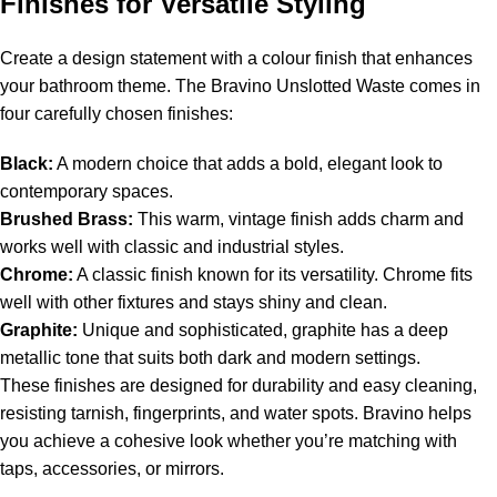
Finishes for Versatile Styling
Create a design statement with a colour finish that enhances
your bathroom theme. The Bravino Unslotted Waste comes in
four carefully chosen finishes:
Black:
A modern choice that adds a bold, elegant look to
contemporary spaces.
Brushed Brass:
This warm, vintage finish adds charm and
works well with classic and industrial styles.
Chrome:
A classic finish known for its versatility. Chrome fits
well with other fixtures and stays shiny and clean.
Graphite:
Unique and sophisticated, graphite has a deep
metallic tone that suits both dark and modern settings.
These finishes are designed for durability and easy cleaning,
resisting tarnish, fingerprints, and water spots. Bravino helps
you achieve a cohesive look whether you’re matching with
taps, accessories, or mirrors.