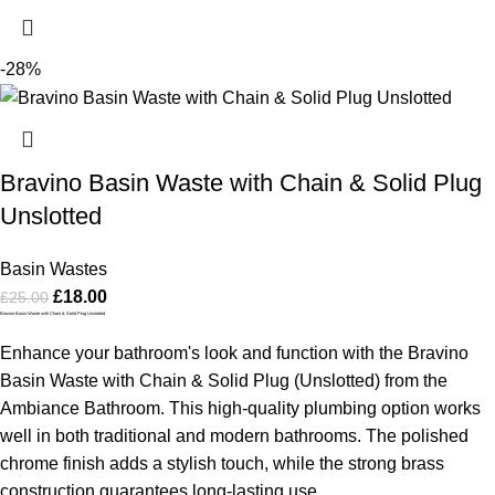
-28%
Bravino Basin Waste with Chain & Solid Plug
Unslotted
Basin Wastes
£
18.00
£
25.00
Bravino Basin Waste with Chain & Solid Plug Unslotted
Enhance your bathroom's look and function with the Bravino
Basin Waste with Chain & Solid Plug (Unslotted) from the
Ambiance Bathroom. This high-quality plumbing option works
well in both traditional and modern bathrooms. The polished
chrome finish adds a stylish touch, while the strong brass
construction guarantees long-lasting use.