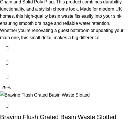
Chain and Solid Poly Plug. This product combines durability,
functionality, and a stylish chrome look. Made for modern UK
homes, this high-quality basin waste fits easily into your sink,
ensuring smooth drainage and reliable water retention.
Whether you're renovating a guest bathroom or updating your
main one, this small detail makes a big difference.
-29%
Bravino Flush Grated Basin Waste Slotted