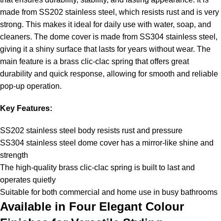
made from SS202 stainless steel, which resists rust and is very
strong. This makes it ideal for daily use with water, soap, and
cleaners. The dome cover is made from SS304 stainless steel,
giving it a shiny surface that lasts for years without wear. The
main feature is a brass clic-clac spring that offers great
durability and quick response, allowing for smooth and reliable
pop-up operation.
Key Features:
SS202 stainless steel body resists rust and pressure
SS304 stainless steel dome cover has a mirror-like shine and
strength
The high-quality brass clic-clac spring is built to last and
operates quietly
Suitable for both commercial and home use in busy bathrooms
Available in Four Elegant Colour