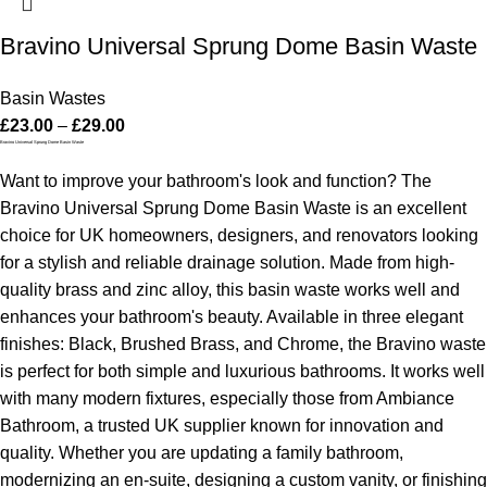
Bravino Universal Sprung Dome Basin Waste
Basin Wastes
£
23.00
–
£
29.00
Bravino Universal Sprung Dome Basin Waste
Want to improve your bathroom's look and function? The
Bravino Universal Sprung Dome Basin Waste is an excellent
choice for UK homeowners, designers, and renovators looking
for a stylish and reliable drainage solution. Made from high-
quality brass and zinc alloy, this basin waste works well and
enhances your bathroom's beauty.
Available in three elegant
finishes: Black, Brushed Brass, and Chrome, the Bravino waste
is perfect for both simple and luxurious bathrooms. It works well
with many modern fixtures, especially those from Ambiance
Bathroom, a trusted UK supplier known for innovation and
quality.
Whether you are updating a family bathroom,
modernizing an en-suite, designing a custom vanity, or finishing