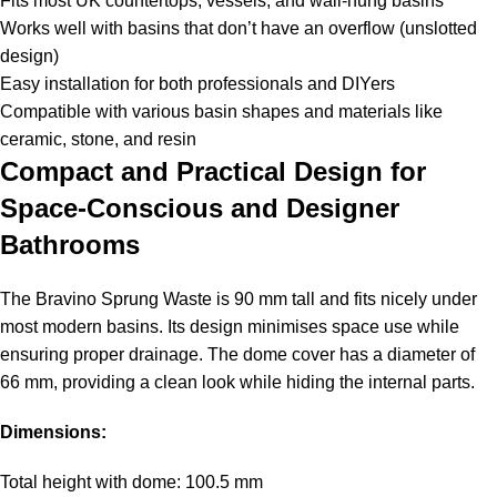
Fits most UK countertops, vessels, and wall-hung basins
Works well with basins that don’t have an overflow (unslotted
design)
Easy installation for both professionals and DIYers
Compatible with various basin shapes and materials like
ceramic, stone, and resin
Compact and Practical Design for
Space-Conscious and Designer
Bathrooms
The Bravino Sprung Waste is 90 mm tall and fits nicely under
most modern basins. Its design minimises space use while
ensuring proper drainage. The dome cover has a diameter of
66 mm, providing a clean look while hiding the internal parts.
Dimensions:
Total height with dome: 100.5 mm