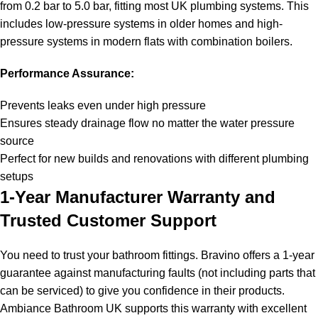
from 0.2 bar to 5.0 bar, fitting most UK plumbing systems. This
includes low-pressure systems in older homes and high-
pressure systems in modern flats with combination boilers.
Performance Assurance:
Prevents leaks even under high pressure
Ensures steady drainage flow no matter the water pressure
source
Perfect for new builds and renovations with different plumbing
setups
1-Year Manufacturer Warranty and
Trusted Customer Support
You need to trust your bathroom fittings. Bravino offers a 1-year
guarantee against manufacturing faults (not including parts that
can be serviced) to give you confidence in their products.
Ambiance Bathroom UK supports this warranty with excellent