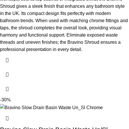
Shroud gives a sleek finish that enhances any bathroom style
in the UK.
Its compact design fits perfectly with modern
bathroom trends. When used with matching chrome fittings and
taps, the shroud completes the overall look, providing visual
harmony and functional support. Eliminate exposed waste
threads and uneven finishes; the Bravino Shroud ensures a
professional presentation in every detail.
-30%