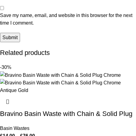
Save my name, email, and website in this browser for the next
time I comment.
Related products
-30%
Bravino Basin Waste with Chain & Solid Plug
Basin Wastes
£
14.00
–
£
76.00