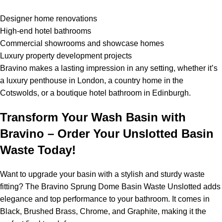
Designer home renovations
High-end hotel bathrooms
Commercial showrooms and showcase homes
Luxury property development projects
Bravino makes a lasting impression in any setting, whether it’s
a luxury penthouse in London, a country home in the
Cotswolds, or a boutique hotel bathroom in Edinburgh.
Transform Your Wash Basin with
Bravino – Order Your Unslotted Basin
Waste Today!
Want to upgrade your basin with a stylish and sturdy waste
fitting? The Bravino Sprung Dome Basin Waste Unslotted adds
elegance and top performance to your bathroom. It comes in
Black, Brushed Brass, Chrome, and Graphite, making it the