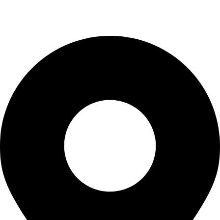
Blogs
CONTACT US