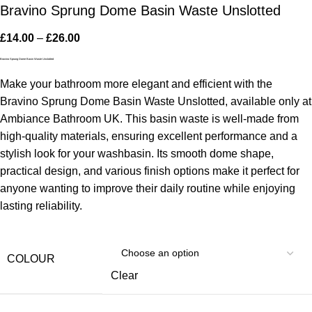
Bravino Sprung Dome Basin Waste Unslotted
£
14.00
–
£
26.00
Bravino Sprung Dome Basin Waste Unslotted
Make your bathroom more elegant and efficient with the
Bravino Sprung Dome Basin Waste Unslotted, available only at
Ambiance Bathroom UK. This basin waste is well-made from
high-quality materials, ensuring excellent performance and a
stylish look for your washbasin. Its smooth dome shape,
practical design, and various finish options make it perfect for
anyone wanting to improve their daily routine while enjoying
lasting reliability.
COLOUR
Clear