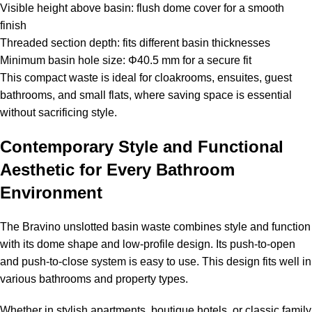
Visible height above basin: flush dome cover for a smooth
finish
Threaded section depth: fits different basin thicknesses
Minimum basin hole size: Φ40.5 mm for a secure fit
This compact waste is ideal for cloakrooms, ensuites, guest
bathrooms, and small flats, where saving space is essential
without sacrificing style.
Contemporary Style and Functional
Aesthetic for Every Bathroom
Environment
The Bravino unslotted basin waste combines style and function
with its dome shape and low-profile design. Its push-to-open
and push-to-close system is easy to use. This design fits well in
various bathrooms and property types.
Whether in stylish apartments, boutique hotels, or classic family