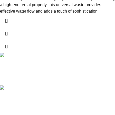
a high-end rental property, this universal waste provides
effective water flow and adds a touch of sophistication.
High Quality Products
Crafted to Last with Superior Materials
24/7 Support.
24/7 User Support