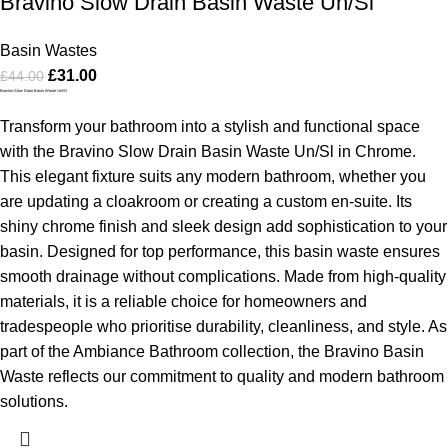
Bravino Slow Drain Basin Waste Un/Sl
Basin Wastes
£
31.00
£
44.00
Bravino Slow Drain Basin Waste Un/Sl
Transform your bathroom into a stylish and functional space
with the Bravino Slow Drain Basin Waste Un/Sl in Chrome.
This elegant fixture suits any modern bathroom, whether you
are updating a cloakroom or creating a custom en-suite. Its
shiny chrome finish and sleek design add sophistication to your
basin.
Designed for top performance, this basin waste ensures
smooth drainage without complications. Made from high-quality
materials, it is a reliable choice for homeowners and
tradespeople who prioritise durability, cleanliness, and style.
As
part of the Ambiance Bathroom collection, the Bravino Basin
Waste reflects our commitment to quality and modern bathroom
solutions.