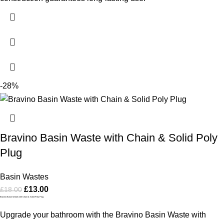
-28%
Bravino Basin Waste with Chain & Solid Poly
Plug
Basin Wastes
£
13.00
£
18.00
Bravino Basin Waste with Chain & Solid Poly Plug
Upgrade your bathroom with the Bravino Basin Waste with