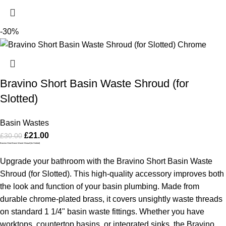
-30%
Bravino Short Basin Waste Shroud (for
Slotted)
Basin Wastes
£
21.00
£
30.00
Bravino Short Basin Waste Shroud (for Slotted)
Upgrade your bathroom with the Bravino Short Basin Waste
Shroud (for Slotted). This high-quality accessory improves both
the look and function of your basin plumbing. Made from
durable chrome-plated brass, it covers unsightly waste threads
on standard 1 1/4" basin waste fittings. Whether you have
worktops, countertop basins, or integrated sinks, the Bravino