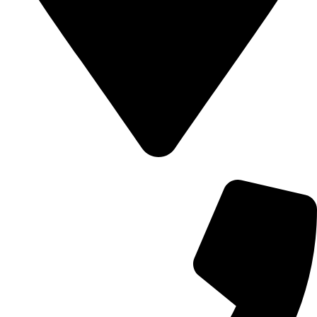
700 Alum Rock RD, Birmingham b8 3nu, United Kingdom