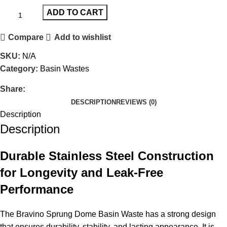
ADD TO CART
Compare
Add to wishlist
SKU:
N/A
Category:
Basin Wastes
Share:
DESCRIPTION
REVIEWS (0)
Description
Description
Durable Stainless Steel Construction
for Longevity and Leak-Free
Performance
The Bravino Sprung Dome Basin Waste has a strong design
that ensures durability, stability, and lasting appearance. It is