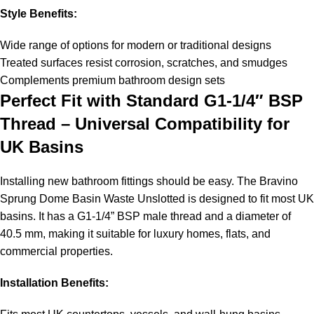
Style Benefits:
Wide range of options for modern or traditional designs
Treated surfaces resist corrosion, scratches, and smudges
Complements premium bathroom design sets
Perfect Fit with Standard G1-1/4″ BSP
Thread – Universal Compatibility for
UK Basins
Installing new bathroom fittings should be easy. The Bravino
Sprung Dome Basin Waste Unslotted is designed to fit most UK
basins. It has a G1-1/4” BSP male thread and a diameter of
40.5 mm, making it suitable for luxury homes, flats, and
commercial properties.
Installation Benefits: