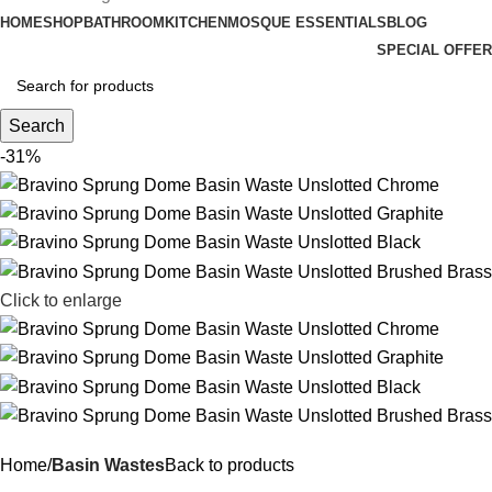
HOME
SHOP
BATHROOM
KITCHEN
MOSQUE ESSENTIALS
BLOG
SPECIAL OFFER
Search
-31%
Click to enlarge
Home
Basin Wastes
Back to products