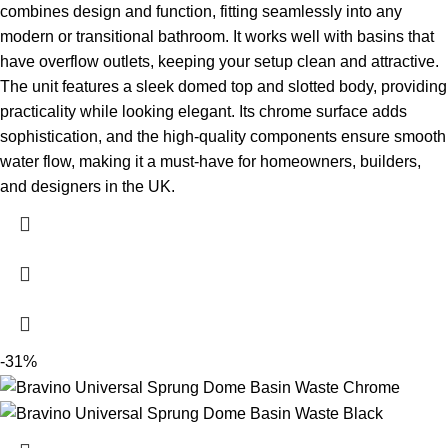
combines design and function, fitting seamlessly into any
modern or transitional bathroom. It works well with basins that
have overflow outlets, keeping your setup clean and attractive.
The unit features a sleek domed top and slotted body, providing
practicality while looking elegant. Its chrome surface adds
sophistication, and the high-quality components ensure smooth
water flow, making it a must-have for homeowners, builders,
and designers in the UK.
-31%