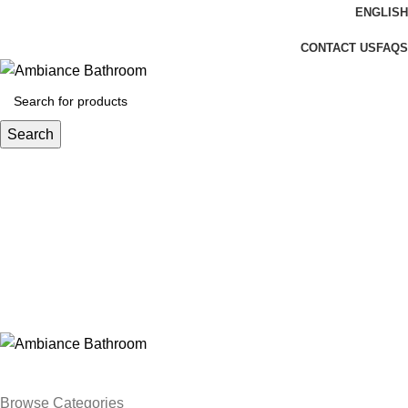
ENGLISH
Welcome To Ambiance Bathroom UK
CONTACT US
FAQS
Search
Login / Register
£
0.00
Menu
£
0.00
Browse Categories