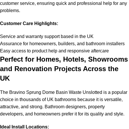
customer service, ensuring quick and professional help for any
problems.
Customer Care Highlights:
Service and warranty support based in the UK
Assurance for homeowners, builders, and bathroom installers
Easy access to product help and responsive aftercare
Perfect for Homes, Hotels, Showrooms
and Renovation Projects Across the
UK
The Bravino Sprung Dome Basin Waste Unslotted is a popular
choice in thousands of UK bathrooms because it is versatile,
attractive, and strong. Bathroom designers, property
developers, and homeowners prefer it for its quality and style.
Ideal Install Locations: