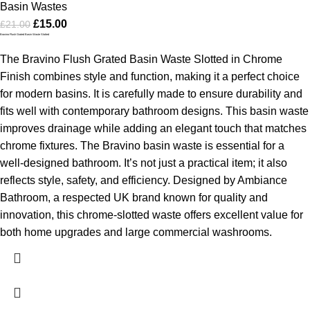
Basin Wastes
£
15.00
£
21.00
Bravino Flush Grated Basin Waste Slotted
The Bravino Flush Grated Basin Waste Slotted in Chrome
Finish combines style and function, making it a perfect choice
for modern basins. It is carefully made to ensure durability and
fits well with contemporary bathroom designs. This basin waste
improves drainage while adding an elegant touch that matches
chrome fixtures.
The Bravino basin waste is essential for a
well-designed bathroom. It’s not just a practical item; it also
reflects style, safety, and efficiency. Designed by Ambiance
Bathroom, a respected UK brand known for quality and
innovation, this chrome-slotted waste offers excellent value for
both home upgrades and large commercial washrooms.