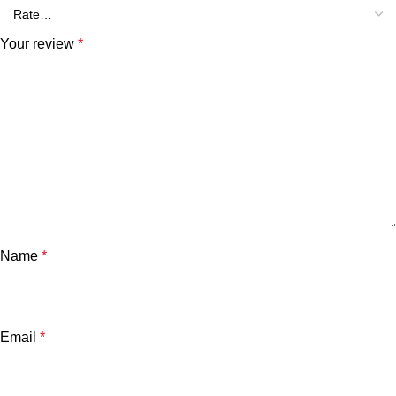
Your review
*
Name
*
Email
*