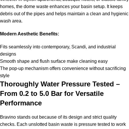
homes, the dome waste enhances your basin setup. It keeps
debris out of the pipes and helps maintain a clean and hygienic
wash area.
Modern Aesthetic Benefits:
Fits seamlessly into contemporary, Scandi, and industrial
designs
Smooth shape and flush surface make cleaning easy
The pop-up mechanism offers convenience without sacrificing
style
Thoroughly Water Pressure Tested –
From 0.2 to 5.0 Bar for Versatile
Performance
Bravino stands out because of its design and strict quality
checks. Each unslotted basin waste is pressure tested to work