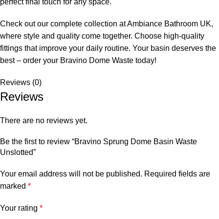
perfect final touch for any space.
Check out our complete collection at Ambiance Bathroom UK,
where style and quality come together. Choose high-quality
fittings that improve your daily routine. Your basin deserves the
best – order your Bravino Dome Waste today!
Reviews (0)
Reviews
There are no reviews yet.
Be the first to review “Bravino Sprung Dome Basin Waste
Unslotted”
Your email address will not be published.
Required fields are
marked
*
Your rating
*