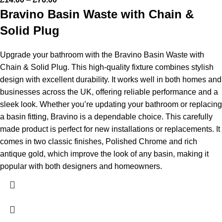
Bravino Basin Waste with Chain &
Solid Plug
Upgrade your bathroom with the Bravino Basin Waste with
Chain & Solid Plug. This high-quality fixture combines stylish
design with excellent durability. It works well in both homes and
businesses across the UK, offering reliable performance and a
sleek look. Whether you’re updating your bathroom or replacing
a basin fitting, Bravino is a dependable choice.
This carefully
made product is perfect for new installations or replacements. It
comes in two classic finishes, Polished Chrome and rich
antique gold, which improve the look of any basin, making it
popular with both designers and homeowners.