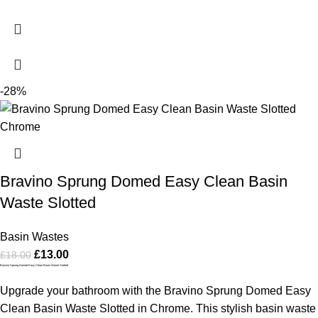
-28%
Bravino Sprung Domed Easy Clean Basin
Waste Slotted
Basin Wastes
£
13.00
£
18.00
Bravino Sprung Domed Easy Clean Basin Waste Slotted
Upgrade your bathroom with the Bravino Sprung Domed Easy
Clean Basin Waste Slotted in Chrome. This stylish basin waste