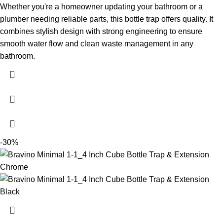
Whether you're a homeowner updating your bathroom or a
plumber needing reliable parts, this bottle trap offers quality. It
combines stylish design with strong engineering to ensure
smooth water flow and clean waste management in any
bathroom.
-30%