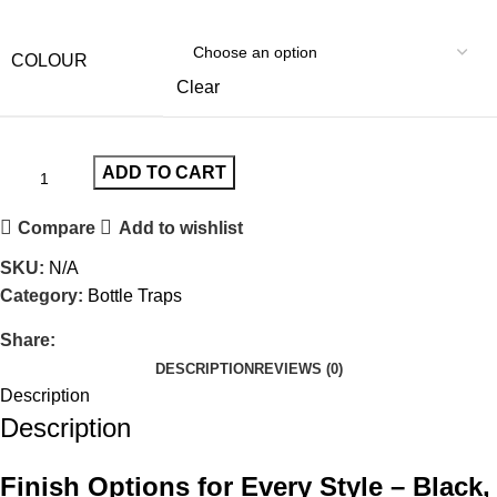
COLOUR
Clear
ADD TO CART
Compare
Add to wishlist
SKU:
N/A
Category:
Bottle Traps
Share:
DESCRIPTION
REVIEWS (0)
Description
Description
Finish Options for Every Style – Black,