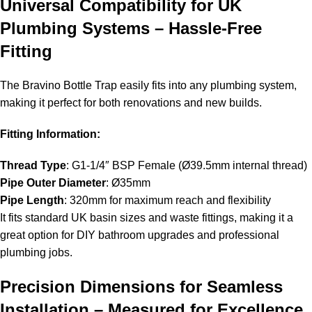
Universal Compatibility for UK
Plumbing Systems – Hassle-Free
Fitting
The Bravino Bottle Trap easily fits into any plumbing system,
making it perfect for both renovations and new builds.
Fitting Information:
Thread Type
: G1-1/4″ BSP Female (Ø39.5mm internal thread)
Pipe Outer Diameter
: Ø35mm
Pipe Length
: 320mm for maximum reach and flexibility
It fits standard UK basin sizes and waste fittings, making it a
great option for DIY bathroom upgrades and professional
plumbing jobs.
Precision Dimensions for Seamless
Installation – Measured for Excellence