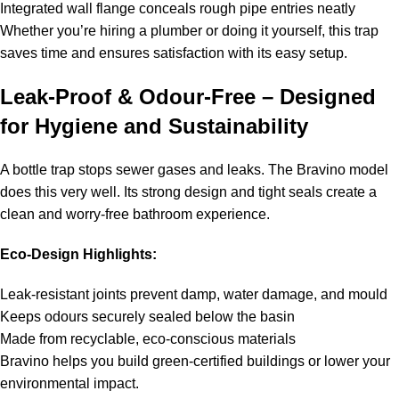
Integrated wall flange conceals rough pipe entries neatly
Whether you’re hiring a plumber or doing it yourself, this trap
saves time and ensures satisfaction with its easy setup.
Leak-Proof & Odour-Free – Designed
for Hygiene and Sustainability
A bottle trap stops sewer gases and leaks. The Bravino model
does this very well. Its strong design and tight seals create a
clean and worry-free bathroom experience.
Eco-Design Highlights:
Leak-resistant joints prevent damp, water damage, and mould
Keeps odours securely sealed below the basin
Made from recyclable, eco-conscious materials
Bravino helps you build green-certified buildings or lower your
environmental impact.