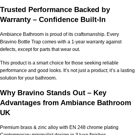
Trusted Performance Backed by
Warranty – Confidence Built-In
Ambiance Bathroom is proud of its craftsmanship. Every
Bravino Bottle Trap comes with a 1-year warranty against
defects, except for parts that wear out.
This product is a smart choice for those seeking reliable
performance and good looks. It’s not just a product; it’s a lasting
solution for your bathroom.
Why Bravino Stands Out – Key
Advantages from Ambiance Bathroom
UK
Premium brass & zinc alloy with EN 248 chrome plating
Contemporary minimalist design in 3 luxe finishes