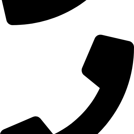
+44 0121 216 0480