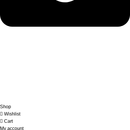
admin@ambiancebathroom.co.uk
Payment System:
Shipping System:
Our Social Links:
Copyright © 2025 Ambiance Bathroom, All rights reserved.
Shop
Wishlist
Cart
My account