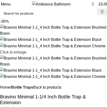
0
0
Menu
£
0.0
-30%
Click to enlarge
Home
Bottle Traps
Back to products
Bravino Minimal 1-1/4 Inch Bottle Trap &
Extension