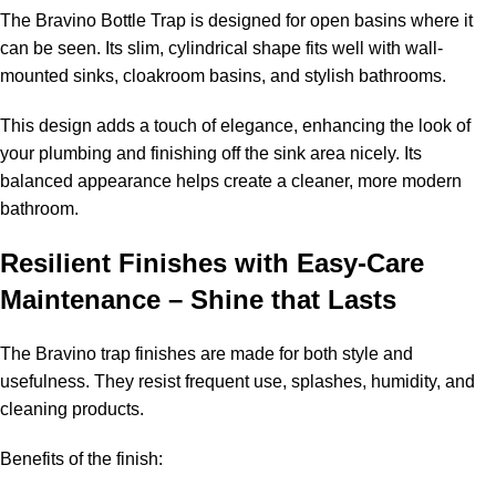
The Bravino Bottle Trap is designed for open basins where it
can be seen. Its slim, cylindrical shape fits well with wall-
mounted sinks, cloakroom basins, and stylish bathrooms.
This design adds a touch of elegance, enhancing the look of
your plumbing and finishing off the sink area nicely. Its
balanced appearance helps create a cleaner, more modern
bathroom.
Resilient Finishes with Easy-Care
Maintenance – Shine that Lasts
The Bravino trap finishes are made for both style and
usefulness. They resist frequent use, splashes, humidity, and
cleaning products.
Benefits of the finish: