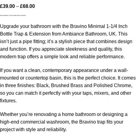
£
39.00
–
£
68.00
Bravino Minimal 1-1/4 Inch Bottle Trap & Extension
Upgrade your bathroom with the Bravino Minimal 1-1/4 Inch
Bottle Trap & Extension from Ambiance Bathroom, UK. This
isn’t just a pipe fitting; it’s a stylish piece that combines design
and function. If you appreciate sleekness and quality, this
modern trap offers a simple look and reliable performance.
If you want a clean, contemporary appearance under a wall-
mounted or countertop basin, this is the perfect choice. It comes
in three finishes: Black, Brushed Brass and Polished Chrome,
so you can match it perfectly with your taps, mixers, and other
fixtures.
Whether you’re renovating a home bathroom or designing a
high-end commercial washroom, the Bravino trap fits your
project with style and reliability.