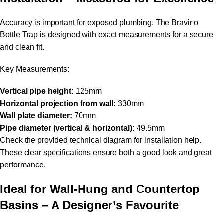
Accuracy is important for exposed plumbing. The Bravino
Bottle Trap is designed with exact measurements for a secure
and clean fit.
Key Measurements:
Vertical pipe height:
125mm
Horizontal projection from wall:
330mm
Wall plate diameter:
70mm
Pipe diameter (vertical & horizontal):
49.5mm
Check the provided technical diagram for installation help.
These clear specifications ensure both a good look and great
performance.
Ideal for Wall-Hung and Countertop
Basins – A Designer’s Favourite