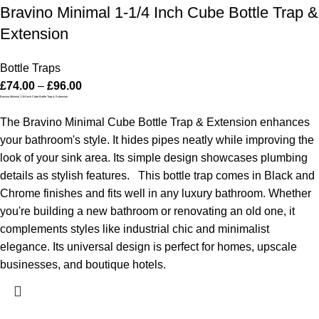
Bravino Minimal 1-1/4 Inch Cube Bottle Trap &
Extension
Bottle Traps
£
74.00
–
£
96.00
Bravino Minimal 1-1/4 Inch Cube Bottle Trap & Extension
The Bravino Minimal Cube Bottle Trap & Extension enhances
your bathroom's style. It hides pipes neatly while improving the
look of your sink area. Its simple design showcases plumbing
details as stylish features.
This bottle trap comes in Black and
Chrome finishes and fits well in any luxury bathroom. Whether
you're building a new bathroom or renovating an old one, it
complements styles like industrial chic and minimalist
elegance. Its universal design is perfect for homes, upscale
businesses, and boutique hotels.