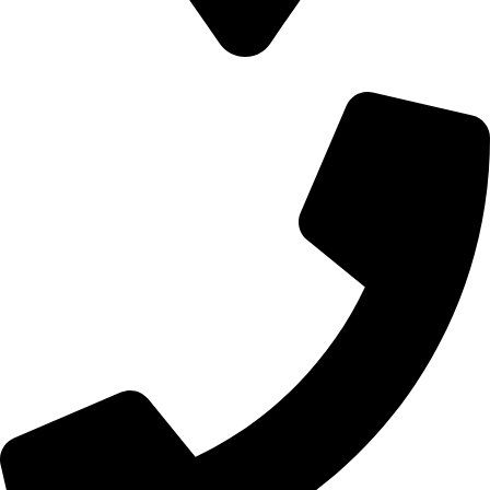
700 Alum Rock RD, Birmingham b8 3nu, United Kingdom