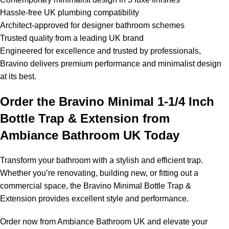
Hassle-free UK plumbing compatibility
Architect-approved for designer bathroom schemes
Trusted quality from a leading UK brand
Engineered for excellence and trusted by professionals,
Bravino delivers premium performance and minimalist design
at its best.
Order the Bravino Minimal 1-1/4 Inch
Bottle Trap & Extension from
Ambiance Bathroom UK Today
Transform your bathroom with a stylish and efficient trap.
Whether you’re renovating, building new, or fitting out a
commercial space, the Bravino Minimal Bottle Trap &
Extension provides excellent style and performance.
Order now from Ambiance Bathroom UK and elevate your