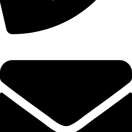
+44 7828 489933