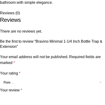
bathroom with simple elegance.
Reviews (0)
Reviews
There are no reviews yet.
Be the first to review “Bravino Minimal 1-1/4 Inch Bottle Trap &
Extension”
Your email address will not be published.
Required fields are
marked
*
Your rating
*
Your review
*