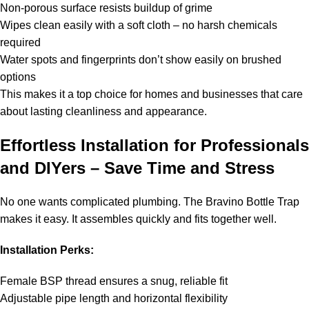
Non-porous surface resists buildup of grime
Wipes clean easily with a soft cloth – no harsh chemicals
required
Water spots and fingerprints don’t show easily on brushed
options
This makes it a top choice for homes and businesses that care
about lasting cleanliness and appearance.
Effortless Installation for Professionals
and DIYers – Save Time and Stress
No one wants complicated plumbing. The Bravino Bottle Trap
makes it easy. It assembles quickly and fits together well.
Installation Perks:
Female BSP thread ensures a snug, reliable fit
Adjustable pipe length and horizontal flexibility