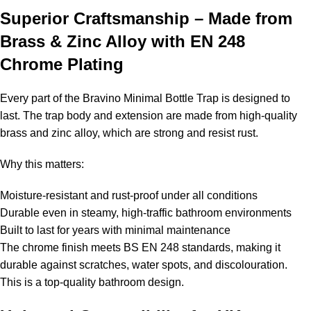
Superior Craftsmanship – Made from
Brass & Zinc Alloy with EN 248
Chrome Plating
Every part of the Bravino Minimal Bottle Trap is designed to
last. The trap body and extension are made from high-quality
brass and zinc alloy, which are strong and resist rust.
Why this matters:
Moisture-resistant and rust-proof under all conditions
Durable even in steamy, high-traffic bathroom environments
Built to last for years with minimal maintenance
The chrome finish meets BS EN 248 standards, making it
durable against scratches, water spots, and discolouration.
This is a top-quality bathroom design.