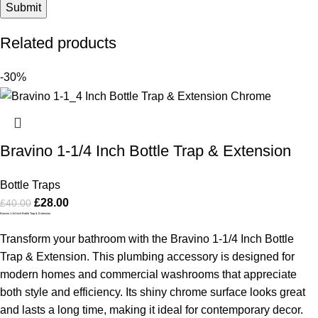
Related products
-30%
Bravino 1-1/4 Inch Bottle Trap & Extension
Bottle Traps
£
28.00
£
40.00
Bravino 1-1/4 Inch Bottle Trap & Extension
Transform your bathroom with the Bravino 1-1/4 Inch Bottle
Trap & Extension. This plumbing accessory is designed for
modern homes and commercial washrooms that appreciate
both style and efficiency. Its shiny chrome surface looks great
and lasts a long time, making it ideal for contemporary decor.