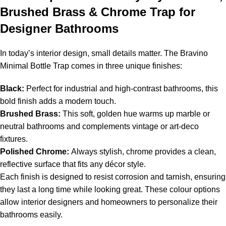
Brushed Brass & Chrome Trap for
Designer Bathrooms
In today’s interior design, small details matter. The Bravino
Minimal Bottle Trap comes in three unique finishes:
Black:
Perfect for industrial and high-contrast bathrooms, this
bold finish adds a modern touch.
Brushed Brass:
This soft, golden hue warms up marble or
neutral bathrooms and complements vintage or art-deco
fixtures.
Polished Chrome:
Always stylish, chrome provides a clean,
reflective surface that fits any décor style.
Each finish is designed to resist corrosion and tarnish, ensuring
they last a long time while looking great. These colour options
allow interior designers and homeowners to personalize their
bathrooms easily.