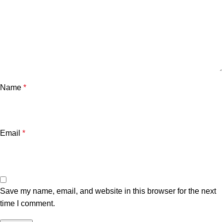
Name
*
Email
*
Save my name, email, and website in this browser for the next
time I comment.