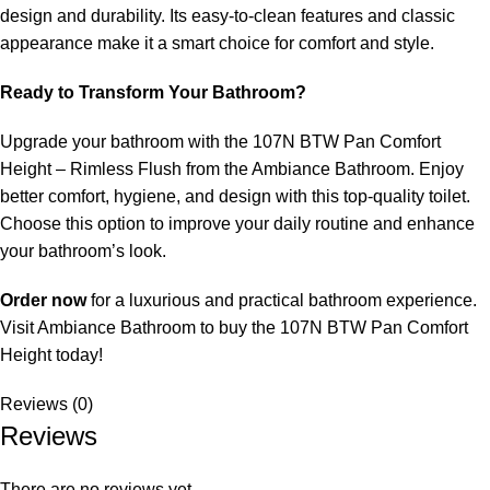
design and durability. Its easy-to-clean features and classic
appearance make it a smart choice for comfort and style.
Ready to Transform Your Bathroom?
Upgrade your bathroom with the 107N BTW Pan Comfort
Height – Rimless Flush from the Ambiance Bathroom. Enjoy
better comfort, hygiene, and design with this top-quality toilet.
Choose this option to improve your daily routine and enhance
your bathroom’s look.
Order now
for a luxurious and practical bathroom experience.
Visit Ambiance Bathroom to buy the 107N BTW Pan Comfort
Height today!
Reviews (0)
Reviews
There are no reviews yet.