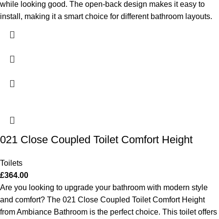
while looking good. The open-back design makes it easy to
install, making it a smart choice for different bathroom layouts.
021 Close Coupled Toilet Comfort Height
Toilets
£
364.00
Are you looking to upgrade your bathroom with modern style
and comfort? The 021 Close Coupled Toilet Comfort Height
from Ambiance Bathroom is the perfect choice. This toilet offers