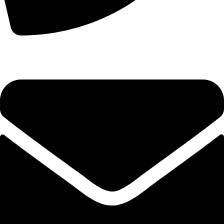
+44 7828 489933