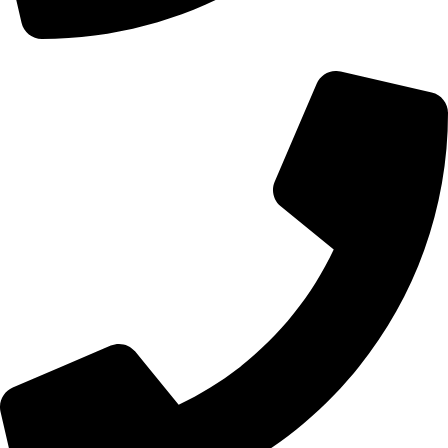
+44 0121 216 0480