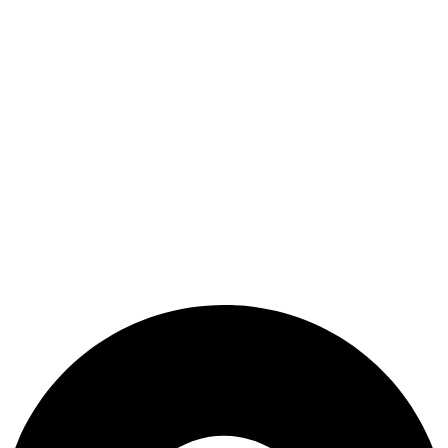
Refund and Returns Policy
Terms & Conditions
Useful Link
Shop
Wishlist
My Account
Cart
Checkout
Blogs
CONTACT US