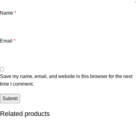
Name
*
Email
*
Save my name, email, and website in this browser for the next
time I comment.
Related products