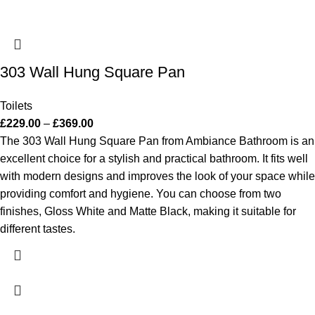
303 Wall Hung Square Pan
Toilets
£
229.00
–
£
369.00
The 303 Wall Hung Square Pan from Ambiance Bathroom is an
excellent choice for a stylish and practical bathroom. It fits well
with modern designs and improves the look of your space while
providing comfort and hygiene. You can choose from two
finishes, Gloss White and Matte Black, making it suitable for
different tastes.