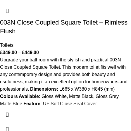
003N Close Coupled Square Toilet – Rimless
Flush
Toilets
£
349.00
–
£
449.00
Upgrade your bathroom with the stylish and practical 003N
Close Coupled Square Toilet. This modern toilet fits well with
any contemporary design and provides both beauty and
usefulness, making it an excellent option for homeowners and
professionals.
Dimensions:
L665 x W380 x H845 (mm)
Colours Available:
Gloss White, Matte Black, Gloss Grey,
Matte Blue
Feature:
UF Soft Close Seat Cover