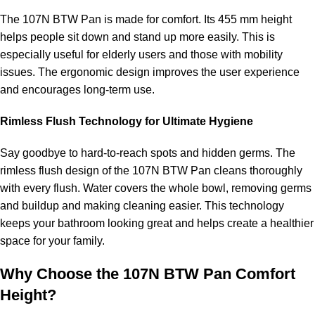
The 107N BTW Pan is made for comfort. Its 455 mm height
helps people sit down and stand up more easily. This is
especially useful for elderly users and those with mobility
issues. The ergonomic design improves the user experience
and encourages long-term use.
Rimless Flush Technology for Ultimate Hygiene
Say goodbye to hard-to-reach spots and hidden germs. The
rimless flush design of the 107N BTW Pan cleans thoroughly
with every flush. Water covers the whole bowl, removing germs
and buildup and making cleaning easier. This technology
keeps your bathroom looking great and helps create a healthier
space for your family.
Why Choose the 107N BTW Pan Comfort
Height?