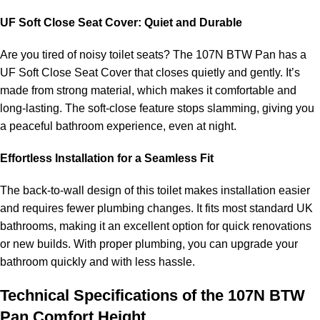
UF Soft Close Seat Cover: Quiet and Durable
Are you tired of noisy toilet seats? The 107N BTW Pan has a
UF Soft Close Seat Cover that closes quietly and gently. It’s
made from strong material, which makes it comfortable and
long-lasting. The soft-close feature stops slamming, giving you
a peaceful bathroom experience, even at night.
Effortless Installation for a Seamless Fit
The back-to-wall design of this toilet makes installation easier
and requires fewer plumbing changes. It fits most standard UK
bathrooms, making it an excellent option for quick renovations
or new builds. With proper plumbing, you can upgrade your
bathroom quickly and with less hassle.
Technical Specifications of the 107N BTW
Pan Comfort Height