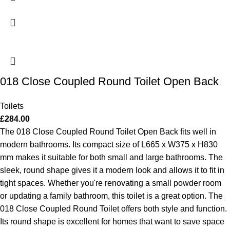
018 Close Coupled Round Toilet Open Back
Toilets
£
284.00
The 018 Close Coupled Round Toilet Open Back fits well in
modern bathrooms. Its compact size of L665 x W375 x H830
mm makes it suitable for both small and large bathrooms. The
sleek, round shape gives it a modern look and allows it to fit in
tight spaces. Whether you're renovating a small powder room
or updating a family bathroom, this toilet is a great option.
The
018 Close Coupled Round Toilet offers both style and function.
Its round shape is excellent for homes that want to save space