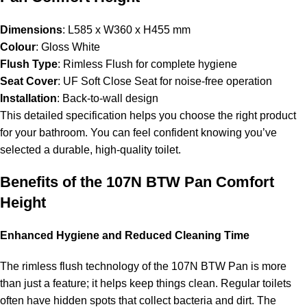
Dimensions
: L585 x W360 x H455 mm
Colour
: Gloss White
Flush Type
: Rimless Flush for complete hygiene
Seat Cover
: UF Soft Close Seat for noise-free operation
Installation
: Back-to-wall design
This detailed specification helps you choose the right product
for your bathroom. You can feel confident knowing you’ve
selected a durable, high-quality toilet.
Benefits of the 107N BTW Pan Comfort
Height
Enhanced Hygiene and Reduced Cleaning Time
The rimless flush technology of the 107N BTW Pan is more
than just a feature; it helps keep things clean. Regular toilets
often have hidden spots that collect bacteria and dirt. The