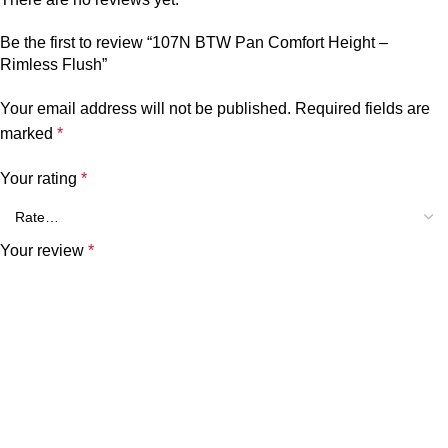
Be the first to review “107N BTW Pan Comfort Height –
Rimless Flush”
Your email address will not be published.
Required fields are
marked
*
Your rating
*
Your review
*