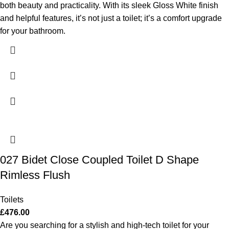
both beauty and practicality. With its sleek Gloss White finish
and helpful features, it’s not just a toilet; it’s a comfort upgrade
for your bathroom.
027 Bidet Close Coupled Toilet D Shape
Rimless Flush
Toilets
£
476.00
Are you searching for a stylish and high-tech toilet for your