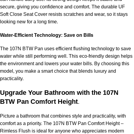
secure, giving you confidence and comfort. The durable UF
Soft Close Seat Cover resists scratches and wear, so it stays
looking new for a long time.
Water-Efficient Technology: Save on Bills
The 107N BTW Pan uses efficient flushing technology to save
water while still performing well. This eco-friendly design helps
the environment and lowers your water bills. By choosing this
model, you make a smart choice that blends luxury and
practicality.
Upgrade Your Bathroom with the 107N
BTW Pan Comfort Height
.
Picture a bathroom that combines style and practicality, with
comfort as a priority. The 107N BTW Pan Comfort Height –
Rimless Flush is ideal for anyone who appreciates modern