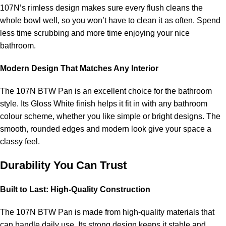
107N’s rimless design makes sure every flush cleans the
whole bowl well, so you won’t have to clean it as often. Spend
less time scrubbing and more time enjoying your nice
bathroom.
Modern Design That Matches Any Interior
The 107N BTW Pan is an excellent choice for the bathroom
style. Its Gloss White finish helps it fit in with any bathroom
colour scheme, whether you like simple or bright designs. The
smooth, rounded edges and modern look give your space a
classy feel.
Durability You Can Trust
Built to Last: High-Quality Construction
The 107N BTW Pan is made from high-quality materials that
can handle daily use. Its strong design keeps it stable and