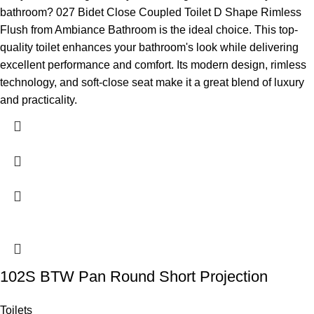
bathroom? 027 Bidet Close Coupled Toilet D Shape Rimless
Flush from Ambiance Bathroom is the ideal choice. This top-
quality toilet enhances your bathroom's look while delivering
excellent performance and comfort. Its modern design, rimless
technology, and soft-close seat make it a great blend of luxury
and practicality.
102S BTW Pan Round Short Projection
Toilets