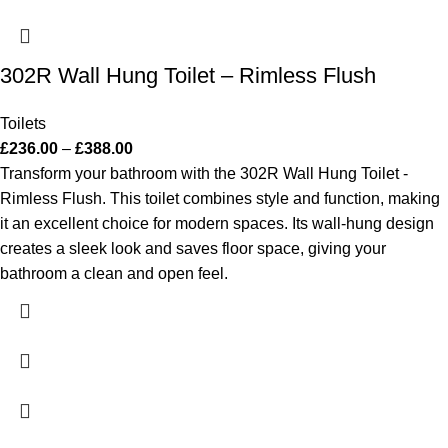
302R Wall Hung Toilet – Rimless Flush
Toilets
£
236.00
–
£
388.00
Transform your bathroom with the 302R Wall Hung Toilet -
Rimless Flush. This toilet combines style and function, making
it an excellent choice for modern spaces. Its wall-hung design
creates a sleek look and saves floor space, giving your
bathroom a clean and open feel.