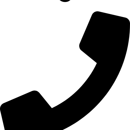
700 Alum Rock RD, Birmingham b8 3nu, United Kingdom