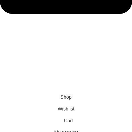
admin@ambiancebathroom.co.uk
Payment System:
Shipping System:
Our Social Links:
Copyright © 2025 Ambiance Bathroom, All rights reserved.
Shop
Wishlist
Cart