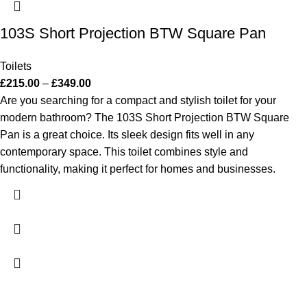
103S Short Projection BTW Square Pan
Toilets
£
215.00
–
£
349.00
Are you searching for a compact and stylish toilet for your
modern bathroom? The 103S Short Projection BTW Square
Pan is a great choice. Its sleek design fits well in any
contemporary space. This toilet combines style and
functionality, making it perfect for homes and businesses.