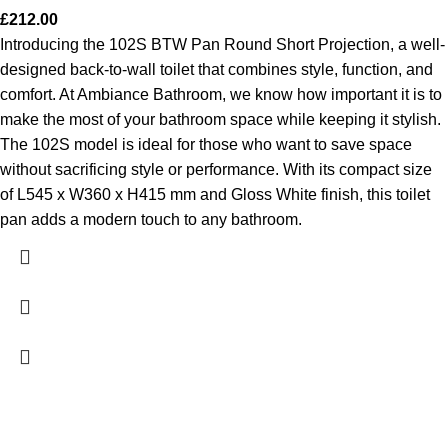
£
212.00
Introducing the 102S BTW Pan Round Short Projection, a well-
designed back-to-wall toilet that combines style, function, and
comfort. At Ambiance Bathroom, we know how important it is to
make the most of your bathroom space while keeping it stylish.
The 102S model is ideal for those who want to save space
without sacrificing style or performance. With its compact size
of L545 x W360 x H415 mm and Gloss White finish, this toilet
pan adds a modern touch to any bathroom.