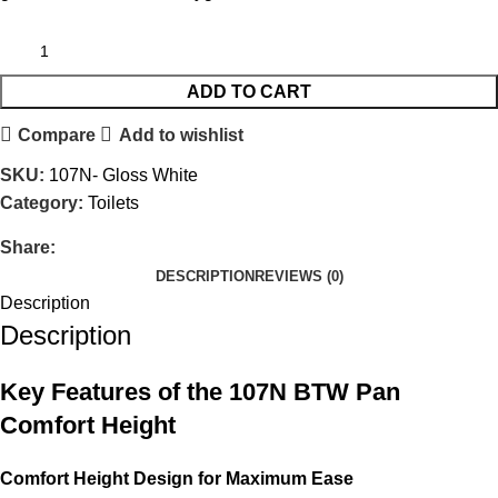
ADD TO CART
Compare
Add to wishlist
SKU:
107N- Gloss White
Category:
Toilets
Share:
DESCRIPTION
REVIEWS (0)
Description
Description
Key Features of the 107N BTW Pan
Comfort Height
Comfort Height Design for Maximum Ease