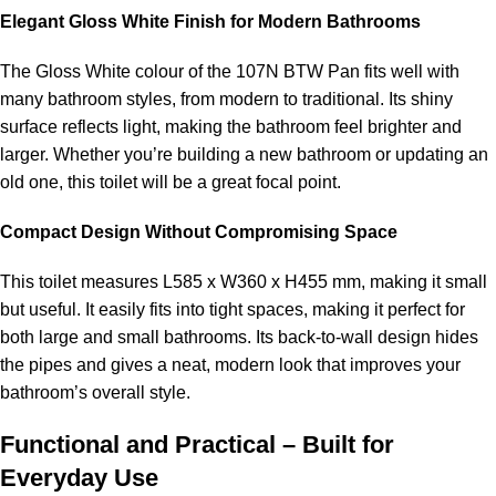
Elegant Gloss White Finish for Modern Bathrooms
The Gloss White colour of the 107N BTW Pan fits well with
many bathroom styles, from modern to traditional. Its shiny
surface reflects light, making the bathroom feel brighter and
larger. Whether you’re building a new bathroom or updating an
old one, this toilet will be a great focal point.
Compact Design Without Compromising Space
This toilet measures L585 x W360 x H455 mm, making it small
but useful. It easily fits into tight spaces, making it perfect for
both large and small bathrooms. Its back-to-wall design hides
the pipes and gives a neat, modern look that improves your
bathroom’s overall style.
Functional and Practical – Built for
Everyday Use