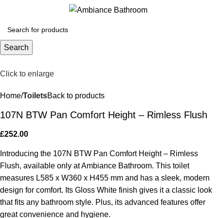
Menu
£
0.
Search
Click to enlarge
Home
Toilets
Back to products
107N BTW Pan Comfort Height – Rimless Flush
£
252.00
Introducing the 107N BTW Pan Comfort Height – Rimless
Flush, available only at Ambiance Bathroom. This toilet
measures L585 x W360 x H455 mm and has a sleek, modern
design for comfort. Its Gloss White finish gives it a classic look
that fits any bathroom style. Plus, its advanced features offer
great convenience and hygiene.