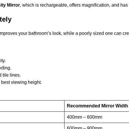
ty Mirror
, which is rechargeable, offers magnification, and has
tely
improves your bathroom’s look, while a poorly sized one can cr
ity.
owding.
 tile lines.
 best viewing height.
Recommended Mirror Width
400mm – 600mm
600mm – 900mm