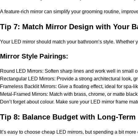
A feature-rich mirror can simplify your grooming routine, impro
Tip 7: Match Mirror Design with Your 
Your LED mirror should match your bathroom’s style. Whether your
Mirror Style Pairings:
Round LED Mirrors: Soften sharp lines and work well in small 
Rectangular LED Mirrors: Provide a strong architectural look, gr
Frameless Backlit Mirrors: Give a floating effect, ideal for spa-li
Metal-Framed Mirrors: Match with brass, chrome, or matte black f
Don’t forget about colour. Make sure your LED mirror frame matche
Tip 8: Balance Budget with Long-Term 
It’s easy to choose cheap LED mirrors, but spending a bit more 