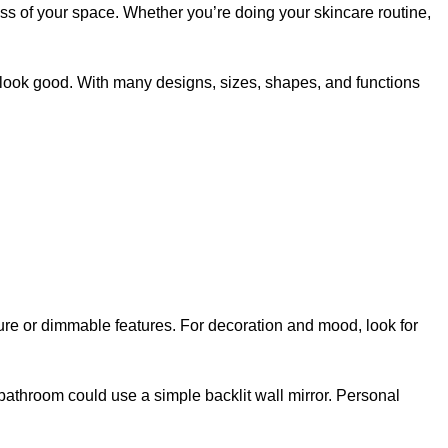
ss of your space. Whether you’re doing your skincare routine,
d look good. With many designs, sizes, shapes, and functions
rature or dimmable features. For decoration and mood, look for
bathroom could use a simple backlit wall mirror. Personal