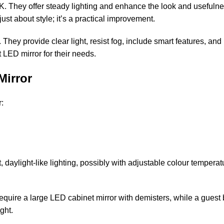
. They offer steady lighting and enhance the look and usefulne
just about style; it’s a practical improvement.
hey provide clear light, resist fog, include smart features, an
t LED mirror for their needs.
Mirror
r:
ght, daylight-like lighting, possibly with adjustable colour tempe
equire a large LED cabinet mirror with demisters, while a guest 
ght.