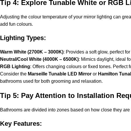
Tip 4: Explore Tunable White or RGB L
Adjusting the colour temperature of your mirror lighting can gr
add fun colours.
Lighting Types:
Warm White (2700K – 3000K)
: Provides a soft glow, perfect for
Neutral/Cool White (4000K – 6500K)
: Mimics daylight, ideal 
RGB Lighting
: Offers changing colours or fixed tones. Perfect
Consider the
Marseille Tunable LED Mirror
or
Hamilton Tuna
bathrooms used for both grooming and relaxation.
Tip 5: Pay Attention to Installation Re
Bathrooms are divided into zones based on how close they are to
Key Features: