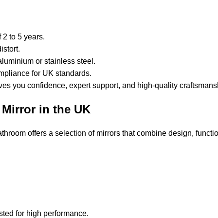
 2 to 5 years.
istort.
aluminium or stainless steel.
pliance for UK standards.
ves you confidence, expert support, and high-quality craftsmans
Mirror in the UK
Bathroom offers a selection of mirrors that combine design, func
sted for high performance.