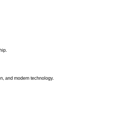
hip.
tion, and modern technology.