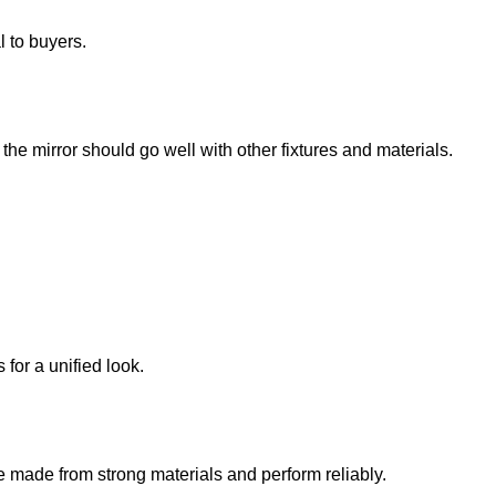
l to buyers.
he mirror should go well with other fixtures and materials.
for a unified look.
e made from strong materials and perform reliably.