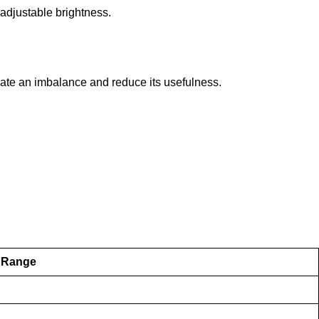
 adjustable brightness.
eate an imbalance and reduce its usefulness.
 Range