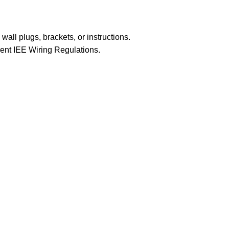
 wall plugs, brackets, or instructions.
rrent IEE Wiring Regulations.