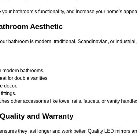
ve your bathroom’s functionality, and increase your home’s appea
Bathroom Aesthetic
 bathroom is modern, traditional, Scandinavian, or industrial, t
or modern bathrooms.
eat for double vanities.
ke decor.
ittings.
s other accessories like towel rails, faucets, or vanity handles 
Quality and Warranty
ensures they last longer and work better. Quality LED mirrors ar