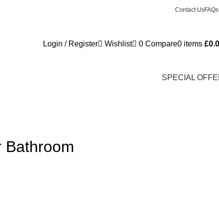
Contact Us
FAQs
Login / Register
Wishlist
0
Compare
0
items
£
0.
SPECIAL OFF
ur Bathroom