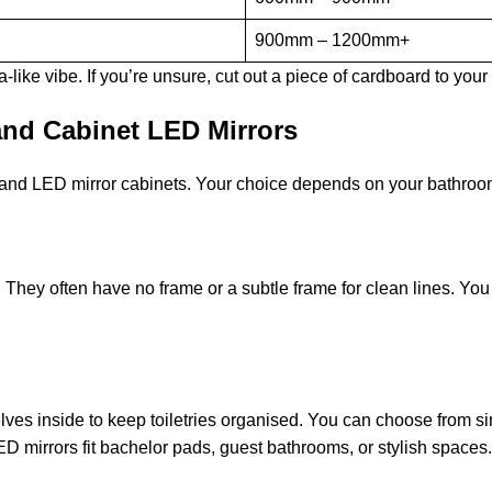
900mm – 1200mm+
like vibe. If you’re unsure, cut out a piece of cardboard to your
nd Cabinet LED Mirrors
 and LED mirror cabinets. Your choice depends on your bathroom
They often have no frame or a subtle frame for clean lines. You 
ves inside to keep toiletries organised. You can choose from sing
 mirrors fit bachelor pads, guest bathrooms, or stylish spaces.