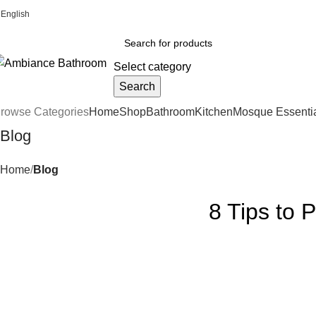
English
Welcome To Ambiance Bathroom UK
Select category
Search
rowse Categories
Home
Shop
Bathroom
Kitchen
Mosque Essenti
Blog
Home
Blog
8 Tips to 