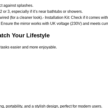
ect against splashes.
2 or 3, especially if it’s near bathtubs or showers.
red (for a cleaner look).- Installation Kit: Check if it comes with
rors. Ensure the mirror works with UK voltage (230V) and meets cu
atch Your Lifestyle
 tasks easier and more enjoyable.
g, portability, and a stylish design, perfect for modern users.