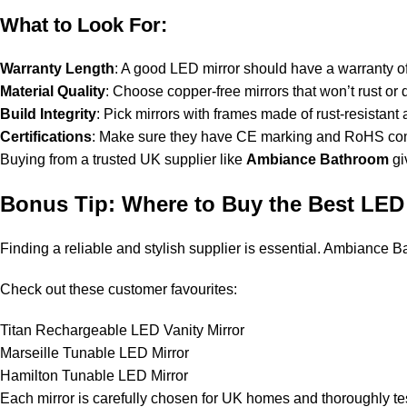
What to Look For:
Warranty Length
: A good LED mirror should have a warranty of
Material Quality
: Choose copper-free mirrors that won’t rust or d
Build Integrity
: Pick mirrors with frames made of rust-resistant 
Certifications
: Make sure they have CE marking and RoHS com
Buying from a trusted UK supplier like
Ambiance Bathroom
gi
Bonus Tip: Where to Buy the Best LED 
Finding a reliable and stylish supplier is essential. Ambiance 
Check out these customer favourites:
Titan Rechargeable LED Vanity Mirror
Marseille Tunable LED Mirror
Hamilton Tunable LED Mirror
Each mirror is carefully chosen for UK homes and thoroughly te