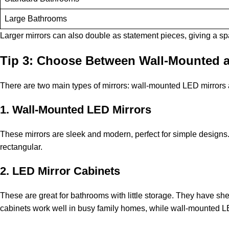
Large Bathrooms
Larger mirrors can also double as statement pieces, giving a spa-
Tip 3: Choose Between Wall-Mounted a
There are two main types of mirrors: wall-mounted LED mirrors
1. Wall-Mounted LED Mirrors
These mirrors are sleek and modern, perfect for simple designs. 
rectangular.
2. LED Mirror Cabinets
These are great for bathrooms with little storage. They have shel
cabinets work well in busy family homes, while wall-mounted LED