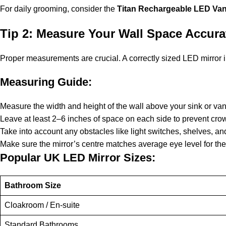
For daily grooming, consider the
Titan Rechargeable LED Vani
Tip 2: Measure Your Wall Space Accura
Proper measurements are crucial. A correctly sized LED mirror 
Measuring Guide:
Measure the width and height of the wall above your sink or van
Leave at least 2–6 inches of space on each side to prevent cr
Take into account any obstacles like light switches, shelves, and
Make sure the mirror’s centre matches average eye level for the
Popular UK LED Mirror Sizes:
Bathroom Size
Cloakroom / En-suite
Standard Bathrooms