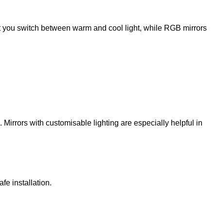
et you switch between warm and cool light, while RGB mirrors
k. Mirrors with customisable lighting are especially helpful in
fe installation.