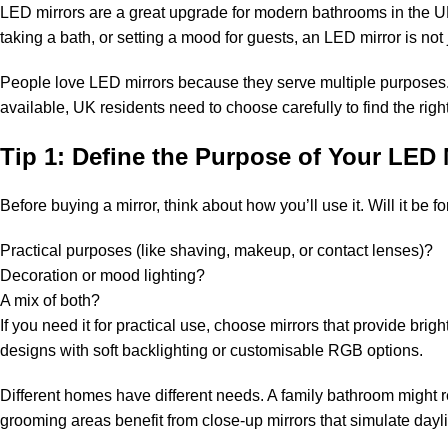
LED mirrors are a great upgrade for modern bathrooms in the UK
taking a bath, or setting a mood for guests, an LED mirror is not 
People love LED mirrors because they serve multiple purposes. T
available, UK residents need to choose carefully to find the righ
Tip 1: Define the Purpose of Your LED 
Before buying a mirror, think about how you’ll use it. Will it be fo
Practical purposes (like shaving, makeup, or contact lenses)?
Decoration or mood lighting?
A mix of both?
If you need it for practical use, choose mirrors that provide bri
designs with soft backlighting or customisable RGB options.
Different homes have different needs. A family bathroom might r
grooming areas benefit from close-up mirrors that simulate dayli