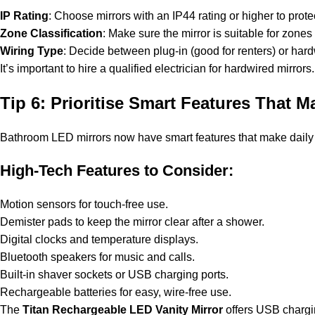
IP Rating
: Choose mirrors with an IP44 rating or higher to prot
Zone Classification
: Make sure the mirror is suitable for zones 
Wiring Type
: Decide between plug-in (good for renters) or hardwi
It’s important to hire a qualified electrician for hardwired mir
Tip 6: Prioritise Smart Features That M
Bathroom LED mirrors now have smart features that make daily
High-Tech Features to Consider:
Motion sensors for touch-free use.
Demister pads to keep the mirror clear after a shower.
Digital clocks and temperature displays.
Bluetooth speakers for music and calls.
Built-in shaver sockets or USB charging ports.
Rechargeable batteries for easy, wire-free use.
The
Titan Rechargeable LED Vanity Mirror
offers USB chargin