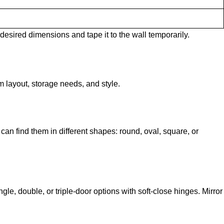
 desired dimensions and tape it to the wall temporarily.
 layout, storage needs, and style.
can find them in different shapes: round, oval, square, or
le, double, or triple-door options with soft-close hinges. Mirror