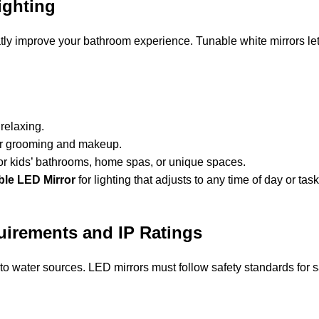
ighting
eatly improve your bathroom experience. Tunable white mirrors l
 relaxing.
for grooming and makeup.
 for kids’ bathrooms, home spas, or unique spaces.
ble LED Mirror
for lighting that adjusts to any time of day or tas
quirements and IP Ratings
 water sources. LED mirrors must follow safety standards for sa