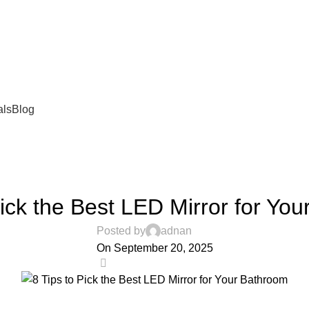
als
Blog
BLOG
Pick the Best LED Mirror for Yo
Posted by
adnan
On September 20, 2025
0